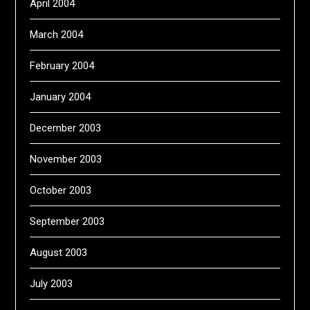
April 2004
March 2004
February 2004
January 2004
December 2003
November 2003
October 2003
September 2003
August 2003
July 2003