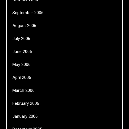
September 2006
August 2006
July 2006
June 2006
May 2006
April 2006
March 2006
February 2006
January 2006