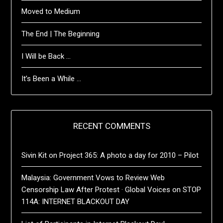
Moved to Medium
The End | The Beginning
I Will be Back …
It’s Been a While …
RECENT COMMENTS
Sivin Kit
on
Project 365: A photo a day for 2010 – Pilot
Malaysia: Government Vows to Review Web
Censorship Law After Protest · Global Voices
on
STOP
114A: INTERNET BLACKOUT DAY