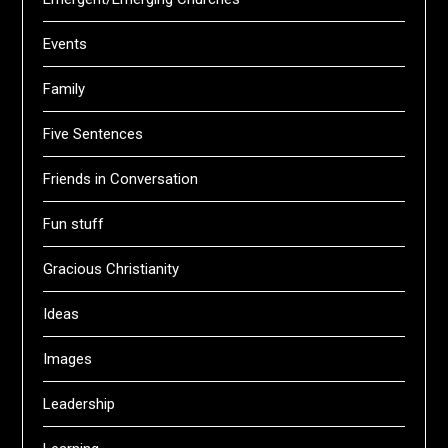
Events
Family
Five Sentences
Friends in Conversation
Fun stuff
Gracious Christianity
Ideas
Images
Leadership