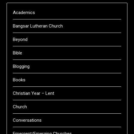
Academics
Bangsar Lutheran Church
Beyond
Bible
Blogging
Books
Christian Year – Lent
Church
Conversations
Emergent/Emerging Churches