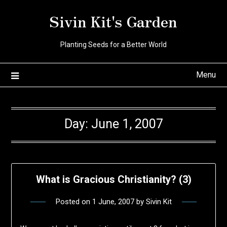
Skip
Sivin Kit's Garden
to
content
Planting Seeds for a Better World
Menu
Day:
June 1, 2007
What is Gracious Christianity? (3)
Posted on
1 June, 2007
by
Sivin Kit