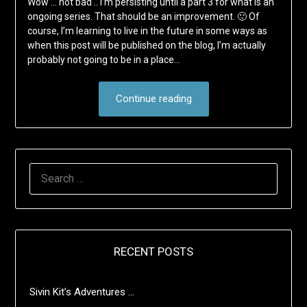
Wow … not bad .. I’m persisting until a part 3 for what is an
ongoing series. That should be an improvement. 🙂 Of
course, I’m learning to live in the future in some ways as
when this post will be published on the blog, I’m actually
probably not going to be in a place…
Continue reading
SEARCH
FOR:
RECENT POSTS
Sivin Kit’s Adventures …