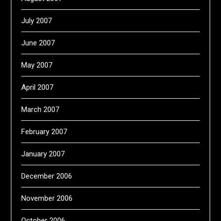
July 2007
June 2007
May 2007
April 2007
March 2007
February 2007
January 2007
December 2006
November 2006
October 2006