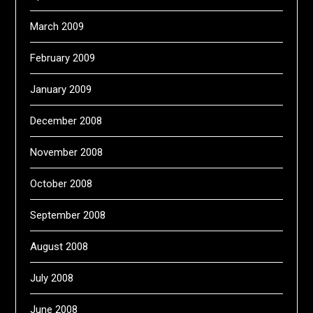
March 2009
February 2009
January 2009
December 2008
November 2008
October 2008
September 2008
August 2008
July 2008
June 2008