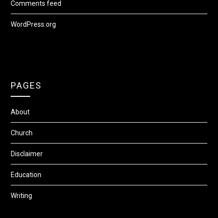
Comments feed
WordPress.org
PAGES
About
Church
Disclaimer
Education
Writing