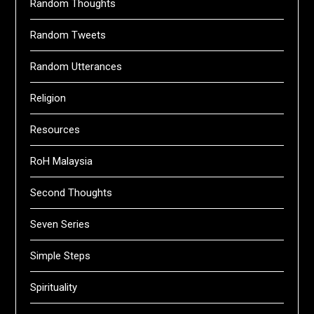
Random Thoughts
Random Tweets
Random Utterances
Religion
Resources
RoH Malaysia
Second Thoughts
Seven Series
Simple Steps
Spirituality