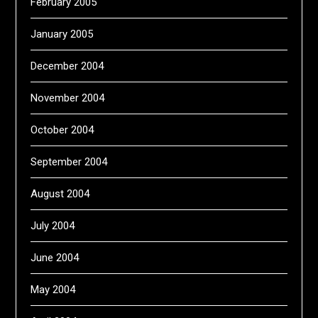
February 2005
January 2005
December 2004
November 2004
October 2004
September 2004
August 2004
July 2004
June 2004
May 2004