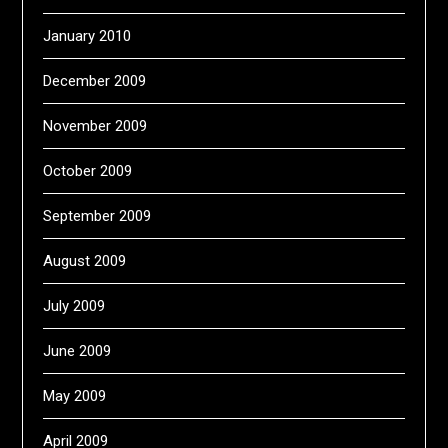
January 2010
December 2009
November 2009
October 2009
September 2009
August 2009
July 2009
June 2009
May 2009
April 2009