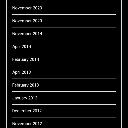
November 2023
November 2020
November 2014
April 2014
February 2014
April 2013
February 2013
January 2013
December 2012
November 2012