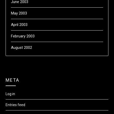
June 2003
May 2003
April 2003
February 2003
August 2002
META
Log in
Entries feed