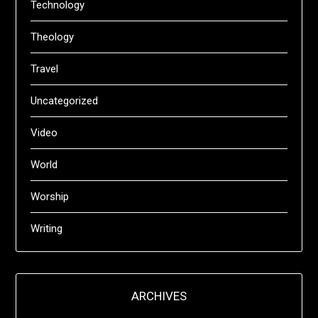
Technology
Theology
Travel
Uncategorized
Video
World
Worship
Writing
ARCHIVES