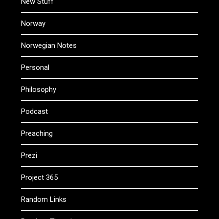
New Stuff
Norway
Norwegian Notes
Personal
Philosophy
Podcast
Preaching
Prezi
Project 365
Random Links