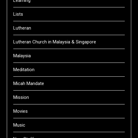
Learning
Lists
Lutheran
Lutheran Church in Malaysia & Singapore
Malaysia
Meditation
Micah Mandate
Mission
Movies
Music