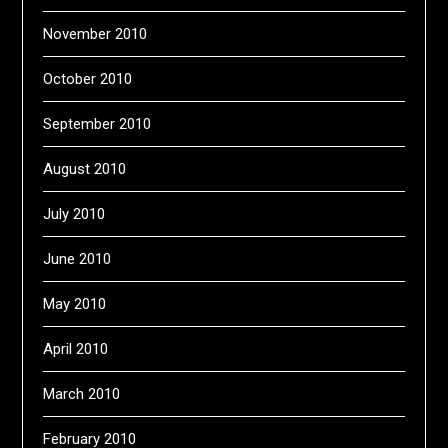
November 2010
October 2010
September 2010
August 2010
July 2010
June 2010
May 2010
April 2010
March 2010
February 2010