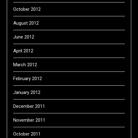
October 2012
August 2012
June 2012
April 2012
March 2012
February 2012
January 2012
December 2011
November 2011
October 2011