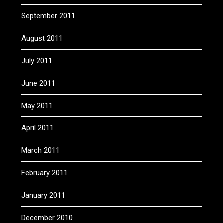
September 2011
August 2011
July 2011
June 2011
May 2011
April 2011
March 2011
February 2011
January 2011
December 2010