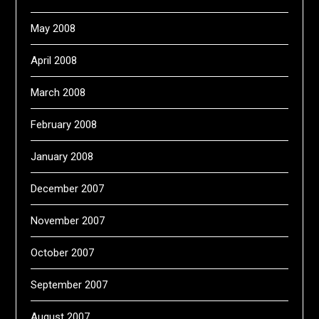
May 2008
April 2008
March 2008
February 2008
January 2008
December 2007
November 2007
October 2007
September 2007
August 2007