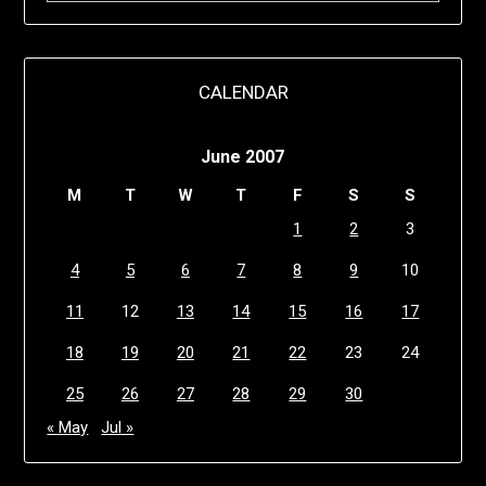
CALENDAR
June 2007
M
T
W
T
F
S
S
1
2
3
4
5
6
7
8
9
10
11
12
13
14
15
16
17
18
19
20
21
22
23
24
25
26
27
28
29
30
« May
Jul »