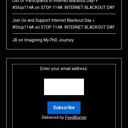
List of Participants in Internet Blackout Day! «
#Stop114A
on
STOP 114A: INTERNET BLACKOUT DAY
Join Us and Support Internet Blackout Day «
#Stop114A
on
STOP 114A: INTERNET BLACKOUT DAY
JB
on
Imagining My PhD Journey
Enter your email address:
Delivered by
FeedBurner