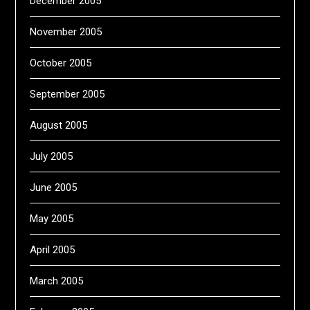
December 2005
November 2005
October 2005
September 2005
August 2005
July 2005
June 2005
May 2005
April 2005
March 2005