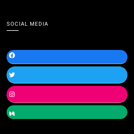
SOCIAL MEDIA