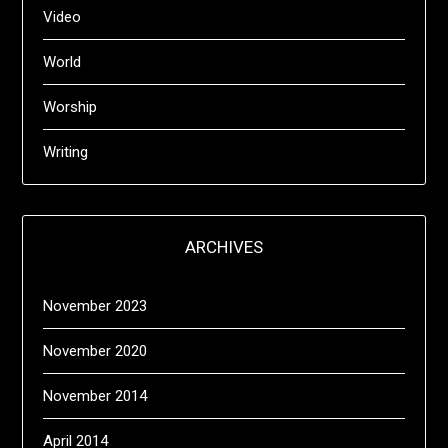
Video
World
Worship
Writing
ARCHIVES
November 2023
November 2020
November 2014
April 2014