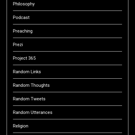
Philosophy
Podcast
Preaching
Prezi
Project 365
Random Links
Random Thoughts
Random Tweets
Random Utterances
Religion