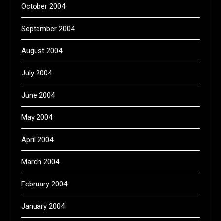
October 2004
September 2004
August 2004
July 2004
June 2004
May 2004
April 2004
March 2004
February 2004
January 2004