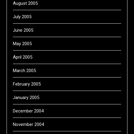
August 2005
July 2005
June 2005
May 2005
April 2005
March 2005
February 2005
January 2005
December 2004
November 2004