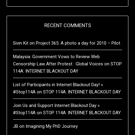
RECENT COMMENTS
Sivin Kit
on
Project 365: A photo a day for 2010 – Pilot
Malaysia: Government Vows to Review Web
Censorship Law After Protest · Global Voices
on
STOP
114A: INTERNET BLACKOUT DAY
List of Participants in Internet Blackout Day! «
#Stop114A
on
STOP 114A: INTERNET BLACKOUT DAY
Join Us and Support Internet Blackout Day «
#Stop114A
on
STOP 114A: INTERNET BLACKOUT DAY
JB
on
Imagining My PhD Journey