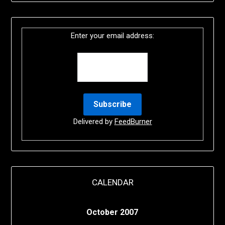
Enter your email address:
Delivered by
FeedBurner
CALENDAR
October 2007