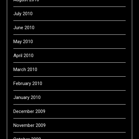
July 2010
June 2010
May 2010
April 2010
March 2010
February 2010
January 2010
December 2009
November 2009