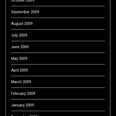
October 2009
September 2009
August 2009
July 2009
June 2009
May 2009
April 2009
March 2009
February 2009
January 2009