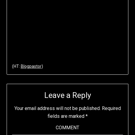
(HT:
Blogpastor
)
Leave a Reply
Your email address will not be published.
Required
fields are marked
*
COMMENT