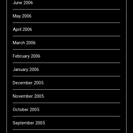
June 2006
May 2006
April 2006
March 2006
February 2006
January 2006
December 2005
November 2005
October 2005
September 2005