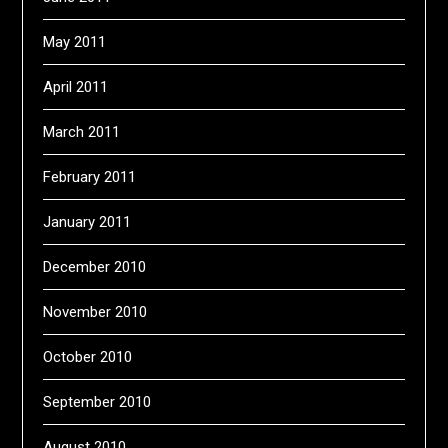
May 2011
April 2011
March 2011
February 2011
January 2011
December 2010
November 2010
October 2010
September 2010
August 2010