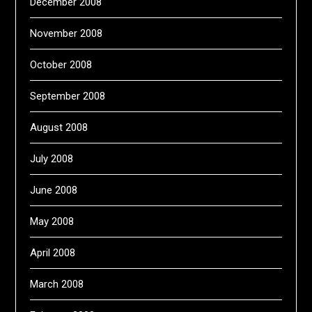
December 2008
November 2008
October 2008
September 2008
August 2008
July 2008
June 2008
May 2008
April 2008
March 2008