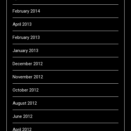
February 2014
April 2013
February 2013
January 2013
December 2012
November 2012
October 2012
August 2012
June 2012
April 2012