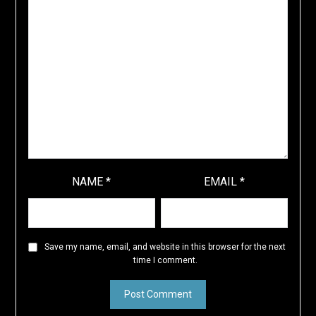
NAME
*
EMAIL
*
Save my name, email, and website in this browser for the next
time I comment.