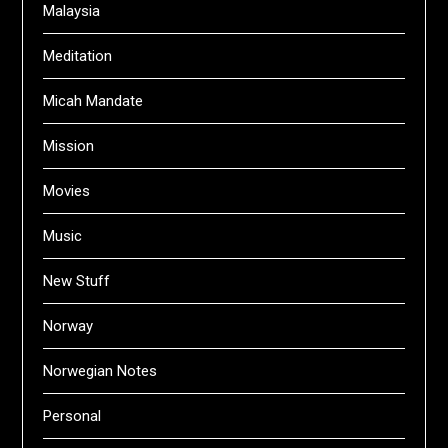
Malaysia
Meditation
Micah Mandate
Mission
Movies
Music
New Stuff
Norway
Norwegian Notes
Personal