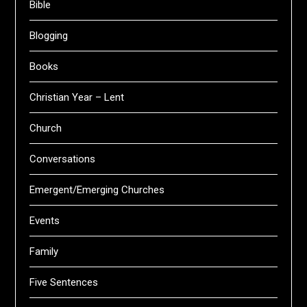
Bible
Blogging
Books
Christian Year – Lent
Church
Conversations
Emergent/Emerging Churches
Events
Family
Five Sentences