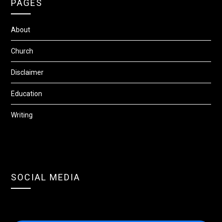
PAGES
About
Church
Disclaimer
Education
Writing
SOCIAL MEDIA