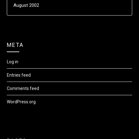
August 2002
META
Log in
Entries feed
Comments feed
WordPress.org