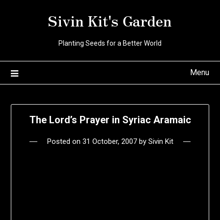
Skip
Sivin Kit's Garden
to
content
Planting Seeds for a Better World
Menu
The Lord’s Prayer in Syriac Aramaic
Posted on
31 October, 2007
by
Sivin Kit