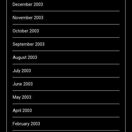
December 2003
November 2003
October 2003
September 2003
August 2003
July 2003
June 2003
May 2003
April 2003
February 2003