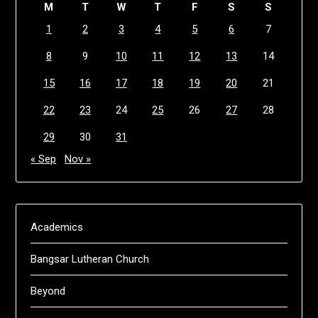
M
T
W
T
F
S
S
1
2
3
4
5
6
7
8
9
10
11
12
13
14
15
16
17
18
19
20
21
22
23
24
25
26
27
28
29
30
31
« Sep
Nov »
Academics
Bangsar Lutheran Church
Beyond