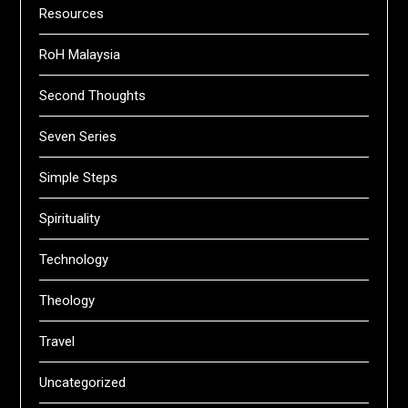
Resources
RoH Malaysia
Second Thoughts
Seven Series
Simple Steps
Spirituality
Technology
Theology
Travel
Uncategorized