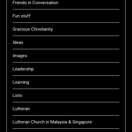
Friends in Conversation
Fun stuff
Gracious Christianity
Ideas
Images
Leadership
Learning
Lists
Lutheran
Lutheran Church in Malaysia & Singapore