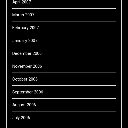
April 2007
March 2007
February 2007
January 2007
December 2006
November 2006
October 2006
September 2006
August 2006
July 2006