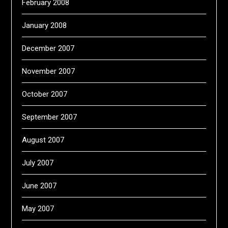
February 2008
January 2008
December 2007
November 2007
October 2007
September 2007
August 2007
July 2007
June 2007
May 2007