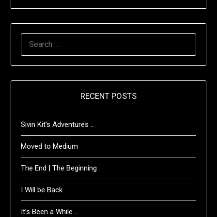
SEARCH
FOR:
RECENT POSTS
Sivin Kit’s Adventures …
Moved to Medium
The End | The Beginning
I Will be Back …
It’s Been a While …