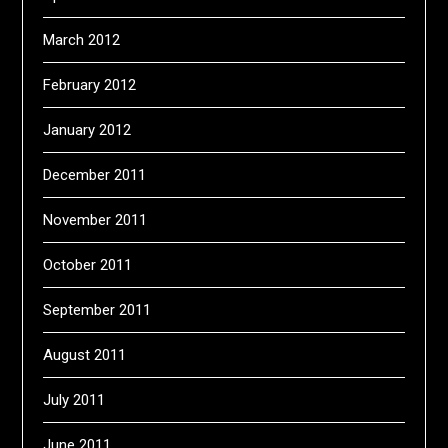
March 2012
February 2012
January 2012
December 2011
November 2011
October 2011
September 2011
August 2011
July 2011
June 2011