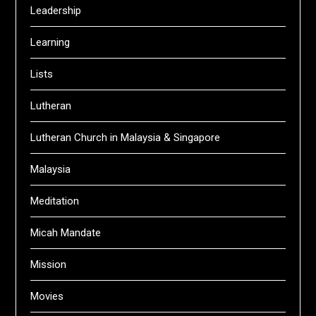
Leadership
Learning
Lists
Lutheran
Lutheran Church in Malaysia & Singapore
Malaysia
Meditation
Micah Mandate
Mission
Movies