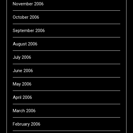
November 2006
October 2006
September 2006
August 2006
July 2006
June 2006
May 2006
April 2006
March 2006
February 2006