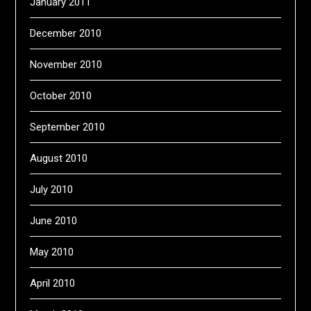
January 2011
December 2010
November 2010
October 2010
September 2010
August 2010
July 2010
June 2010
May 2010
April 2010