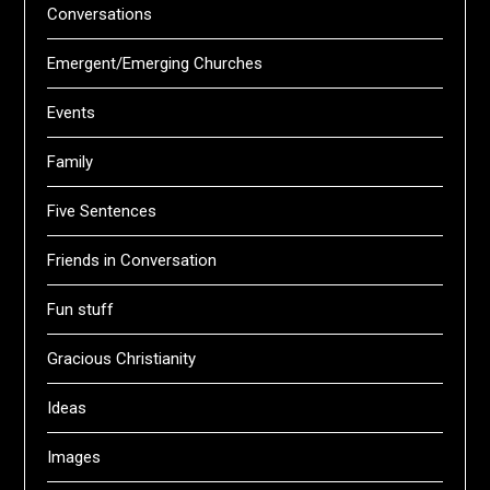
Conversations
Emergent/Emerging Churches
Events
Family
Five Sentences
Friends in Conversation
Fun stuff
Gracious Christianity
Ideas
Images