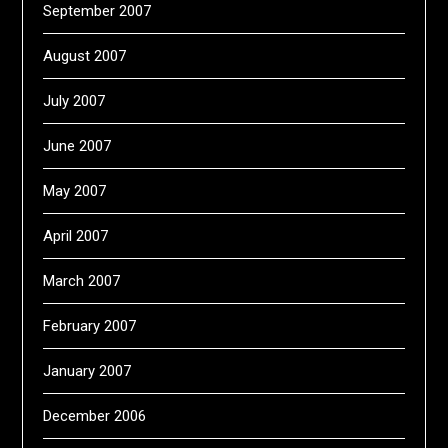
September 2007
August 2007
July 2007
June 2007
May 2007
April 2007
March 2007
February 2007
January 2007
December 2006