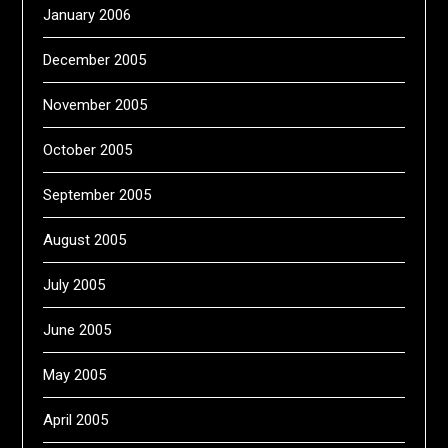
January 2006
December 2005
November 2005
October 2005
September 2005
August 2005
July 2005
June 2005
May 2005
April 2005