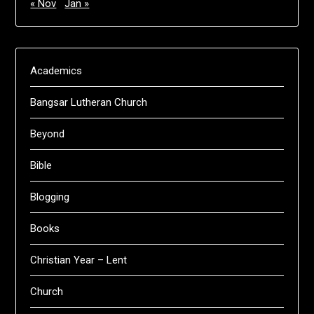
« Nov
Jan »
Academics
Bangsar Lutheran Church
Beyond
Bible
Blogging
Books
Christian Year – Lent
Church