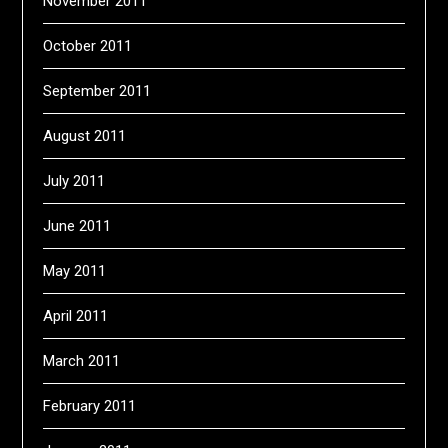
November 2011
October 2011
September 2011
August 2011
July 2011
June 2011
May 2011
April 2011
March 2011
February 2011