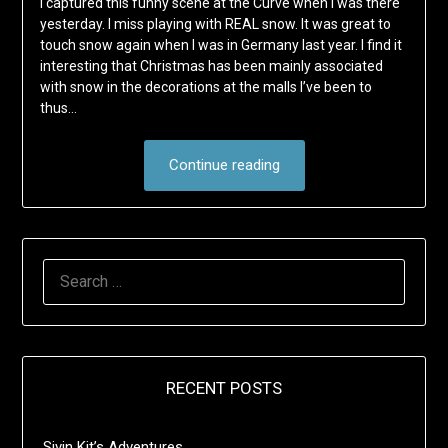
I captured this funny scene at the Curve when I was there
yesterday. I miss playing with REAL snow. It was great to
touch snow again when I was in Germany last year. I find it
interesting that Christmas has been mainly associated
with snow in the decorations at the malls I’ve been to
thus…
Continue reading
SEARCH
FOR:
RECENT POSTS
Sivin Kit’s Adventures …