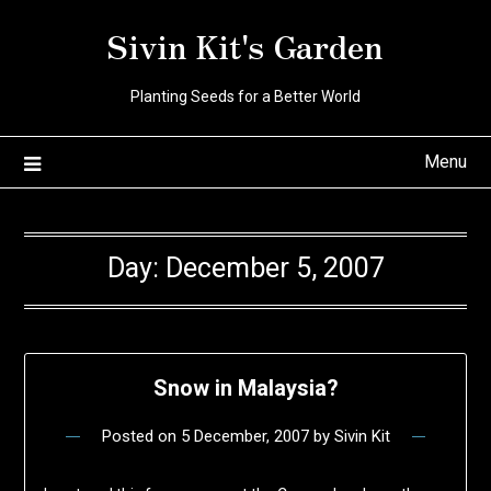
Skip
Sivin Kit's Garden
to
content
Planting Seeds for a Better World
Menu
Day:
December 5, 2007
Snow in Malaysia?
Posted on
5 December, 2007
by
Sivin Kit