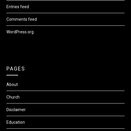
Entries feed
Comments feed
WordPress.org
PAGES
About
Church
Disclaimer
Education