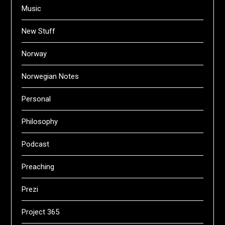
Music
New Stuff
Norway
Norwegian Notes
Personal
Philosophy
Podcast
Preaching
Prezi
Project 365