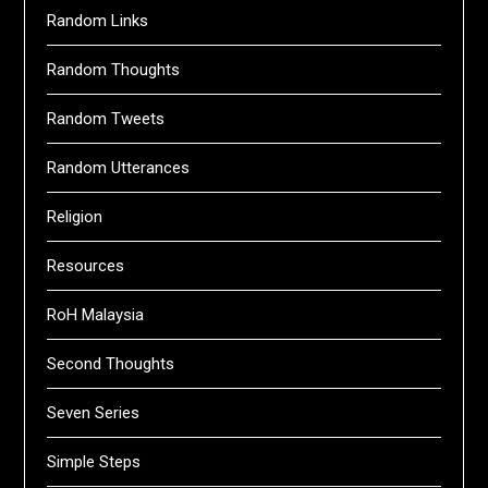
Random Links
Random Thoughts
Random Tweets
Random Utterances
Religion
Resources
RoH Malaysia
Second Thoughts
Seven Series
Simple Steps