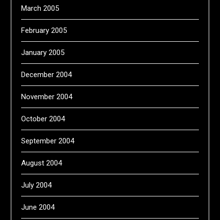
March 2005
February 2005
January 2005
December 2004
November 2004
October 2004
September 2004
August 2004
July 2004
June 2004