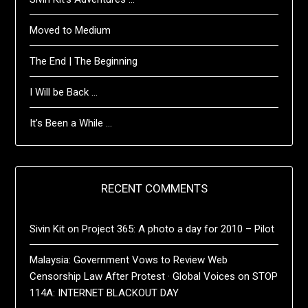
Moved to Medium
The End | The Beginning
I Will be Back …
It’s Been a While …
RECENT COMMENTS
Sivin Kit
on
Project 365: A photo a day for 2010 – Pilot
Malaysia: Government Vows to Review Web
Censorship Law After Protest · Global Voices
on
STOP
114A: INTERNET BLACKOUT DAY