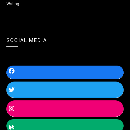
Writing
SOCIAL MEDIA