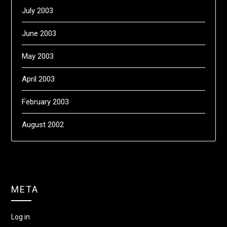
July 2003
June 2003
May 2003
April 2003
February 2003
August 2002
META
Log in