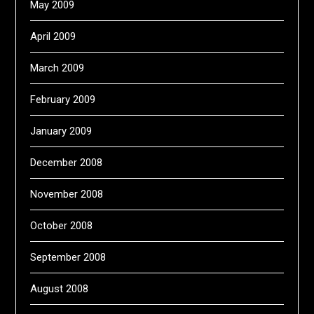
May 2009
April 2009
March 2009
February 2009
January 2009
December 2008
November 2008
October 2008
September 2008
August 2008