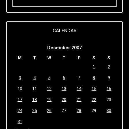
CALENDAR
December 2007
M
T
W
T
F
S
S
1
2
3
4
5
6
7
8
9
10
11
12
13
14
15
16
17
18
19
20
21
22
23
24
25
26
27
28
29
30
31