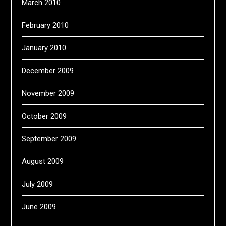
March 2010
February 2010
January 2010
December 2009
November 2009
October 2009
September 2009
August 2009
July 2009
June 2009