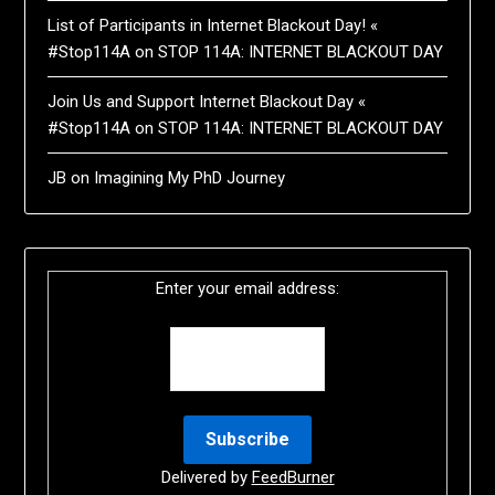
List of Participants in Internet Blackout Day! «
#Stop114A
on
STOP 114A: INTERNET BLACKOUT DAY
Join Us and Support Internet Blackout Day «
#Stop114A
on
STOP 114A: INTERNET BLACKOUT DAY
JB
on
Imagining My PhD Journey
Enter your email address:
Delivered by
FeedBurner