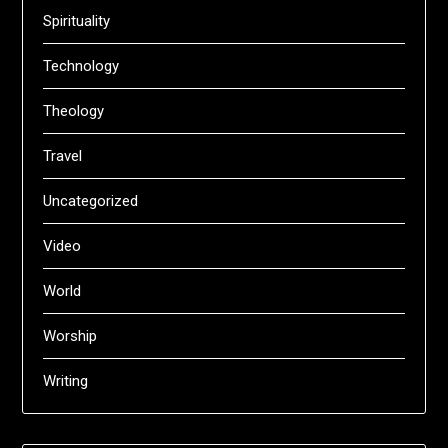
Spirituality
Technology
Theology
Travel
Uncategorized
Video
World
Worship
Writing