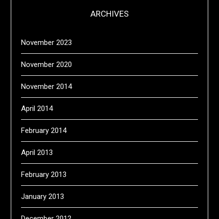
ARCHIVES
November 2023
November 2020
November 2014
April 2014
February 2014
April 2013
February 2013
January 2013
December 2012