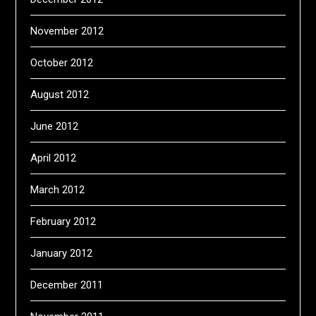
November 2012
October 2012
August 2012
June 2012
April 2012
March 2012
February 2012
January 2012
December 2011