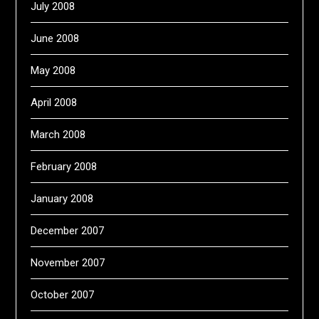
July 2008
June 2008
May 2008
April 2008
March 2008
February 2008
January 2008
December 2007
November 2007
October 2007