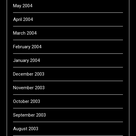
May 2004
April 2004
March 2004
February 2004
January 2004
December 2003
November 2003
October 2003
September 2003
August 2003