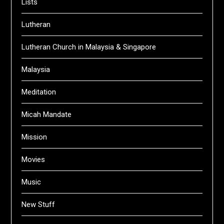
Lists
Lutheran
Lutheran Church in Malaysia & Singapore
Malaysia
Meditation
Micah Mandate
Mission
Movies
Music
New Stuff