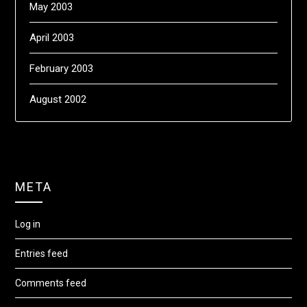
May 2003
April 2003
February 2003
August 2002
META
Log in
Entries feed
Comments feed