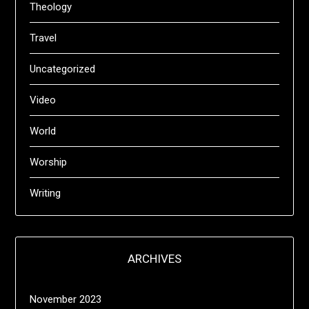
Theology
Travel
Uncategorized
Video
World
Worship
Writing
ARCHIVES
November 2023