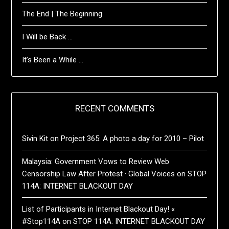
The End | The Beginning
I Will be Back …
It’s Been a While …
RECENT COMMENTS
Sivin Kit
on
Project 365: A photo a day for 2010 – Pilot
Malaysia: Government Vows to Review Web
Censorship Law After Protest · Global Voices
on
STOP
114A: INTERNET BLACKOUT DAY
List of Participants in Internet Blackout Day! «
#Stop114A
on
STOP 114A: INTERNET BLACKOUT DAY