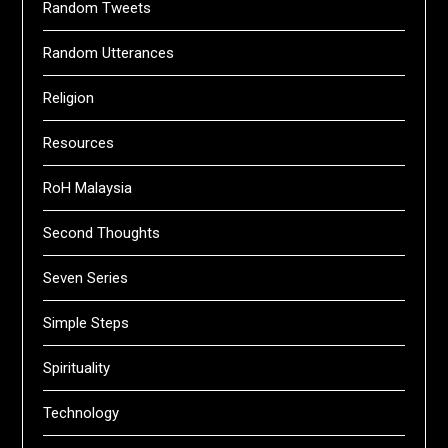
Random Tweets
Random Utterances
Religion
Resources
RoH Malaysia
Second Thoughts
Seven Series
Simple Steps
Spirituality
Technology