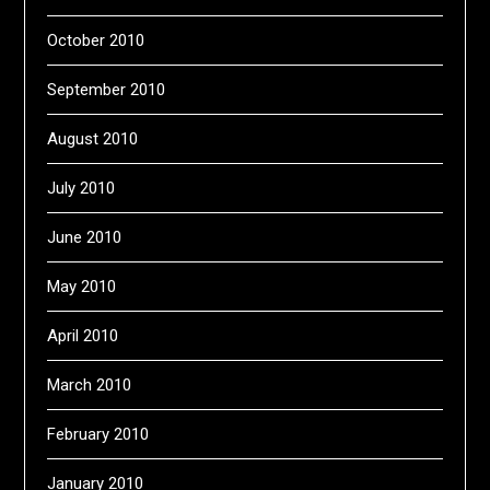
October 2010
September 2010
August 2010
July 2010
June 2010
May 2010
April 2010
March 2010
February 2010
January 2010