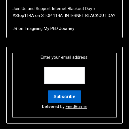
Join Us and Support Internet Blackout Day «
#Stop114A
on
STOP 114A: INTERNET BLACKOUT DAY
JB
on
Imagining My PhD Journey
Enter your email address:
Delivered by
FeedBurner