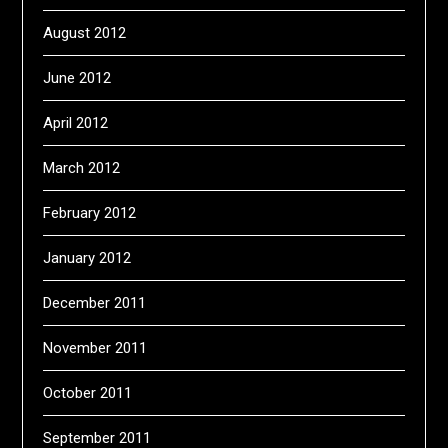
August 2012
June 2012
April 2012
March 2012
February 2012
January 2012
December 2011
November 2011
October 2011
September 2011