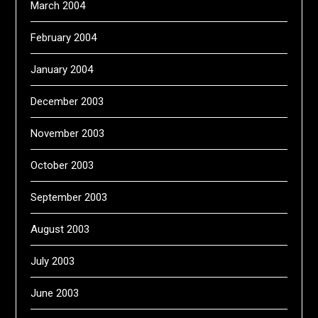
March 2004
February 2004
January 2004
December 2003
November 2003
October 2003
September 2003
August 2003
July 2003
June 2003