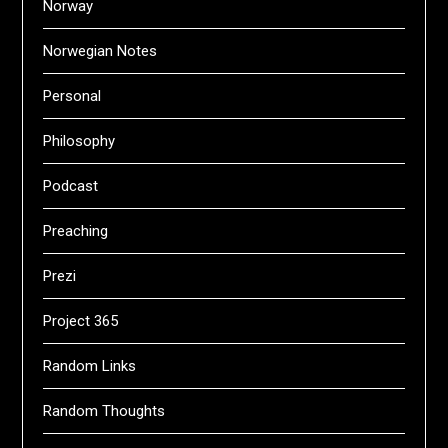
Norway
Norwegian Notes
Personal
Philosophy
Podcast
Preaching
Prezi
Project 365
Random Links
Random Thoughts