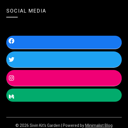
SOCIAL MEDIA
© 2026 Sivin Kit's Garden
| Powered by
Minimalist Blog