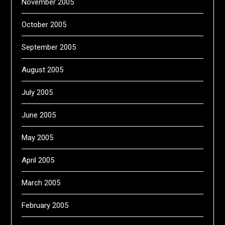
November 2005
October 2005
September 2005
August 2005
July 2005
June 2005
May 2005
April 2005
March 2005
February 2005