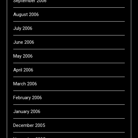
September 2006
August 2006
July 2006
June 2006
May 2006
April 2006
March 2006
February 2006
January 2006
December 2005