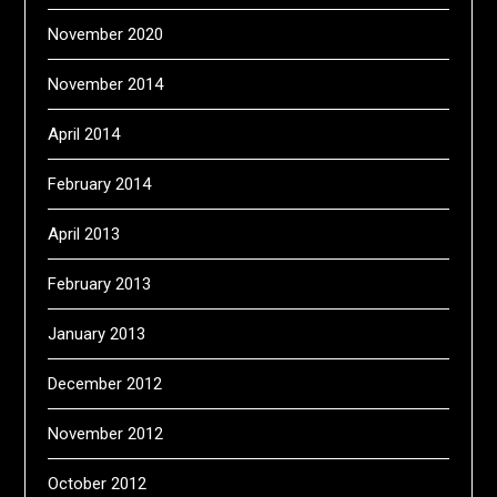
November 2020
November 2014
April 2014
February 2014
April 2013
February 2013
January 2013
December 2012
November 2012
October 2012