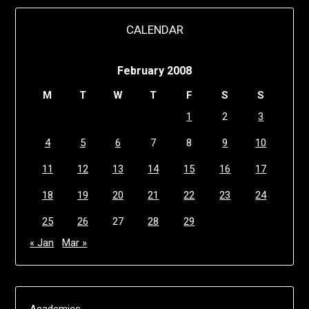
CALENDAR
February 2008
M
T
W
T
F
S
S
1
2
3
4
5
6
7
8
9
10
11
12
13
14
15
16
17
18
19
20
21
22
23
24
25
26
27
28
29
« Jan
Mar »