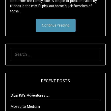
least from the family side. A couple of pleasant visits by
friends in the mix. I’ll pick out some quick favorites of
some…
Continue reading
SEARCH
FOR:
RECENT POSTS
Sivin Kit’s Adventures …
Moved to Medium