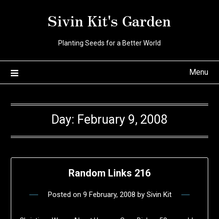
Skip
Sivin Kit's Garden
to
content
Planting Seeds for a Better World
Menu
Day:
February 9, 2008
Random Links 216
Posted on
9 February, 2008
by
Sivin Kit