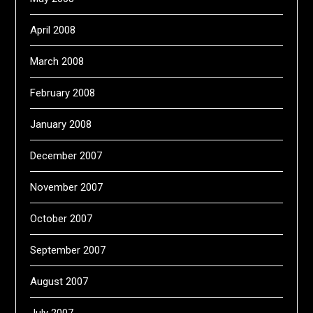
April 2008
March 2008
February 2008
January 2008
December 2007
November 2007
October 2007
September 2007
August 2007