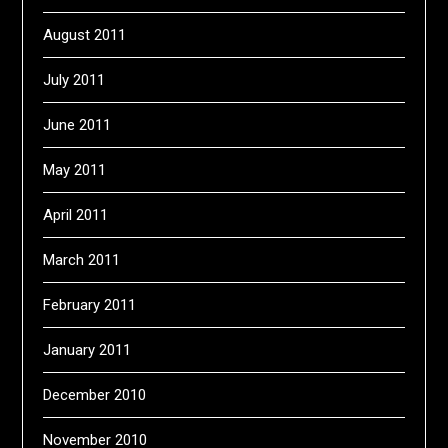
August 2011
July 2011
June 2011
May 2011
April 2011
March 2011
February 2011
January 2011
December 2010
November 2010