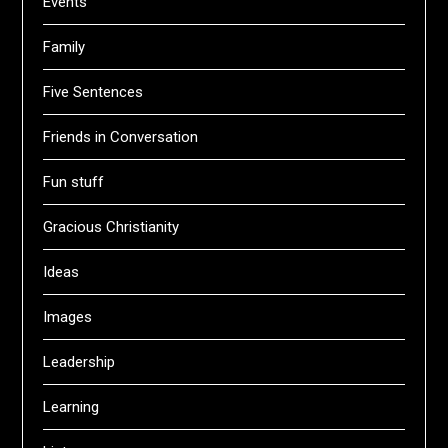
Events
Family
Five Sentences
Friends in Conversation
Fun stuff
Gracious Christianity
Ideas
Images
Leadership
Learning