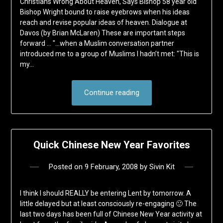
Christians Wrong About Heaven, Says Bishop 58 year old
Bishop Wright bound to raise eyebrows when his ideas
reach and revise popular ideas of heaven. Dialogue at
Davos (by Brian McLaren) These are important steps
forward … "…when a Muslim conversation partner
introduced me to a group of Muslims I hadn’t met: "This is
my…
Continue reading
Quick Chinese New Year Favorites
Posted on
9 February, 2008
by
Sivin Kit
I think I should REALLY be entering Lent by tomorrow. A
little delayed but at least consciously re-engaging 🙂 The
last two days has been full of Chinese New Year activity at