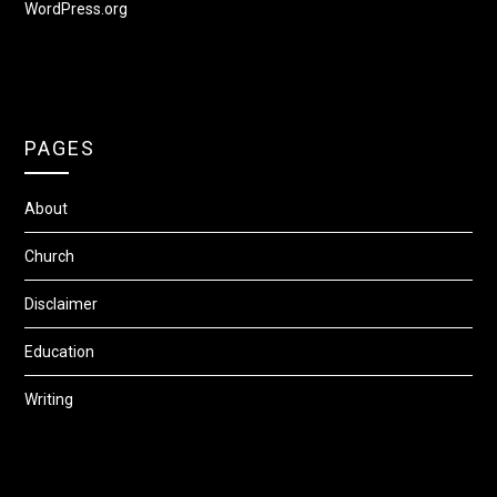
WordPress.org
PAGES
About
Church
Disclaimer
Education
Writing