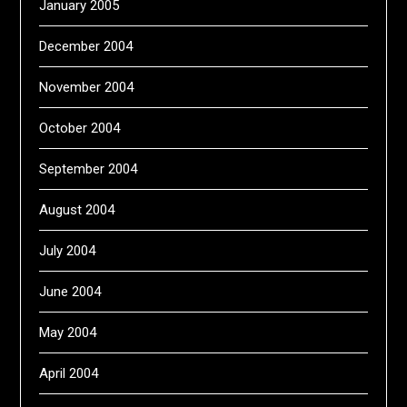
January 2005
December 2004
November 2004
October 2004
September 2004
August 2004
July 2004
June 2004
May 2004
April 2004