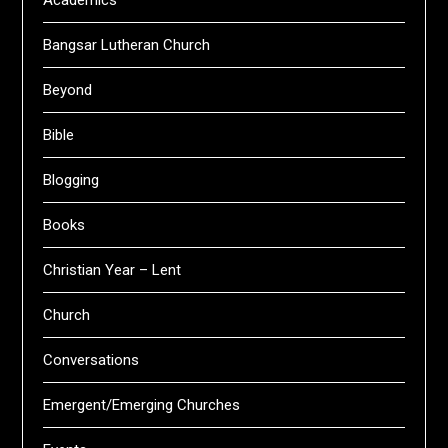
Academics
Bangsar Lutheran Church
Beyond
Bible
Blogging
Books
Christian Year – Lent
Church
Conversations
Emergent/Emerging Churches