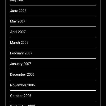
July 2007
June 2007
May 2007
April 2007
March 2007
February 2007
January 2007
December 2006
November 2006
October 2006