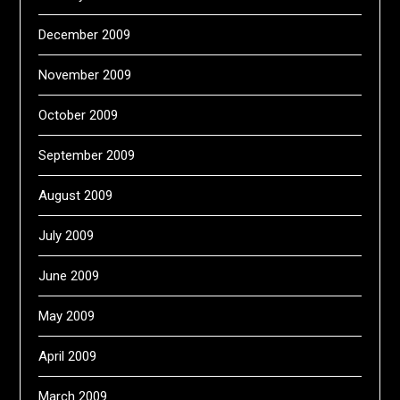
December 2009
November 2009
October 2009
September 2009
August 2009
July 2009
June 2009
May 2009
April 2009
March 2009