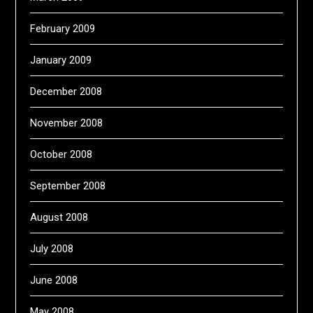
February 2009
January 2009
December 2008
November 2008
October 2008
September 2008
August 2008
July 2008
June 2008
May 2008