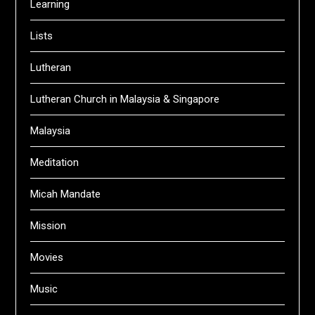
Learning
Lists
Lutheran
Lutheran Church in Malaysia & Singapore
Malaysia
Meditation
Micah Mandate
Mission
Movies
Music