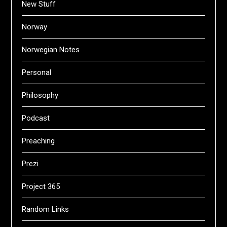
New Stuff
Norway
Norwegian Notes
Personal
Philosophy
Podcast
Preaching
Prezi
Project 365
Random Links