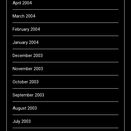
April 2004
March 2004
February 2004
January 2004
December 2003
November 2003
October 2003
September 2003
August 2003
July 2003