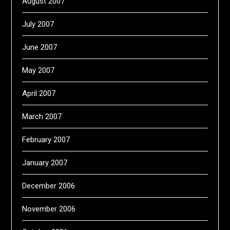
August 2007
July 2007
June 2007
May 2007
April 2007
March 2007
February 2007
January 2007
December 2006
November 2006