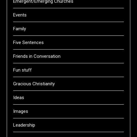
Emergent/Emerging Churches
Events
Family
Five Sentences
Friends in Conversation
Fun stuff
Gracious Christianity
Ideas
Images
Leadership