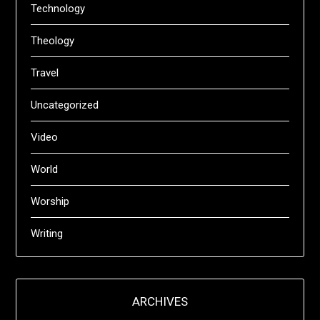
Technology
Theology
Travel
Uncategorized
Video
World
Worship
Writing
ARCHIVES