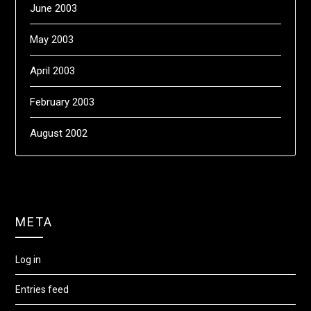
June 2003
May 2003
April 2003
February 2003
August 2002
META
Log in
Entries feed