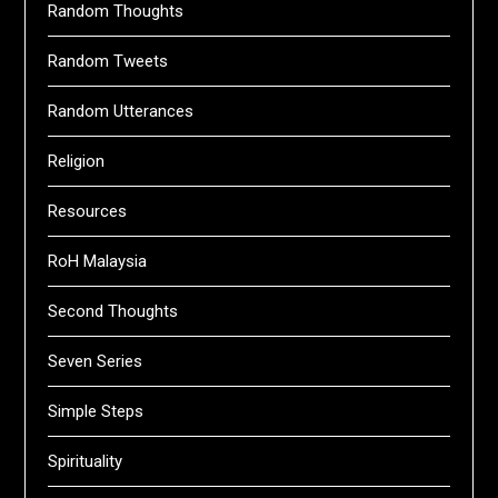
Random Thoughts
Random Tweets
Random Utterances
Religion
Resources
RoH Malaysia
Second Thoughts
Seven Series
Simple Steps
Spirituality