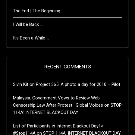
The End | The Beginning
I Will be Back …
It’s Been a While …
RECENT COMMENTS
Sivin Kit
on
Project 365: A photo a day for 2010 – Pilot
Malaysia: Government Vows to Review Web
Censorship Law After Protest · Global Voices
on
STOP
114A: INTERNET BLACKOUT DAY
List of Participants in Internet Blackout Day! «
#Stop114A
on
STOP 114A: INTERNET BLACKOUT DAY