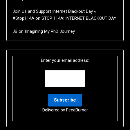
Join Us and Support Internet Blackout Day «
#Stop114A
on
STOP 114A: INTERNET BLACKOUT DAY
JB
on
Imagining My PhD Journey
Enter your email address:
Delivered by
FeedBurner