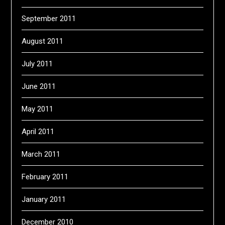
September 2011
August 2011
July 2011
June 2011
May 2011
April 2011
March 2011
February 2011
January 2011
December 2010