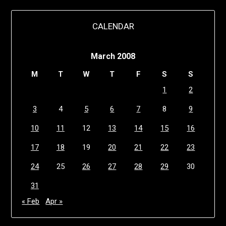
CALENDAR
March 2008
M
T
W
T
F
S
S
1
2
3
4
5
6
7
8
9
10
11
12
13
14
15
16
17
18
19
20
21
22
23
24
25
26
27
28
29
30
31
« Feb
Apr »