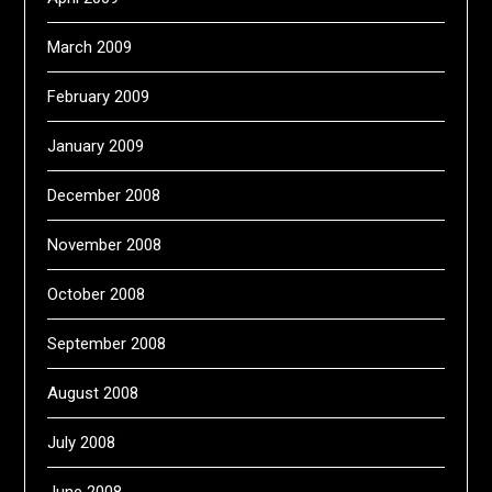
March 2009
February 2009
January 2009
December 2008
November 2008
October 2008
September 2008
August 2008
July 2008