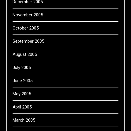
December 2005
November 2005
October 2005
September 2005
August 2005
July 2005
June 2005
May 2005
April 2005
March 2005