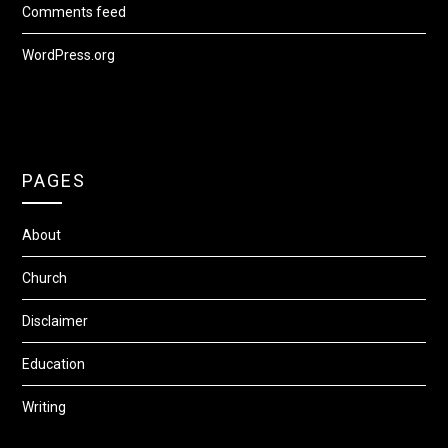
Comments feed
WordPress.org
PAGES
About
Church
Disclaimer
Education
Writing