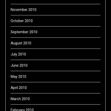
November 2010
October 2010
September 2010
August 2010
July 2010
June 2010
May 2010
April 2010
March 2010
February 2010