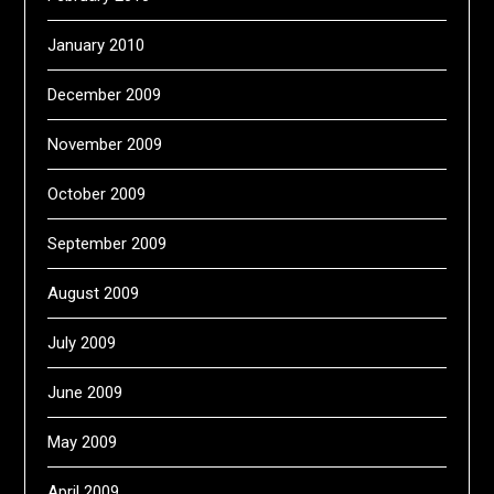
January 2010
December 2009
November 2009
October 2009
September 2009
August 2009
July 2009
June 2009
May 2009
April 2009