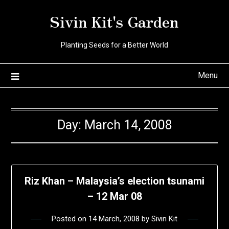
Skip
Sivin Kit's Garden
to
content
Planting Seeds for a Better World
Menu
Day:
March 14, 2008
Riz Khan – Malaysia’s election tsunami
– 12 Mar 08
Posted on
14 March, 2008
by
Sivin Kit