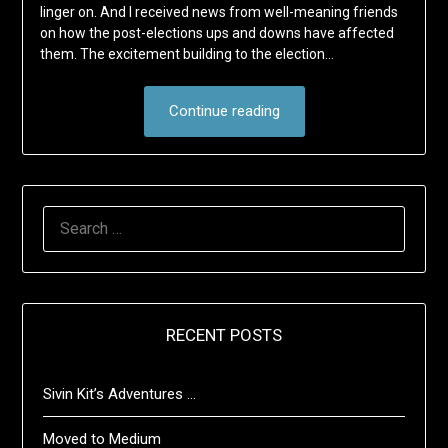
linger on. And I received news from well-meaning friends
on how the post-elections ups and downs have affected
them. The excitement building to the election…
Continue reading
SEARCH
FOR:
RECENT POSTS
Sivin Kit’s Adventures …
Moved to Medium