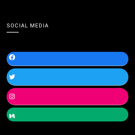
SOCIAL MEDIA