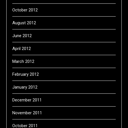
October 2012
August 2012
June 2012
April 2012
March 2012
February 2012
January 2012
December 2011
November 2011
October 2011