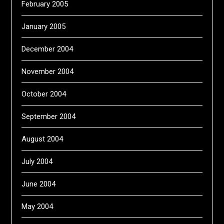
February 2005
January 2005
December 2004
November 2004
October 2004
September 2004
August 2004
July 2004
June 2004
May 2004