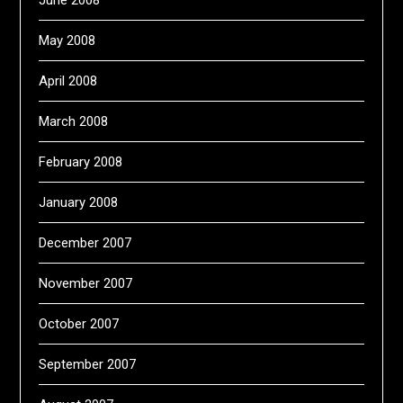
June 2008
May 2008
April 2008
March 2008
February 2008
January 2008
December 2007
November 2007
October 2007
September 2007