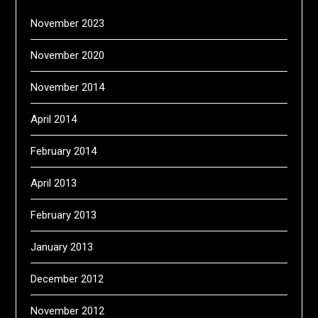
November 2023
November 2020
November 2014
April 2014
February 2014
April 2013
February 2013
January 2013
December 2012
November 2012