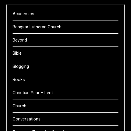
Academics
Bangsar Lutheran Church
Beyond
Bible
Blogging
Books
Christian Year – Lent
Church
Conversations