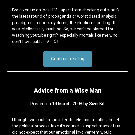
I’ve given up on local TV .. apart from checking out what’s
the latest round of propaganda or worst dated analysis
paradigms … especially during the election reporting. It
was intellectually insulting. So, we can’t be blamed for
watching youtube right? especially mortals like me who
don’t have cable TV … 😛
Continue reading
Advice from a Wise Man
Posted on
14 March, 2008
by
Sivin Kit
I thought we could relax after the election results, and let
the political process take it’s course. I suspect many of us
did not expect that our emotional involvement would