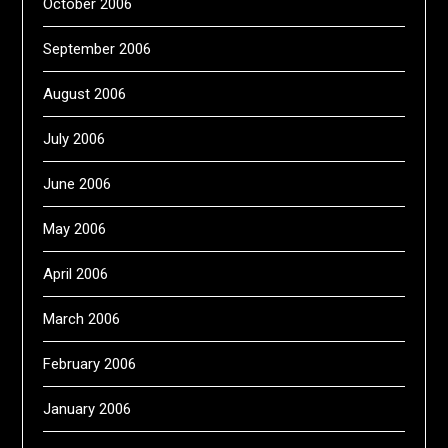
October 2006
September 2006
August 2006
July 2006
June 2006
May 2006
April 2006
March 2006
February 2006
January 2006