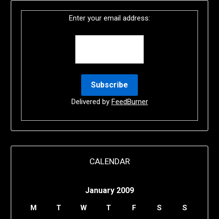
Enter your email address:
Delivered by
FeedBurner
CALENDAR
January 2009
M
T
W
T
F
S
S