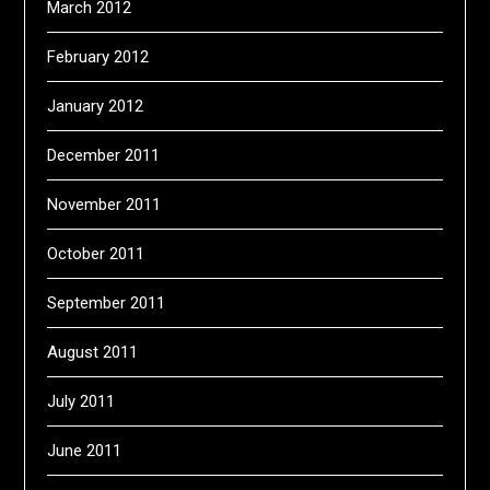
March 2012
February 2012
January 2012
December 2011
November 2011
October 2011
September 2011
August 2011
July 2011
June 2011