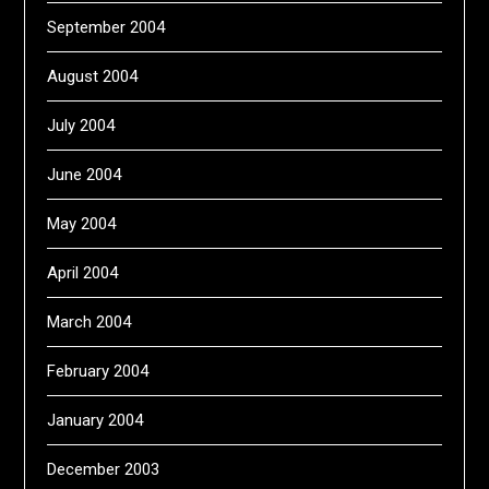
September 2004
August 2004
July 2004
June 2004
May 2004
April 2004
March 2004
February 2004
January 2004
December 2003