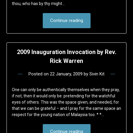
thou, who has by thy might…
Continue reading
2009 Inauguration Invocation by Rev.
Rick Warren
Posted on
22 January, 2009
by
Sivin Kit
One can only be authentically themselves when they pray,
if not, then it would only be pretending for the watchful
eyes of others. This was the space given, and needed, for
that we can be grateful – and I pray for the same space an
respect for the young nation of Malaysia too. * *…
Continue reading