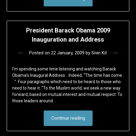
President Barack Obama 2009
Inauguration and Address
Posted on
22 January, 2009
by
Sivin Kit
I’m spending some time listening and watching Barack
Obama’s Inaugural Address . Indeed, “The time has come .
. .”. Four paragraphs which need to be heard to those who
need to hear it. “To the Muslim world, we seek a new way
forward, based on mutual interest and mutual respect. To
those leaders around…
Continue reading