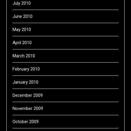
July 2010
June 2010
May 2010
April 2010
March 2010
February 2010
January 2010
December 2009
November 2009
October 2009