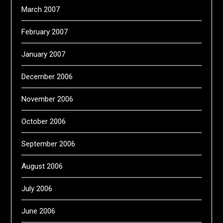
March 2007
February 2007
January 2007
December 2006
November 2006
October 2006
September 2006
August 2006
July 2006
June 2006