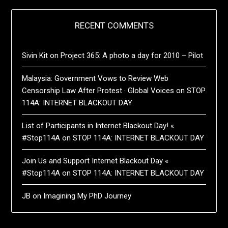
RECENT COMMENTS
Sivin Kit
on
Project 365: A photo a day for 2010 – Pilot
Malaysia: Government Vows to Review Web
Censorship Law After Protest · Global Voices
on
STOP
114A: INTERNET BLACKOUT DAY
List of Participants in Internet Blackout Day! «
#Stop114A
on
STOP 114A: INTERNET BLACKOUT DAY
Join Us and Support Internet Blackout Day «
#Stop114A
on
STOP 114A: INTERNET BLACKOUT DAY
JB
on
Imagining My PhD Journey