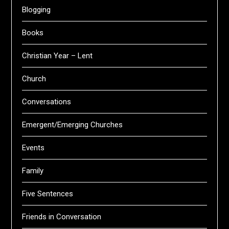
Blogging
Books
Christian Year – Lent
Church
Conversations
Emergent/Emerging Churches
Events
Family
Five Sentences
Friends in Conversation