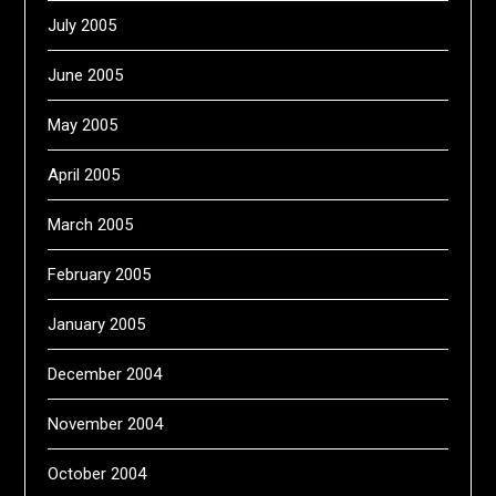
July 2005
June 2005
May 2005
April 2005
March 2005
February 2005
January 2005
December 2004
November 2004
October 2004