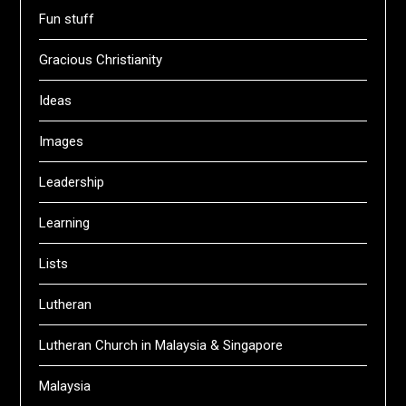
Fun stuff
Gracious Christianity
Ideas
Images
Leadership
Learning
Lists
Lutheran
Lutheran Church in Malaysia & Singapore
Malaysia