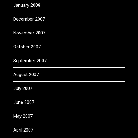
January 2008
December 2007
November 2007
October 2007
September 2007
August 2007
July 2007
June 2007
May 2007
April 2007