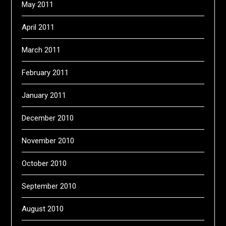
May 2011
April 2011
March 2011
February 2011
January 2011
December 2010
November 2010
October 2010
September 2010
August 2010