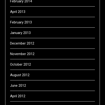
February 2014
April 2013
February 2013
January 2013
December 2012
November 2012
October 2012
August 2012
June 2012
April 2012