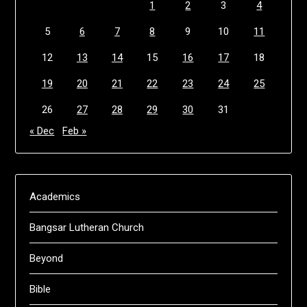
1
2
3
4
5
6
7
8
9
10
11
12
13
14
15
16
17
18
19
20
21
22
23
24
25
26
27
28
29
30
31
« Dec
Feb »
Academics
Bangsar Lutheran Church
Beyond
Bible