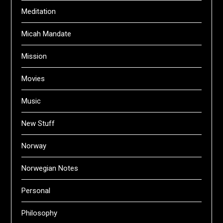
Meditation
Micah Mandate
Mission
Movies
Music
New Stuff
Norway
Norwegian Notes
Personal
Philosophy