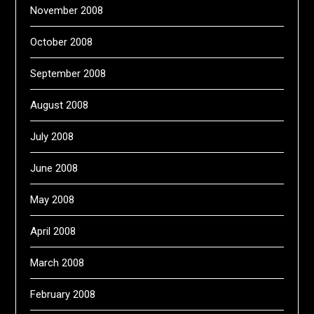
November 2008
October 2008
September 2008
August 2008
July 2008
June 2008
May 2008
April 2008
March 2008
February 2008