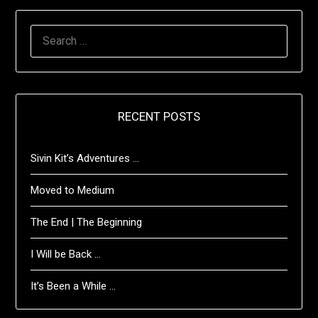
SEARCH
FOR:
RECENT POSTS
Sivin Kit’s Adventures …
Moved to Medium
The End | The Beginning
I Will be Back …
It’s Been a While …