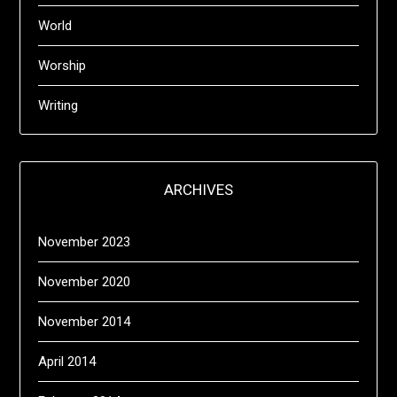
World
Worship
Writing
ARCHIVES
November 2023
November 2020
November 2014
April 2014