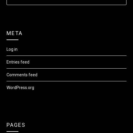
META
Log in
Entries feed
Comments feed
WordPress.org
PAGES