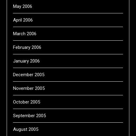
May 2006
April 2006
March 2006
February 2006
January 2006
December 2005
November 2005
October 2005
September 2005
August 2005