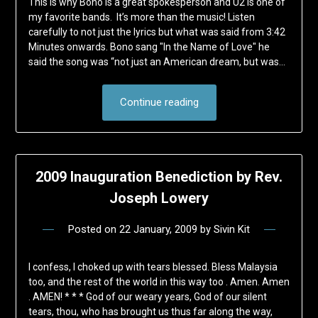
This is why Bono is a great spokesperson and U2 is one of
my favorite bands. It’s more than the music! Listen
carefully to not just the lyrics but what was said from 3:42
Minutes onwards. Bono sang "In the Name of Love" he
said the song was “not just an American dream, but was…
Continue reading
2009 Inauguration Benediction by Rev.
Joseph Lowery
Posted on
22 January, 2009
by
Sivin Kit
I confess, I choked up with tears blessed. Bless Malaysia
too, and the rest of the world in this way too . Amen. Amen
. AMEN! * * * God of our weary years, God of our silent
tears, thou, who has brought us thus far along the way,