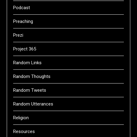
Podcast
Preaching
Prezi
Project 365
Random Links
Random Thoughts
Random Tweets
Random Utterances
Religion
Resources