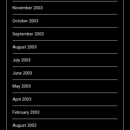
November 2003
October 2003
September 2003
August 2003
July 2003
June 2003
May 2003
April 2003
February 2003
August 2002