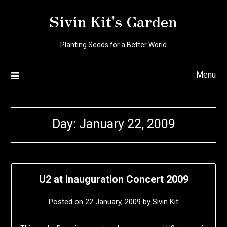
Skip
Sivin Kit's Garden
to
content
Planting Seeds for a Better World
Menu
Day:
January 22, 2009
U2 at Inauguration Concert 2009
Posted on
22 January, 2009
by
Sivin Kit