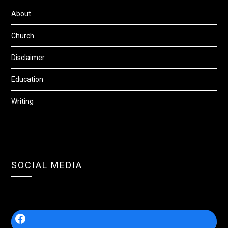
About
Church
Disclaimer
Education
Writing
SOCIAL MEDIA