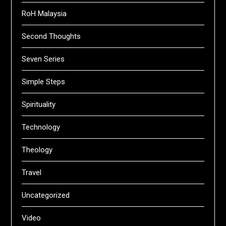
RoH Malaysia
Second Thoughts
Seven Series
Simple Steps
Spirituality
Technology
Theology
Travel
Uncategorized
Video