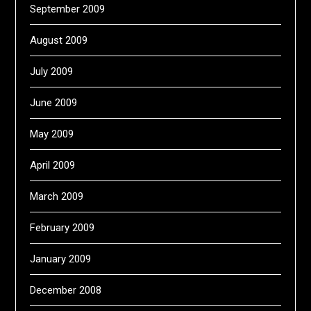
September 2009
August 2009
July 2009
June 2009
May 2009
April 2009
March 2009
February 2009
January 2009
December 2008