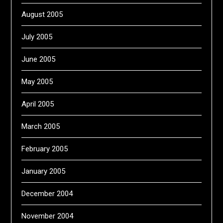
August 2005
July 2005
June 2005
May 2005
April 2005
March 2005
February 2005
January 2005
December 2004
November 2004