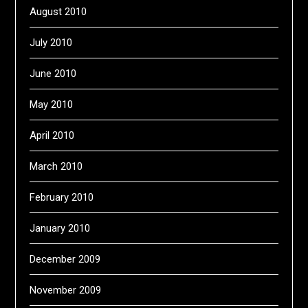
August 2010
July 2010
June 2010
May 2010
April 2010
March 2010
February 2010
January 2010
December 2009
November 2009