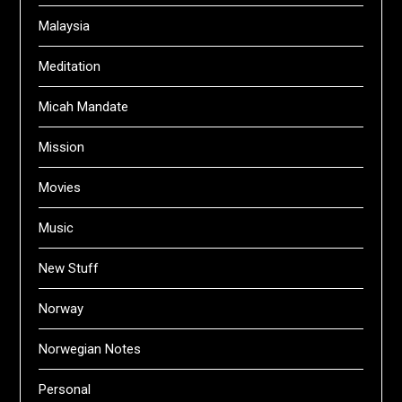
Malaysia
Meditation
Micah Mandate
Mission
Movies
Music
New Stuff
Norway
Norwegian Notes
Personal