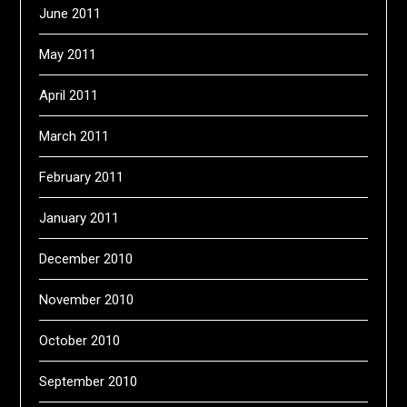
June 2011
May 2011
April 2011
March 2011
February 2011
January 2011
December 2010
November 2010
October 2010
September 2010