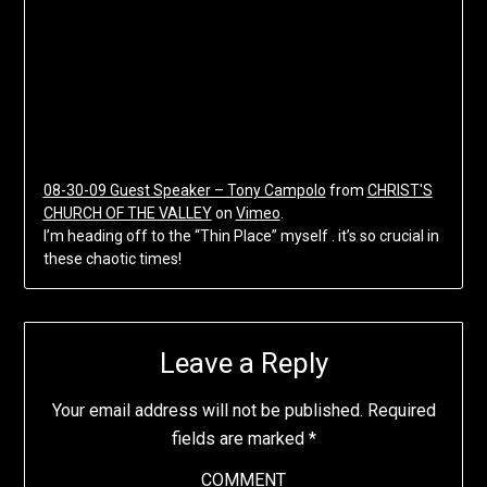
08-30-09 Guest Speaker – Tony Campolo
from
CHRIST'S
CHURCH OF THE VALLEY
on
Vimeo
.
I’m heading off to the “Thin Place” myself . it’s so crucial in
these chaotic times!
Leave a Reply
Your email address will not be published.
Required
fields are marked
*
COMMENT