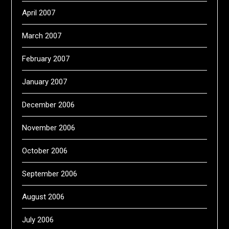
April 2007
March 2007
February 2007
January 2007
December 2006
November 2006
October 2006
September 2006
August 2006
July 2006