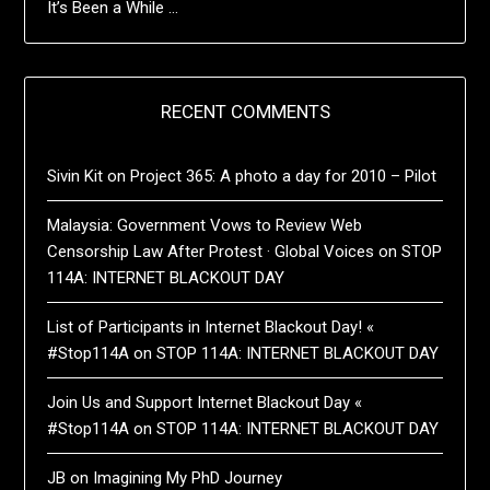
It’s Been a While …
RECENT COMMENTS
Sivin Kit
on
Project 365: A photo a day for 2010 – Pilot
Malaysia: Government Vows to Review Web
Censorship Law After Protest · Global Voices
on
STOP
114A: INTERNET BLACKOUT DAY
List of Participants in Internet Blackout Day! «
#Stop114A
on
STOP 114A: INTERNET BLACKOUT DAY
Join Us and Support Internet Blackout Day «
#Stop114A
on
STOP 114A: INTERNET BLACKOUT DAY
JB
on
Imagining My PhD Journey