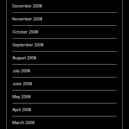
December 2008
November 2008
October 2008
September 2008
August 2008
July 2008
June 2008
May 2008
April 2008
March 2008