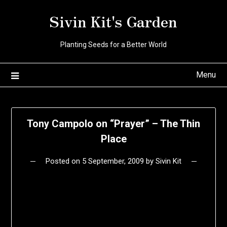
Skip
Sivin Kit's Garden
to
content
Planting Seeds for a Better World
Menu
Tony Campolo on “Prayer” – The Thin
Place
Posted on
5 September, 2009
by
Sivin Kit