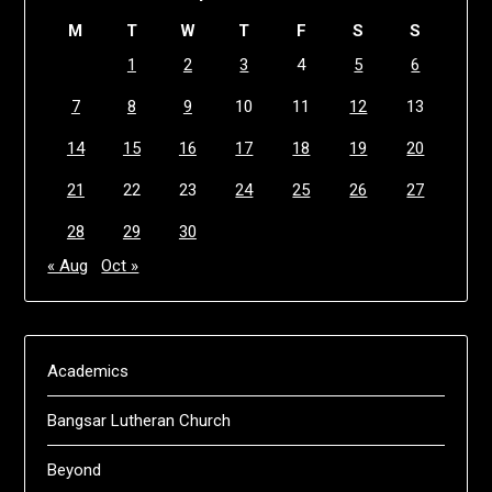
M
T
W
T
F
S
S
1
2
3
4
5
6
7
8
9
10
11
12
13
14
15
16
17
18
19
20
21
22
23
24
25
26
27
28
29
30
« Aug
Oct »
Academics
Bangsar Lutheran Church
Beyond