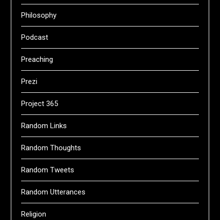
Philosophy
Podcast
Preaching
Prezi
Project 365
Random Links
Random Thoughts
Random Tweets
Random Utterances
Religion