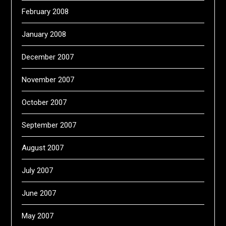
February 2008
January 2008
December 2007
November 2007
October 2007
September 2007
August 2007
July 2007
June 2007
May 2007