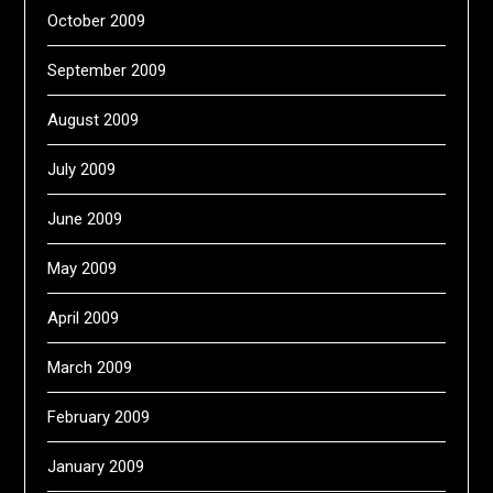
October 2009
September 2009
August 2009
July 2009
June 2009
May 2009
April 2009
March 2009
February 2009
January 2009