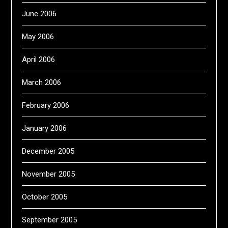
June 2006
May 2006
April 2006
March 2006
February 2006
January 2006
December 2005
November 2005
October 2005
September 2005