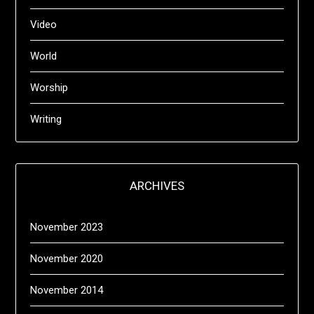
Video
World
Worship
Writing
ARCHIVES
November 2023
November 2020
November 2014