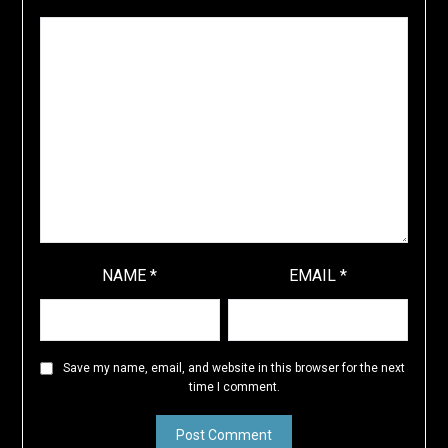
NAME
*
EMAIL
*
Save my name, email, and website in this browser for the next
time I comment.