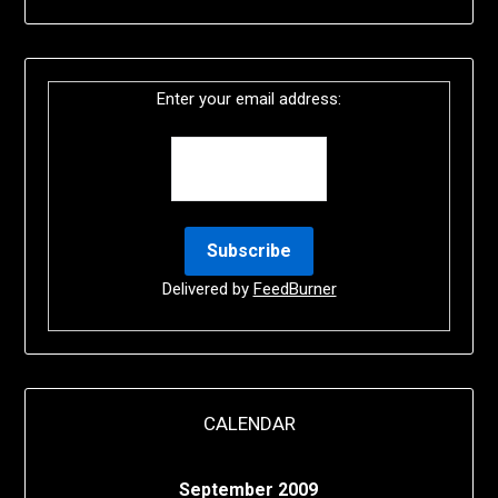
Enter your email address:
Delivered by
FeedBurner
CALENDAR
September 2009