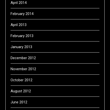
April 2014
February 2014
April 2013
February 2013
January 2013
December 2012
November 2012
October 2012
August 2012
June 2012