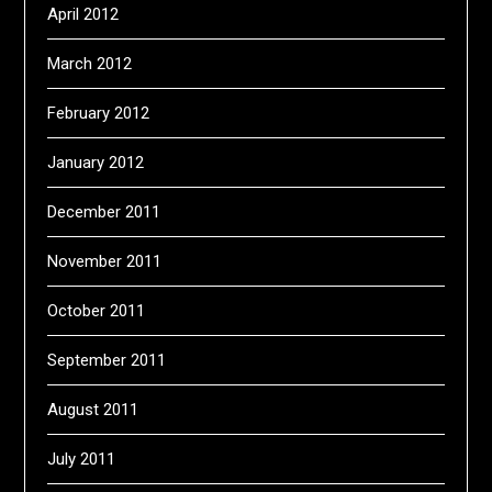
April 2012
March 2012
February 2012
January 2012
December 2011
November 2011
October 2011
September 2011
August 2011
July 2011