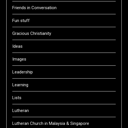
Friends in Conversation
Fun stuff
Gracious Christianity
Ideas
Images
Leadership
Learning
Lists
Lutheran
Lutheran Church in Malaysia & Singapore