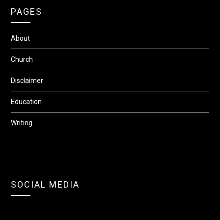
PAGES
About
Church
Disclaimer
Education
Writing
SOCIAL MEDIA