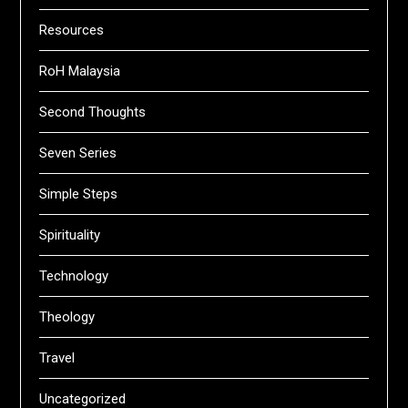
Resources
RoH Malaysia
Second Thoughts
Seven Series
Simple Steps
Spirituality
Technology
Theology
Travel
Uncategorized