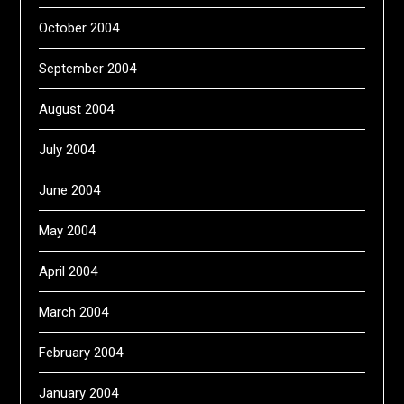
October 2004
September 2004
August 2004
July 2004
June 2004
May 2004
April 2004
March 2004
February 2004
January 2004