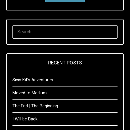
SEARCH
FOR:
RECENT POSTS
Sivin Kit’s Adventures …
Moved to Medium
The End | The Beginning
I Will be Back …