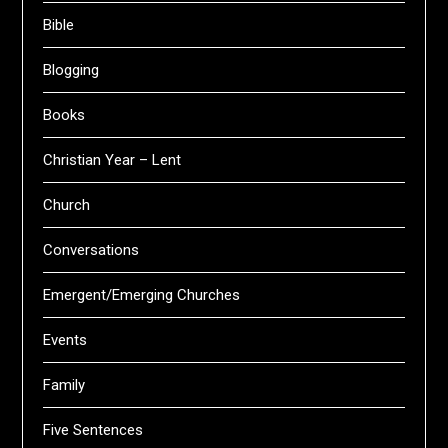
Bible
Blogging
Books
Christian Year – Lent
Church
Conversations
Emergent/Emerging Churches
Events
Family
Five Sentences