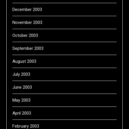
December 2003
November 2003
October 2003
September 2003
August 2003
July 2003
June 2003
May 2003
April 2003
February 2003