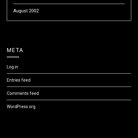
August 2002
META
Log in
Entries feed
Comments feed
WordPress.org