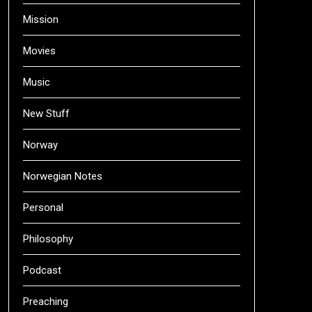
Mission
Movies
Music
New Stuff
Norway
Norwegian Notes
Personal
Philosophy
Podcast
Preaching