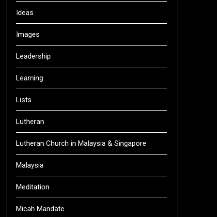
Ideas
Images
Leadership
Learning
Lists
Lutheran
Lutheran Church in Malaysia & Singapore
Malaysia
Meditation
Micah Mandate