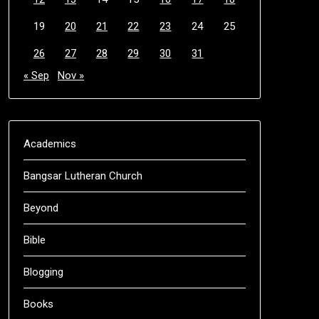
19
20
21
22
23
24
25
26
27
28
29
30
31
« Sep
Nov »
Academics
Bangsar Lutheran Church
Beyond
Bible
Blogging
Books