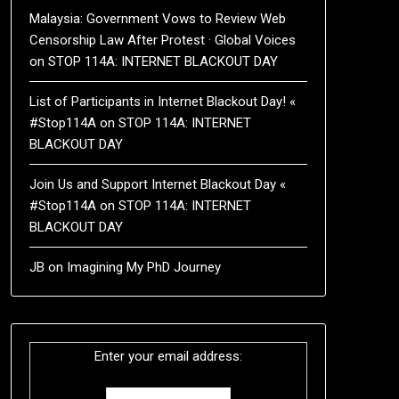
Malaysia: Government Vows to Review Web
Censorship Law After Protest · Global Voices
on
STOP 114A: INTERNET BLACKOUT DAY
List of Participants in Internet Blackout Day! «
#Stop114A
on
STOP 114A: INTERNET
BLACKOUT DAY
Join Us and Support Internet Blackout Day «
#Stop114A
on
STOP 114A: INTERNET
BLACKOUT DAY
JB
on
Imagining My PhD Journey
Enter your email address: