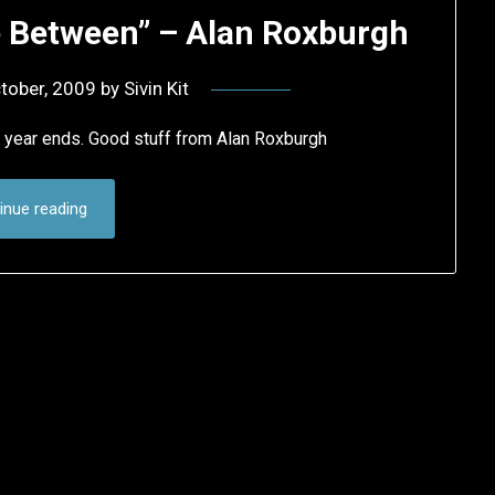
ce Between” – Alan Roxburgh
tober, 2009
by
Sivin Kit
e year ends. Good stuff from Alan Roxburgh
inue reading