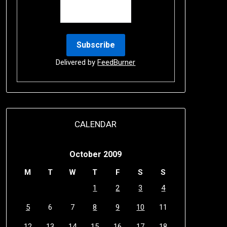
Delivered by
FeedBurner
CALENDAR
October 2009
M
T
W
T
F
S
S
1
2
3
4
5
6
7
8
9
10
11
12
13
14
15
16
17
18