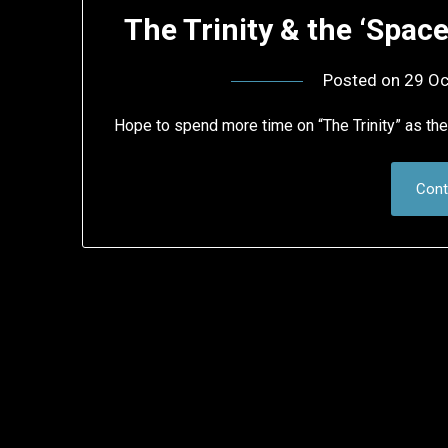
The Trinity & the ‘Spa
Posted on
29 Oc
Hope to spend more time on “The Trinity” as th
Cont