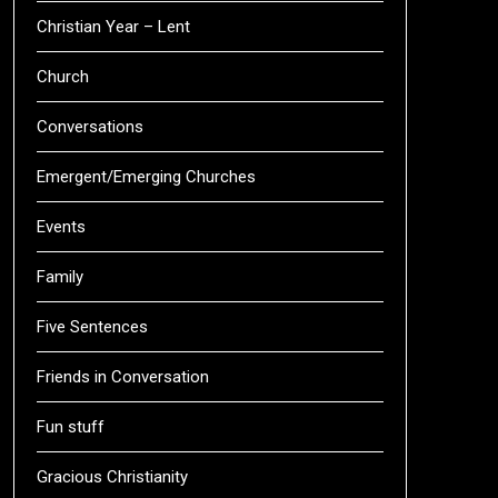
Christian Year – Lent
Church
Conversations
Emergent/Emerging Churches
Events
Family
Five Sentences
Friends in Conversation
Fun stuff
Gracious Christianity