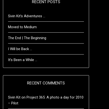
RECENT POSTS
Sivin Kit’s Adventures …
Moved to Medium
The End | The Beginning
I Will be Back …
It’s Been a While …
RECENT COMMENTS
Sivin Kit
on
Project 365: A photo a day for 2010
– Pilot