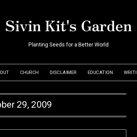
Sivin Kit's Garden
Planting Seeds for a Better World
BOUT
CHURCH
DISCLAIMER
EDUCATION
WRIT
ber 29, 2009