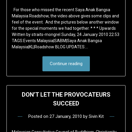
For those who missed the recent Saya Anak Bangsa
Malaysia Roadshow, the video above gives some clips and
feel of the event. And the pictures below another window
for the special moments we had together. * * * Upwards
Written by straits-mongrel Sunday, 24 January 2010 22:53
TAGS:Events Malaysia|SABM|Saya Anak Bangsa
Malaysia|KL|Roadshow BLOG UPDATES:…
Continue reading
DON’T LET THE PROVOCATEURS
SUCCEED
Posted on
27 January, 2010
by
Sivin Kit