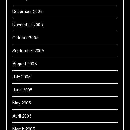
December 2005
November 2005
October 2005
September 2005
August 2005
July 2005
June 2005
May 2005
April 2005
March 2005