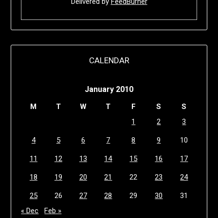
Delivered by
FeedBurner
CALENDAR
January 2010
M
T
W
T
F
S
S
1
2
3
4
5
6
7
8
9
10
11
12
13
14
15
16
17
18
19
20
21
22
23
24
25
26
27
28
29
30
31
« Dec
Feb »