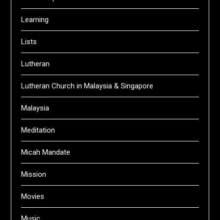
Learning
Lists
Lutheran
Lutheran Church in Malaysia & Singapore
Malaysia
Meditation
Micah Mandate
Mission
Movies
Music