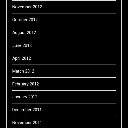
November 2012
October 2012
August 2012
June 2012
April 2012
March 2012
February 2012
January 2012
December 2011
November 2011