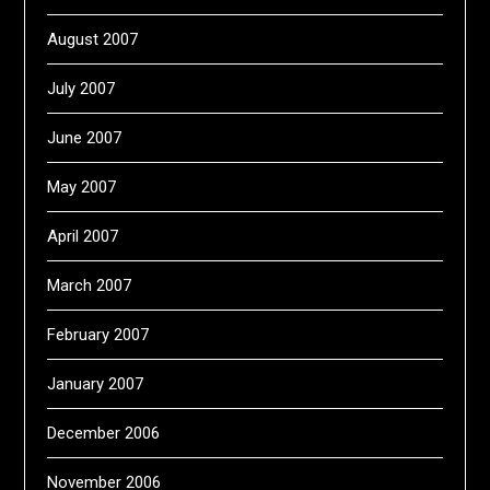
August 2007
July 2007
June 2007
May 2007
April 2007
March 2007
February 2007
January 2007
December 2006
November 2006