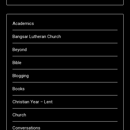
Academics
Bangsar Lutheran Church
Beyond
Bible
Blogging
Books
Christian Year – Lent
Church
Conversations