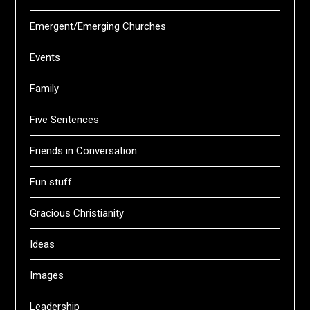
Emergent/Emerging Churches
Events
Family
Five Sentences
Friends in Conversation
Fun stuff
Gracious Christianity
Ideas
Images
Leadership