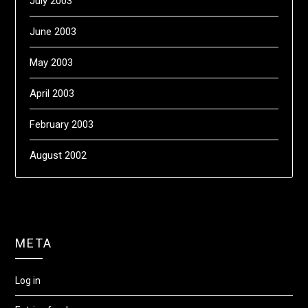
July 2003
June 2003
May 2003
April 2003
February 2003
August 2002
META
Log in