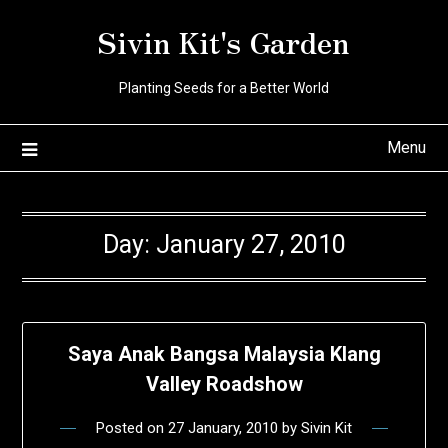
Skip
Sivin Kit's Garden
to
content
Planting Seeds for a Better World
Menu
Day:
January 27, 2010
Saya Anak Bangsa Malaysia Klang
Valley Roadshow
Posted on
27 January, 2010
by
Sivin Kit