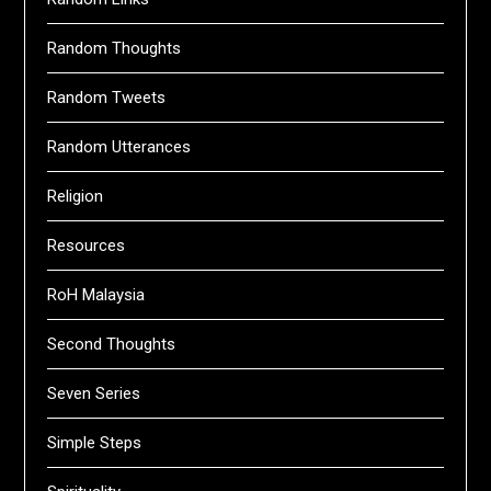
Random Thoughts
Random Tweets
Random Utterances
Religion
Resources
RoH Malaysia
Second Thoughts
Seven Series
Simple Steps