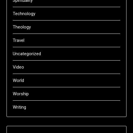
Spirituality
Technology
Theology
Travel
Uncategorized
Video
World
Worship
Writing