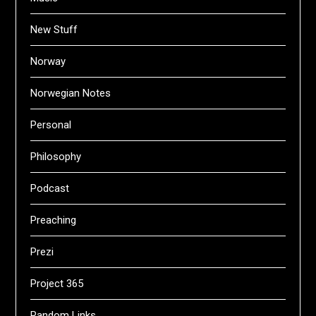
New Stuff
Norway
Norwegian Notes
Personal
Philosophy
Podcast
Preaching
Prezi
Project 365
Random Links