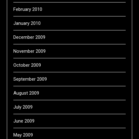
February 2010
January 2010
December 2009
November 2009
October 2009
September 2009
August 2009
July 2009
June 2009
May 2009