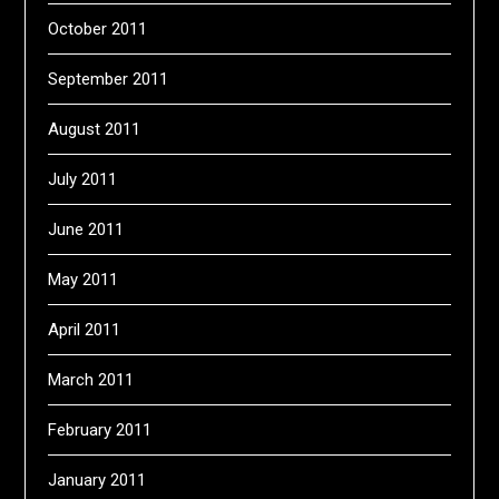
October 2011
September 2011
August 2011
July 2011
June 2011
May 2011
April 2011
March 2011
February 2011
January 2011