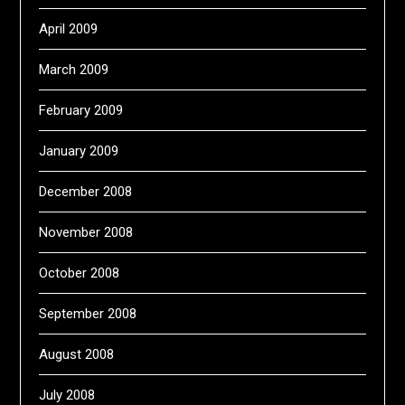
April 2009
March 2009
February 2009
January 2009
December 2008
November 2008
October 2008
September 2008
August 2008
July 2008