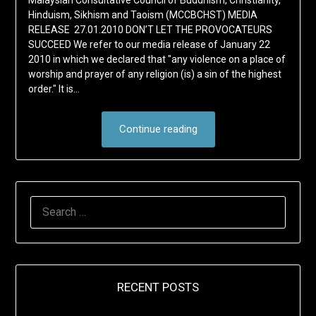
Malaysian Consultative Council of Buddhism, Christianity,
Hinduism, Sikhism and Taoism (MCCBCHST) MEDIA
RELEASE 27.01.2010 DON’T LET THE PROVOCATEURS
SUCCEED We refer to our media release of January 22
2010 in which we declared that "any violence on a place of
worship and prayer of any religion (is) a sin of the highest
order." It is…
Continue reading
SEARCH
FOR:
RECENT POSTS