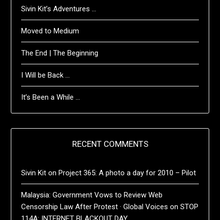
Sivin Kit’s Adventures …
Moved to Medium
The End | The Beginning
I Will be Back …
It’s Been a While …
RECENT COMMENTS
Sivin Kit
on
Project 365: A photo a day for 2010 – Pilot
Malaysia: Government Vows to Review Web
Censorship Law After Protest · Global Voices
on
STOP
114A: INTERNET BLACKOUT DAY