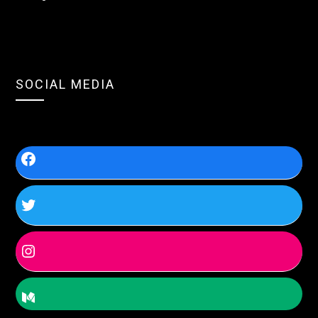
SOCIAL MEDIA