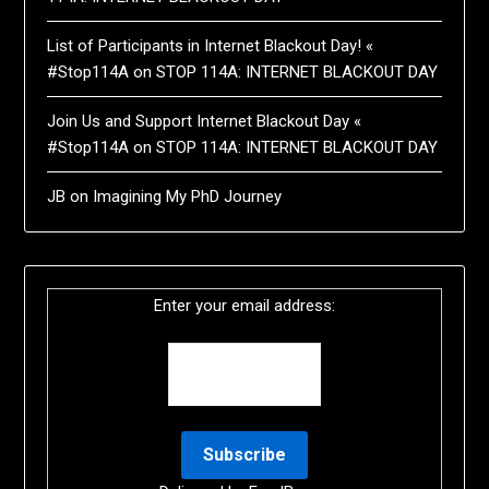
List of Participants in Internet Blackout Day! «
#Stop114A
on
STOP 114A: INTERNET BLACKOUT DAY
Join Us and Support Internet Blackout Day «
#Stop114A
on
STOP 114A: INTERNET BLACKOUT DAY
JB
on
Imagining My PhD Journey
Enter your email address: