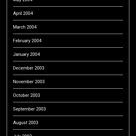
April 2004
March 2004
February 2004
January 2004
December 2003
November 2003
October 2003
September 2003
August 2003