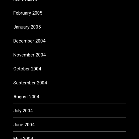
February 2005
January 2005
December 2004
November 2004
October 2004
September 2004
August 2004
July 2004
June 2004
May 2004