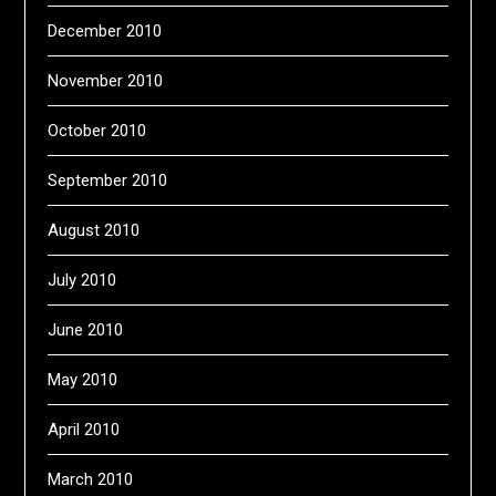
December 2010
November 2010
October 2010
September 2010
August 2010
July 2010
June 2010
May 2010
April 2010
March 2010