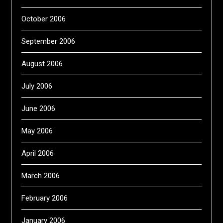
October 2006
September 2006
August 2006
July 2006
June 2006
May 2006
April 2006
March 2006
February 2006
January 2006