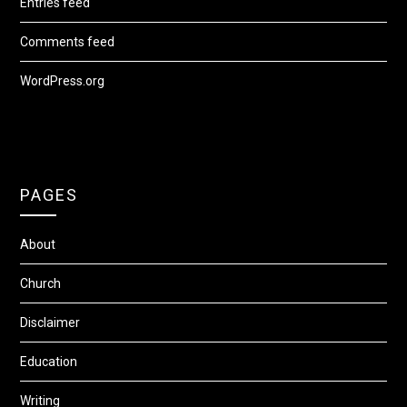
Entries feed
Comments feed
WordPress.org
PAGES
About
Church
Disclaimer
Education
Writing