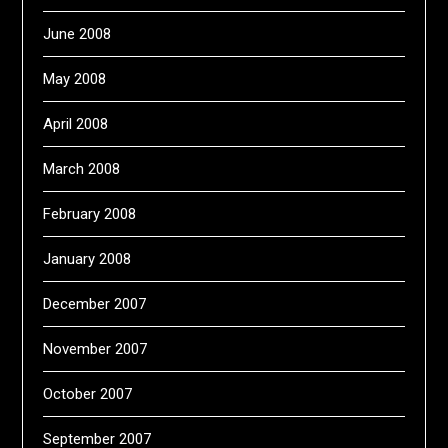
June 2008
May 2008
April 2008
March 2008
February 2008
January 2008
December 2007
November 2007
October 2007
September 2007