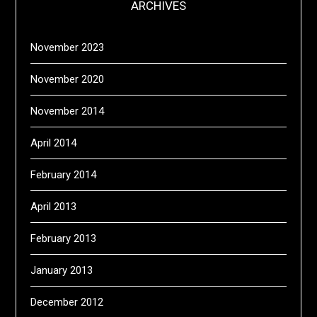
ARCHIVES
November 2023
November 2020
November 2014
April 2014
February 2014
April 2013
February 2013
January 2013
December 2012