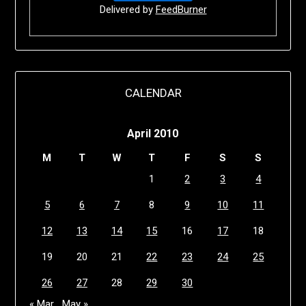
Delivered by
FeedBurner
CALENDAR
April 2010
M
T
W
T
F
S
S
1
2
3
4
5
6
7
8
9
10
11
12
13
14
15
16
17
18
19
20
21
22
23
24
25
26
27
28
29
30
« Mar
May »