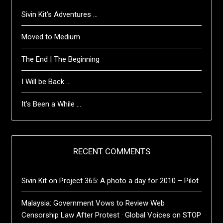
Sivin Kit’s Adventures …
Moved to Medium
The End | The Beginning
I Will be Back …
It’s Been a While …
RECENT COMMENTS
Sivin Kit
on
Project 365: A photo a day for 2010 – Pilot
Malaysia: Government Vows to Review Web
Censorship Law After Protest · Global Voices
on
STOP