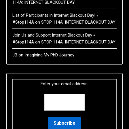
114A: INTERNET BLACKOUT DAY
List of Participants in Internet Blackout Day! «
#Stop114A
on
STOP 114A: INTERNET BLACKOUT DAY
Join Us and Support Internet Blackout Day «
#Stop114A
on
STOP 114A: INTERNET BLACKOUT DAY
JB
on
Imagining My PhD Journey
Enter your email address: