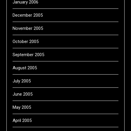
January 2006
December 2005
November 2005
October 2005
September 2005
August 2005
July 2005
June 2005
May 2005
April 2005