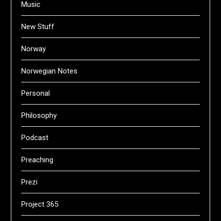
Music
New Stuff
Norway
Norwegian Notes
Personal
Philosophy
Podcast
Preaching
Prezi
Project 365