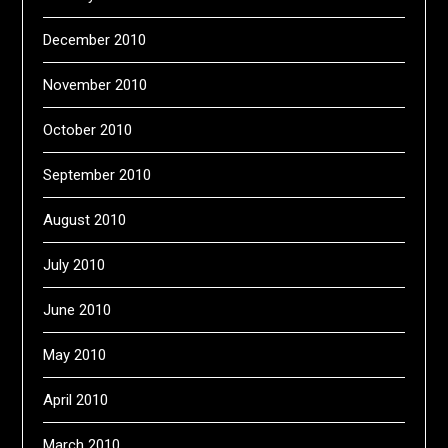
December 2010
November 2010
October 2010
September 2010
August 2010
July 2010
June 2010
May 2010
April 2010
March 2010