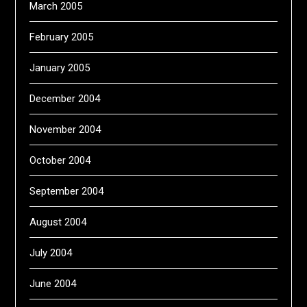
March 2005
February 2005
January 2005
December 2004
November 2004
October 2004
September 2004
August 2004
July 2004
June 2004