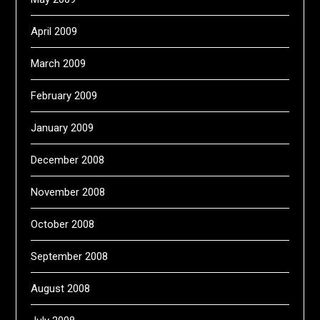
April 2009
March 2009
February 2009
January 2009
December 2008
November 2008
October 2008
September 2008
August 2008