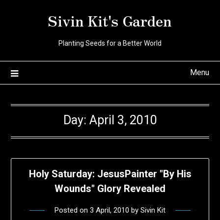
Skip
Sivin Kit's Garden
to
content
Planting Seeds for a Better World
Menu
Day:
April 3, 2010
Holy Saturday: JesusPainter "By His
Wounds" Glory Revealed
Posted on
3 April, 2010
by
Sivin Kit