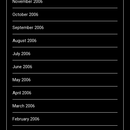
November 2006
October 2006
September 2006
August 2006
July 2006
June 2006
May 2006
April 2006
March 2006
February 2006