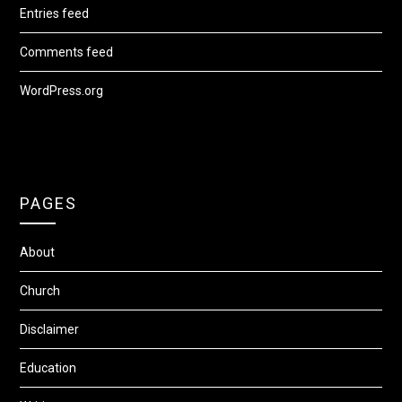
Entries feed
Comments feed
WordPress.org
PAGES
About
Church
Disclaimer
Education