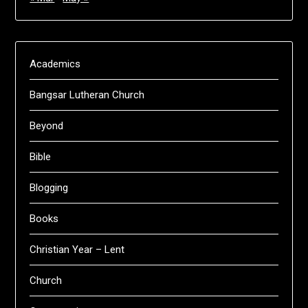
Academics
Bangsar Lutheran Church
Beyond
Bible
Blogging
Books
Christian Year – Lent
Church