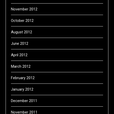
November 2012
October 2012
August 2012
June 2012
April 2012
March 2012
February 2012
January 2012
December 2011
November 2011