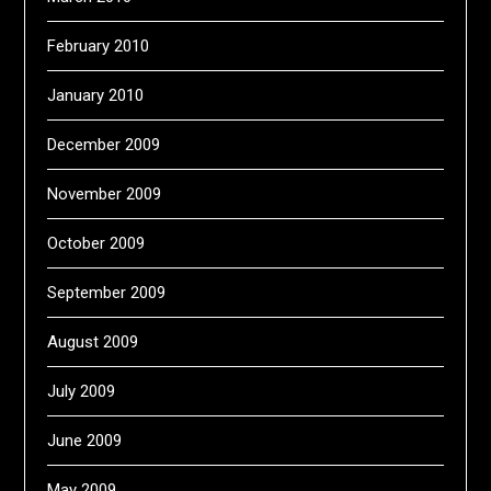
February 2010
January 2010
December 2009
November 2009
October 2009
September 2009
August 2009
July 2009
June 2009
May 2009