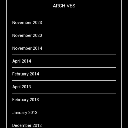
ARCHIVES
November 2023
November 2020
November 2014
April 2014
February 2014
April 2013
February 2013
January 2013
December 2012