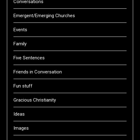
Conversations
Emergent/Emerging Churches
Events
Family
Five Sentences
Friends in Conversation
Fun stuff
Gracious Christianity
Ideas
Images