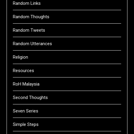
Random Links
Random Thoughts
Random Tweets
Random Utterances
Religion
Resources
RoH Malaysia
Second Thoughts
Seven Series
Simple Steps