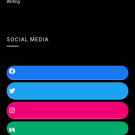
Writing
SOCIAL MEDIA