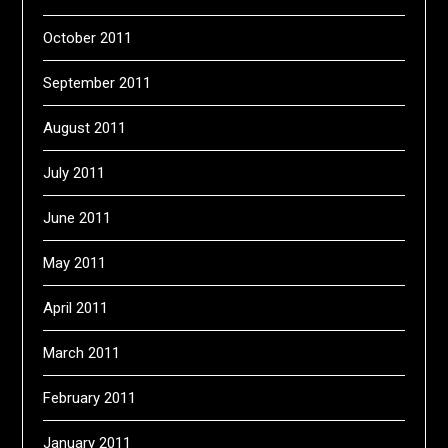
October 2011
September 2011
August 2011
July 2011
June 2011
May 2011
April 2011
March 2011
February 2011
January 2011