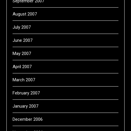
September 2007
August 2007
July 2007
June 2007
May 2007
April 2007
March 2007
February 2007
January 2007
December 2006