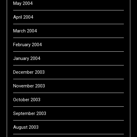
May 2004
April 2004
March 2004
February 2004
January 2004
December 2003
November 2003
October 2003
September 2003
August 2003