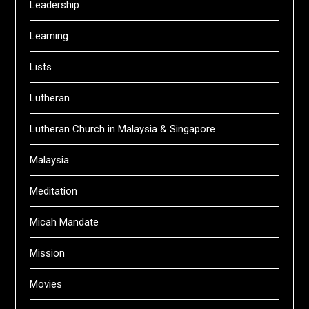
Leadership
Learning
Lists
Lutheran
Lutheran Church in Malaysia & Singapore
Malaysia
Meditation
Micah Mandate
Mission
Movies