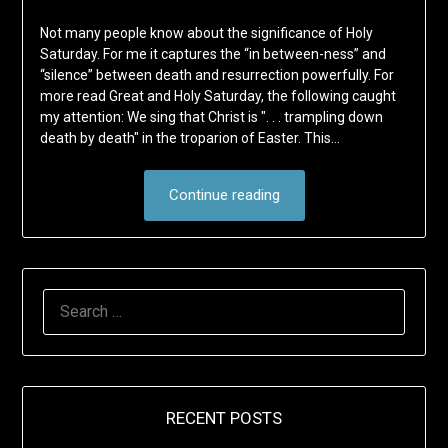
Not many people know about the significance of Holy
Saturday. For me it captures the “in between-ness” and
“silence” between death and resurrection powerfully. For
more read Great and Holy Saturday, the following caught
my attention: We sing that Christ is ". . . trampling down
death by death" in the troparion of Easter. This…
Continue reading
SEARCH
FOR:
RECENT POSTS