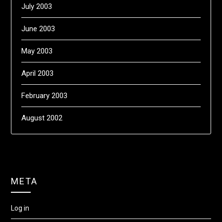
July 2003
June 2003
May 2003
April 2003
February 2003
August 2002
META
Log in