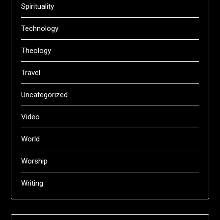
Spirituality
Technology
Theology
Travel
Uncategorized
Video
World
Worship
Writing