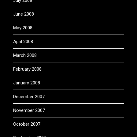
July 2008
June 2008
May 2008
April 2008
March 2008
February 2008
January 2008
December 2007
November 2007
October 2007