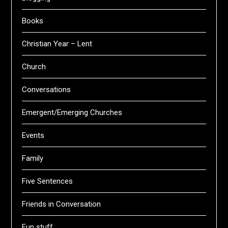
Books
Christian Year – Lent
Church
Conversations
Emergent/Emerging Churches
Events
Family
Five Sentences
Friends in Conversation
Fun stuff