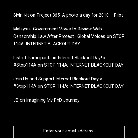
Sivin Kit
on
Project 365: A photo a day for 2010 – Pilot
Malaysia: Government Vows to Review Web
Censorship Law After Protest · Global Voices
on
STOP
114A: INTERNET BLACKOUT DAY
List of Participants in Internet Blackout Day! «
#Stop114A
on
STOP 114A: INTERNET BLACKOUT DAY
Join Us and Support Internet Blackout Day «
#Stop114A
on
STOP 114A: INTERNET BLACKOUT DAY
JB
on
Imagining My PhD Journey
Enter your email address: