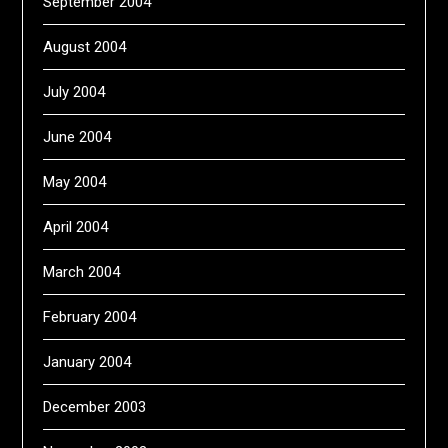
September 2004
August 2004
July 2004
June 2004
May 2004
April 2004
March 2004
February 2004
January 2004
December 2003