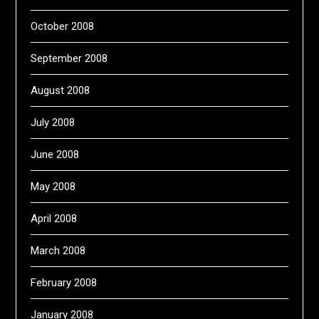
October 2008
September 2008
August 2008
July 2008
June 2008
May 2008
April 2008
March 2008
February 2008
January 2008