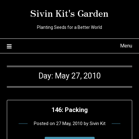
Skip
Sivin Kit's Garden
to
content
Planting Seeds for a Better World
Menu
Day:
May 27, 2010
146: Packing
Posted on
27 May, 2010
by
Sivin Kit