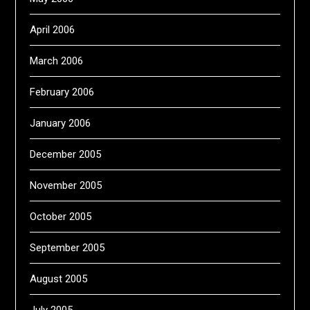
April 2006
March 2006
February 2006
January 2006
December 2005
November 2005
October 2005
September 2005
August 2005