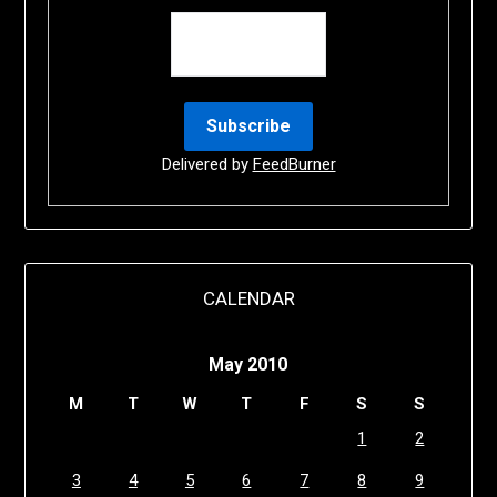
Delivered by
FeedBurner
CALENDAR
May 2010
M
T
W
T
F
S
S
1
2
3
4
5
6
7
8
9