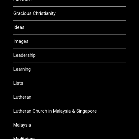
Gracious Christianity
Ideas
Images
Leadership
Learning
Lists
Lutheran
Lutheran Church in Malaysia & Singapore
Malaysia