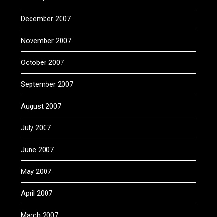
December 2007
November 2007
October 2007
September 2007
August 2007
July 2007
June 2007
May 2007
April 2007
March 2007