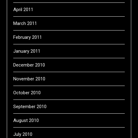
April 2011
March 2011
February 2011
January 2011
December 2010
November 2010
October 2010
September 2010
August 2010
July 2010