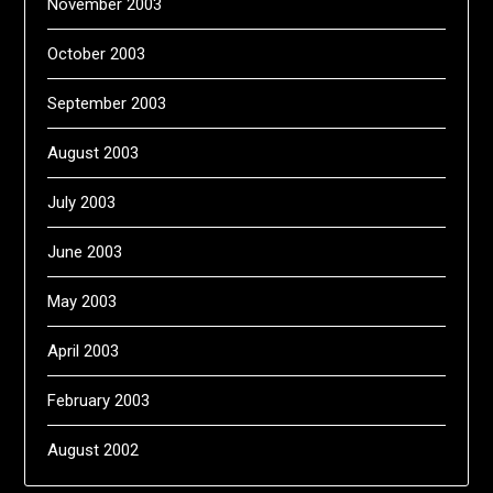
November 2003
October 2003
September 2003
August 2003
July 2003
June 2003
May 2003
April 2003
February 2003
August 2002