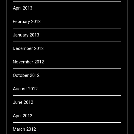
April 2013
February 2013
January 2013
December 2012
November 2012
October 2012
August 2012
June 2012
April 2012
March 2012