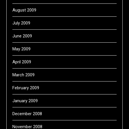
August 2009
July 2009
June 2009
May 2009
April 2009
March 2009
February 2009
January 2009
December 2008
November 2008