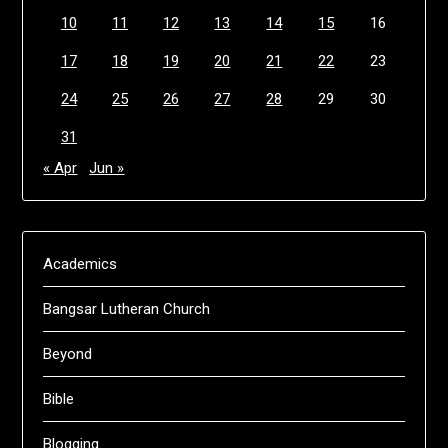
10
11
12
13
14
15
16
17
18
19
20
21
22
23
24
25
26
27
28
29
30
31
« Apr
Jun »
Academics
Bangsar Lutheran Church
Beyond
Bible
Blogging