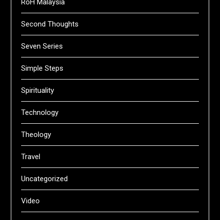
RoH Malaysia
Second Thoughts
Seven Series
Simple Steps
Spirituality
Technology
Theology
Travel
Uncategorized
Video