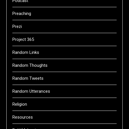
Podcast
Preaching
Prezi
Project 365
Random Links
Random Thoughts
Random Tweets
Random Utterances
Religion
Resources