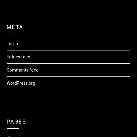
META
Log in
Entries feed
Comments feed
WordPress.org
PAGES