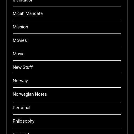
Meditation
Micah Mandate
Mission
Movies
Music
New Stuff
Norway
Norwegian Notes
Personal
Philosophy