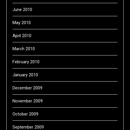
June 2010
May 2010
April 2010
March 2010
February 2010
January 2010
December 2009
November 2009
October 2009
September 2009