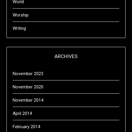
World
Worship
Writing
ARCHIVES
November 2023
November 2020
November 2014
April 2014
February 2014