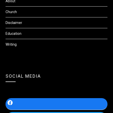
About
Church
Disclaimer
Education
Writing
SOCIAL MEDIA