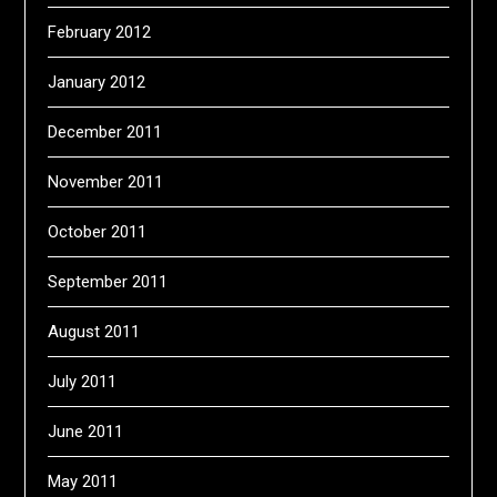
February 2012
January 2012
December 2011
November 2011
October 2011
September 2011
August 2011
July 2011
June 2011
May 2011