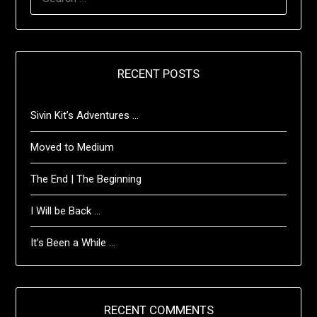
FOR:
RECENT POSTS
Sivin Kit’s Adventures …
Moved to Medium
The End | The Beginning
I Will be Back …
It’s Been a While …
RECENT COMMENTS