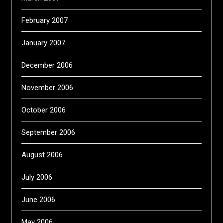
February 2007
January 2007
December 2006
November 2006
October 2006
September 2006
August 2006
July 2006
June 2006
May 2006