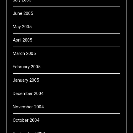
July 2005
June 2005
May 2005
April 2005
March 2005
February 2005
January 2005
December 2004
November 2004
October 2004