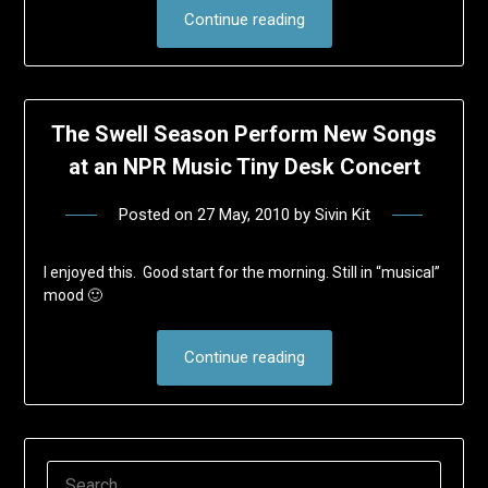
Continue reading
The Swell Season Perform New Songs
at an NPR Music Tiny Desk Concert
Posted on
27 May, 2010
by
Sivin Kit
I enjoyed this. Good start for the morning. Still in “musical”
mood 🙂
Continue reading
SEARCH