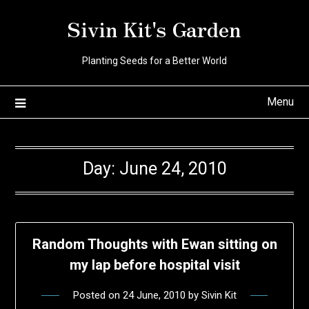
Skip
Sivin Kit's Garden
to
content
Planting Seeds for a Better World
Menu
Day:
June 24, 2010
Random Thoughts with Ewan sitting on
my lap before hospital visit
Posted on
24 June, 2010
by
Sivin Kit