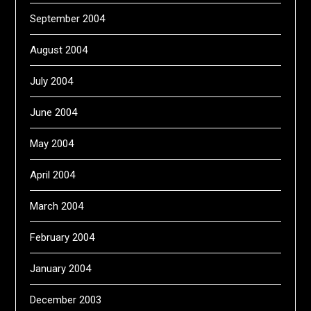
September 2004
August 2004
July 2004
June 2004
May 2004
April 2004
March 2004
February 2004
January 2004
December 2003