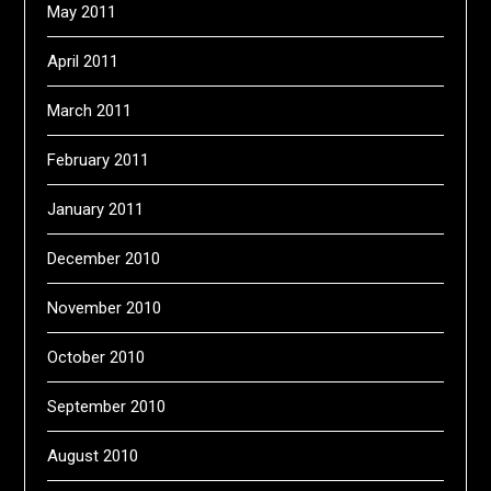
May 2011
April 2011
March 2011
February 2011
January 2011
December 2010
November 2010
October 2010
September 2010
August 2010