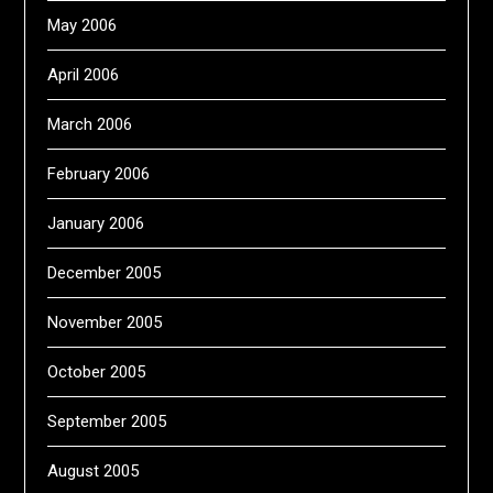
May 2006
April 2006
March 2006
February 2006
January 2006
December 2005
November 2005
October 2005
September 2005
August 2005