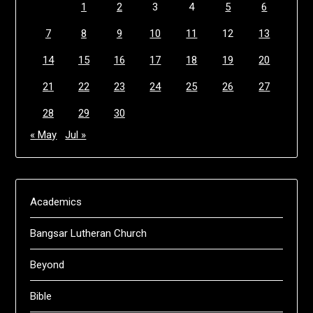
1
2
3
4
5
6
7
8
9
10
11
12
13
14
15
16
17
18
19
20
21
22
23
24
25
26
27
28
29
30
« May
Jul »
Academics
Bangsar Lutheran Church
Beyond
Bible