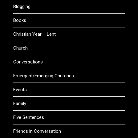
Blogging
Books
Christian Year – Lent
Church
Conversations
Emergent/Emerging Churches
Events
Family
Five Sentences
Friends in Conversation