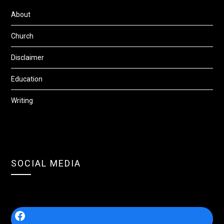
About
Church
Disclaimer
Education
Writing
SOCIAL MEDIA