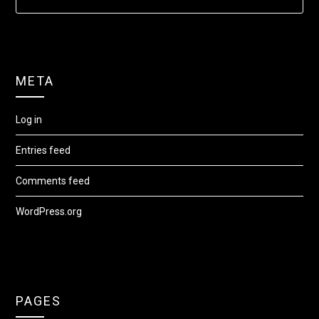
META
Log in
Entries feed
Comments feed
WordPress.org
PAGES