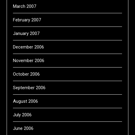
March 2007
February 2007
January 2007
December 2006
November 2006
October 2006
September 2006
August 2006
July 2006
June 2006