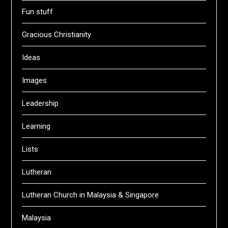
Fun stuff
Gracious Christianity
Ideas
Images
Leadership
Learning
Lists
Lutheran
Lutheran Church in Malaysia & Singapore
Malaysia