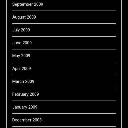
September 2009
August 2009
July 2009
June 2009
May 2009
April 2009
March 2009
February 2009
January 2009
December 2008