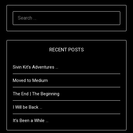
SEARCH
FOR:
RECENT POSTS
Sivin Kit’s Adventures …
Moved to Medium
The End | The Beginning
I Will be Back …
It’s Been a While …