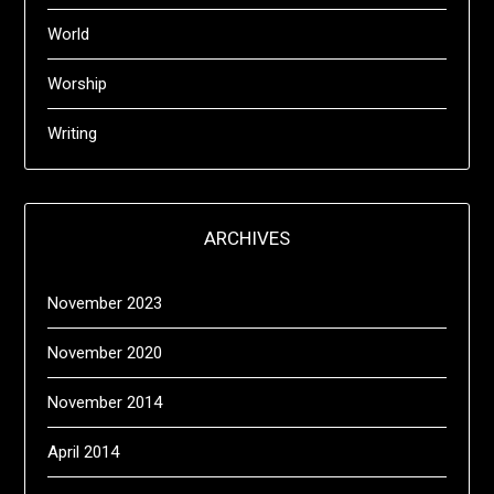
World
Worship
Writing
ARCHIVES
November 2023
November 2020
November 2014
April 2014