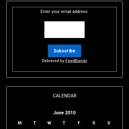
Enter your email address:
Delivered by
FeedBurner
CALENDAR
June 2010
M
T
W
T
F
S
S