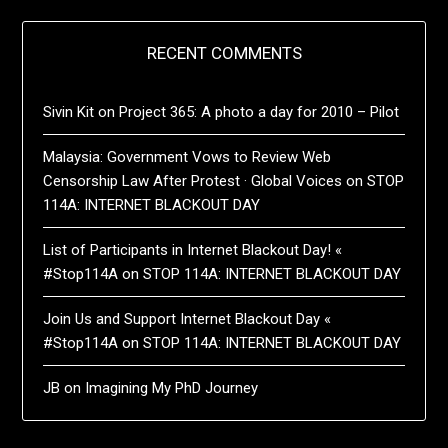
RECENT COMMENTS
Sivin Kit
on
Project 365: A photo a day for 2010 – Pilot
Malaysia: Government Vows to Review Web
Censorship Law After Protest · Global Voices
on
STOP
114A: INTERNET BLACKOUT DAY
List of Participants in Internet Blackout Day! «
#Stop114A
on
STOP 114A: INTERNET BLACKOUT DAY
Join Us and Support Internet Blackout Day «
#Stop114A
on
STOP 114A: INTERNET BLACKOUT DAY
JB
on
Imagining My PhD Journey