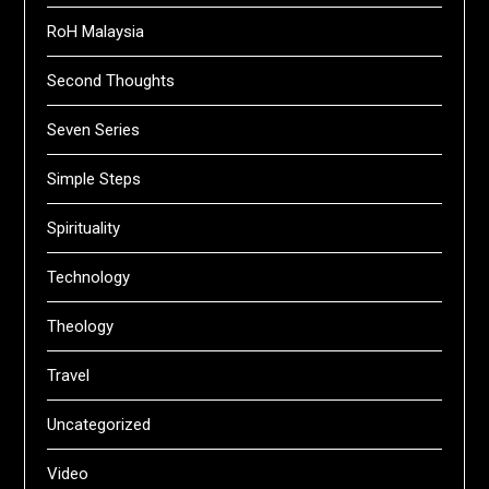
RoH Malaysia
Second Thoughts
Seven Series
Simple Steps
Spirituality
Technology
Theology
Travel
Uncategorized
Video