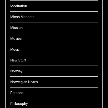
Meditation
Micah Mandate
Mission
Movies
Music
New Stuff
Norway
Norwegian Notes
Personal
Philosophy