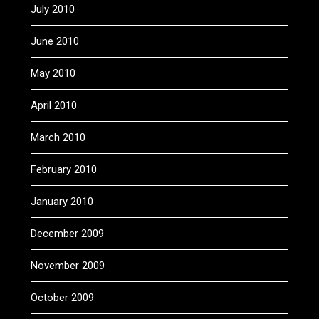
July 2010
June 2010
May 2010
April 2010
March 2010
February 2010
January 2010
December 2009
November 2009
October 2009