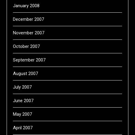
January 2008
December 2007
November 2007
October 2007
September 2007
August 2007
July 2007
June 2007
May 2007
April 2007