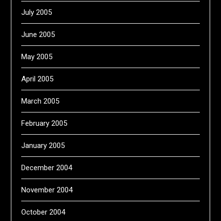
July 2005
June 2005
May 2005
April 2005
March 2005
February 2005
January 2005
December 2004
November 2004
October 2004