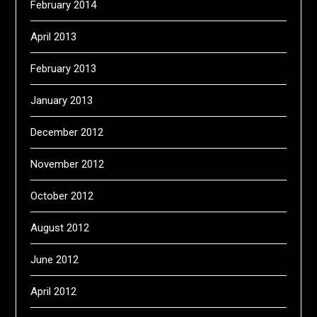
February 2014
April 2013
February 2013
January 2013
December 2012
November 2012
October 2012
August 2012
June 2012
April 2012