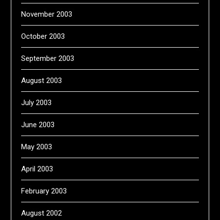
November 2003
October 2003
September 2003
August 2003
July 2003
June 2003
May 2003
April 2003
February 2003
August 2002