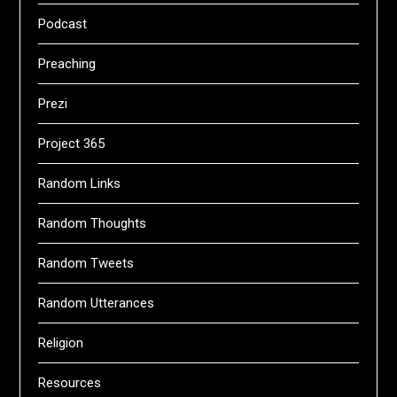
Podcast
Preaching
Prezi
Project 365
Random Links
Random Thoughts
Random Tweets
Random Utterances
Religion
Resources