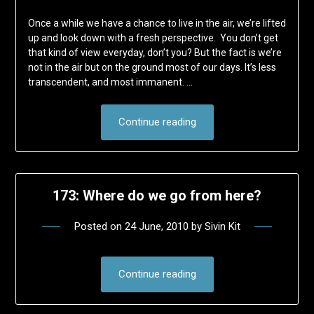
Once a while we have a chance to live in the air, we’re lifted
up and look down with a fresh perspective. You don’t get
that kind of view everyday, don’t you? But the fact is we’re
not in the air but on the ground most of our days. It’s less
transcendent, and most immanent. …
Continue reading
173: Where do we go from here?
Posted on
24 June, 2010
by
Sivin Kit
Continue reading