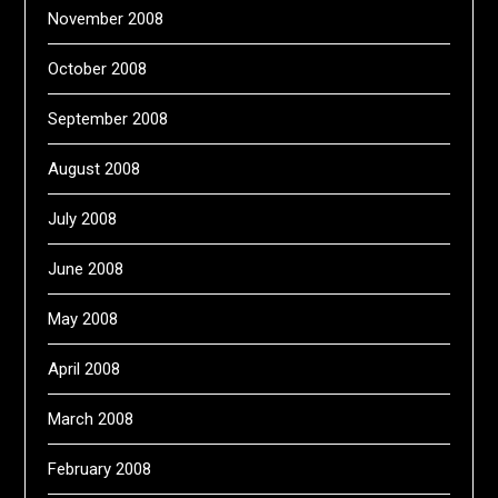
November 2008
October 2008
September 2008
August 2008
July 2008
June 2008
May 2008
April 2008
March 2008
February 2008