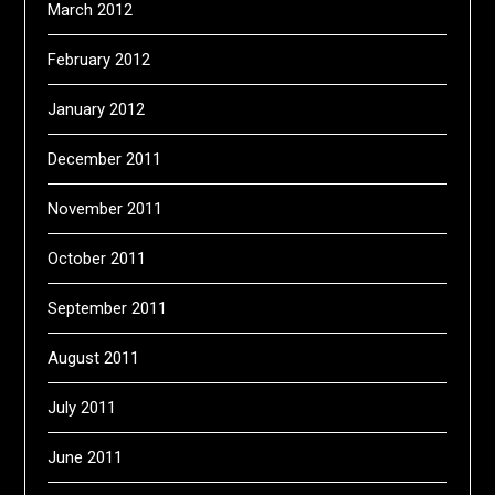
March 2012
February 2012
January 2012
December 2011
November 2011
October 2011
September 2011
August 2011
July 2011
June 2011