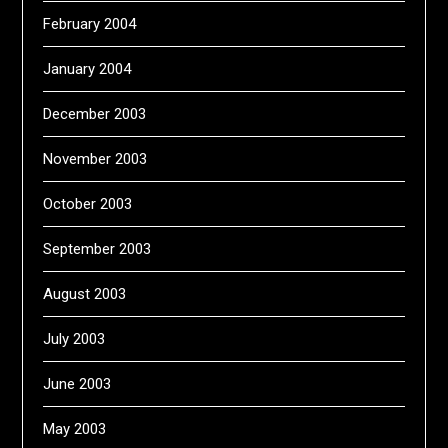
February 2004
January 2004
December 2003
November 2003
October 2003
September 2003
August 2003
July 2003
June 2003
May 2003