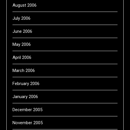
August 2006
July 2006
June 2006
May 2006
April 2006
March 2006
February 2006
January 2006
December 2005
November 2005