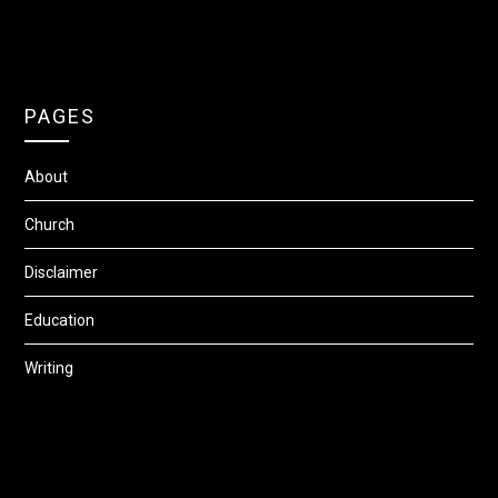
PAGES
About
Church
Disclaimer
Education
Writing