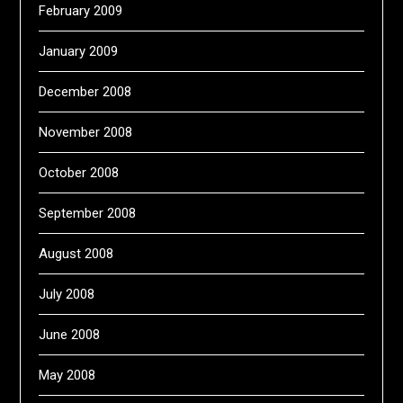
February 2009
January 2009
December 2008
November 2008
October 2008
September 2008
August 2008
July 2008
June 2008
May 2008