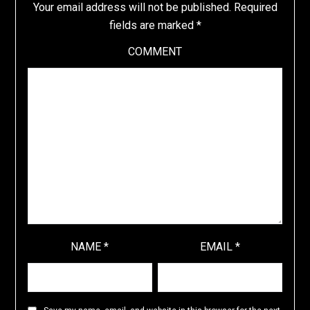
Your email address will not be published.
Required
fields are marked
*
COMMENT
NAME
*
EMAIL
*