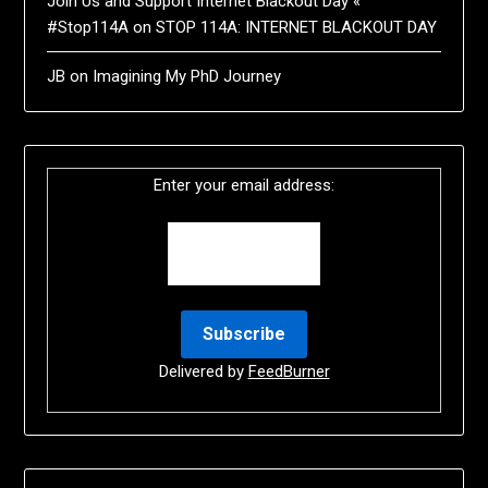
Join Us and Support Internet Blackout Day «
#Stop114A
on
STOP 114A: INTERNET BLACKOUT DAY
JB
on
Imagining My PhD Journey
Enter your email address:
Delivered by
FeedBurner