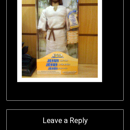
Leave a Reply