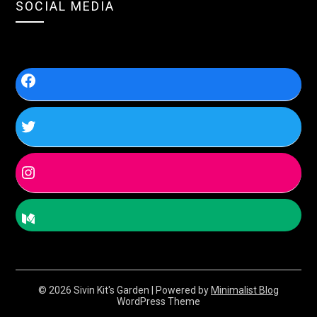
SOCIAL MEDIA
© 2026 Sivin Kit's Garden
| Powered by
Minimalist Blog
WordPress Theme