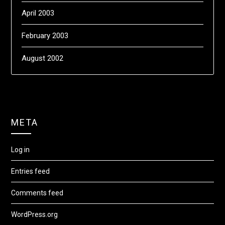
April 2003
February 2003
August 2002
META
Log in
Entries feed
Comments feed
WordPress.org