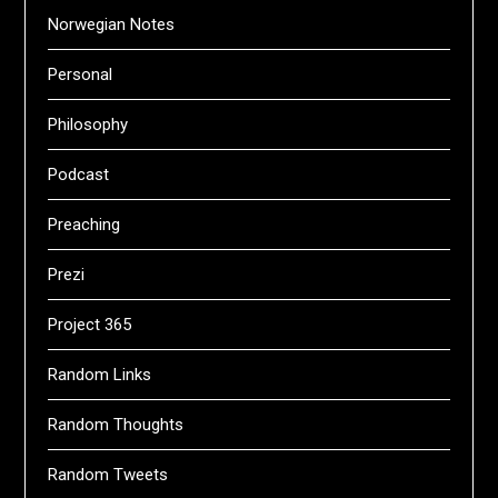
Norwegian Notes
Personal
Philosophy
Podcast
Preaching
Prezi
Project 365
Random Links
Random Thoughts
Random Tweets