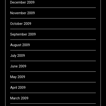
December 2009
November 2009
October 2009
September 2009
August 2009
July 2009
June 2009
May 2009
April 2009
March 2009