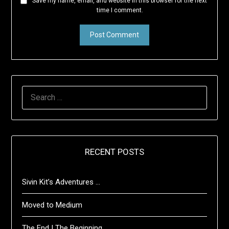
Save my name, email, and website in this browser for the next
time I comment.
SEARCH
FOR:
RECENT POSTS
Sivin Kit’s Adventures …
Moved to Medium
The End | The Beginning