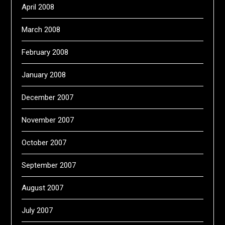
April 2008
March 2008
February 2008
January 2008
December 2007
November 2007
October 2007
September 2007
August 2007
July 2007