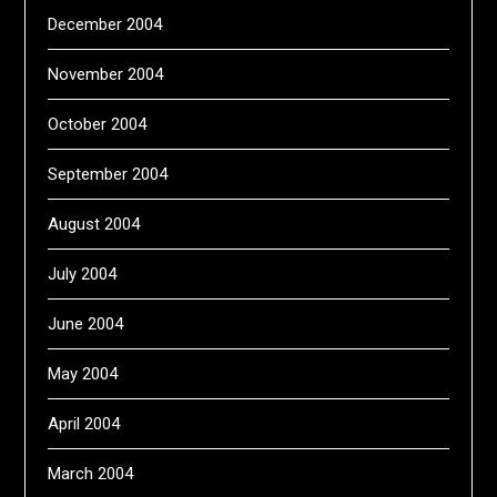
December 2004
November 2004
October 2004
September 2004
August 2004
July 2004
June 2004
May 2004
April 2004
March 2004