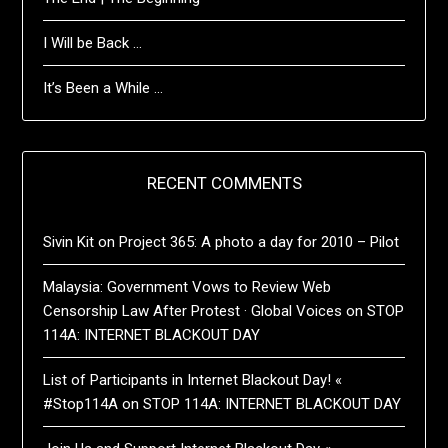
I Will be Back …
It’s Been a While …
RECENT COMMENTS
Sivin Kit
on
Project 365: A photo a day for 2010 – Pilot
Malaysia: Government Vows to Review Web
Censorship Law After Protest · Global Voices
on
STOP
114A: INTERNET BLACKOUT DAY
List of Participants in Internet Blackout Day! «
#Stop114A
on
STOP 114A: INTERNET BLACKOUT DAY