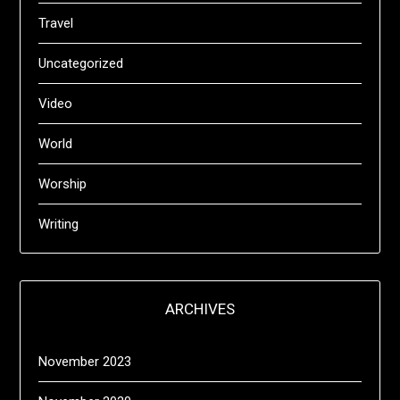
Travel
Uncategorized
Video
World
Worship
Writing
ARCHIVES
November 2023