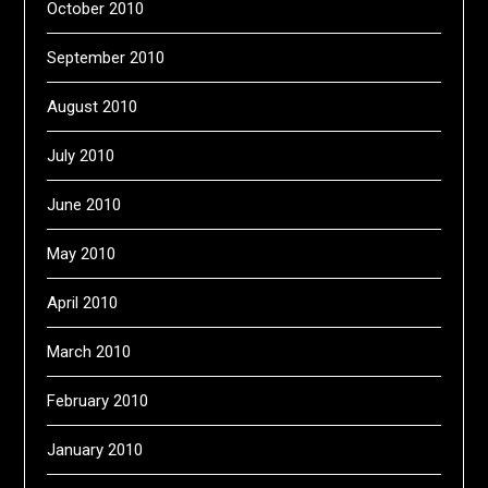
October 2010
September 2010
August 2010
July 2010
June 2010
May 2010
April 2010
March 2010
February 2010
January 2010