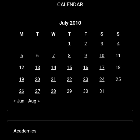
CALENDAR
July 2010
M
T
W
T
F
S
S
1
2
3
4
5
6
7
8
9
10
11
12
13
14
15
16
17
18
19
20
21
22
23
24
25
26
27
28
29
30
31
« Jun
Aug »
Academics