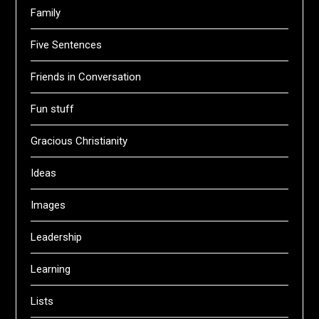
Family
Five Sentences
Friends in Conversation
Fun stuff
Gracious Christianity
Ideas
Images
Leadership
Learning
Lists