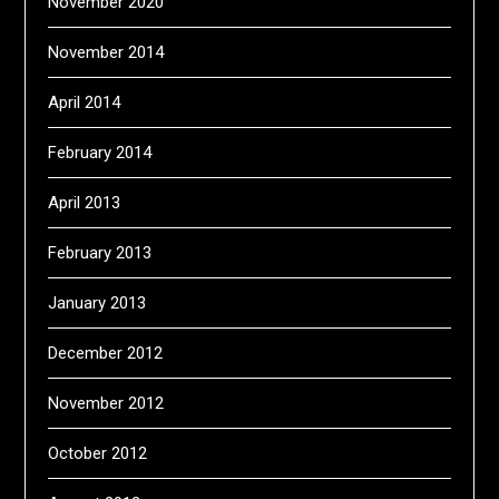
November 2020
November 2014
April 2014
February 2014
April 2013
February 2013
January 2013
December 2012
November 2012
October 2012