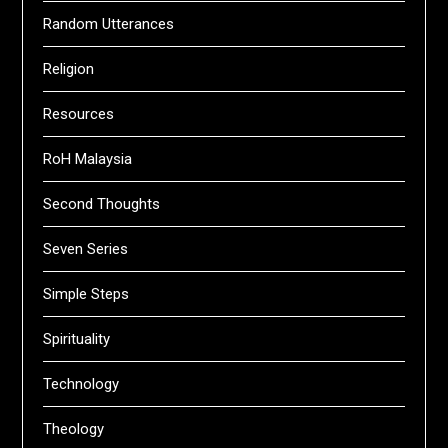
Random Utterances
Religion
Resources
RoH Malaysia
Second Thoughts
Seven Series
Simple Steps
Spirituality
Technology
Theology