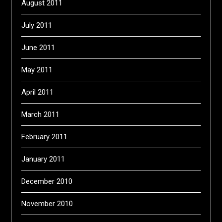
August 2011
July 2011
June 2011
May 2011
April 2011
March 2011
February 2011
January 2011
December 2010
November 2010