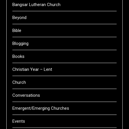
Bangsar Lutheran Church
Beyond
Bible
Blogging
Books
Christian Year – Lent
Church
Conversations
Emergent/Emerging Churches
Events