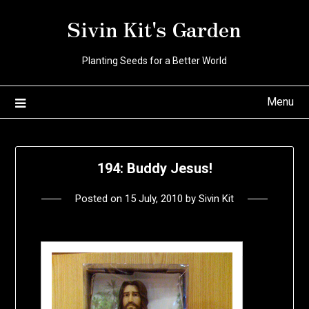
Skip
Sivin Kit's Garden
to
content
Planting Seeds for a Better World
Menu
194: Buddy Jesus!
Posted on
15 July, 2010
by
Sivin Kit