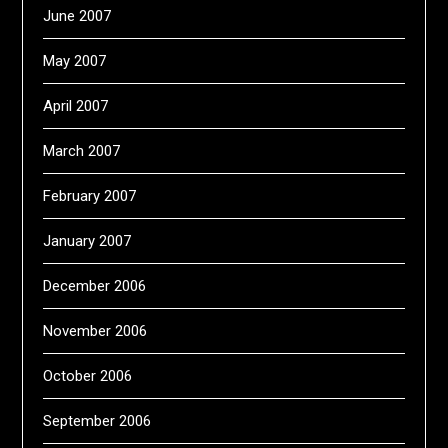
June 2007
May 2007
April 2007
March 2007
February 2007
January 2007
December 2006
November 2006
October 2006
September 2006