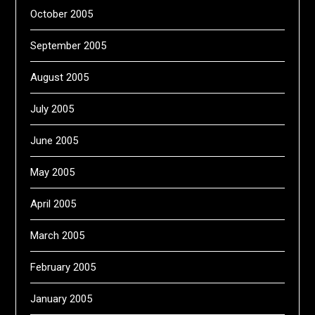
October 2005
September 2005
August 2005
July 2005
June 2005
May 2005
April 2005
March 2005
February 2005
January 2005