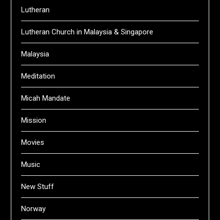
Lutheran
Lutheran Church in Malaysia & Singapore
Malaysia
Meditation
Micah Mandate
Mission
Movies
Music
New Stuff
Norway