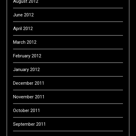
August 2012
June 2012
April 2012
March 2012
February 2012
January 2012
December 2011
November 2011
October 2011
September 2011