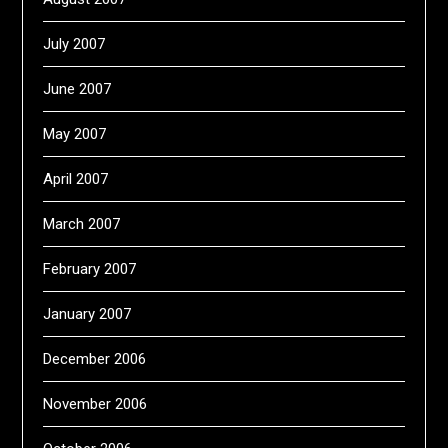
July 2007
June 2007
May 2007
April 2007
March 2007
February 2007
January 2007
December 2006
November 2006