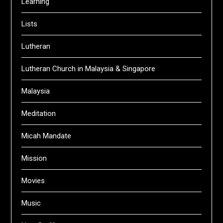
Learning
Lists
Lutheran
Lutheran Church in Malaysia & Singapore
Malaysia
Meditation
Micah Mandate
Mission
Movies
Music