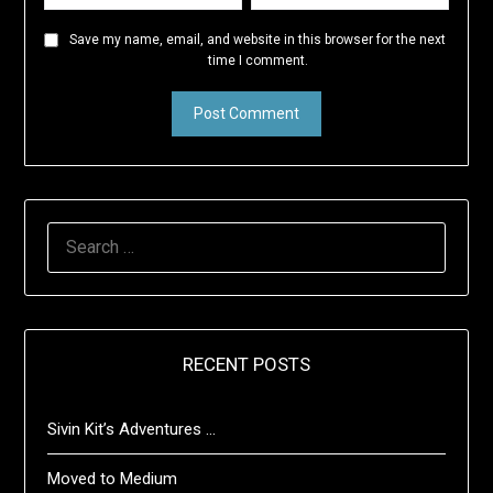
Save my name, email, and website in this browser for the next
time I comment.
SEARCH
FOR:
RECENT POSTS
Sivin Kit’s Adventures …
Moved to Medium