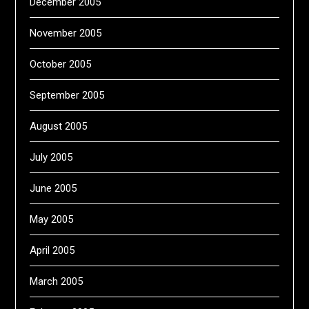
December 2005
November 2005
October 2005
September 2005
August 2005
July 2005
June 2005
May 2005
April 2005
March 2005