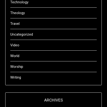
Technology
Theology
Travel
Uncategorized
Video
World
Worship
Writing
ARCHIVES