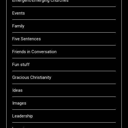
Emergent/Emerging Churches
Events
Family
Five Sentences
Friends in Conversation
Fun stuff
Gracious Christianity
Ideas
Images
Leadership