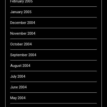
February 2005
January 2005
December 2004
November 2004
October 2004
September 2004
August 2004
July 2004
June 2004
May 2004