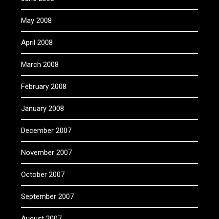
May 2008
April 2008
March 2008
February 2008
January 2008
December 2007
November 2007
October 2007
September 2007
August 2007