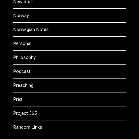
New Stuff
Norway
Norwegian Notes
Personal
Philosophy
Podcast
Preaching
Prezi
Project 365
Random Links