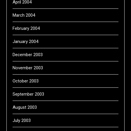
April 2004
March 2004
February 2004
January 2004
December 2003
November 2003
October 2003
September 2003
August 2003
July 2003