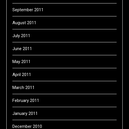
September 2011
August 2011
July 2011
June 2011
May 2011
April 2011
March 2011
February 2011
January 2011
December 2010