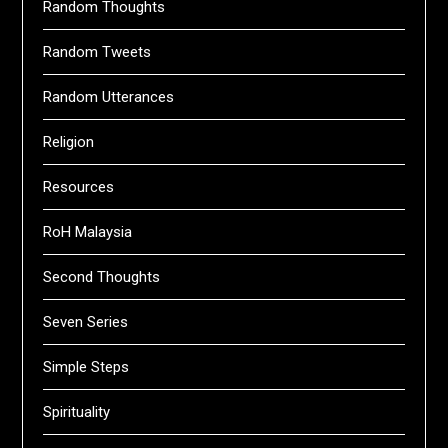
Random Thoughts
Random Tweets
Random Utterances
Religion
Resources
RoH Malaysia
Second Thoughts
Seven Series
Simple Steps
Spirituality