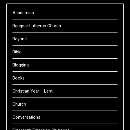
Academics
Bangsar Lutheran Church
Beyond
Bible
Blogging
Books
Christian Year – Lent
Church
Conversations