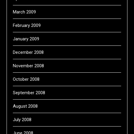
March 2009
February 2009
January 2009
December 2008
November 2008
October 2008
September 2008
August 2008
July 2008
June 2008