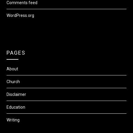
Comments feed
WordPress.org
PAGES
About
Church
Disclaimer
Education
Writing