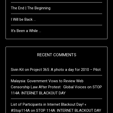
The End | The Beginning
I Will be Back …
It’s Been a While …
RECENT COMMENTS
Sivin Kit
on
Project 365: A photo a day for 2010 – Pilot
Malaysia: Government Vows to Review Web
Censorship Law After Protest · Global Voices
on
STOP
114A: INTERNET BLACKOUT DAY
List of Participants in Internet Blackout Day! «
#Stop114A
on
STOP 114A: INTERNET BLACKOUT DAY