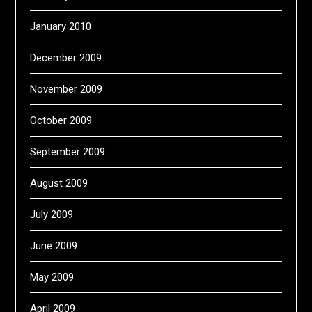
January 2010
December 2009
November 2009
October 2009
September 2009
August 2009
July 2009
June 2009
May 2009
April 2009