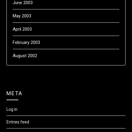
June 2003
May 2003
April 2003
February 2003
August 2002
META
Log in
Entries feed