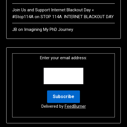
Join Us and Support Internet Blackout Day «
#Stop114A
on
STOP 114A: INTERNET BLACKOUT DAY
JB
on
Imagining My PhD Journey
Enter your email address:
Delivered by
FeedBurner