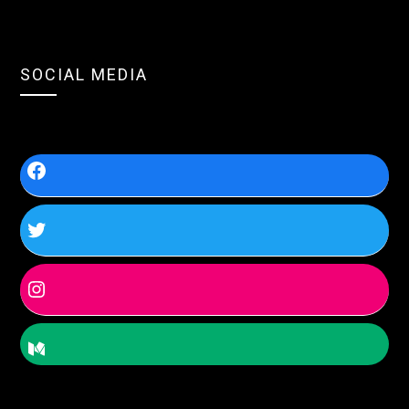
SOCIAL MEDIA