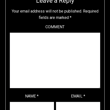
Leave a Reply
Your email address will not be published.
Required
fields are marked
*
COMMENT
NAME
*
EMAIL
*