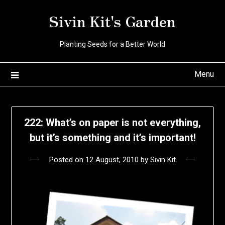
Skip
Sivin Kit's Garden
to
content
Planting Seeds for a Better World
Menu
222: What’s on paper is not everything,
but it’s something and it’s important!
Posted on
12 August, 2010
by
Sivin Kit