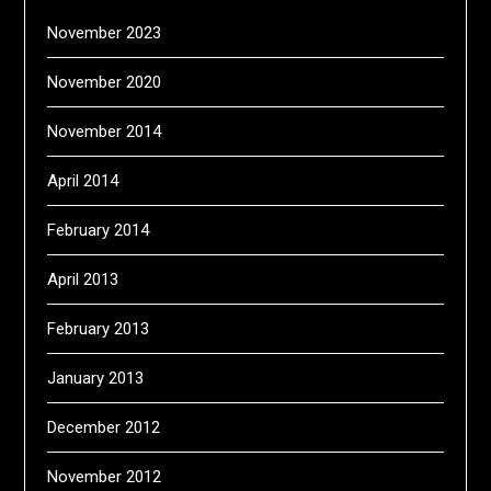
November 2023
November 2020
November 2014
April 2014
February 2014
April 2013
February 2013
January 2013
December 2012
November 2012