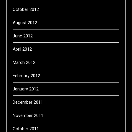
October 2012
August 2012
June 2012
April 2012
March 2012
February 2012
January 2012
December 2011
November 2011
October 2011