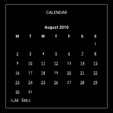
CALENDAR
August 2010
M
T
W
T
F
S
S
1
2
3
4
5
6
7
8
9
10
11
12
13
14
15
16
17
18
19
20
21
22
23
24
25
26
27
28
29
30
31
« Jul
Sep »