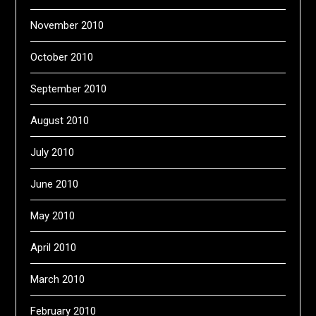
November 2010
October 2010
September 2010
August 2010
July 2010
June 2010
May 2010
April 2010
March 2010
February 2010