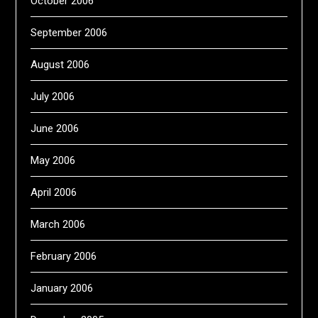
October 2006
September 2006
August 2006
July 2006
June 2006
May 2006
April 2006
March 2006
February 2006
January 2006