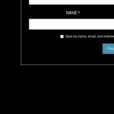
NAME
*
Save my name, email, and website 