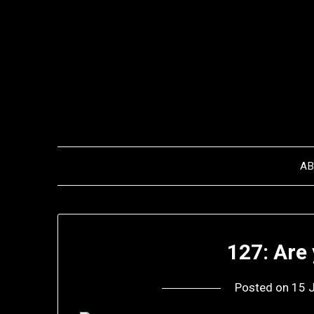
Skip
to
content
A
127: Are
Posted on
15 