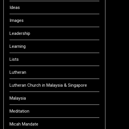
Ideas
Images
Leadership
Learning
Lists
Lutheran
Lutheran Church in Malaysia & Singapore
Malaysia
Meditation
Micah Mandate