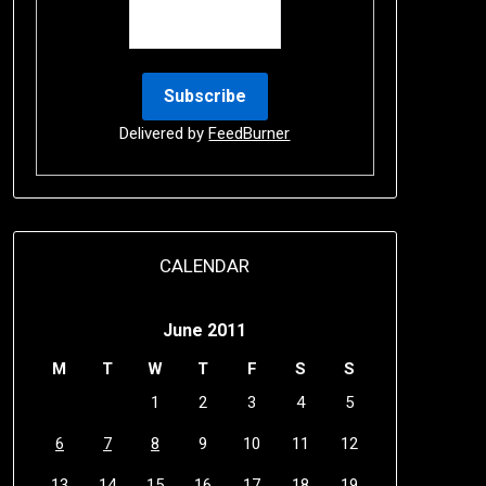
Delivered by
FeedBurner
CALENDAR
June 2011
M
T
W
T
F
S
S
1
2
3
4
5
6
7
8
9
10
11
12
13
14
15
16
17
18
19