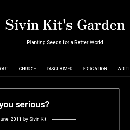
Sivin Kit's Garden
Planting Seeds for a Better World
BOUT
CHURCH
DISCLAIMER
EDUCATION
WRIT
 you serious?
June, 2011
by
Sivin Kit