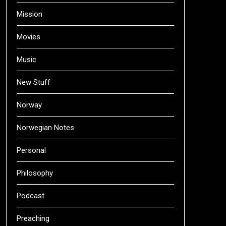
Mission
Movies
Music
New Stuff
Norway
Norwegian Notes
Personal
Philosophy
Podcast
Preaching