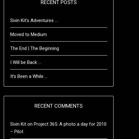
RECENT POSTS
Sivin Kit’s Adventures …
Moved to Medium
The End | The Beginning
I Will be Back …
It’s Been a While …
RECENT COMMENTS
Sivin Kit
on
Project 365: A photo a day for 2010
– Pilot