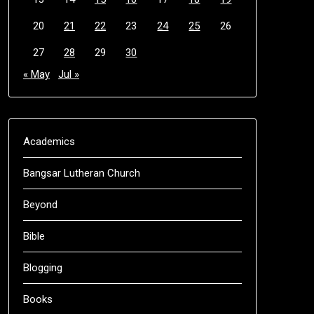
20
21
22
23
24
25
26
27
28
29
30
« May
Jul »
Academics
Bangsar Lutheran Church
Beyond
Bible
Blogging
Books