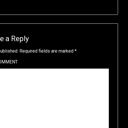
e a Reply
published.
Required fields are marked
*
OMMENT