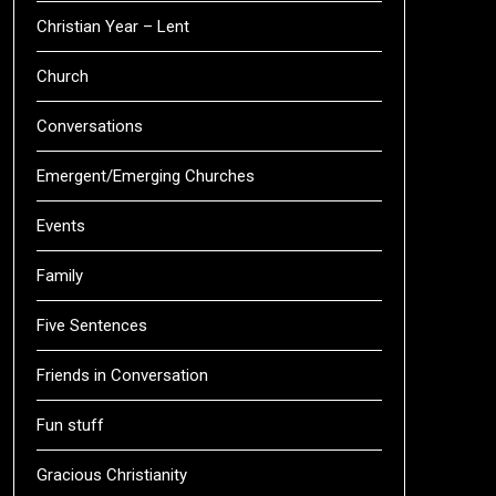
Christian Year – Lent
Church
Conversations
Emergent/Emerging Churches
Events
Family
Five Sentences
Friends in Conversation
Fun stuff
Gracious Christianity