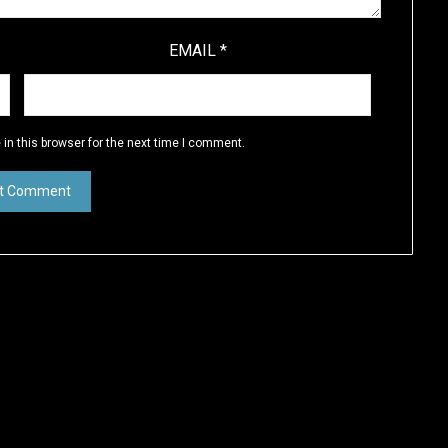
EMAIL
*
in this browser for the next time I comment.