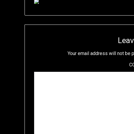
Leav
Your email address will not be 
C