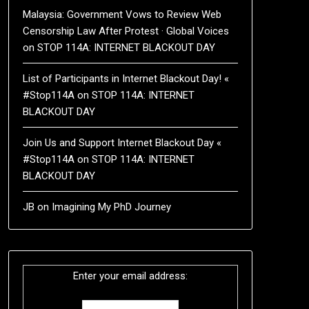
Malaysia: Government Vows to Review Web
Censorship Law After Protest · Global Voices
on
STOP 114A: INTERNET BLACKOUT DAY
List of Participants in Internet Blackout Day! «
#Stop114A
on
STOP 114A: INTERNET
BLACKOUT DAY
Join Us and Support Internet Blackout Day «
#Stop114A
on
STOP 114A: INTERNET
BLACKOUT DAY
JB
on
Imagining My PhD Journey
Enter your email address: