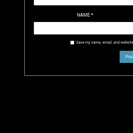
NAME
*
Save my name, email, and website 