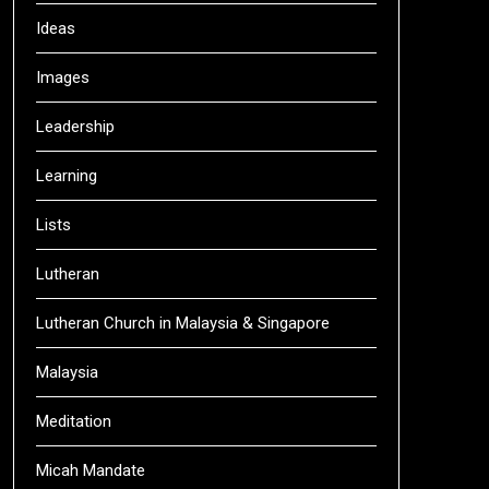
Ideas
Images
Leadership
Learning
Lists
Lutheran
Lutheran Church in Malaysia & Singapore
Malaysia
Meditation
Micah Mandate