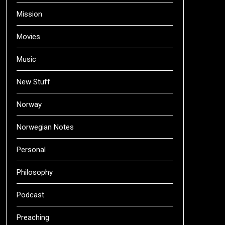
Mission
Movies
Music
New Stuff
Norway
Norwegian Notes
Personal
Philosophy
Podcast
Preaching