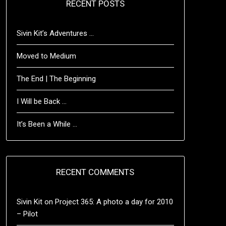
RECENT POSTS
Sivin Kit’s Adventures …
Moved to Medium
The End | The Beginning
I Will be Back …
It’s Been a While …
RECENT COMMENTS
Sivin Kit
on
Project 365: A photo a day for 2010
– Pilot