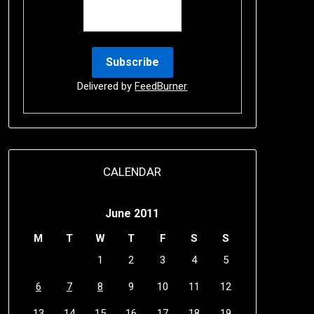
Delivered by
FeedBurner
CALENDAR
June 2011
M
T
W
T
F
S
S
1
2
3
4
5
6
7
8
9
10
11
12
13
14
15
16
17
18
19