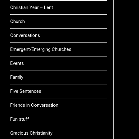
Christian Year – Lent
Church
Conversations
Emergent/Emerging Churches
Events
Family
Five Sentences
Friends in Conversation
Fun stuff
Gracious Christianity