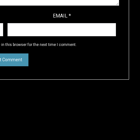
EMAIL
*
in this browser for the next time I comment.