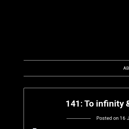
Skip
to
content
A
141: To infinity
Posted on
16 