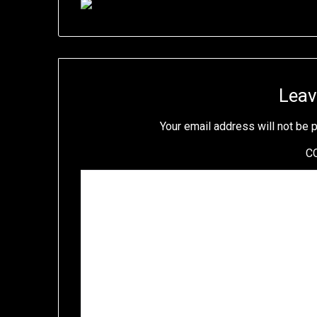
Leav
Your email address will not be 
C