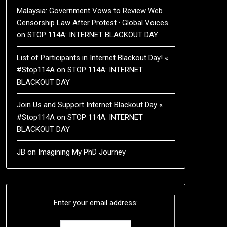
Malaysia: Government Vows to Review Web
Censorship Law After Protest · Global Voices
on
STOP 114A: INTERNET BLACKOUT DAY
List of Participants in Internet Blackout Day! «
#Stop114A
on
STOP 114A: INTERNET
BLACKOUT DAY
Join Us and Support Internet Blackout Day «
#Stop114A
on
STOP 114A: INTERNET
BLACKOUT DAY
JB
on
Imagining My PhD Journey
Enter your email address: