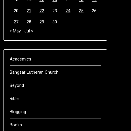
20
21
22
23
24
25
26
27
28
29
30
« May
Jul »
Academics
Bangsar Lutheran Church
Beyond
Bible
Blogging
Books