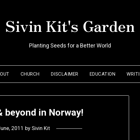
Sivin Kit's Garden
Planting Seeds for a Better World
BOUT
CHURCH
DISCLAIMER
EDUCATION
WRIT
 & beyond in Norway!
June, 2011
by
Sivin Kit