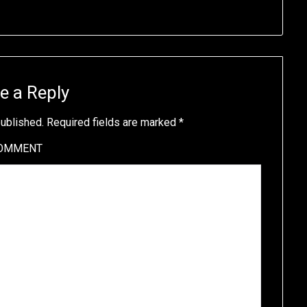
e a Reply
published.
Required fields are marked
*
OMMENT