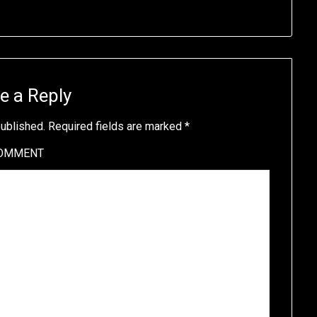
e a Reply
published.
Required fields are marked
*
OMMENT