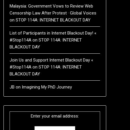
Malaysia: Government Vows to Review Web
Censorship Law After Protest · Global Voices
on
STOP 114A: INTERNET BLACKOUT DAY
List of Participants in Internet Blackout Day! «
#Stop114A
on
STOP 114A: INTERNET
BLACKOUT DAY
Join Us and Support Internet Blackout Day «
#Stop114A
on
STOP 114A: INTERNET
BLACKOUT DAY
JB
on
Imagining My PhD Journey
Enter your email address: