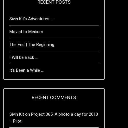
RECENT POSTS
Sivin Kit’s Adventures …
Moved to Medium
The End | The Beginning
I Will be Back …
It’s Been a While …
RECENT COMMENTS
Sivin Kit
on
Project 365: A photo a day for 2010
– Pilot