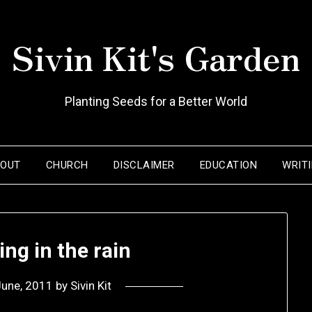
Sivin Kit's Garden
Planting Seeds for a Better World
BOUT
CHURCH
DISCLAIMER
EDUCATION
WRIT
ing in the rain
June, 2011
by
Sivin Kit