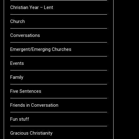
Christian Year – Lent
Church
Conversations
Emergent/Emerging Churches
Events
Family
Five Sentences
Friends in Conversation
Fun stuff
Gracious Christianity