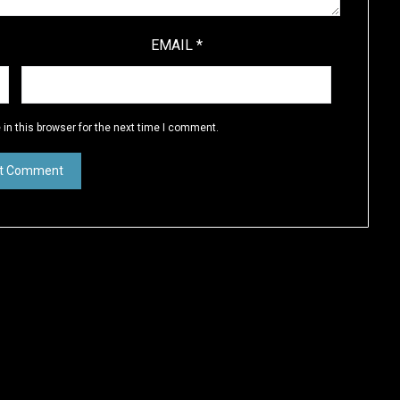
EMAIL
*
in this browser for the next time I comment.