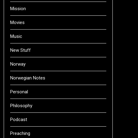
Mission
Movies
Music
New Stuff
Norway
Norwegian Notes
Personal
Philosophy
Podcast
Preaching