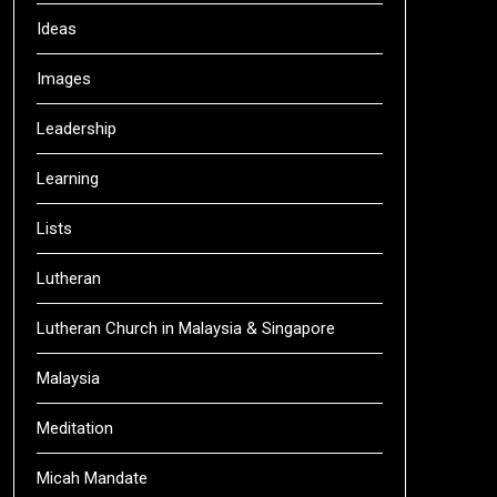
Ideas
Images
Leadership
Learning
Lists
Lutheran
Lutheran Church in Malaysia & Singapore
Malaysia
Meditation
Micah Mandate