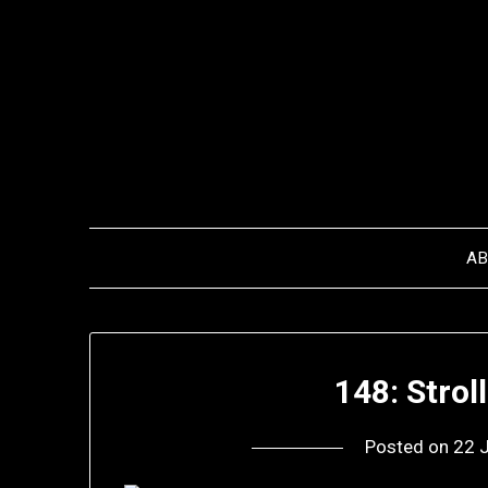
Skip
to
content
A
148: Stroll
Posted on
22 