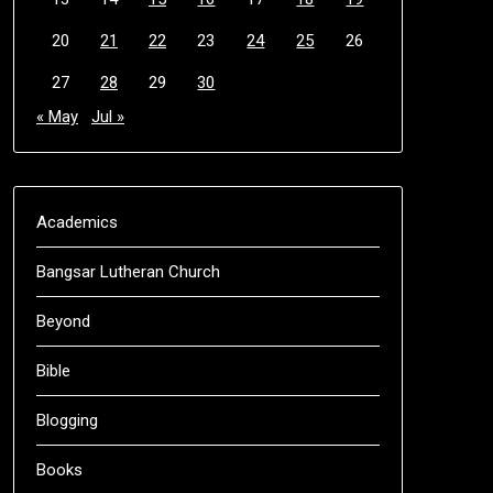
20
21
22
23
24
25
26
27
28
29
30
« May
Jul »
Academics
Bangsar Lutheran Church
Beyond
Bible
Blogging
Books