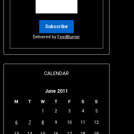
Delivered by
FeedBurner
CALENDAR
June 2011
M
T
W
T
F
S
S
1
2
3
4
5
6
7
8
9
10
11
12
13
14
15
16
17
18
19