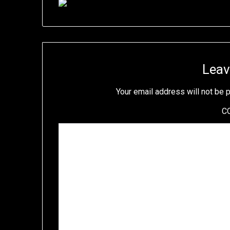
Leav
Your email address will not be 
C