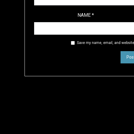
NAME
*
Save my name, email, and website 