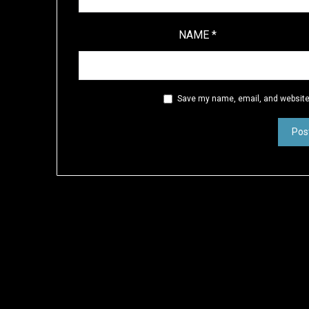
NAME
*
Save my name, email, and website 