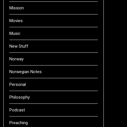
Mission
Movies
Music
New Stuff
Norway
Norwegian Notes
Personal
Philosophy
Podcast
Preaching