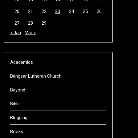
20
21
22
23
24
25
26
27
28
29
« Jan
Mar »
Academics
Bangsar Lutheran Church
Beyond
Bible
Blogging
Books