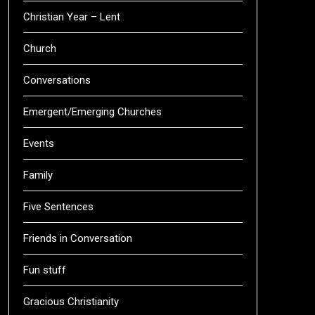
Christian Year – Lent
Church
Conversations
Emergent/Emerging Churches
Events
Family
Five Sentences
Friends in Conversation
Fun stuff
Gracious Christianity