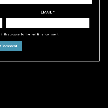
EMAIL
*
in this browser for the next time I comment.