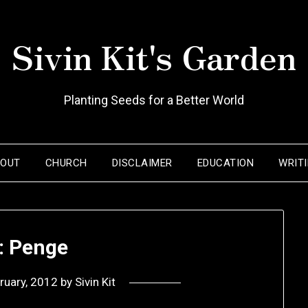
Sivin Kit's Garden
Planting Seeds for a Better World
BOUT
CHURCH
DISCLAIMER
EDUCATION
WRIT
: Penge
ruary, 2012
by
Sivin Kit