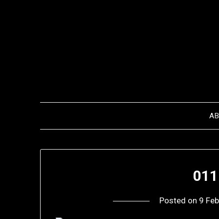
Skip
to
content
A
011
Posted on
9 Feb