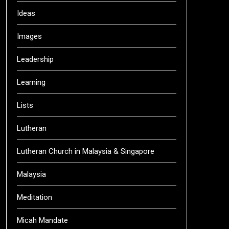
Ideas
Images
Leadership
Learning
Lists
Lutheran
Lutheran Church in Malaysia & Singapore
Malaysia
Meditation
Micah Mandate