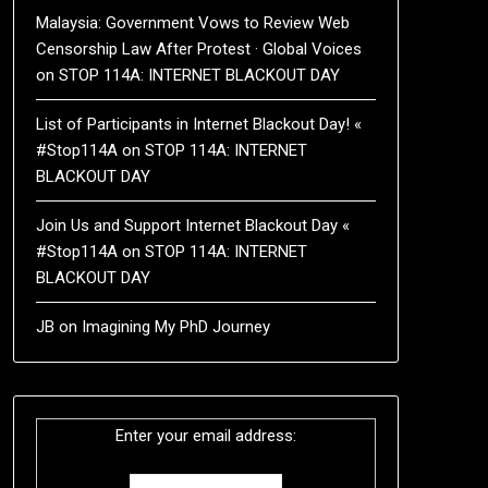
Malaysia: Government Vows to Review Web
Censorship Law After Protest · Global Voices
on
STOP 114A: INTERNET BLACKOUT DAY
List of Participants in Internet Blackout Day! «
#Stop114A
on
STOP 114A: INTERNET
BLACKOUT DAY
Join Us and Support Internet Blackout Day «
#Stop114A
on
STOP 114A: INTERNET
BLACKOUT DAY
JB
on
Imagining My PhD Journey
Enter your email address: