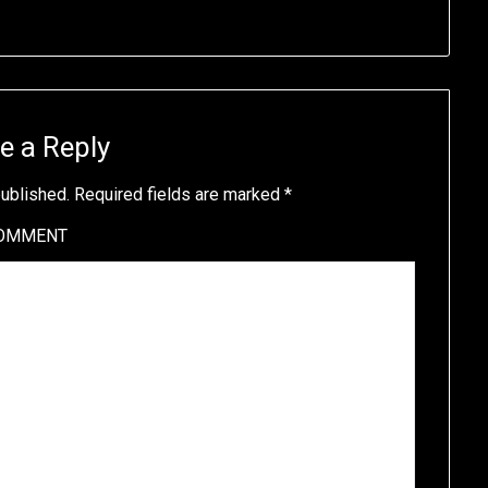
e a Reply
published.
Required fields are marked
*
OMMENT