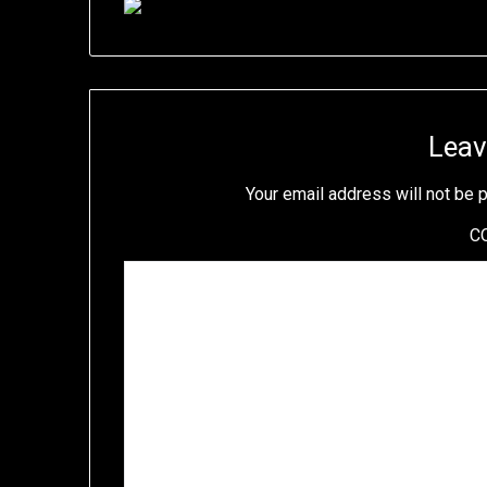
Leav
Your email address will not be 
C