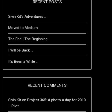
RECENT POSTS
Sivin Kit’s Adventures …
Moved to Medium
The End | The Beginning
I Will be Back …
It’s Been a While …
RECENT COMMENTS
Sivin Kit
on
Project 365: A photo a day for 2010
– Pilot