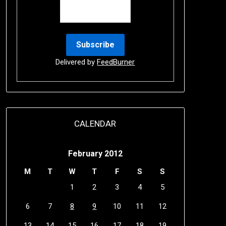
Delivered by
FeedBurner
CALENDAR
February 2012
M
T
W
T
F
S
S
1
2
3
4
5
6
7
8
9
10
11
12
13
14
15
16
17
18
19