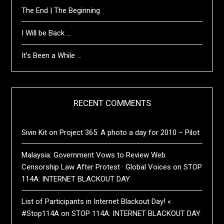
The End | The Beginning
I Will be Back …
It’s Been a While …
RECENT COMMENTS
Sivin Kit
on
Project 365: A photo a day for 2010 – Pilot
Malaysia: Government Vows to Review Web
Censorship Law After Protest · Global Voices
on
STOP
114A: INTERNET BLACKOUT DAY
List of Participants in Internet Blackout Day! «
#Stop114A
on
STOP 114A: INTERNET BLACKOUT DAY