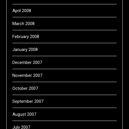
April 2008
March 2008
February 2008
January 2008
December 2007
November 2007
October 2007
September 2007
August 2007
July 2007