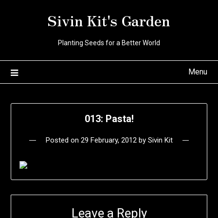
Skip
Sivin Kit's Garden
to
content
Planting Seeds for a Better World
Menu
013: Pasta!
Posted on
29 February, 2012
by
Sivin Kit
Leave a Reply