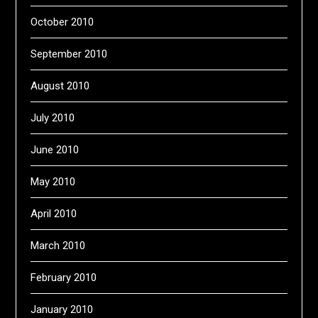
October 2010
September 2010
August 2010
July 2010
June 2010
May 2010
April 2010
March 2010
February 2010
January 2010