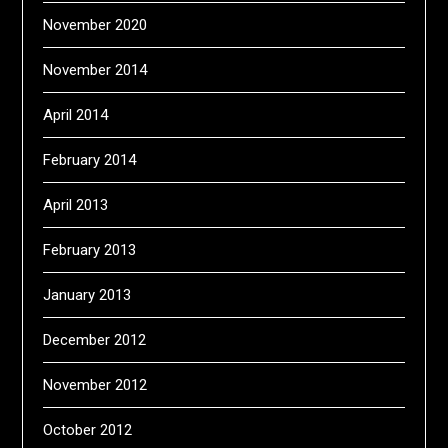
November 2020
November 2014
April 2014
February 2014
April 2013
February 2013
January 2013
December 2012
November 2012
October 2012