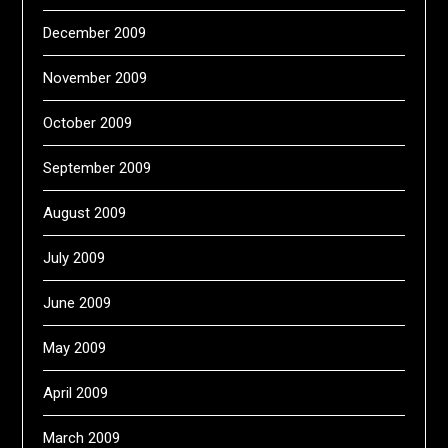
December 2009
November 2009
October 2009
September 2009
August 2009
July 2009
June 2009
May 2009
April 2009
March 2009