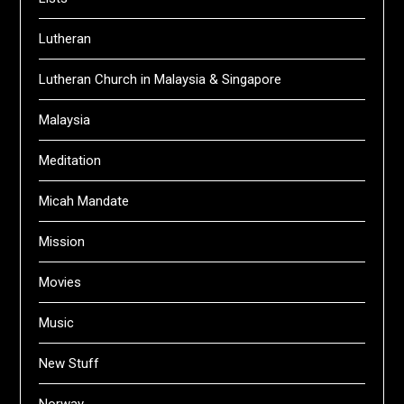
Lutheran
Lutheran Church in Malaysia & Singapore
Malaysia
Meditation
Micah Mandate
Mission
Movies
Music
New Stuff