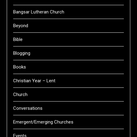
Bangsar Lutheran Church
Beyond
Bible
Blogging
Books
Christian Year – Lent
Church
Conversations
Emergent/Emerging Churches
Events