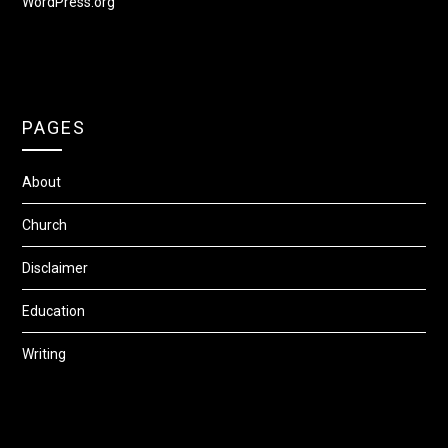
WordPress.org
PAGES
About
Church
Disclaimer
Education
Writing