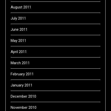
August 2011
July 2011
June 2011
May 2011
April 2011
March 2011
February 2011
January 2011
December 2010
November 2010