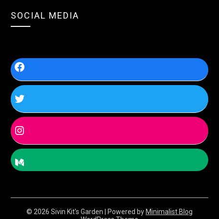
SOCIAL MEDIA
© 2026 Sivin Kit's Garden
| Powered by
Minimalist Blog