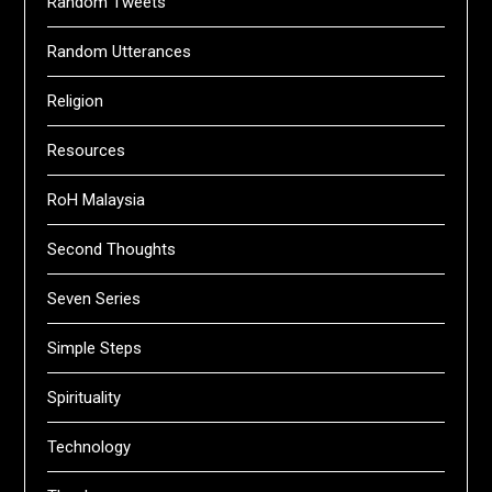
Random Tweets
Random Utterances
Religion
Resources
RoH Malaysia
Second Thoughts
Seven Series
Simple Steps
Spirituality
Technology