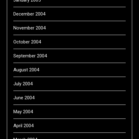
January 2005
December 2004
November 2004
October 2004
September 2004
August 2004
July 2004
June 2004
May 2004
April 2004