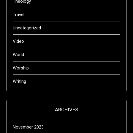
Theology
Travel
Uncategorized
Video
World
Worship
Writing
ARCHIVES
November 2023