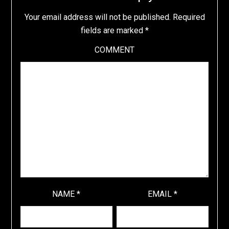
Your email address will not be published.
Required
fields are marked
*
COMMENT
NAME
*
EMAIL
*