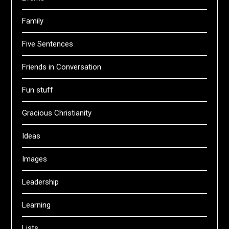
Family
Five Sentences
Friends in Conversation
Fun stuff
Gracious Christianity
Ideas
Images
Leadership
Learning
Lists