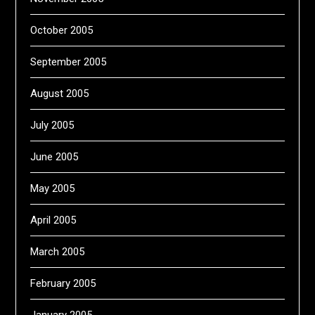
October 2005
September 2005
August 2005
July 2005
June 2005
May 2005
April 2005
March 2005
February 2005