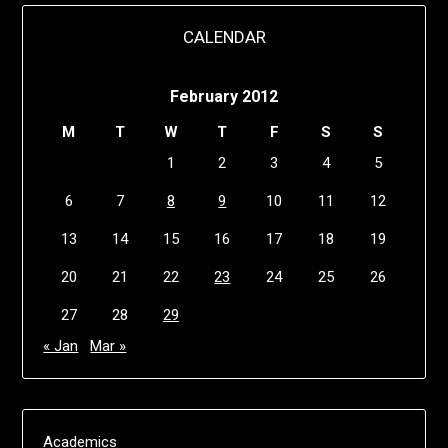
CALENDAR
February 2012
M
T
W
T
F
S
S
1
2
3
4
5
6
7
8
9
10
11
12
13
14
15
16
17
18
19
20
21
22
23
24
25
26
27
28
29
« Jan
Mar »
Academics