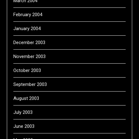
March 2004
February 2004
January 2004
December 2003
November 2003
October 2003
September 2003
August 2003
July 2003
June 2003