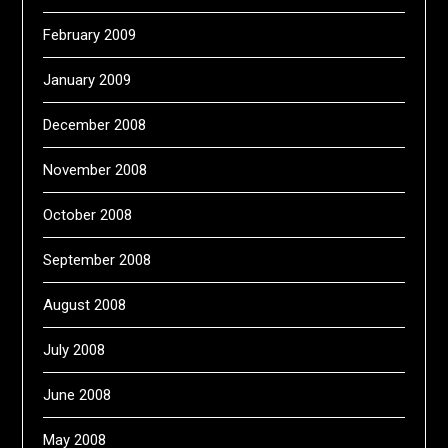
February 2009
January 2009
December 2008
November 2008
October 2008
September 2008
August 2008
July 2008
June 2008
May 2008