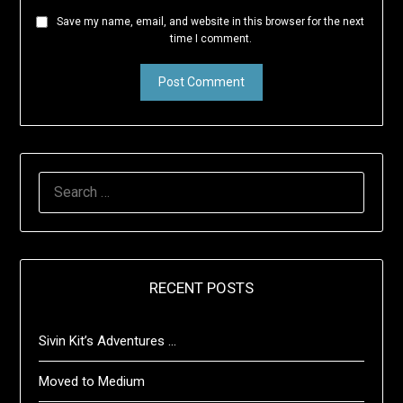
Save my name, email, and website in this browser for the next
time I comment.
SEARCH
FOR:
RECENT POSTS
Sivin Kit’s Adventures …
Moved to Medium