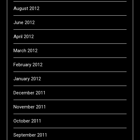
August 2012
June 2012
April 2012
March 2012
February 2012
January 2012
December 2011
November 2011
October 2011
September 2011