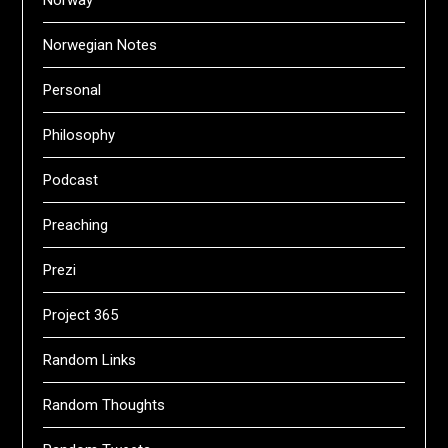
Norway
Norwegian Notes
Personal
Philosophy
Podcast
Preaching
Prezi
Project 365
Random Links
Random Thoughts