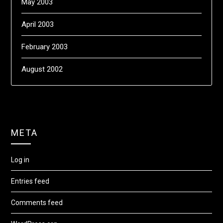
May 2003
April 2003
February 2003
August 2002
META
Log in
Entries feed
Comments feed