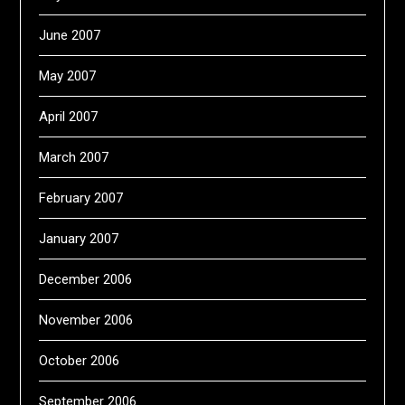
June 2007
May 2007
April 2007
March 2007
February 2007
January 2007
December 2006
November 2006
October 2006
September 2006