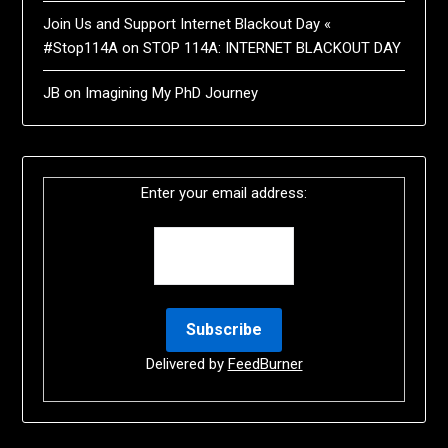
Join Us and Support Internet Blackout Day «
#Stop114A
on
STOP 114A: INTERNET BLACKOUT DAY
JB
on
Imagining My PhD Journey
Enter your email address:
Delivered by
FeedBurner