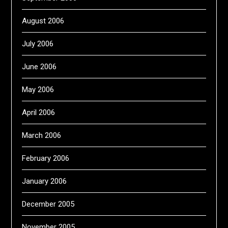
August 2006
July 2006
June 2006
May 2006
April 2006
March 2006
February 2006
January 2006
December 2005
November 2005