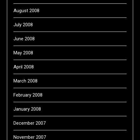
August 2008
July 2008
June 2008
May 2008
April 2008
March 2008
February 2008
January 2008
December 2007
November 2007