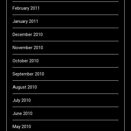
February 2011
January 2011
December 2010
November 2010
October 2010
September 2010
August 2010
July 2010
June 2010
May 2010