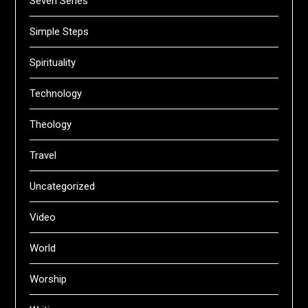
Seven Series
Simple Steps
Spirituality
Technology
Theology
Travel
Uncategorized
Video
World
Worship