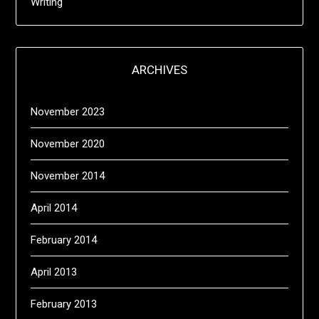
Writing
ARCHIVES
November 2023
November 2020
November 2014
April 2014
February 2014
April 2013
February 2013