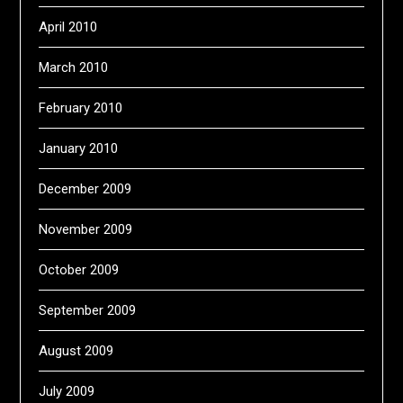
April 2010
March 2010
February 2010
January 2010
December 2009
November 2009
October 2009
September 2009
August 2009
July 2009