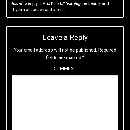
learnt
to enjoy it! And I’m
still learning
the beauty and
rhythm of speech and silence.
Leave a Reply
Your email address will not be published.
Required
fields are marked
*
COMMENT