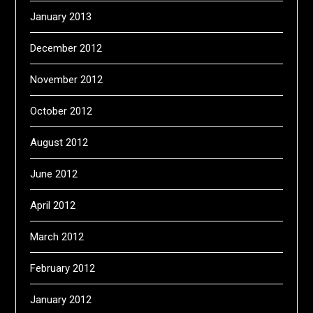
January 2013
December 2012
November 2012
October 2012
August 2012
June 2012
April 2012
March 2012
February 2012
January 2012