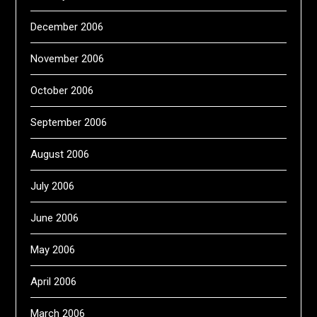
December 2006
November 2006
October 2006
September 2006
August 2006
July 2006
June 2006
May 2006
April 2006
March 2006