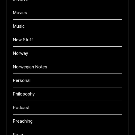
Movies
Music
New Stuff
Norway
Norwegian Notes
Personal
Philosophy
Podcast
Preaching
Prezi