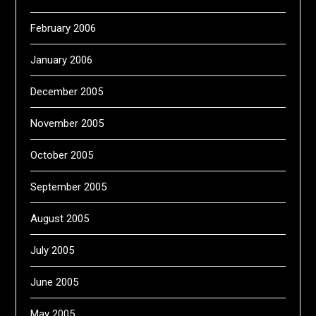
February 2006
January 2006
December 2005
November 2005
October 2005
September 2005
August 2005
July 2005
June 2005
May 2005