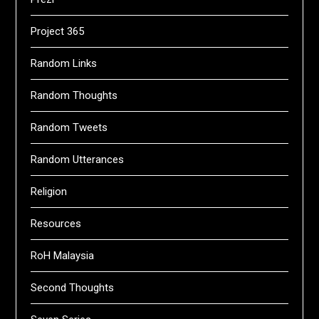
Project 365
Random Links
Random Thoughts
Random Tweets
Random Utterances
Religion
Resources
RoH Malaysia
Second Thoughts