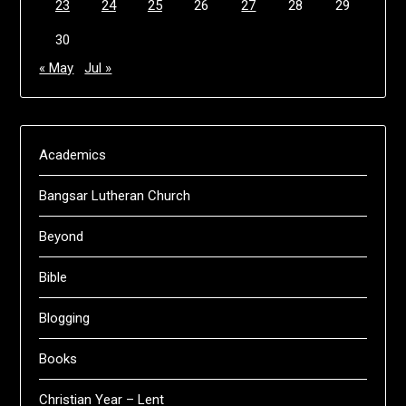
23
24
25
26
27
28
29
30
« May
Jul »
Academics
Bangsar Lutheran Church
Beyond
Bible
Blogging
Books
Christian Year – Lent