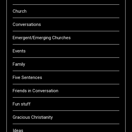
Church
Conversations
Emergent/Emerging Churches
Events
Family
Five Sentences
Friends in Conversation
Fun stuff
Gracious Christianity
Ideas