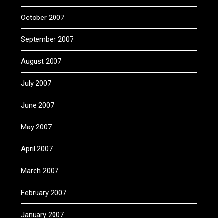
October 2007
September 2007
August 2007
July 2007
June 2007
May 2007
April 2007
March 2007
February 2007
January 2007