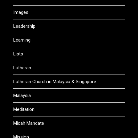
Images
Leadership
Learning
Lists
Lutheran
Lutheran Church in Malaysia & Singapore
Malaysia
Meditation
Micah Mandate
Mission