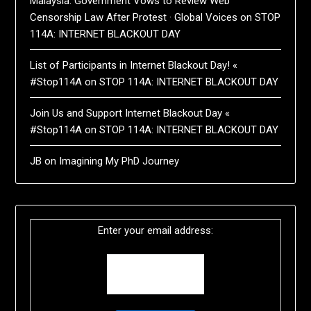
Malaysia: Government Vows to Review Web
Censorship Law After Protest · Global Voices
on
STOP
114A: INTERNET BLACKOUT DAY
List of Participants in Internet Blackout Day! «
#Stop114A
on
STOP 114A: INTERNET BLACKOUT DAY
Join Us and Support Internet Blackout Day «
#Stop114A
on
STOP 114A: INTERNET BLACKOUT DAY
JB
on
Imagining My PhD Journey
Enter your email address: