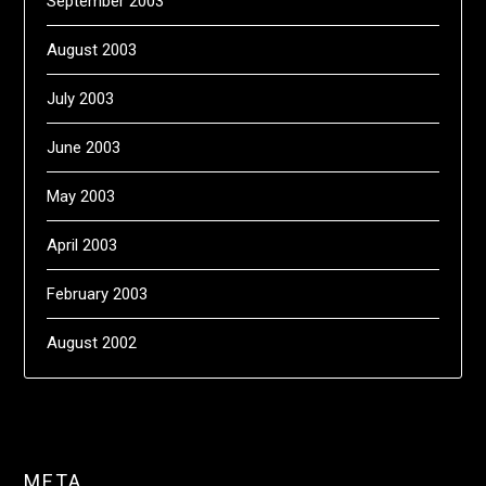
September 2003
August 2003
July 2003
June 2003
May 2003
April 2003
February 2003
August 2002
META