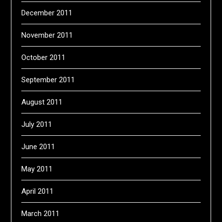
December 2011
November 2011
October 2011
September 2011
August 2011
July 2011
June 2011
May 2011
April 2011
March 2011