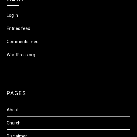
Log in
Entries feed
Comments feed
WordPress.org
PAGES
About
Church
Disclaimer