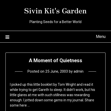
Skip
Sivin Kit's Garden
to
content
Planting Seeds for a Better World
Menu
A Moment of Quietness
Posted on
25 June, 2003
by
admin
I picked up this little booklet by Tom Wright and read it
while trying to get Gareth to sleep. It didn’t work, but his
little glares at me with such stillness was rewarding
enough. I jotted down some gems in my journal. Share
some here …