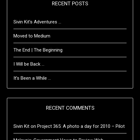
RECENT POSTS
Sivin Kit’s Adventures …
Moved to Medium
The End | The Beginning
I Will be Back …
It’s Been a While …
RECENT COMMENTS
Sivin Kit
on
Project 365: A photo a day for 2010 – Pilot