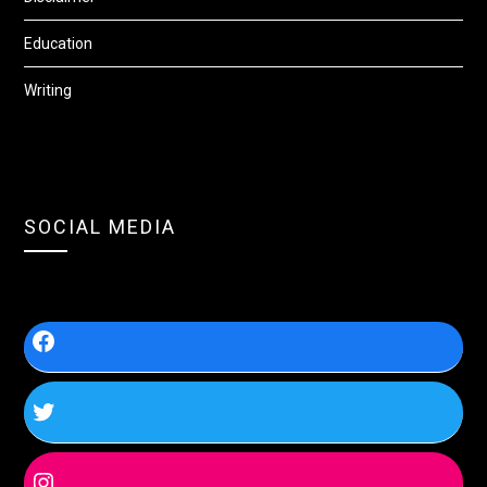
Education
Writing
SOCIAL MEDIA