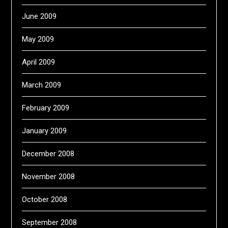
June 2009
May 2009
April 2009
March 2009
February 2009
January 2009
December 2008
November 2008
October 2008
September 2008