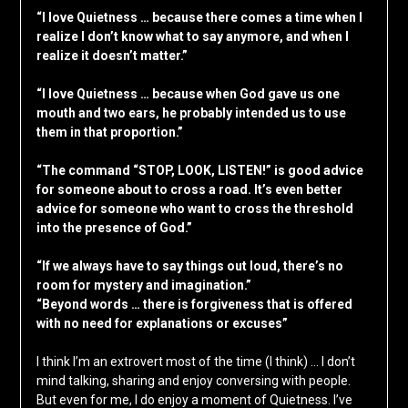
“I love Quietness … because there comes a time when I
realize I don’t know what to say anymore, and when I
realize it doesn’t matter.”
“I love Quietness … because when God gave us one
mouth and two ears, he probably intended us to use
them in that proportion.”
“The command “STOP, LOOK, LISTEN!” is good advice
for someone about to cross a road. It’s even better
advice for someone who want to cross the threshold
into the presence of God.”
“If we always have to say things out loud, there’s no
room for mystery and imagination.”
“Beyond words … there is forgiveness that is offered
with no need for explanations or excuses”
I think I’m an extrovert most of the time (I think) … I don’t
mind talking, sharing and enjoy conversing with people.
But even for me, I do enjoy a moment of Quietness. I’ve