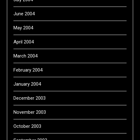
June 2004
May 2004
April 2004
March 2004
February 2004
January 2004
December 2003
November 2003
October 2003