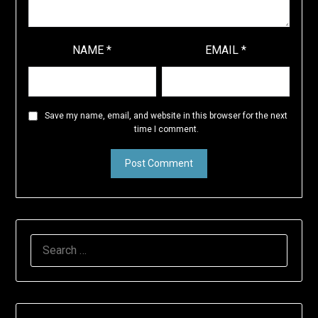
NAME
*
EMAIL
*
Save my name, email, and website in this browser for the next
time I comment.
SEARCH
FOR: