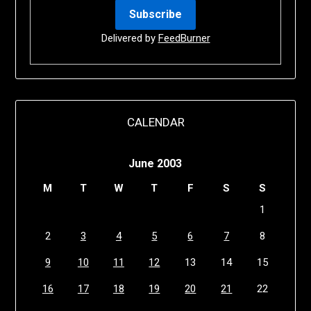
Delivered by
FeedBurner
CALENDAR
June 2003
M
T
W
T
F
S
S
1
2
3
4
5
6
7
8
9
10
11
12
13
14
15
16
17
18
19
20
21
22