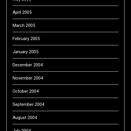
April 2005
March 2005
February 2005
January 2005
December 2004
November 2004
October 2004
September 2004
August 2004
July 2004