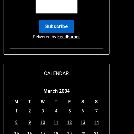
Delivered by
FeedBurner
CALENDAR
March 2004
M
T
W
T
F
S
S
1
2
3
4
5
6
7
8
9
10
11
12
13
14
15
16
17
18
19
20
21