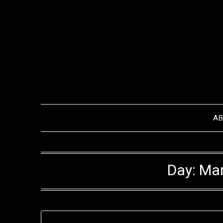
Skip
to
content
A
Day:
Mar