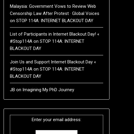
Malaysia: Government Vows to Review Web
Censorship Law After Protest · Global Voices
on
STOP 114A: INTERNET BLACKOUT DAY
List of Participants in Internet Blackout Day! «
#Stop114A
on
STOP 114A: INTERNET
BLACKOUT DAY
Join Us and Support Internet Blackout Day «
#Stop114A
on
STOP 114A: INTERNET
BLACKOUT DAY
JB
on
Imagining My PhD Journey
Enter your email address: