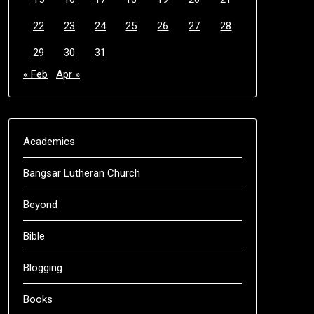
22
23
24
25
26
27
28
29
30
31
« Feb
Apr »
Academics
Bangsar Lutheran Church
Beyond
Bible
Blogging
Books