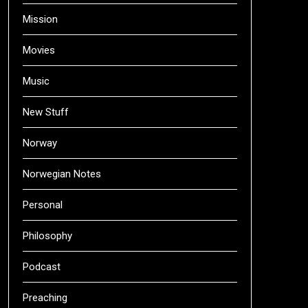
Mission
Movies
Music
New Stuff
Norway
Norwegian Notes
Personal
Philosophy
Podcast
Preaching