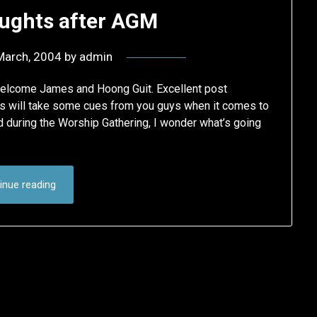
ghts after AGM
March, 2004
by
admin
welcome James and Hoong Guit. Excellent post
ans will take some cues from you guys when it comes to
d during the Worship Gathering, I wonder what’s going
inue reading