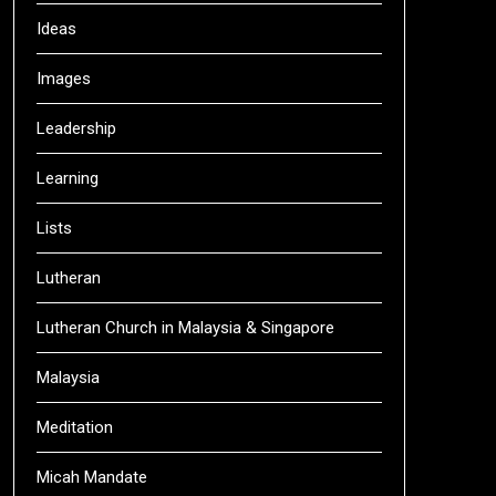
Ideas
Images
Leadership
Learning
Lists
Lutheran
Lutheran Church in Malaysia & Singapore
Malaysia
Meditation
Micah Mandate