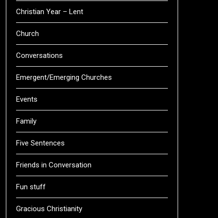
Christian Year – Lent
Church
Conversations
Emergent/Emerging Churches
Events
Family
Five Sentences
Friends in Conversation
Fun stuff
Gracious Christianity