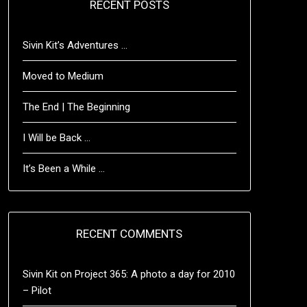
RECENT POSTS
Sivin Kit’s Adventures …
Moved to Medium
The End | The Beginning
I Will be Back …
It’s Been a While …
RECENT COMMENTS
Sivin Kit
on
Project 365: A photo a day for 2010
– Pilot