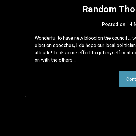
Random Thou
Posted on
14 
Wonderful to have new blood on the council … 
election speeches, I do hope our local politici
attitude! Took some effort to get myself centre
on with the others…
Cont