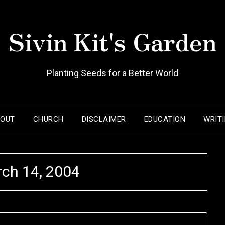
Sivin Kit's Garden
Planting Seeds for a Better World
BOUT
CHURCH
DISCLAIMER
EDUCATION
WRIT
ch 14, 2004