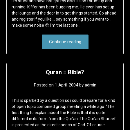
I’m stuck and have not got my discussion forum up and
running. Kiffer has been bugging me. He even has set up
the lounge and the door in to get things started. Go ahead
and register if you like … say something if you want to ..
make some noise 🙂 I’m the last one…
Continue reading
Quran = Bible?
Posted on
1 April, 2004
by
admin
This is sparked by a question so i could prepare for a kind
of open topic combined group meeting a while ago. “The
first thing to explain about the Bible is that it is quite
different in its form from the Qur’an. The Qur’an Shareef
is presented as the direct speech of God. Of course…