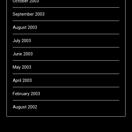
October 2003
September 2003
August 2003
July 2003
June 2003
May 2003
April 2003
February 2003
August 2002