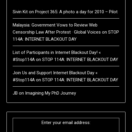
Sivin Kit
on
Project 365: A photo a day for 2010 – Pilot
Malaysia: Government Vows to Review Web
Censorship Law After Protest · Global Voices
on
STOP
114A: INTERNET BLACKOUT DAY
List of Participants in Internet Blackout Day! «
#Stop114A
on
STOP 114A: INTERNET BLACKOUT DAY
Join Us and Support Internet Blackout Day «
#Stop114A
on
STOP 114A: INTERNET BLACKOUT DAY
JB
on
Imagining My PhD Journey
Enter your email address: