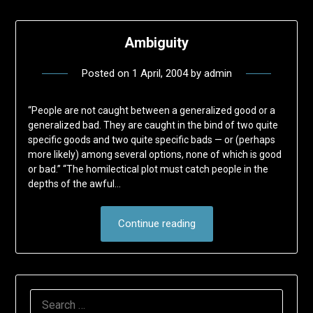
Ambiguity
Posted on
1 April, 2004
by
admin
“People are not caught between a generalized good or a
generalized bad. They are caught in the bind of two quite
specific goods and two quite specific bads — or (perhaps
more likely) among several options, none of which is good
or bad.” “The homilectical plot must catch people in the
depths of the awful…
Continue reading
SEARCH