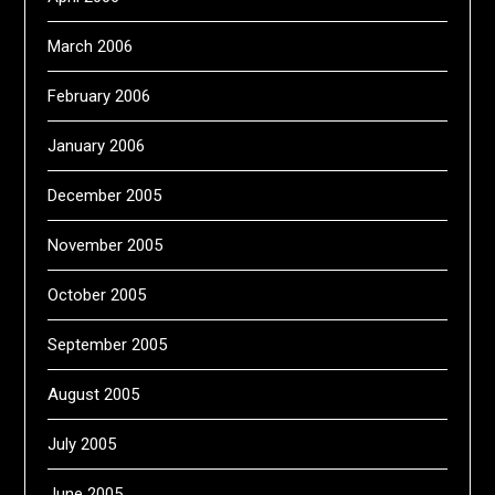
March 2006
February 2006
January 2006
December 2005
November 2005
October 2005
September 2005
August 2005
July 2005
June 2005