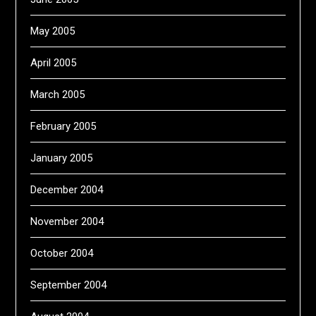
May 2005
April 2005
March 2005
February 2005
January 2005
December 2004
November 2004
October 2004
September 2004