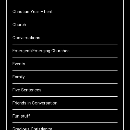
Christian Year – Lent
Church
Conversations
Emergent/Emerging Churches
Events
Family
Five Sentences
Friends in Conversation
Fun stuff
Gracious Christianity