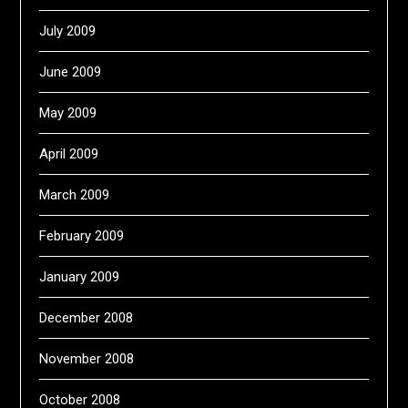
July 2009
June 2009
May 2009
April 2009
March 2009
February 2009
January 2009
December 2008
November 2008
October 2008