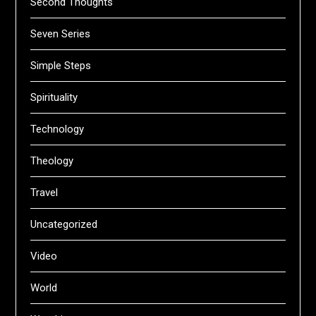
Second Thoughts
Seven Series
Simple Steps
Spirituality
Technology
Theology
Travel
Uncategorized
Video
World