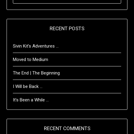
FOR:
RECENT POSTS
Sivin Kit’s Adventures …
Moved to Medium
The End | The Beginning
I Will be Back …
It’s Been a While …
RECENT COMMENTS