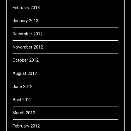
February 2013
January 2013
December 2012
November 2012
October 2012
August 2012
June 2012
April 2012
March 2012
February 2012