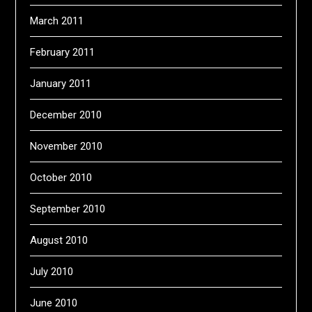
March 2011
February 2011
January 2011
December 2010
November 2010
October 2010
September 2010
August 2010
July 2010
June 2010