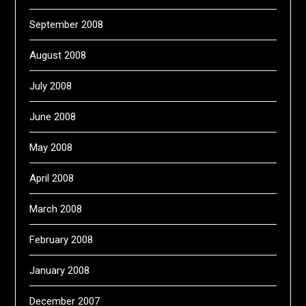
September 2008
August 2008
July 2008
June 2008
May 2008
April 2008
March 2008
February 2008
January 2008
December 2007