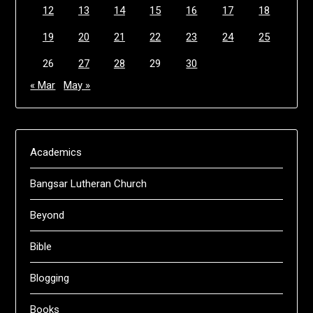
12
13
14
15
16
17
18
19
20
21
22
23
24
25
26
27
28
29
30
« Mar
May »
Academics
Bangsar Lutheran Church
Beyond
Bible
Blogging
Books