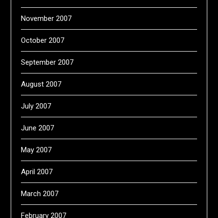
November 2007
October 2007
September 2007
August 2007
July 2007
June 2007
May 2007
April 2007
March 2007
February 2007