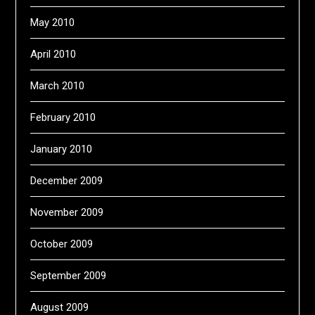
May 2010
April 2010
March 2010
February 2010
January 2010
December 2009
November 2009
October 2009
September 2009
August 2009