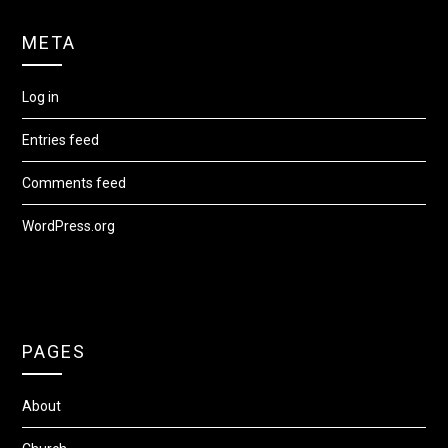
META
Log in
Entries feed
Comments feed
WordPress.org
PAGES
About