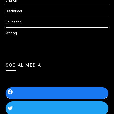
Church
Disclaimer
Education
Writing
SOCIAL MEDIA