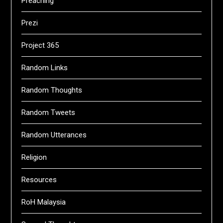
Preaching
Prezi
Project 365
Random Links
Random Thoughts
Random Tweets
Random Utterances
Religion
Resources
RoH Malaysia