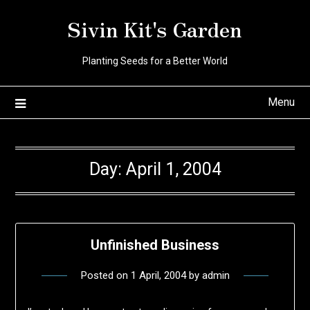
Skip
Sivin Kit's Garden
to
content
Planting Seeds for a Better World
Menu
Day:
April 1, 2004
Unfinished Business
Posted on
1 April, 2004
by
admin