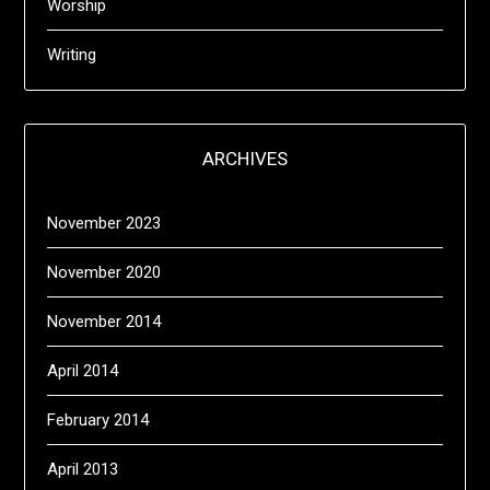
Worship
Writing
ARCHIVES
November 2023
November 2020
November 2014
April 2014
February 2014
April 2013