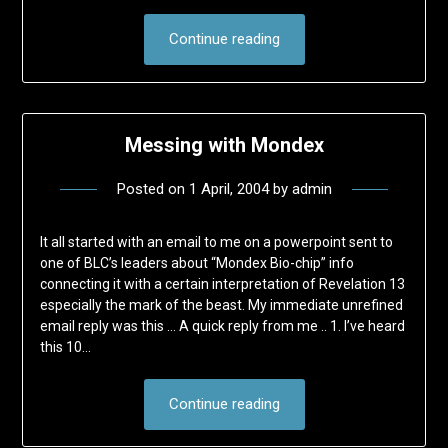
Continue reading
Messing with Mondex
Posted on
1 April, 2004
by
admin
It all started with an email to me on a powerpoint sent to
one of BLC’s leaders about “Mondex Bio-chip” info
connecting it with a certain interpretation of Revelation 13
especially the mark of the beast. My immediate unrefined
email reply was this … A quick reply from me .. 1. I’ve heard
this 10…
Continue reading