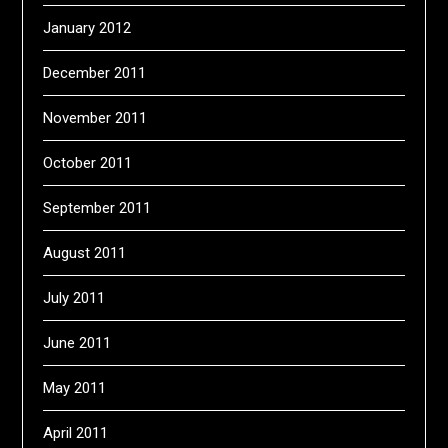
January 2012
December 2011
November 2011
October 2011
September 2011
August 2011
July 2011
June 2011
May 2011
April 2011