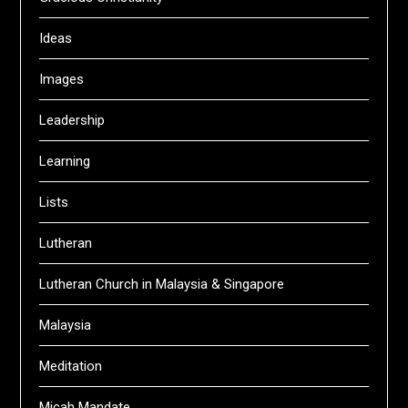
Ideas
Images
Leadership
Learning
Lists
Lutheran
Lutheran Church in Malaysia & Singapore
Malaysia
Meditation
Micah Mandate