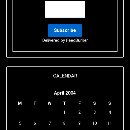
Delivered by
FeedBurner
CALENDAR
April 2004
M
T
W
T
F
S
S
1
2
3
4
5
6
7
8
9
10
11