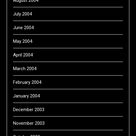
August 2004
July 2004
June 2004
May 2004
April 2004
March 2004
February 2004
January 2004
December 2003
November 2003