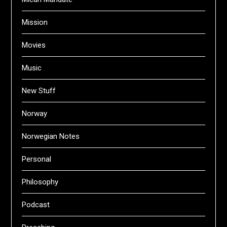
Mission
Movies
Music
New Stuff
Norway
Norwegian Notes
Personal
Philosophy
Podcast