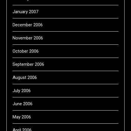
January 2007
December 2006
November 2006
October 2006
September 2006
August 2006
July 2006
June 2006
May 2006
April 2006