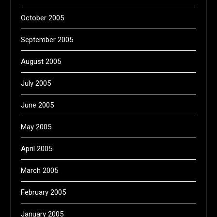
October 2005
September 2005
August 2005
July 2005
June 2005
May 2005
April 2005
March 2005
February 2005
January 2005