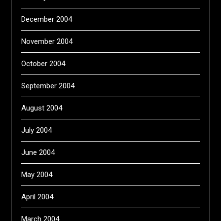
December 2004
November 2004
October 2004
September 2004
August 2004
July 2004
June 2004
May 2004
April 2004
March 2004