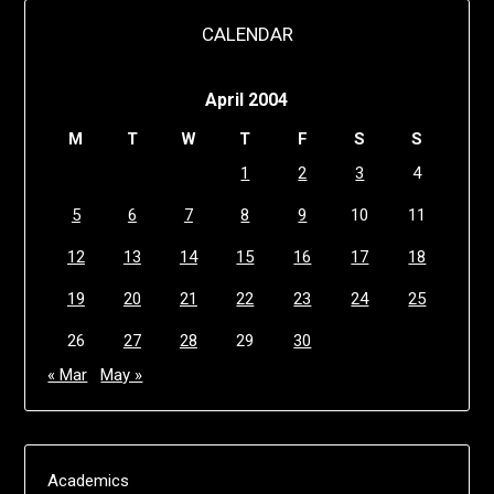
CALENDAR
April 2004
M
T
W
T
F
S
S
1
2
3
4
5
6
7
8
9
10
11
12
13
14
15
16
17
18
19
20
21
22
23
24
25
26
27
28
29
30
« Mar
May »
Academics