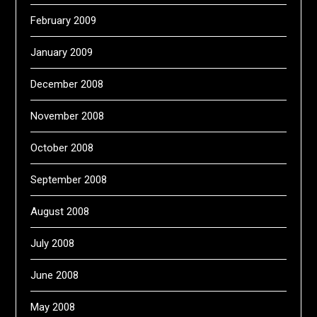
February 2009
January 2009
December 2008
November 2008
October 2008
September 2008
August 2008
July 2008
June 2008
May 2008