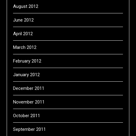
August 2012
June 2012
April 2012
March 2012
February 2012
January 2012
December 2011
November 2011
October 2011
September 2011