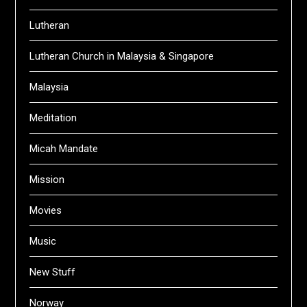
Lutheran
Lutheran Church in Malaysia & Singapore
Malaysia
Meditation
Micah Mandate
Mission
Movies
Music
New Stuff
Norway