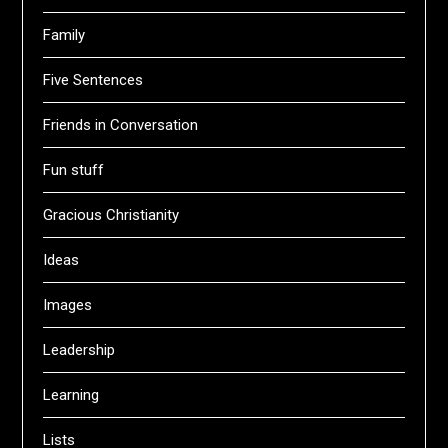
Family
Five Sentences
Friends in Conversation
Fun stuff
Gracious Christianity
Ideas
Images
Leadership
Learning
Lists