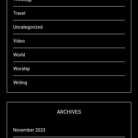
Travel
Uncategorized
Video
World
Worship
Writing
ARCHIVES
November 2023