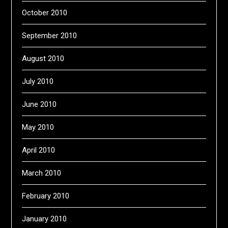
October 2010
September 2010
August 2010
July 2010
June 2010
May 2010
April 2010
March 2010
February 2010
January 2010