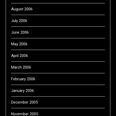
August 2006
July 2006
June 2006
May 2006
April 2006
March 2006
February 2006
January 2006
December 2005
November 2005