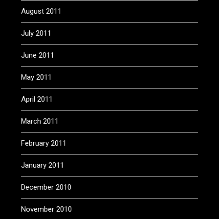
August 2011
July 2011
June 2011
May 2011
April 2011
March 2011
February 2011
January 2011
December 2010
November 2010