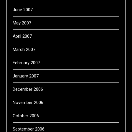
June 2007
May 2007
April 2007
March 2007
February 2007
January 2007
December 2006
November 2006
October 2006
September 2006