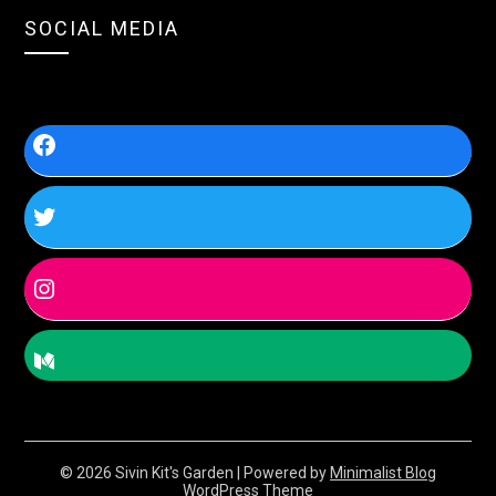
SOCIAL MEDIA
© 2026 Sivin Kit's Garden
| Powered by
Minimalist Blog
WordPress Theme