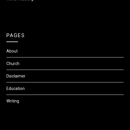
PAGES
About
Church
Disclaimer
Education
Writing