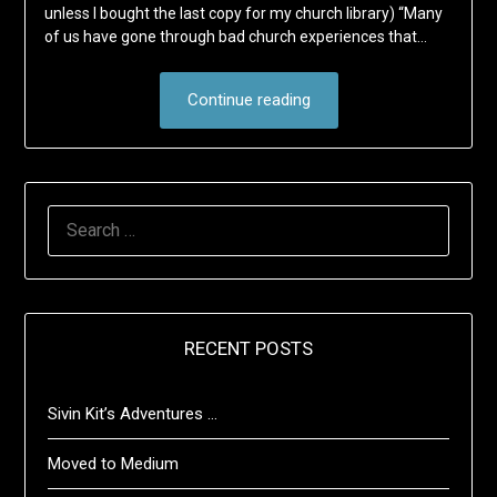
unless I bought the last copy for my church library) “Many
of us have gone through bad church experiences that…
Continue reading
SEARCH
FOR:
RECENT POSTS
Sivin Kit’s Adventures …
Moved to Medium