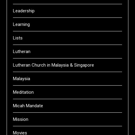
Leadership
Learning
Lists
Lutheran
Lutheran Church in Malaysia & Singapore
Malaysia
Meditation
Micah Mandate
Mission
Movies