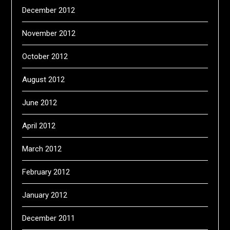
December 2012
November 2012
October 2012
August 2012
June 2012
April 2012
March 2012
February 2012
January 2012
December 2011