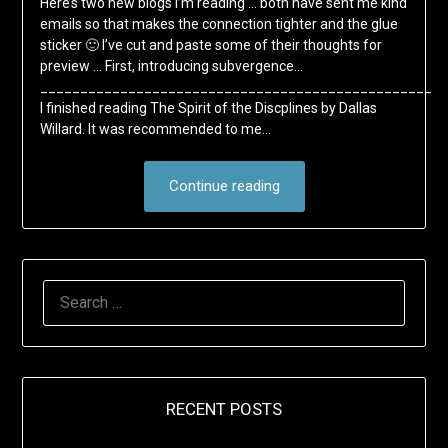
Here’s two new blogs I’m reading … both have sent me kind
emails so that makes the connection tighter and the glue
sticker 🙂 I’ve cut and paste some of their thoughts for
preview … First, introducing subvergence…
_________________________________________________
I finished reading The Spirit of the Discplines by Dallas
Willard. It was recommended to me…
Continue reading
SEARCH
FOR:
RECENT POSTS