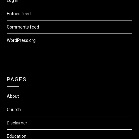
Log in
Entries feed
Comments feed
WordPress.org
PAGES
About
Church
Disclaimer
Education