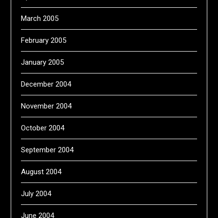
March 2005
February 2005
January 2005
December 2004
November 2004
October 2004
September 2004
August 2004
July 2004
June 2004