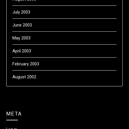
July 2003
June 2003
May 2003
April 2003
February 2003
August 2002
META