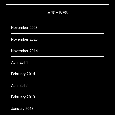
ARCHIVES
November 2023
November 2020
November 2014
April 2014
February 2014
April 2013
February 2013
January 2013