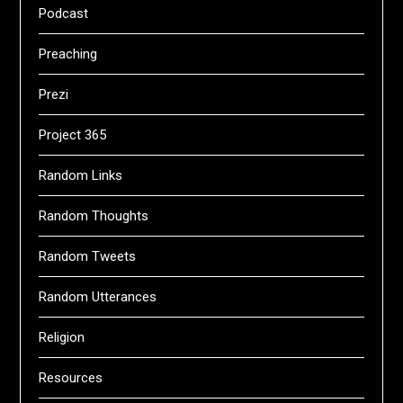
Podcast
Preaching
Prezi
Project 365
Random Links
Random Thoughts
Random Tweets
Random Utterances
Religion
Resources