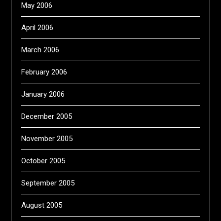
May 2006
April 2006
March 2006
February 2006
January 2006
December 2005
November 2005
October 2005
September 2005
August 2005