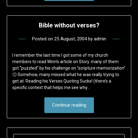
Bible without verses?
Posted on
25 August, 2004
by
admin
I remember the last time I got some of my church
members to read Winn’s article on Story. many of them
got “puzzled” by his challenge on “scripture memorization”
🙂 Somehow, many missed what he was really trying to
get at. Reading his Verses Quoting Sucks! (there’s a
specific context that helps me see why…
Continue reading
SEARCH