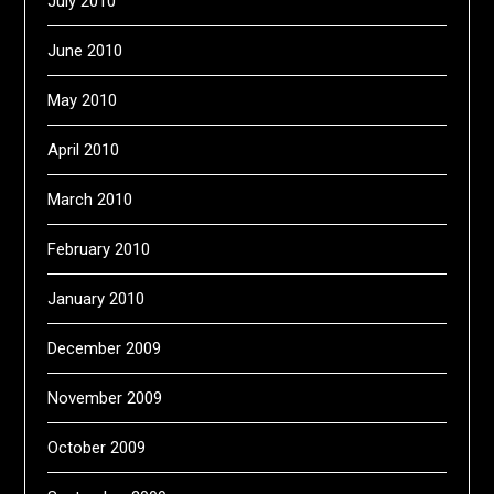
July 2010
June 2010
May 2010
April 2010
March 2010
February 2010
January 2010
December 2009
November 2009
October 2009