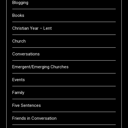
Blogging
Books
Christian Year – Lent
Church
Conversations
Emergent/Emerging Churches
Events
Family
Five Sentences
Friends in Conversation