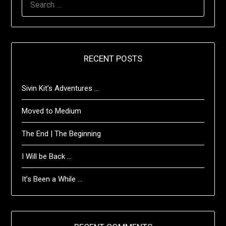
FOR:
RECENT POSTS
Sivin Kit’s Adventures …
Moved to Medium
The End | The Beginning
I Will be Back …
It’s Been a While …