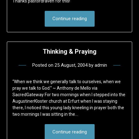
Thanks pastordraven for this!
Continue reading
Thinking & Praying
Posted on
25 August, 2004
by
admin
“When we think we generally talk to ourselves, when we
pray we talk to God.” ~ Anthony de Mello via
SacredGateway For two mornings when I stepped into the
AugustinerKloster church at Erfurt when I was staying
there, I noticed this young lady kneeling in prayer both the
two mornings I was sitting in the…
Continue reading