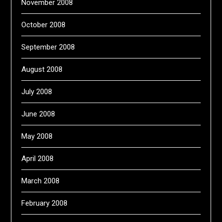
November 2008
October 2008
September 2008
August 2008
July 2008
June 2008
May 2008
April 2008
March 2008
February 2008