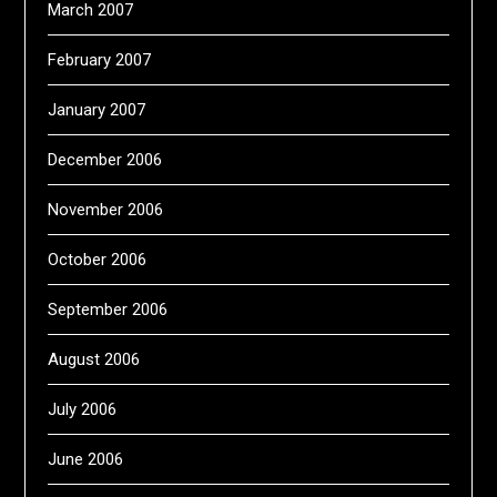
March 2007
February 2007
January 2007
December 2006
November 2006
October 2006
September 2006
August 2006
July 2006
June 2006