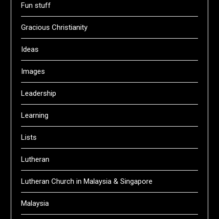
Fun stuff
Gracious Christianity
Ideas
Images
Leadership
Learning
Lists
Lutheran
Lutheran Church in Malaysia & Singapore
Malaysia