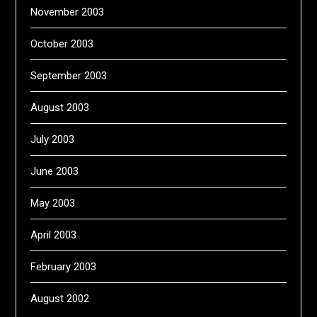
November 2003
October 2003
September 2003
August 2003
July 2003
June 2003
May 2003
April 2003
February 2003
August 2002