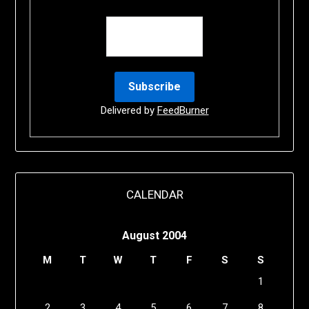
Delivered by
FeedBurner
CALENDAR
August 2004
M
T
W
T
F
S
S
1
2
3
4
5
6
7
8