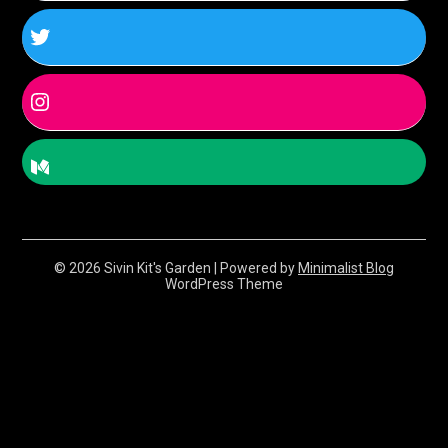
© 2026 Sivin Kit's Garden
| Powered by
Minimalist Blog
WordPress Theme