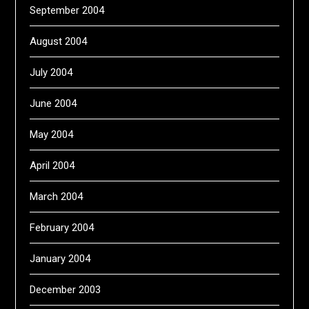
September 2004
August 2004
July 2004
June 2004
May 2004
April 2004
March 2004
February 2004
January 2004
December 2003