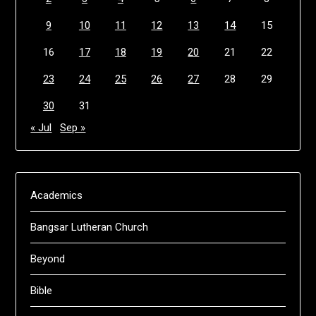
9
10
11
12
13
14
15
16
17
18
19
20
21
22
23
24
25
26
27
28
29
30
31
« Jul
Sep »
Academics
Bangsar Lutheran Church
Beyond
Bible