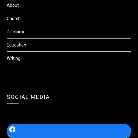
About
Church
Disclaimer
Education
Writing
SOCIAL MEDIA