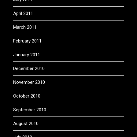
April 2011
March 2011
February 2011
January 2011
December 2010
November 2010
October 2010
September 2010
August 2010