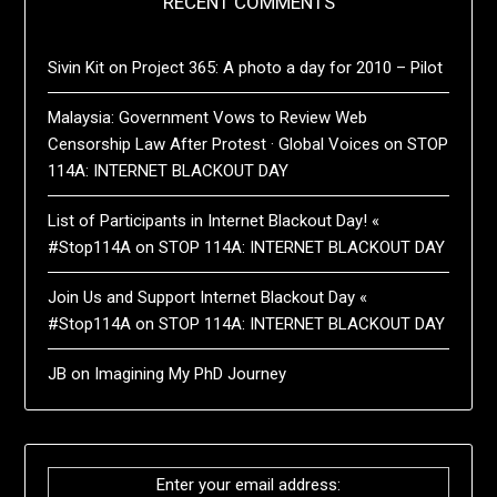
RECENT COMMENTS
Sivin Kit
on
Project 365: A photo a day for 2010 – Pilot
Malaysia: Government Vows to Review Web
Censorship Law After Protest · Global Voices
on
STOP
114A: INTERNET BLACKOUT DAY
List of Participants in Internet Blackout Day! «
#Stop114A
on
STOP 114A: INTERNET BLACKOUT DAY
Join Us and Support Internet Blackout Day «
#Stop114A
on
STOP 114A: INTERNET BLACKOUT DAY
JB
on
Imagining My PhD Journey
Enter your email address: