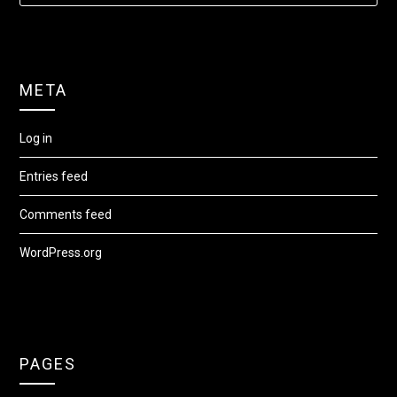
META
Log in
Entries feed
Comments feed
WordPress.org
PAGES