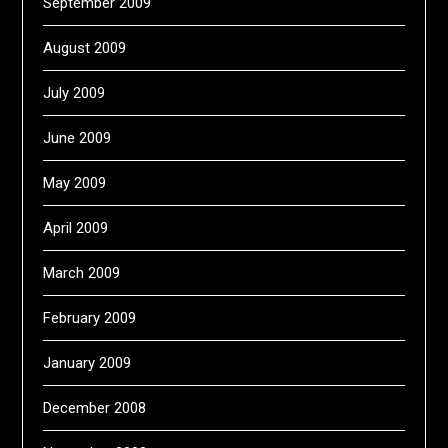
September 2009
August 2009
July 2009
June 2009
May 2009
April 2009
March 2009
February 2009
January 2009
December 2008