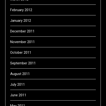
February 2012
January 2012
December 2011
November 2011
October 2011
September 2011
August 2011
July 2011
June 2011
May 2011