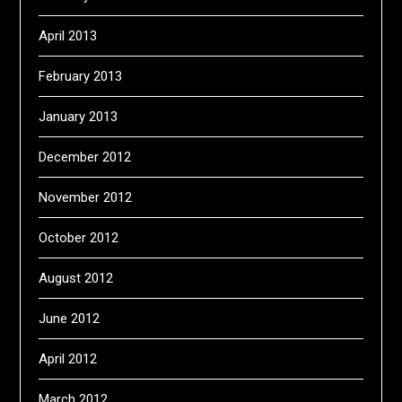
April 2013
February 2013
January 2013
December 2012
November 2012
October 2012
August 2012
June 2012
April 2012
March 2012