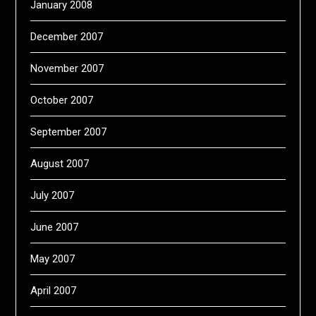
January 2008
December 2007
November 2007
October 2007
September 2007
August 2007
July 2007
June 2007
May 2007
April 2007