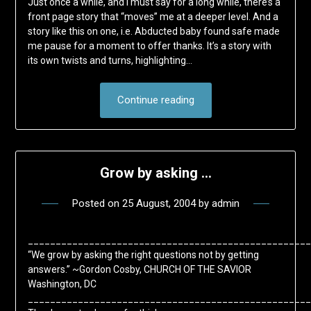
Just once a while, and I must say for a long while, there’s a
front page story that “moves” me at a deeper level. And a
story like this on one, i.e. Abducted baby found safe made
me pause for a moment to offer thanks. It’s a story with
its own twists and turns, highlighting…
Continue reading
Grow by asking …
Posted on
25 August, 2004
by
admin
___________________________________________________
“We grow by asking the right questions not by getting
answers.” ~Gordon Cosby, CHURCH OF THE SAVIOR
Washington, DC
___________________________________________________