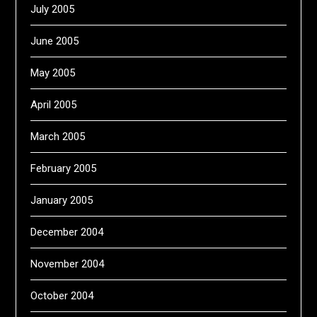
July 2005
June 2005
May 2005
April 2005
March 2005
February 2005
January 2005
December 2004
November 2004
October 2004