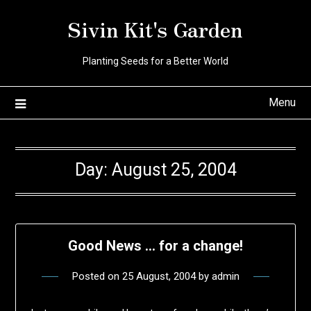
Skip
Sivin Kit's Garden
to
content
Planting Seeds for a Better World
Menu
Day:
August 25, 2004
Good News … for a change!
Posted on
25 August, 2004
by
admin