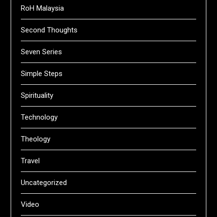
RoH Malaysia
Second Thoughts
Seven Series
Simple Steps
Spirituality
Technology
Theology
Travel
Uncategorized
Video