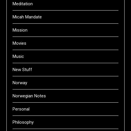
Meditation
Micah Mandate
Mission
Movies
Music
New Stuff
Norway
Norwegian Notes
Personal
Philosophy