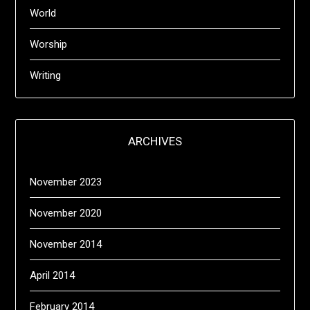
World
Worship
Writing
ARCHIVES
November 2023
November 2020
November 2014
April 2014
February 2014