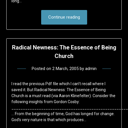
long…
Continue reading
Radical Newness: The Essence of Being
Church
Posted on
2 March, 2005
by
admin
I read the previous Pdf file which I can’t recall where I
saved it. But Radical Newness: The Essence of Being
Church is a must read (via Aaron Klinefelter). Consider the
following insights from Gordon Cosby:
___________________________________________________
… From the beginning of time, God has longed for change.
God’s very nature is that which produces…