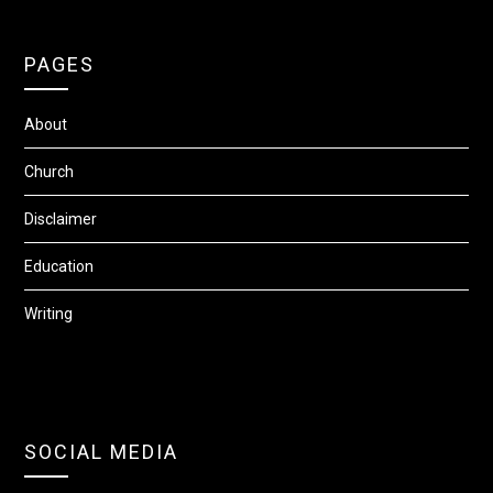
PAGES
About
Church
Disclaimer
Education
Writing
SOCIAL MEDIA