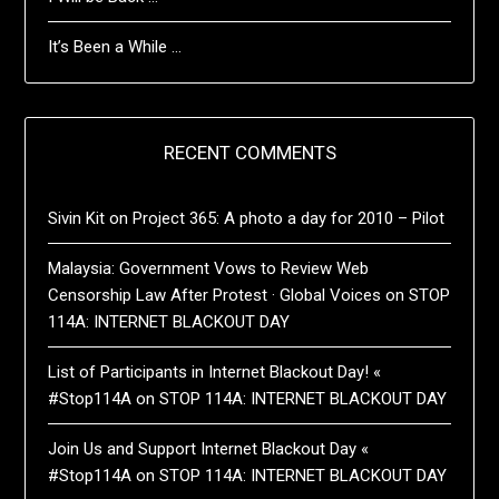
It’s Been a While …
RECENT COMMENTS
Sivin Kit
on
Project 365: A photo a day for 2010 – Pilot
Malaysia: Government Vows to Review Web
Censorship Law After Protest · Global Voices
on
STOP
114A: INTERNET BLACKOUT DAY
List of Participants in Internet Blackout Day! «
#Stop114A
on
STOP 114A: INTERNET BLACKOUT DAY
Join Us and Support Internet Blackout Day «
#Stop114A
on
STOP 114A: INTERNET BLACKOUT DAY