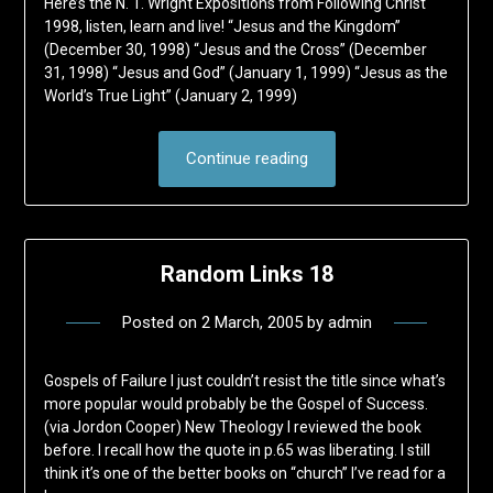
Here’s the N. T. Wright Expositions from Following Christ
1998, listen, learn and live! “Jesus and the Kingdom”
(December 30, 1998) “Jesus and the Cross” (December
31, 1998) “Jesus and God” (January 1, 1999) “Jesus as the
World’s True Light” (January 2, 1999)
Continue reading
Random Links 18
Posted on
2 March, 2005
by
admin
Gospels of Failure I just couldn’t resist the title since what’s
more popular would probably be the Gospel of Success.
(via Jordon Cooper) New Theology I reviewed the book
before. I recall how the quote in p.65 was liberating. I still
think it’s one of the better books on “church” I’ve read for a