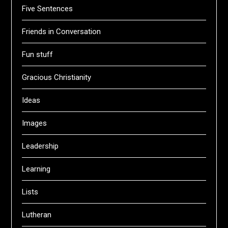
Five Sentences
Friends in Conversation
Fun stuff
Gracious Christianity
Ideas
Images
Leadership
Learning
Lists
Lutheran