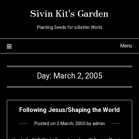
Skip
Sivin Kit's Garden
to
content
Planting Seeds for a Better World
Menu
Day:
March 2, 2005
Following Jesus/Shaping the World
Posted on
2 March, 2005
by
admin