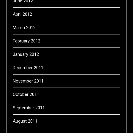
June 2012
April 2012
March 2012
February 2012
January 2012
December 2011
November 2011
October 2011
September 2011
August 2011