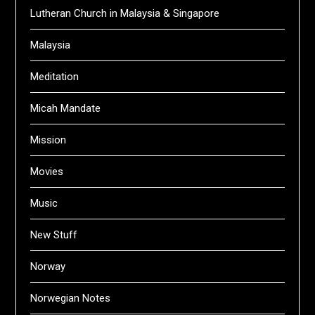
Lutheran Church in Malaysia & Singapore
Malaysia
Meditation
Micah Mandate
Mission
Movies
Music
New Stuff
Norway
Norwegian Notes