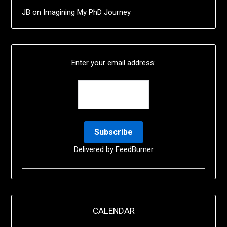
JB
on
Imagining My PhD Journey
Enter your email address:
Delivered by
FeedBurner
CALENDAR