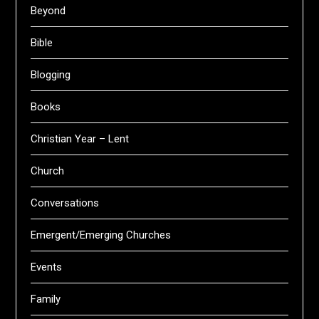
Beyond
Bible
Blogging
Books
Christian Year – Lent
Church
Conversations
Emergent/Emerging Churches
Events
Family