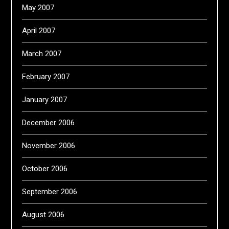
May 2007
April 2007
March 2007
February 2007
January 2007
December 2006
November 2006
October 2006
September 2006
August 2006