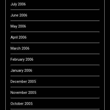
July 2006
June 2006
May 2006
April 2006
March 2006
February 2006
January 2006
December 2005
November 2005
October 2005