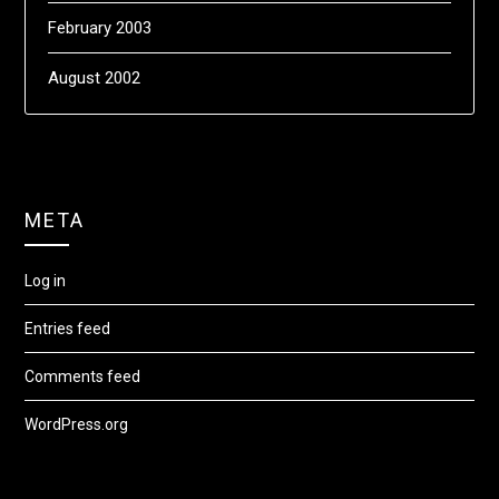
February 2003
August 2002
META
Log in
Entries feed
Comments feed
WordPress.org