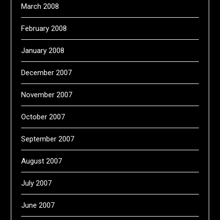
March 2008
February 2008
January 2008
December 2007
November 2007
October 2007
September 2007
August 2007
July 2007
June 2007