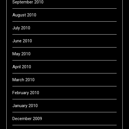
September 2010
August 2010
July 2010
June 2010
May 2010
April 2010
March 2010
February 2010
January 2010
December 2009