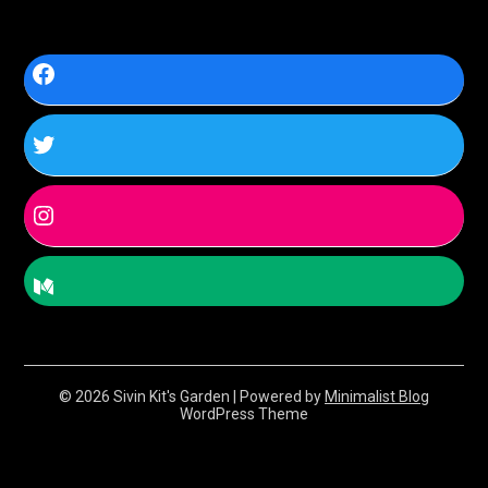
© 2026 Sivin Kit's Garden
| Powered by
Minimalist Blog
WordPress Theme