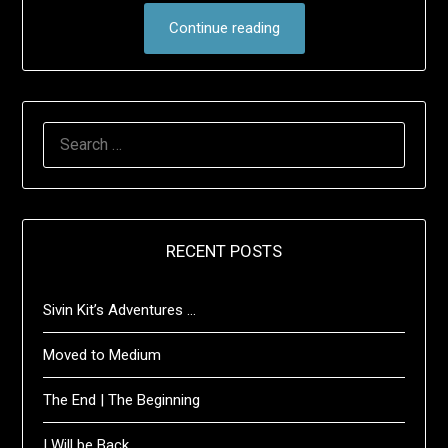
Continue reading
SEARCH
FOR:
RECENT POSTS
Sivin Kit’s Adventures …
Moved to Medium
The End | The Beginning
I Will be Back …