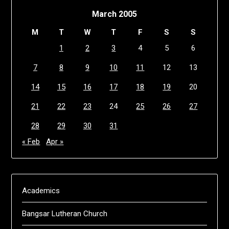
March 2005
M
T
W
T
F
S
S
1
2
3
4
5
6
7
8
9
10
11
12
13
14
15
16
17
18
19
20
21
22
23
24
25
26
27
28
29
30
31
« Feb
Apr »
Academics
Bangsar Lutheran Church