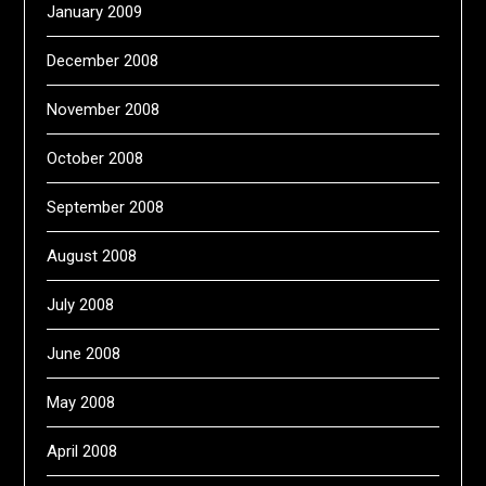
January 2009
December 2008
November 2008
October 2008
September 2008
August 2008
July 2008
June 2008
May 2008
April 2008