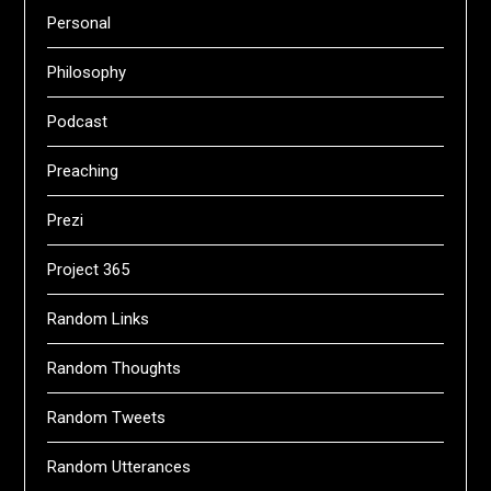
Personal
Philosophy
Podcast
Preaching
Prezi
Project 365
Random Links
Random Thoughts
Random Tweets
Random Utterances