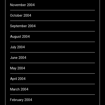
November 2004
October 2004
September 2004
August 2004
July 2004
June 2004
May 2004
April 2004
March 2004
February 2004