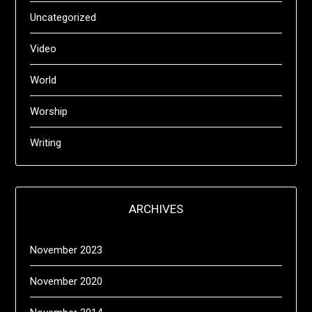
Uncategorized
Video
World
Worship
Writing
ARCHIVES
November 2023
November 2020