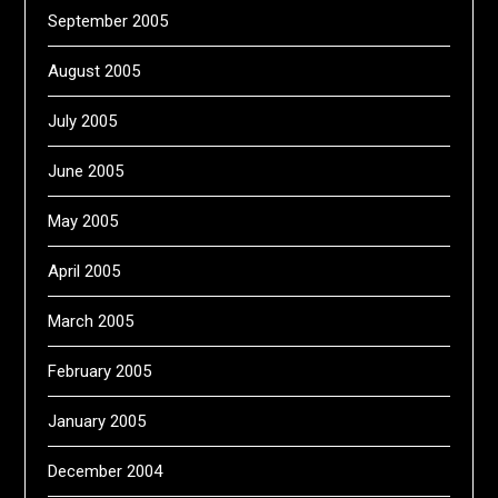
September 2005
August 2005
July 2005
June 2005
May 2005
April 2005
March 2005
February 2005
January 2005
December 2004