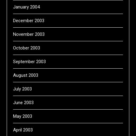
January 2004
December 2003
November 2003
October 2003
September 2003
August 2003
July 2003
June 2003
May 2003
April 2003