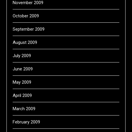
November 2009
October 2009
September 2009
August 2009
July 2009
June 2009
May 2009
April 2009
March 2009
February 2009