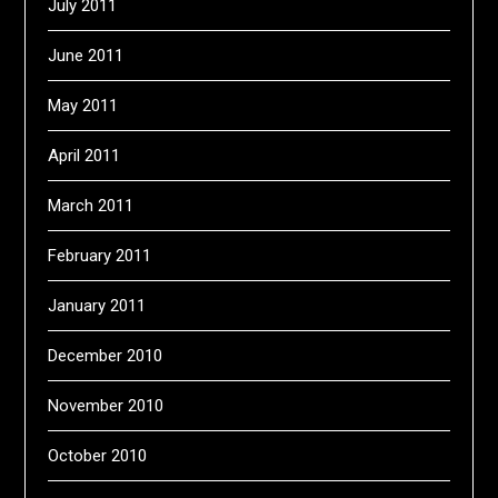
July 2011
June 2011
May 2011
April 2011
March 2011
February 2011
January 2011
December 2010
November 2010
October 2010