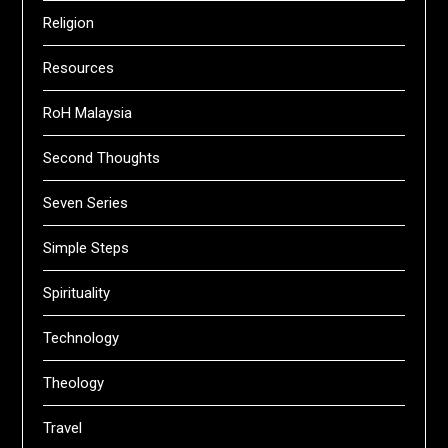
Religion
Resources
RoH Malaysia
Second Thoughts
Seven Series
Simple Steps
Spirituality
Technology
Theology
Travel