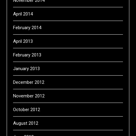
November 2014
April 2014
February 2014
April 2013
February 2013
January 2013
December 2012
November 2012
October 2012
August 2012