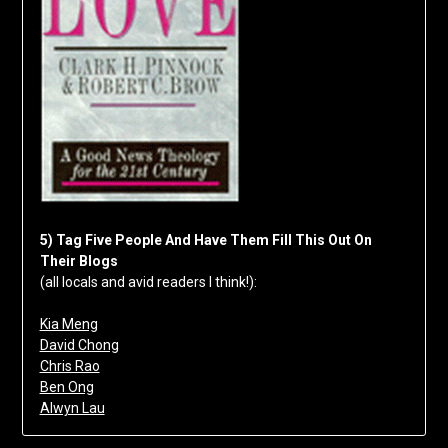
5) Tag Five People And Have Them Fill This Out On
Their Blogs
(all locals and avid readers I think!):
Kia Meng
David Chong
Chris Rao
Ben Ong
Alwyn Lau