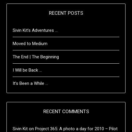
RECENT POSTS
Sivin Kit’s Adventures …
Moved to Medium
The End | The Beginning
I Will be Back …
It’s Been a While …
RECENT COMMENTS
Sivin Kit
on
Project 365: A photo a day for 2010 – Pilot