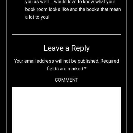
you as well … would love to know what your
book room looks like and the books that mean
a lot to you!
Leave a Reply
Your email address will not be published.
Required
fields are marked
*
COMMENT