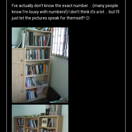
I’ve actually don’t know the exact number … (many people
know I’m lousy with numbers!) I don’t think it’s a lot … but I’ll
just let the pictures speak for themself! 🙂