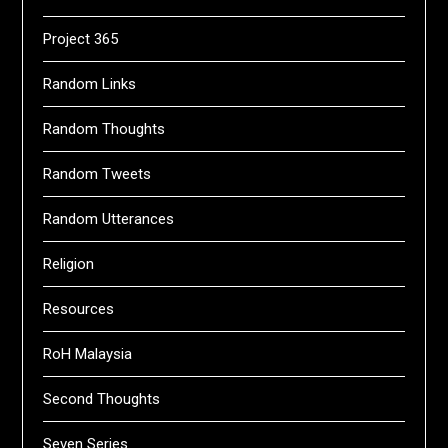
Project 365
Random Links
Random Thoughts
Random Tweets
Random Utterances
Religion
Resources
RoH Malaysia
Second Thoughts
Seven Series