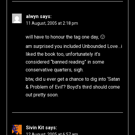
alwyn
says:
11 August, 2005 at 2:18 pm
will have to honour the tag one day, 🙂
am surprised you included Unbounded Love…i
liked the book too, unfortunately it’s
considered “banned reading” in some
conservative quarters, sigh.
btw, did u ever get a chance to dig into ‘Satan
& Problem of Evil’? Boyd’s third should come
out pretty soon.
Sivin Kit
says:
12 August, 2005 at 6:57 am