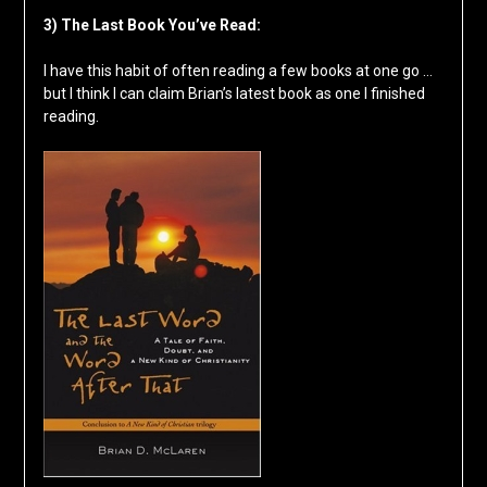
3) The Last Book You’ve Read:
I have this habit of often reading a few books at one go …
but I think I can claim Brian’s latest book as one I finished
reading.