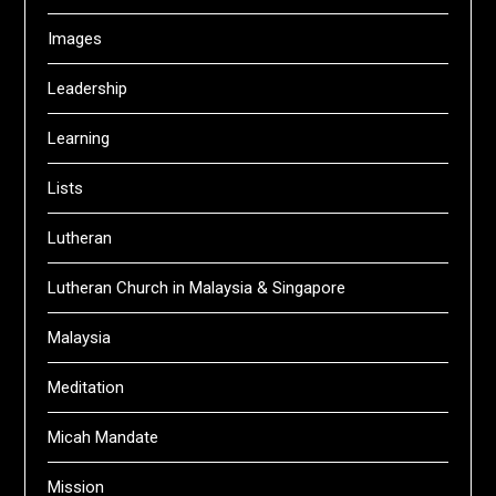
Images
Leadership
Learning
Lists
Lutheran
Lutheran Church in Malaysia & Singapore
Malaysia
Meditation
Micah Mandate
Mission