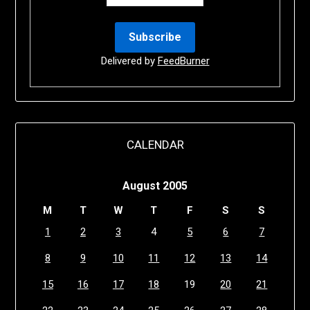
Delivered by
FeedBurner
CALENDAR
August 2005
M
T
W
T
F
S
S
1
2
3
4
5
6
7
8
9
10
11
12
13
14
15
16
17
18
19
20
21