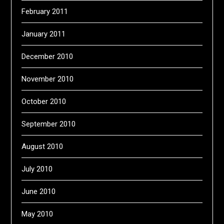
February 2011
January 2011
December 2010
November 2010
October 2010
September 2010
August 2010
July 2010
June 2010
May 2010