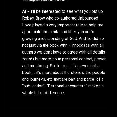
Al ~ I’ll be interested to see what you put up.
Robert Brow who co-authored Unbounded
Love played a very important role to help me
appreciate the limits and liberty in one’s
growing understanding of God. And he did so
not just via the book with Pinnock (as with all
authors we don’t have to agree with all details
*grin*) but more so in personal contact, prayer
and mentoring. So, for me .. it’s never just a
book … it’s more about the stories, the people
and journeys, etc that are part and parcel of a
“publication”. “Personal encounters” makes a
whole lot of difference.