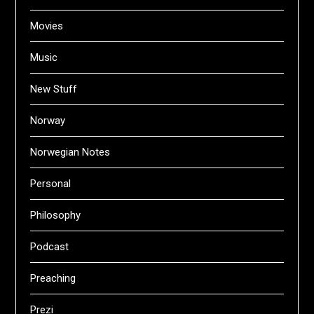
Movies
Music
New Stuff
Norway
Norwegian Notes
Personal
Philosophy
Podcast
Preaching
Prezi