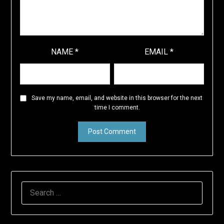
NAME
*
EMAIL
*
Save my name, email, and website in this browser for the next
time I comment.
SEARCH
FOR: