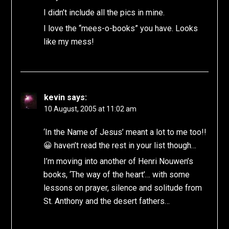
I didn’t include all the pics in mine.
I love the “mees-o-books” you have. Looks
like my mess!
kevin
says:
10 August, 2005 at 11:02 am
‘In the Name of Jesus’ meant a lot to me too!!
😀 haven’t read the rest in your list though…
I’m moving into another of Henri Nouwen’s
books, ‘The way of the heart’… with some
lessons on prayer, silence and solitude from
St. Anthony and the desert fathers…