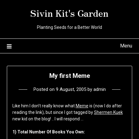
Skip
Sivin Kit's Garden
to
content
Planting Seeds for a Better World
Menu
My first Meme
Posted on
9 August, 2005
by
admin
Like him I don’t really know what
Meme
is (now I do after
reading the link), but since I got tagged by
Shermen Kuek
new kid on the blog! .. I will respond …
1) Total Number Of Books You Own: