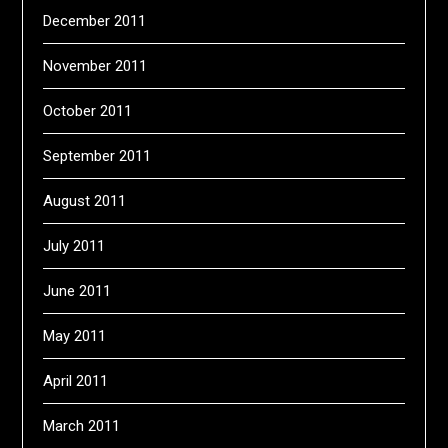
December 2011
November 2011
October 2011
September 2011
August 2011
July 2011
June 2011
May 2011
April 2011
March 2011