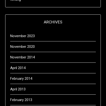
ARCHIVES
November 2023
November 2020
November 2014
April 2014
February 2014
April 2013
February 2013