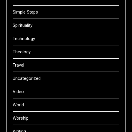
Simple Steps
Spirituality
Technology
Theology
Travel
Uncategorized
Video
World
Worship
Writing