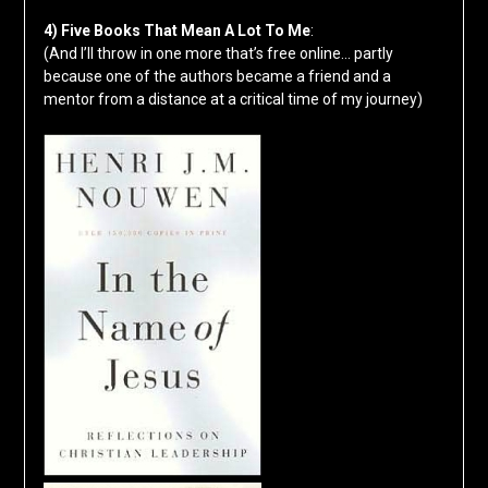
4) Five Books That Mean A Lot To Me
:
(And I’ll throw in one more that’s free online… partly
because one of the authors became a friend and a
mentor from a distance at a critical time of my journey)