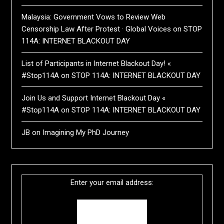
Malaysia: Government Vows to Review Web
Censorship Law After Protest · Global Voices
on
STOP
114A: INTERNET BLACKOUT DAY
List of Participants in Internet Blackout Day! «
#Stop114A
on
STOP 114A: INTERNET BLACKOUT DAY
Join Us and Support Internet Blackout Day «
#Stop114A
on
STOP 114A: INTERNET BLACKOUT DAY
JB
on
Imagining My PhD Journey
Enter your email address: