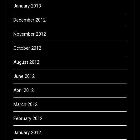
January 2013
December 2012
November 2012
October 2012
August 2012
June 2012
April 2012
March 2012
February 2012
January 2012