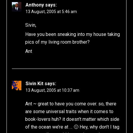
Anthony
says:
13 August, 2005 at 5:46 am
Sivin,
Have you been sneaking into my house taking
pics of my living room brother?
Ant
Sivin Kit
says:
13 August, 2005 at 10:37 am
Ant ~ great to have you come over. so, there
are some universal traits when it comes to
book-lovers huh? it doesn’t matter which side
of the ocean we’re at … 🙂 Hey, why don’t I tag