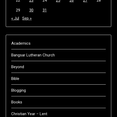
22
23
24
25
26
27
28
29
30
31
« Jul
Sep »
Academics
Bangsar Lutheran Church
Beyond
Bible
Blogging
Books
Christian Year – Lent