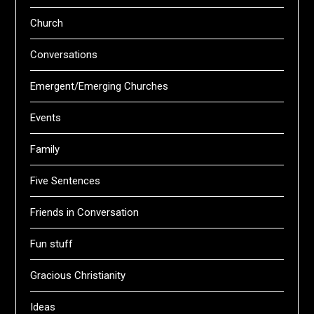
Church
Conversations
Emergent/Emerging Churches
Events
Family
Five Sentences
Friends in Conversation
Fun stuff
Gracious Christianity
Ideas