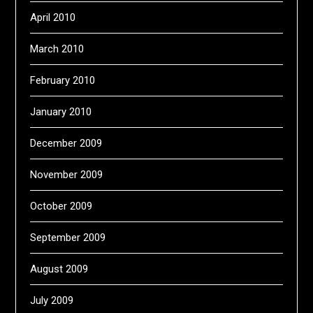
April 2010
March 2010
February 2010
January 2010
December 2009
November 2009
October 2009
September 2009
August 2009
July 2009