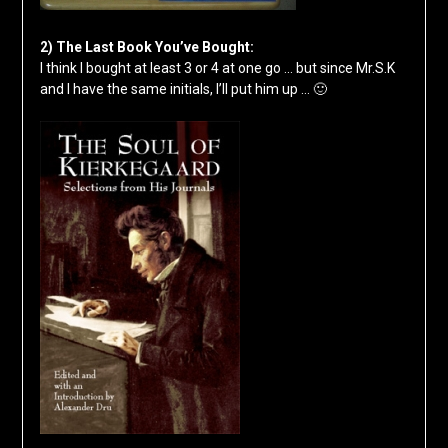
2) The Last Book You’ve Bought:
I think I bought at least 3 or 4 at one go … but since Mr.S.K
and I have the same initials, I’ll put him up … 🙂