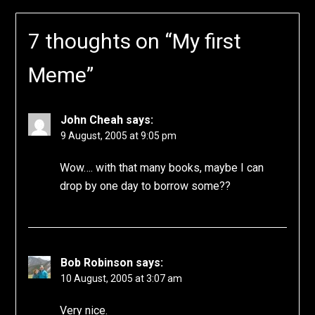
7 thoughts on “
My first
Meme
”
John Cheah
says:
9 August, 2005 at 9:05 pm
Wow…. with that many books, maybe I can
drop by one day to borrow some??
Bob Robinson
says:
10 August, 2005 at 3:07 am
Very nice.