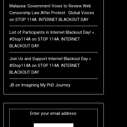
Malaysia: Government Vows to Review Web
Censorship Law After Protest · Global Voices
on
STOP 114A: INTERNET BLACKOUT DAY
List of Participants in Internet Blackout Day! «
#Stop114A
on
STOP 114A: INTERNET
BLACKOUT DAY
Join Us and Support Internet Blackout Day «
#Stop114A
on
STOP 114A: INTERNET
BLACKOUT DAY
JB
on
Imagining My PhD Journey
Enter your email address: