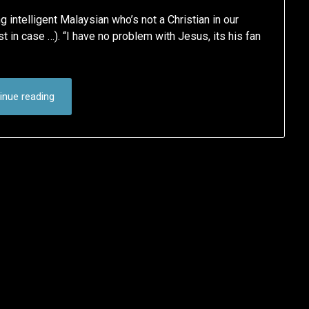
intelligent Malaysian who’s not a Christian in our
just in case …). “I have no problem with Jesus, its his fan
inue reading