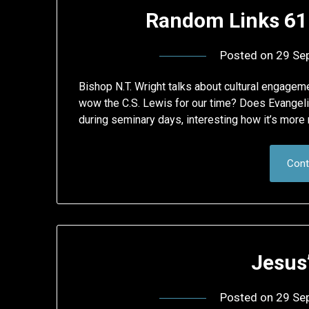
Random Links 61
Posted on
29 Se
Bishop N.T. Wright talks about cultural engagem
wow the C.S. Lewis for our time? Does Evangeli
during seminary days, interesting how it’s more
Cont
Jesus
Posted on
29 Se