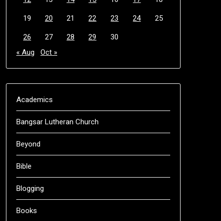
19
20
21
22
23
24
25
26
27
28
29
30
« Aug
Oct »
Academics
Bangsar Lutheran Church
Beyond
Bible
Blogging
Books