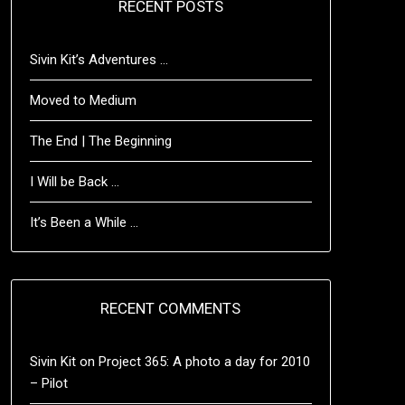
RECENT POSTS
Sivin Kit’s Adventures …
Moved to Medium
The End | The Beginning
I Will be Back …
It’s Been a While …
RECENT COMMENTS
Sivin Kit
on
Project 365: A photo a day for 2010
– Pilot