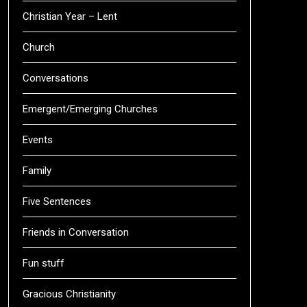
Christian Year – Lent
Church
Conversations
Emergent/Emerging Churches
Events
Family
Five Sentences
Friends in Conversation
Fun stuff
Gracious Christianity