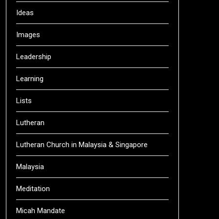
Ideas
Images
Leadership
Learning
Lists
Lutheran
Lutheran Church in Malaysia & Singapore
Malaysia
Meditation
Micah Mandate