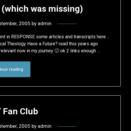
 (which was missing)
ptember, 2005
by
admin
ent in RESPONSE some articles and transcripts here ..
cal Theology Have a Future? read this years ago
 relevant now in my journey 🙂 ok 2 links enough …
inue reading
’ Fan Club
ptember, 2005
by
admin