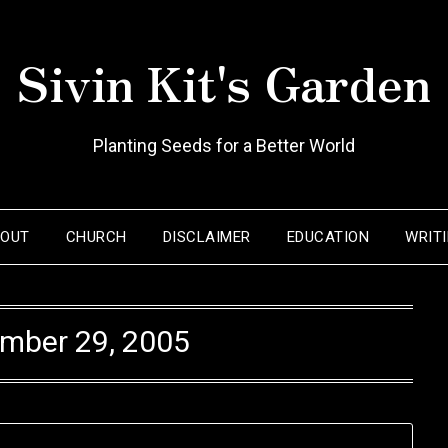
Sivin Kit's Garden
Planting Seeds for a Better World
BOUT
CHURCH
DISCLAIMER
EDUCATION
WRIT
mber 29, 2005