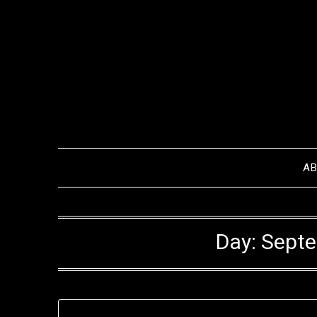
Skip
to
content
A
Day:
Septe