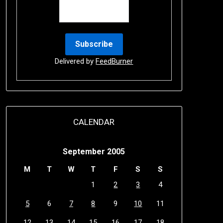
Delivered by
FeedBurner
CALENDAR
September 2005
M
T
W
T
F
S
S
1
2
3
4
5
6
7
8
9
10
11
12
13
14
15
16
17
18