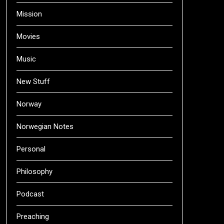
Mission
Movies
Music
New Stuff
Norway
Norwegian Notes
Personal
Philosophy
Podcast
Preaching