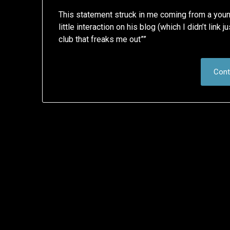
This statement struck in me coming from a young 
little interaction on his blog (which I didn’t link 
club that freaks me out””
Cont