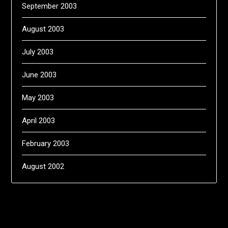
September 2003
August 2003
July 2003
June 2003
May 2003
April 2003
February 2003
August 2002