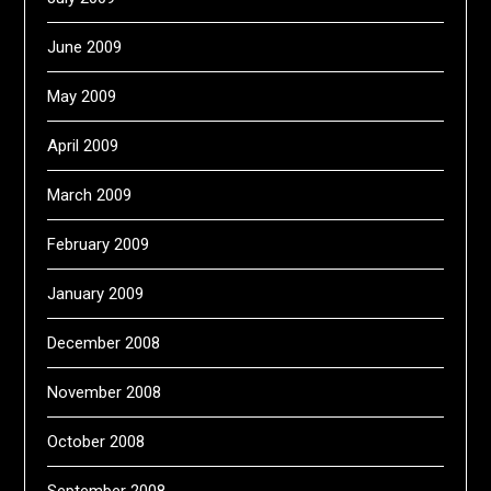
June 2009
May 2009
April 2009
March 2009
February 2009
January 2009
December 2008
November 2008
October 2008