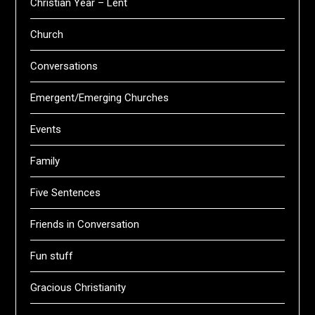
Christian Year – Lent
Church
Conversations
Emergent/Emerging Churches
Events
Family
Five Sentences
Friends in Conversation
Fun stuff
Gracious Christianity