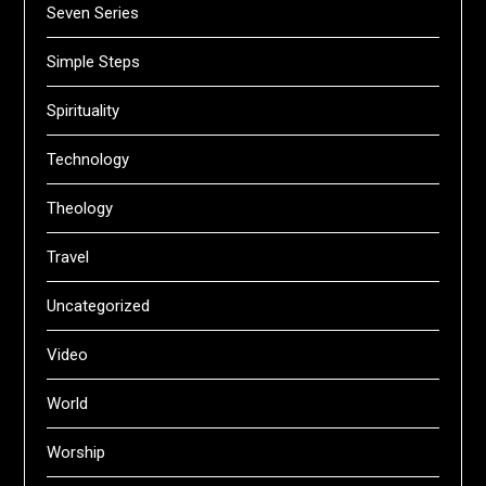
Seven Series
Simple Steps
Spirituality
Technology
Theology
Travel
Uncategorized
Video
World
Worship