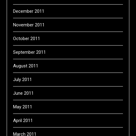
December 2011
November 2011
October 2011
September 2011
August 2011
July 2011
June 2011
May 2011
April 2011
March 2011