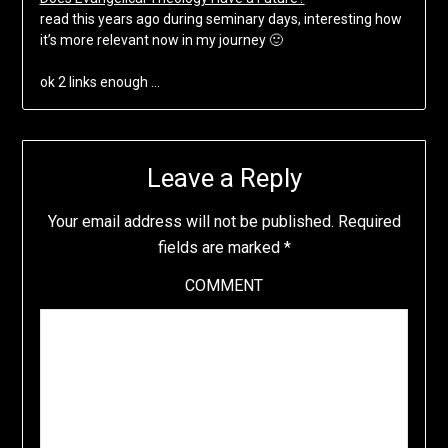
read this years ago during seminary days, interesting how
it’s more relevant now in my journey 🙂
ok 2 links enough …
Leave a Reply
Your email address will not be published.
Required
fields are marked
*
COMMENT