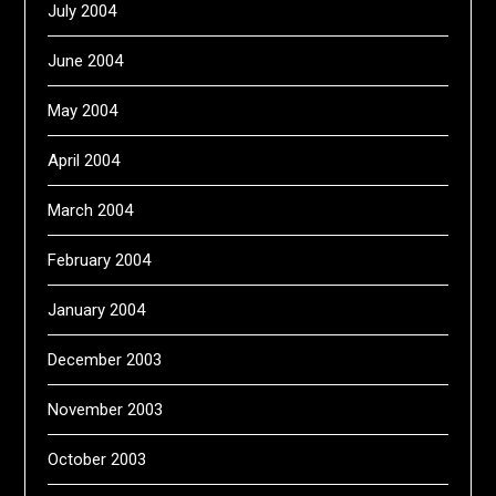
July 2004
June 2004
May 2004
April 2004
March 2004
February 2004
January 2004
December 2003
November 2003
October 2003