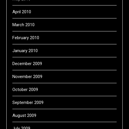
April 2010
March 2010
February 2010
January 2010
December 2009
November 2009
October 2009
September 2009
August 2009
July 2009