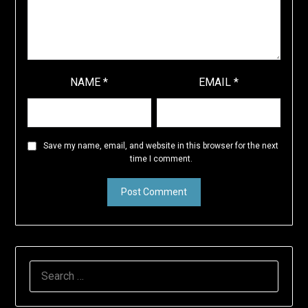
NAME
*
EMAIL
*
Save my name, email, and website in this browser for the next
time I comment.
SEARCH
FOR: