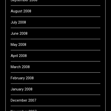
September 2008
August 2008
July 2008
June 2008
May 2008
April 2008
March 2008
February 2008
January 2008
December 2007