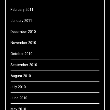
February 2011
January 2011
December 2010
November 2010
October 2010
September 2010
August 2010
July 2010
June 2010
May 2010