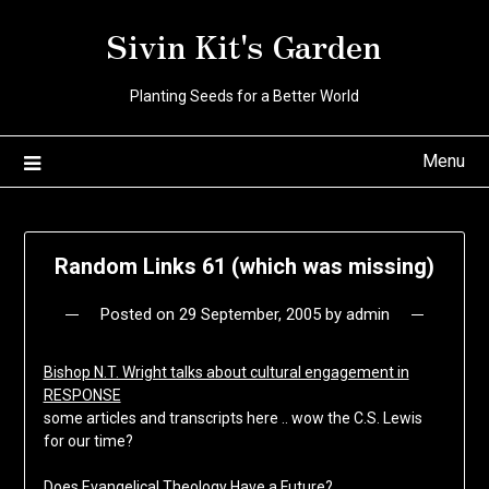
Skip
Sivin Kit's Garden
to
content
Planting Seeds for a Better World
Menu
Random Links 61 (which was missing)
Posted on
29 September, 2005
by
admin
Bishop N.T. Wright talks about cultural engagement in
RESPONSE
some articles and transcripts here .. wow the C.S. Lewis
for our time?
Does Evangelical Theology Have a Future?