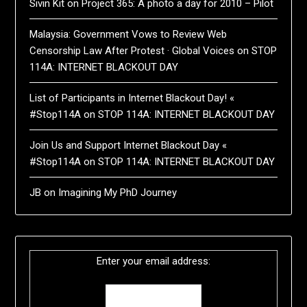
Sivin Kit
on
Project 365: A photo a day for 2010 – Pilot
Malaysia: Government Vows to Review Web
Censorship Law After Protest · Global Voices
on
STOP
114A: INTERNET BLACKOUT DAY
List of Participants in Internet Blackout Day! «
#Stop114A
on
STOP 114A: INTERNET BLACKOUT DAY
Join Us and Support Internet Blackout Day «
#Stop114A
on
STOP 114A: INTERNET BLACKOUT DAY
JB
on
Imagining My PhD Journey
Enter your email address: