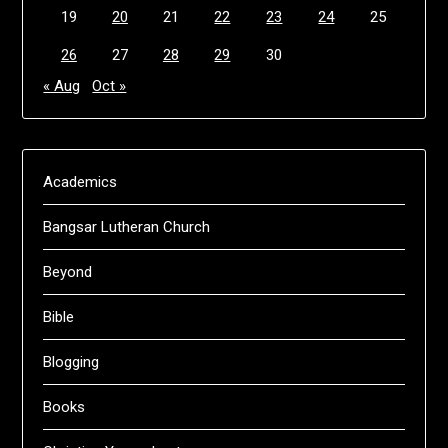
19
20
21
22
23
24
25
26
27
28
29
30
« Aug
Oct »
Academics
Bangsar Lutheran Church
Beyond
Bible
Blogging
Books