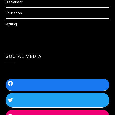
Disclaimer
Education
Writing
SOCIAL MEDIA