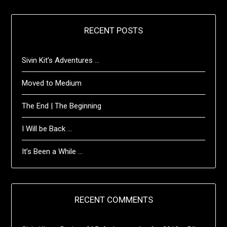
RECENT POSTS
Sivin Kit’s Adventures …
Moved to Medium
The End | The Beginning
I Will be Back …
It’s Been a While …
RECENT COMMENTS