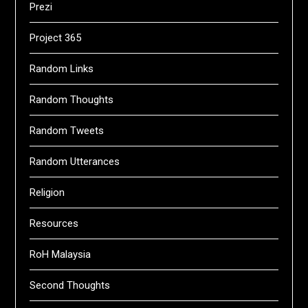
Prezi
Project 365
Random Links
Random Thoughts
Random Tweets
Random Utterances
Religion
Resources
RoH Malaysia
Second Thoughts