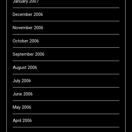
January 2007
December 2006
November 2006
October 2006
September 2006
August 2006
July 2006
June 2006
May 2006
April 2006