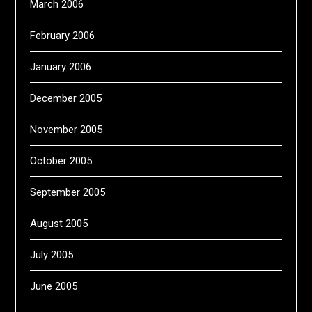
March 2006
February 2006
January 2006
December 2005
November 2005
October 2005
September 2005
August 2005
July 2005
June 2005