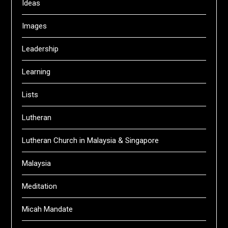
Ideas
Images
Leadership
Learning
Lists
Lutheran
Lutheran Church in Malaysia & Singapore
Malaysia
Meditation
Micah Mandate