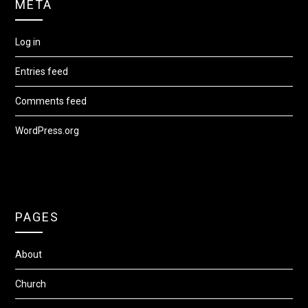
META
Log in
Entries feed
Comments feed
WordPress.org
PAGES
About
Church