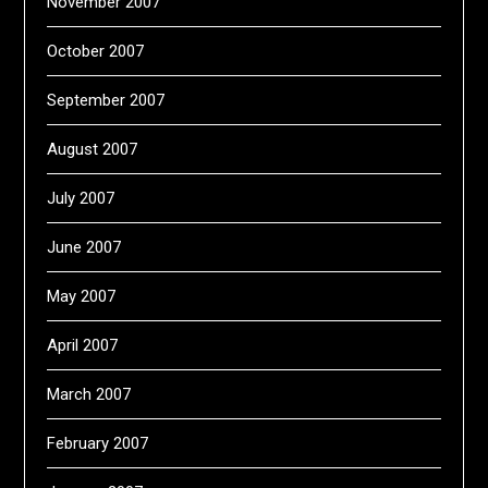
November 2007
October 2007
September 2007
August 2007
July 2007
June 2007
May 2007
April 2007
March 2007
February 2007