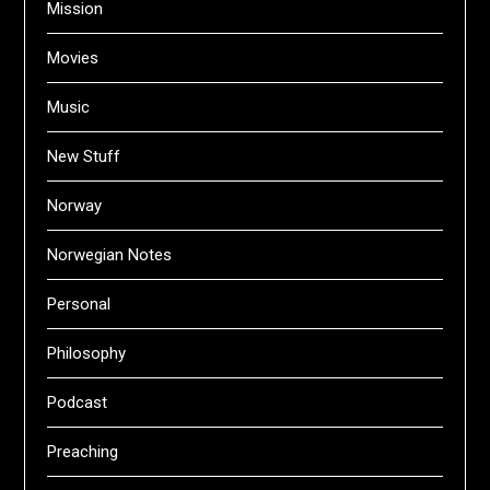
Mission
Movies
Music
New Stuff
Norway
Norwegian Notes
Personal
Philosophy
Podcast
Preaching