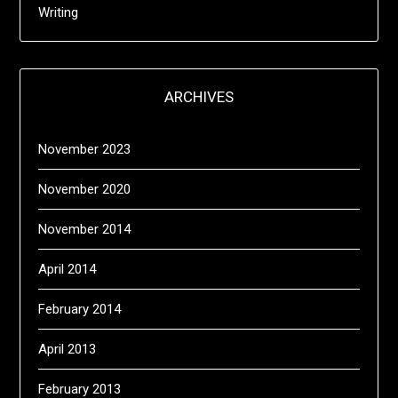
Writing
ARCHIVES
November 2023
November 2020
November 2014
April 2014
February 2014
April 2013
February 2013