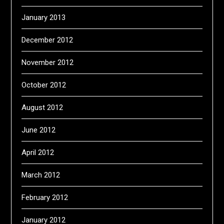
January 2013
December 2012
November 2012
October 2012
August 2012
June 2012
April 2012
March 2012
February 2012
January 2012