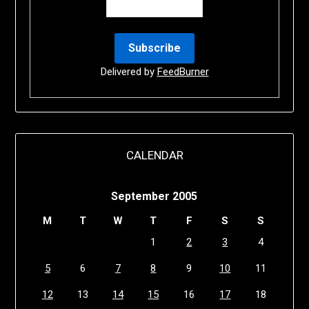
Delivered by
FeedBurner
CALENDAR
September 2005
M
T
W
T
F
S
S
1
2
3
4
5
6
7
8
9
10
11
12
13
14
15
16
17
18