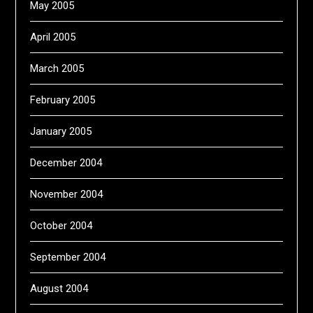
May 2005
April 2005
March 2005
February 2005
January 2005
December 2004
November 2004
October 2004
September 2004
August 2004