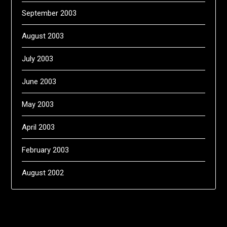
September 2003
August 2003
July 2003
June 2003
May 2003
April 2003
February 2003
August 2002