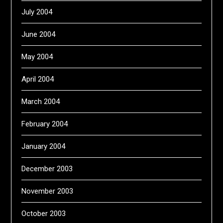
July 2004
June 2004
May 2004
April 2004
March 2004
February 2004
January 2004
December 2003
November 2003
October 2003