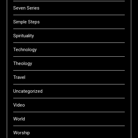
Seven Series
Simple Steps
Spirituality
Technology
Theology
Travel
Uncategorized
Video
World
Worship