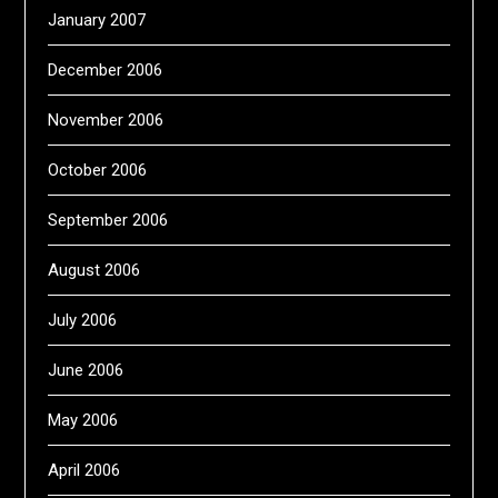
January 2007
December 2006
November 2006
October 2006
September 2006
August 2006
July 2006
June 2006
May 2006
April 2006