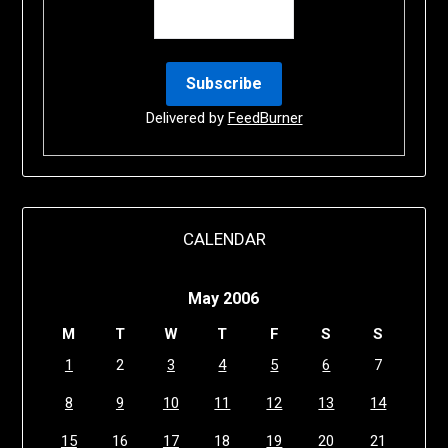
Delivered by
FeedBurner
CALENDAR
May 2006
M
T
W
T
F
S
S
1
2
3
4
5
6
7
8
9
10
11
12
13
14
15
16
17
18
19
20
21