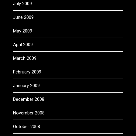
July 2009
June 2009
May 2009
April 2009
March 2009
February 2009
January 2009
December 2008
November 2008
October 2008