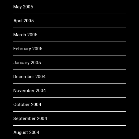
May 2005
April 2005
March 2005
February 2005
January 2005
December 2004
November 2004
October 2004
September 2004
August 2004