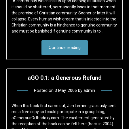
“A community which insists upon keeping its illusion when
it should be shattered, permanently loses in that moment
the promise of Christian community. Sooner or later it will
collapse. Every human wish dream that is injected into the
Christian community is a hindrance to genuine community
and must be banished if genuine community is to…
Continue reading
aGO 0.1: a Generous Refund
Posted on
3 May, 2006
by
admin
When this book first came out, Jen Lemen graciously sent
me a free copy so I could participate in a group blog,
aGenerousOrthodoxy.com. The excitement generated by
the reception of the book can be felt here (back in 2004).