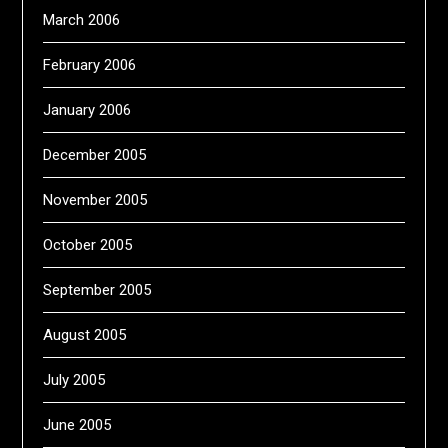
March 2006
February 2006
January 2006
December 2005
November 2005
October 2005
September 2005
August 2005
July 2005
June 2005