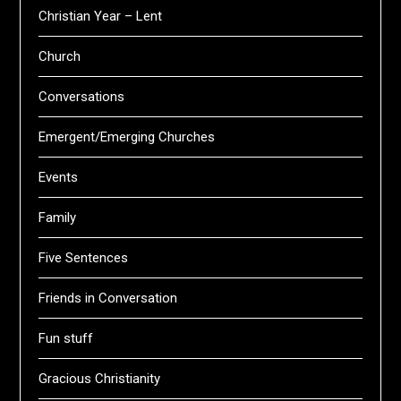
Christian Year – Lent
Church
Conversations
Emergent/Emerging Churches
Events
Family
Five Sentences
Friends in Conversation
Fun stuff
Gracious Christianity