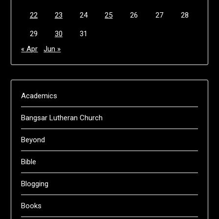
22
23
24
25
26
27
28
29
30
31
« Apr
Jun »
Academics
Bangsar Lutheran Church
Beyond
Bible
Blogging
Books