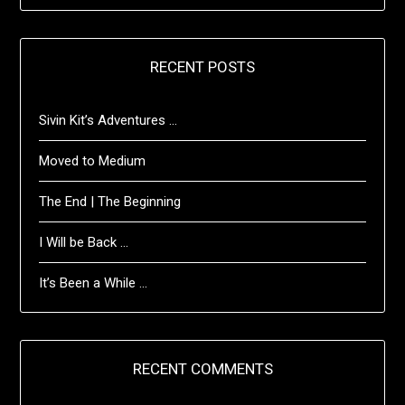
RECENT POSTS
Sivin Kit’s Adventures …
Moved to Medium
The End | The Beginning
I Will be Back …
It’s Been a While …
RECENT COMMENTS