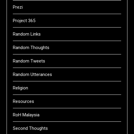
Prezi
Project 365
Random Links
Random Thoughts
Random Tweets
Random Utterances
Religion
Resources
RoH Malaysia
Second Thoughts