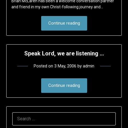
Brian McLaren has been a welcome conversation partner
and friend in my own Christ-following journey and…
Continue reading
Speak Lord, we are listening …
Posted on
3 May, 2006
by
admin
Continue reading
SEARCH
FOR: