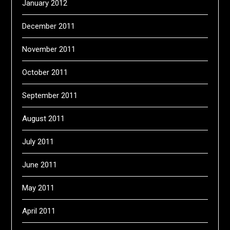
January 2012
December 2011
November 2011
October 2011
September 2011
August 2011
July 2011
June 2011
May 2011
April 2011