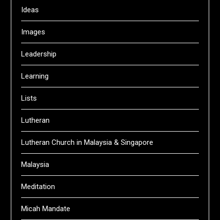
Ideas
Images
Leadership
Learning
Lists
Lutheran
Lutheran Church in Malaysia & Singapore
Malaysia
Meditation
Micah Mandate