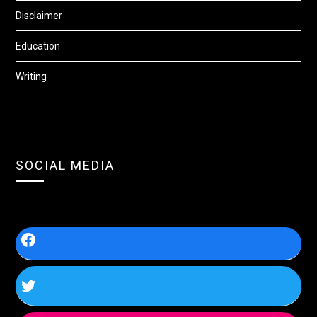
Disclaimer
Education
Writing
SOCIAL MEDIA