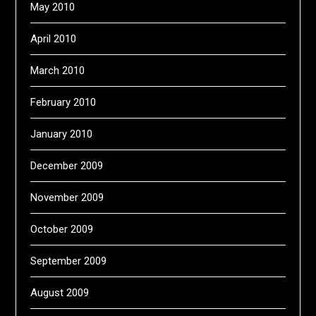
May 2010
April 2010
March 2010
February 2010
January 2010
December 2009
November 2009
October 2009
September 2009
August 2009