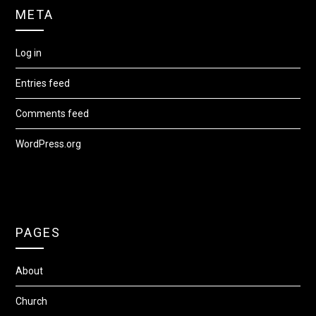
META
Log in
Entries feed
Comments feed
WordPress.org
PAGES
About
Church