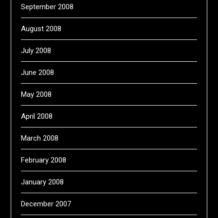
September 2008
August 2008
July 2008
June 2008
May 2008
April 2008
March 2008
February 2008
January 2008
December 2007