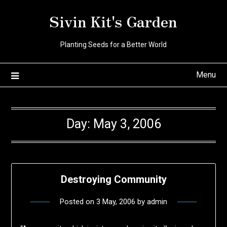
Skip
Sivin Kit's Garden
to
content
Planting Seeds for a Better World
Menu
Day:
May 3, 2006
Destroying Community
Posted on
3 May, 2006
by
admin