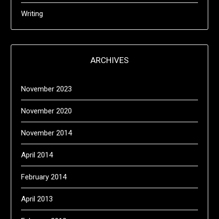
Writing
ARCHIVES
November 2023
November 2020
November 2014
April 2014
February 2014
April 2013