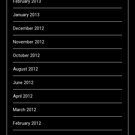
February 2013
January 2013
December 2012
November 2012
October 2012
August 2012
June 2012
April 2012
March 2012
February 2012