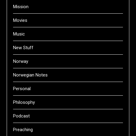
Mission
Movies
Music
New Stuff
Norway
Norwegian Notes
Personal
Philosophy
Podcast
Preaching