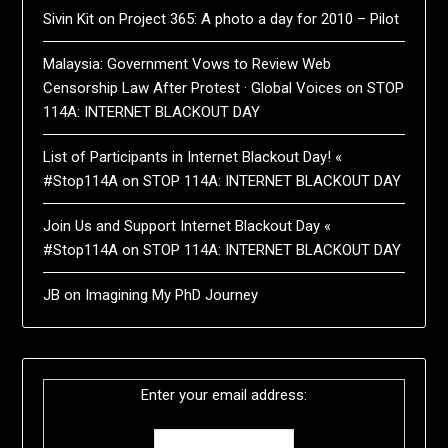
Sivin Kit
on
Project 365: A photo a day for 2010 – Pilot
Malaysia: Government Vows to Review Web
Censorship Law After Protest · Global Voices
on
STOP
114A: INTERNET BLACKOUT DAY
List of Participants in Internet Blackout Day! «
#Stop114A
on
STOP 114A: INTERNET BLACKOUT DAY
Join Us and Support Internet Blackout Day «
#Stop114A
on
STOP 114A: INTERNET BLACKOUT DAY
JB
on
Imagining My PhD Journey
Enter your email address: