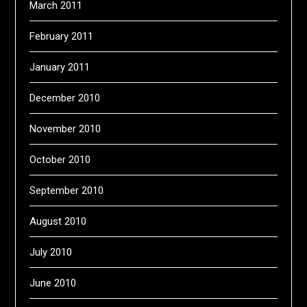
March 2011
February 2011
January 2011
December 2010
November 2010
October 2010
September 2010
August 2010
July 2010
June 2010