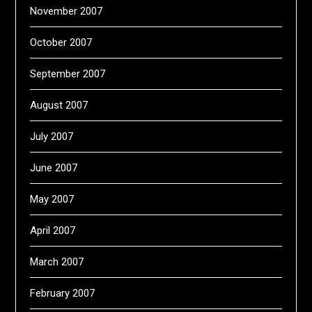
November 2007
October 2007
September 2007
August 2007
July 2007
June 2007
May 2007
April 2007
March 2007
February 2007