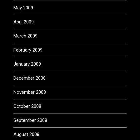
May 2009
April 2009
March 2009
February 2009
January 2009
December 2008
November 2008
October 2008
September 2008
August 2008