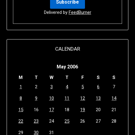
Delivered by
FeedBurner
CALENDAR
May 2006
M
T
W
T
F
S
S
1
2
3
4
5
6
7
8
9
10
11
12
13
14
15
16
17
18
19
20
21
22
23
24
25
26
27
28
29
30
31