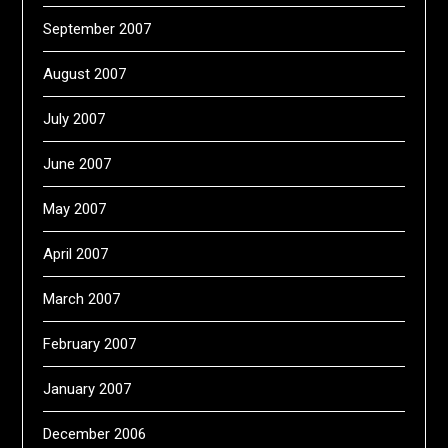
September 2007
August 2007
July 2007
June 2007
May 2007
April 2007
March 2007
February 2007
January 2007
December 2006