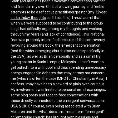
Brian McLaren has been a welcome conversation partner
and friend in my own Christ-following journey and feeble
attempts to be a reflective practitioner/pastor (my
32year
old birthday thoughts
can’t hide this). I must admit that
when we were supposed to be contributing to the group
blog I had difficulty organising my thoughts and working
through my fears (and lack of confidence). This irrational
fear was probably intensified because of the controversy
revolving around the book, the emergent conversation
(and the wider emerging church discussion specifically in
the USA), as well as Brian personally and as a small fry
young pastor in Kuala Lumpur, Malaysia – I didn’t want to
get pulled into a whirlpool and thus spending unnecessary
energy engaged in debates that may or may not concern
me (which is often the case IMHO for Christianity in Asia). I
confess I may have been a coward or plain over-cautious.
My involvement was limited to personal email exchanges,
some blog posts and face to face conversations with
those directly connected to the emergent conversation in
USA & UK. Of course, even being associated with Brian
McLaren and the what-does-this-mean term “emergent”
or “emerging church” has brought both blessings and