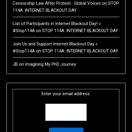
Censorship Law After Protest · Global Voices
on
STOP
114A: INTERNET BLACKOUT DAY
List of Participants in Internet Blackout Day! «
#Stop114A
on
STOP 114A: INTERNET BLACKOUT DAY
Join Us and Support Internet Blackout Day «
#Stop114A
on
STOP 114A: INTERNET BLACKOUT DAY
JB
on
Imagining My PhD Journey
Enter your email address: