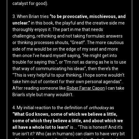
catalyst for good).
3. When Brian tries
“to be provocative, mischievous, and
unclear.”
in this book, the playful and the creative side me
thoroughly enjoys it. The part in me that needs
challenging, rethinking and not taking formulaic answers
or thinking processes shouts, “Great!”. The more cautious
side of me would be on the edge of my seat and more
then once I’ve heard myself saying, “He might get into
trouble for saying this.”, or “I’m not as daring as he is to use
that way of communicating his ideas”, then there’s the
“This is very helpful to spur thinking, I hope some wouldn’t
take him out of context for their own personal agendas”.
After reading someone like
Rober Farrar Capon
I can take
Brian’s style but many wouldn’t.
4. My initial reaction to the definition of
orthodoxy
as
“What God knows, some of which we believe a little,
some of which they believe a little, and about which we
all have a whole lot to learn”
is … “This is honest! And it’s
true isn’t it? Who (as in humans) can claim to have very bit