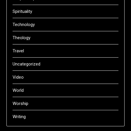
Spirituality
Technology
Theology
Travel
Uncategorized
Video
World
Worship
Writing