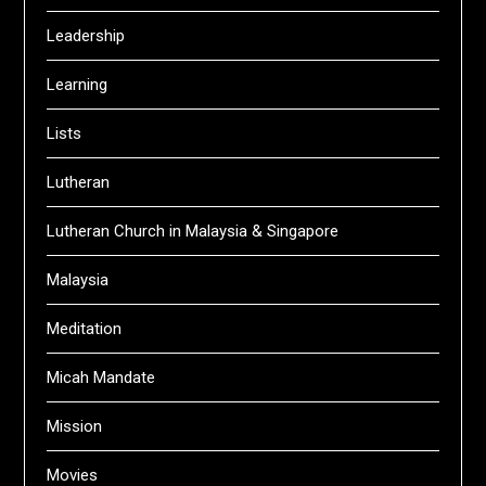
Leadership
Learning
Lists
Lutheran
Lutheran Church in Malaysia & Singapore
Malaysia
Meditation
Micah Mandate
Mission
Movies