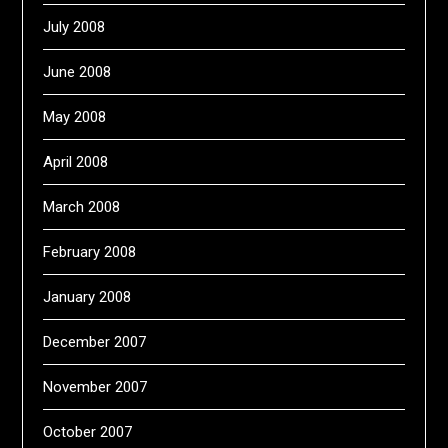
July 2008
June 2008
May 2008
April 2008
March 2008
February 2008
January 2008
December 2007
November 2007
October 2007