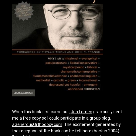
When this book first came out,
Jen Lemen
graciously sent
me a free copy so I could participate in a group blog,
aGenerousOrthodoxy.com
. The excitement generated by
the reception of the book can be felt
here (back in 2004)
.