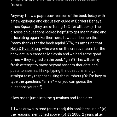
frowns.
Anyway, I saw a paperback version of the book today with
a new epilogue and discussion guide at Borders Berjaya
times Square (they are offering 15% for all books). The
discussion questions looked helpful to get me thinking and
articulating again. Furthermore, I owe Jen Lemen this
(many thanks for the book again! BTW, it’s amazing that
Holly & Ryan Sharp
who were on the creative team for the
book actually came to Malaysia and we had some good
times – they signed on the book *grin*) This will be my
fresh attempt to move beyond random thoughts and
posts to a series, I’ll skip typing the questions and go
straight to my response using the numbers (Ok! I’m lazy to
type the questions *smile* – or you can guess the
questions yourself).
allow me to jump into the questions and fear later …
1. I was drawn to read (or re-read) this book because of (a)
the reasons mentioned above. (b) it’s 2006, 2 years after