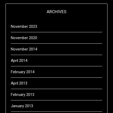
ARCHIVES
November 2023
November 2020
November 2014
April 2014
February 2014
April 2013
February 2013
January 2013