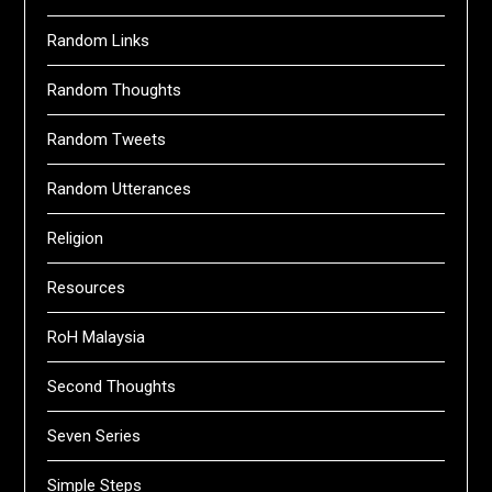
Random Links
Random Thoughts
Random Tweets
Random Utterances
Religion
Resources
RoH Malaysia
Second Thoughts
Seven Series
Simple Steps