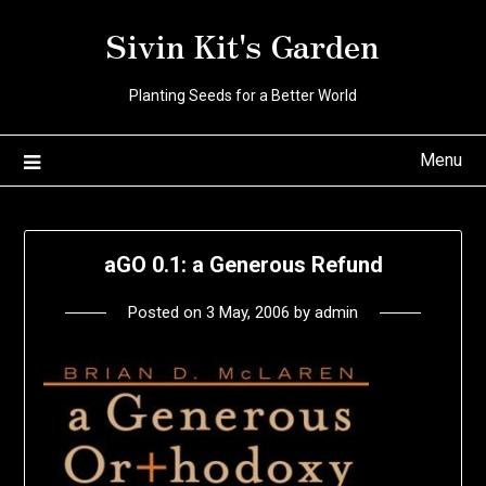
Skip
Sivin Kit's Garden
to
content
Planting Seeds for a Better World
Menu
aGO 0.1: a Generous Refund
Posted on
3 May, 2006
by
admin