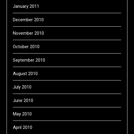
January 2011
December 2010
November 2010
October 2010
September 2010
August 2010
July 2010
June 2010
May 2010
April 2010