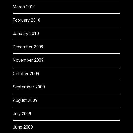
March 2010
February 2010
January 2010
December 2009
November 2009
October 2009
September 2009
August 2009
July 2009
June 2009