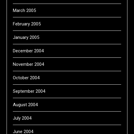
March 2005
February 2005
January 2005
December 2004
November 2004
October 2004
September 2004
August 2004
July 2004
June 2004