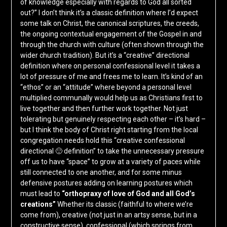
of knowledge especially with regards to God all sorted
out?” I don’t think it’s a classic definition where I’d expect
some talk on Christ, the canonical scriptures, the creeds,
the ongoing contextual engagement of the Gospel in and
through the church with culture (often shown through the
wider church tradition). But it’s a “creative” directional
definition where on personal confessional level it takes a
lot of pressure of me and frees me to learn. It’s kind of an
“ethos” or an “attitude” where beyond a personal level
multiplied communally would help us as Christians first to
live together and then further work together. Not just
tolerating but genuinely respecting each other – it’s hard –
but I think the body of Christ right starting from the local
congregation needs hold this “creative confessional
directional 🙂 definition” to take the unnecessary pressure
off us to have “space” to grow at a variety of paces while
still connected to one another, and for some minus
defensive postures adding on learning postures which
must lead to
“orthopraxy of love of God and all God’s
creations”
Whether its classic (faithful to where we’re
come from), creative (not just in an artsy sense, but in a
constructive sense), confessional (which springs from