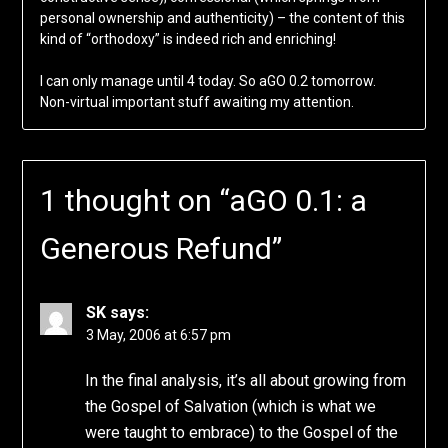
personal ownership and authenticity) – the content of this
kind of “orthodoxy” is indeed rich and enriching!
I can only manage until 4 today. So aGO 0.2 tomorrow.
Non-virtual important stuff awaiting my attention.
1 thought on “
aGO 0.1: a
Generous Refund
”
SK
says:
3 May, 2006 at 6:57 pm
In the final analysis, it’s all about growing from
the Gospel of Salvation (which is what we
were taught to embrace) to the Gospel of the