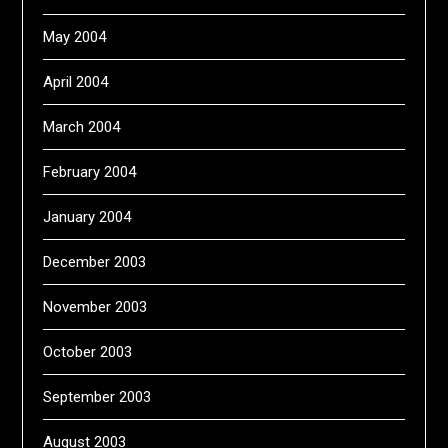
May 2004
April 2004
March 2004
February 2004
January 2004
December 2003
November 2003
October 2003
September 2003
August 2003