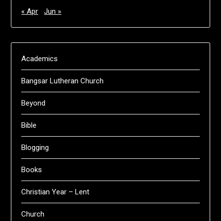
« Apr
Jun »
Academics
Bangsar Lutheran Church
Beyond
Bible
Blogging
Books
Christian Year – Lent
Church