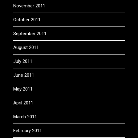
November 2011
October 2011
September 2011
August 2011
July 2011
June 2011
May 2011
April 2011
March 2011
February 2011