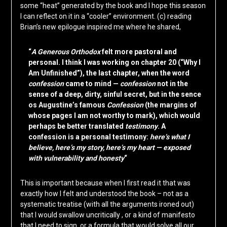
some “heat” generated by the book and I hope this season
I can reflect on it in a “cooler” environment. (c) reading
Brian’s new epilogue inspired me where he shared,
“
A Generous Orthodox
felt more pastoral and
personal. I think I was working on chapter 20 (“Why I
Am Unfinished”), the last chapter, when the word
confession
came to mind —
confession
not in the
sense of a deep, dirty, sinful secret, but in the sence
os Augustine’s famous
Confession
(the margins of
whose pages I am not worthy to mark), which would
perhaps be better translated
testimony
. A
confession is a personal testimony:
here’s what I
believe, here’s my story, here’s my heart — exposed
with vulnerability and honesty
“
This is important because when I first read it that was
exactly how I felt and understood the book – not as a
systematic treatise (with all the arguments ironed out)
that I would swallow uncritically , or a kind of manifesto
that I need to sign, or a formula that would solve all our