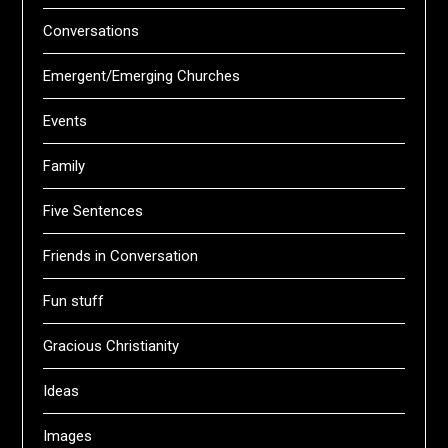
Conversations
Emergent/Emerging Churches
Events
Family
Five Sentences
Friends in Conversation
Fun stuff
Gracious Christianity
Ideas
Images