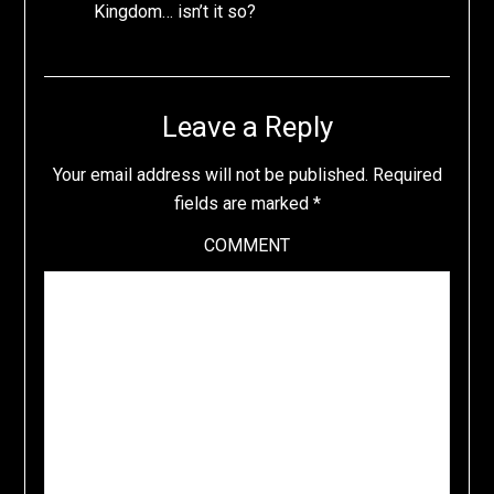
Kingdom… isn’t it so?
Leave a Reply
Your email address will not be published.
Required
fields are marked
*
COMMENT