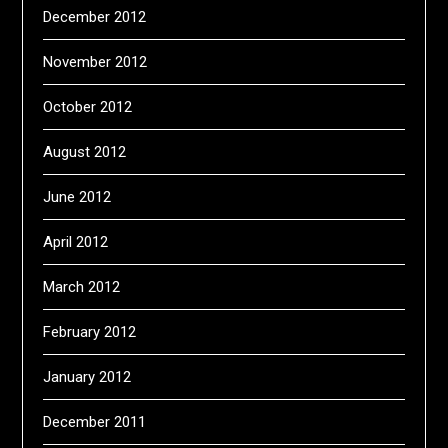
December 2012
November 2012
October 2012
August 2012
June 2012
April 2012
March 2012
February 2012
January 2012
December 2011