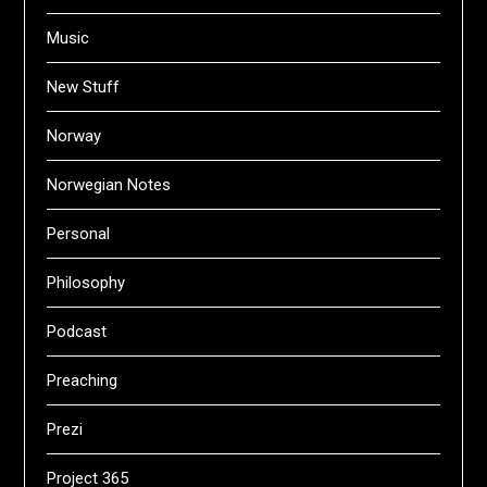
Music
New Stuff
Norway
Norwegian Notes
Personal
Philosophy
Podcast
Preaching
Prezi
Project 365