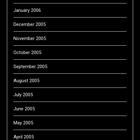
January 2006
December 2005
November 2005
October 2005
September 2005
August 2005
July 2005
June 2005
May 2005
April 2005