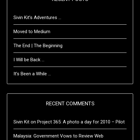
Sivin Kit’s Adventures …
Moved to Medium
The End | The Beginning
I Will be Back …
It’s Been a While …
RECENT COMMENTS
Sivin Kit
on
Project 365: A photo a day for 2010 – Pilot
Malaysia: Government Vows to Review Web