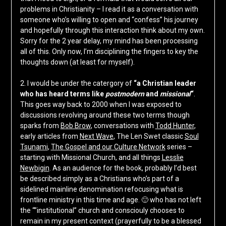
problems in Christianity – I read it as a conversation with
someone who’s willing to open and “confess” his journey
and hopefully through this interaction think about my own.
Sorry for the 2 year delay, my mind has been processing
all of this. Only now, I’m disciplining the fingers to key the
thoughts down (at least for myself).
2. I would be under the catergory of
“a Christian leader
who has heard terms like
postmodern
and
missional
“
.
This goes way back to 2000 when I was exposed to
discussions revolving around these two terms though
sparks from
Bob Brow
, conversations with
Todd Hunter
,
early articles from
Next Wave
, The Len Swet classic
Soul
Tsunami
,
The Gospel and our Culture Network
series –
starting with Missional Church, and all things
Lesslie
Newbigin
. As an audience for the book, probably I’d best
be described simply as a Christians who’s part of a
sidelined mainline denomination refocusing what is
frontline ministry in this time and age. 🙂 who has not left
the “”institutional” church and consciouly chooses to
remain in my present context (prayerfully to be a blessed