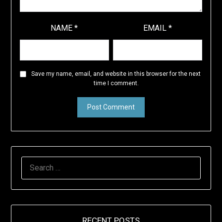
NAME
*
EMAIL
*
Save my name, email, and website in this browser for the next
time I comment.
SEARCH
FOR:
RECENT POSTS