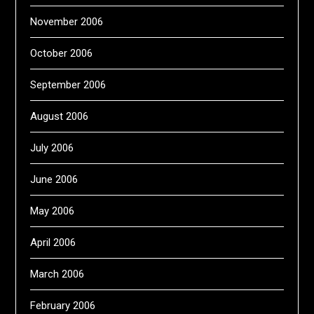
November 2006
October 2006
September 2006
August 2006
July 2006
June 2006
May 2006
April 2006
March 2006
February 2006