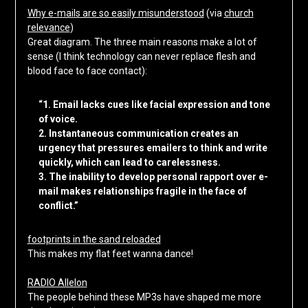
Why e-mails are so easily misunderstood
(via
church
relevance
)
Great diagram. The three main reasons make a lot of
sense (I think technology can never replace flesh and
blood face to face contact):
“1. Email lacks cues like facial expression and tone
of voice.
2. Instantaneous communication creates an
urgency that pressures emailers to think and write
quickly, which can lead to carelessness.
3. The inability to develop personal rapport over e-
mail makes relationships fragile in the face of
conflict.”
footprints in the sand reloaded
This makes my flat feet wanna dance!
RADIO Allelon
The people behind these MP3s have shaped me more