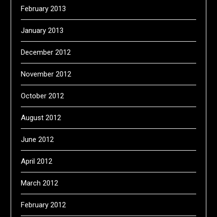
February 2013
January 2013
December 2012
November 2012
October 2012
August 2012
June 2012
April 2012
March 2012
February 2012