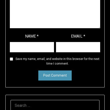
NAME
*
EMAIL
*
Save my name, email, and website in this browser for the next
time I comment.
SEARCH
FOR: