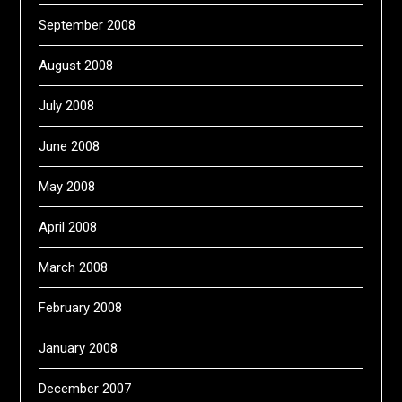
September 2008
August 2008
July 2008
June 2008
May 2008
April 2008
March 2008
February 2008
January 2008
December 2007