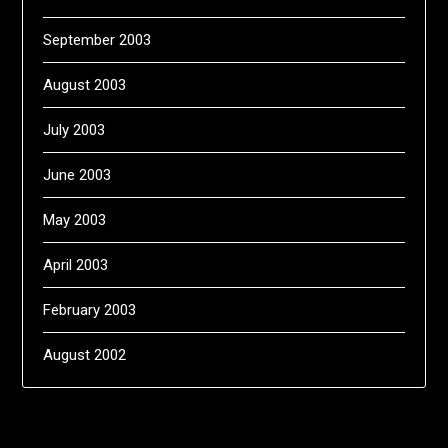
September 2003
August 2003
July 2003
June 2003
May 2003
April 2003
February 2003
August 2002