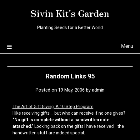
Skip
Sivin Kit's Garden
to
content
Planting Seeds for a Better World
Menu
Random Links 95
Posted on
19 May, 2006
by
admin
The Art of Gift Giving: A 10 Step Program
I like receiving gifts … but who can receive if no one gives?
“No gift is complete without a handwritten note
attached.”
Looking back on the gifts I have received .. the
handwritten stuff are indeed special.