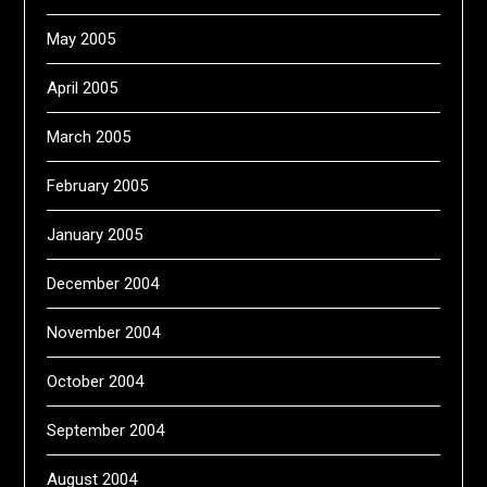
May 2005
April 2005
March 2005
February 2005
January 2005
December 2004
November 2004
October 2004
September 2004
August 2004