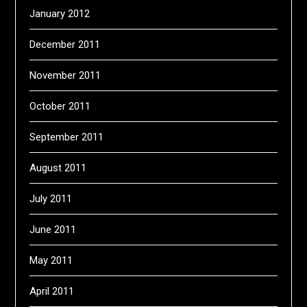
January 2012
December 2011
November 2011
October 2011
September 2011
August 2011
July 2011
June 2011
May 2011
April 2011