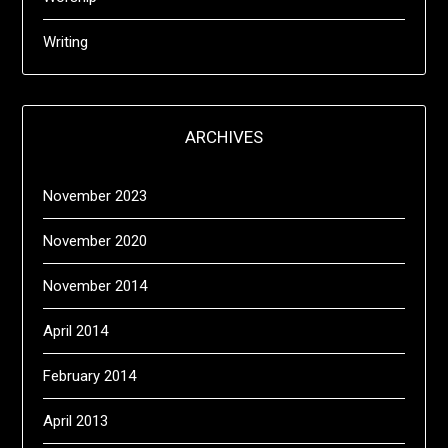
Writing
ARCHIVES
November 2023
November 2020
November 2014
April 2014
February 2014
April 2013