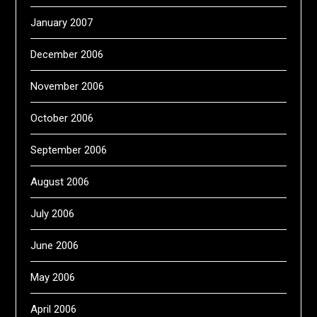
January 2007
December 2006
November 2006
October 2006
September 2006
August 2006
July 2006
June 2006
May 2006
April 2006