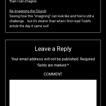
than I can imagine.
Re-Imagining the Church
Seeing how this “imagining” can look like and feel is still a
challenge … but it’s clearer than when I first read Todd’s
article the day it came out!
Leave a Reply
Your email address will not be published.
Required
fields are marked
*
COMMENT