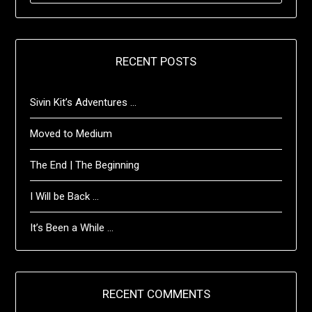
RECENT POSTS
Sivin Kit’s Adventures …
Moved to Medium
The End | The Beginning
I Will be Back …
It’s Been a While …
RECENT COMMENTS