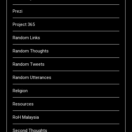
Prezi
Project 365
Random Links
Random Thoughts
Random Tweets
Random Utterances
Religion
Resources
RoH Malaysia
Second Thoughts