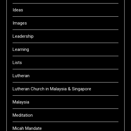
Ideas
Images
Leadership
Learning
Lists
Lutheran
Lutheran Church in Malaysia & Singapore
Malaysia
Meditation
Micah Mandate