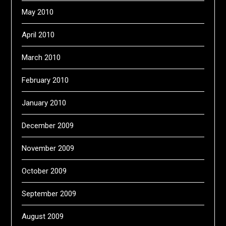
May 2010
April 2010
March 2010
February 2010
January 2010
December 2009
November 2009
October 2009
September 2009
August 2009