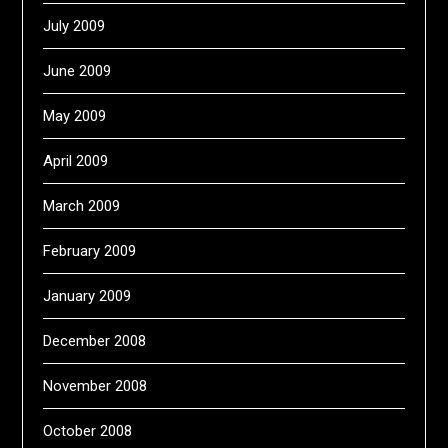
July 2009
June 2009
May 2009
April 2009
March 2009
February 2009
January 2009
December 2008
November 2008
October 2008