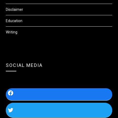
Disclaimer
Education
Writing
SOCIAL MEDIA