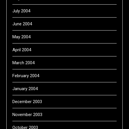
July 2004
June 2004
May 2004
April 2004
March 2004
February 2004
January 2004
December 2003
November 2003
October 2003