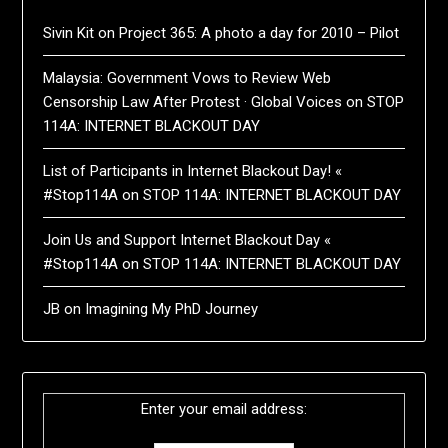
Sivin Kit
on
Project 365: A photo a day for 2010 – Pilot
Malaysia: Government Vows to Review Web
Censorship Law After Protest · Global Voices
on
STOP
114A: INTERNET BLACKOUT DAY
List of Participants in Internet Blackout Day! «
#Stop114A
on
STOP 114A: INTERNET BLACKOUT DAY
Join Us and Support Internet Blackout Day «
#Stop114A
on
STOP 114A: INTERNET BLACKOUT DAY
JB
on
Imagining My PhD Journey
Enter your email address: