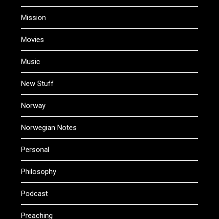
Mission
Movies
Music
New Stuff
Norway
Norwegian Notes
Personal
Philosophy
Podcast
Preaching