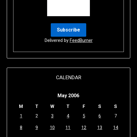
Delivered by
FeedBurner
CALENDAR
May 2006
M
T
W
T
F
S
S
1
2
3
4
5
6
7
8
9
10
11
12
13
14