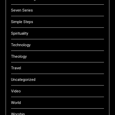
Seven Series
Simple Steps
Spirituality
Technology
Theology
Travel
Uncategorized
Video
World
Worship