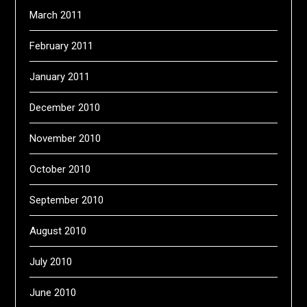
March 2011
February 2011
January 2011
December 2010
November 2010
October 2010
September 2010
August 2010
July 2010
June 2010