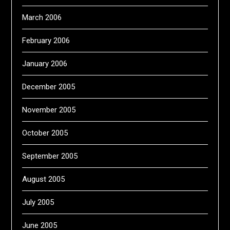
March 2006
February 2006
January 2006
December 2005
November 2005
October 2005
September 2005
August 2005
July 2005
June 2005