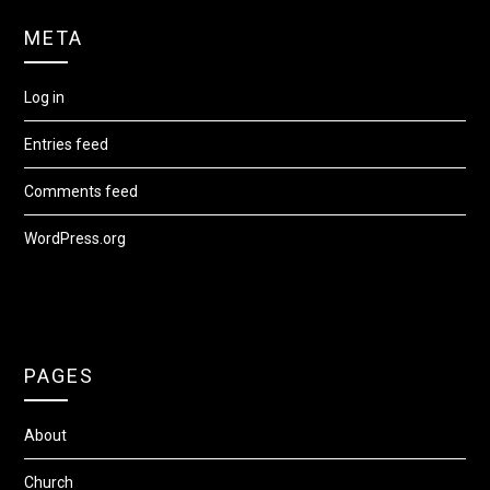
META
Log in
Entries feed
Comments feed
WordPress.org
PAGES
About
Church