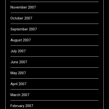
November 2007
October 2007
September 2007
August 2007
July 2007
June 2007
May 2007
April 2007
March 2007
February 2007