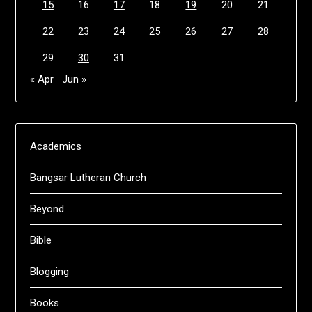
15
16
17
18
19
20
21
22
23
24
25
26
27
28
29
30
31
« Apr
Jun »
Academics
Bangsar Lutheran Church
Beyond
Bible
Blogging
Books