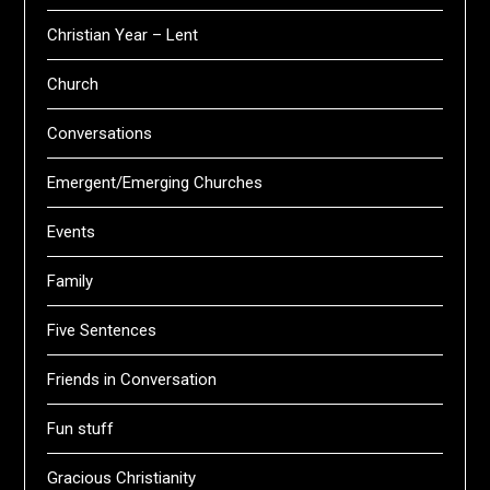
Christian Year – Lent
Church
Conversations
Emergent/Emerging Churches
Events
Family
Five Sentences
Friends in Conversation
Fun stuff
Gracious Christianity