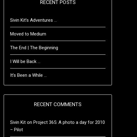
RECENT POSTS
Sivin Kit’s Adventures …
Moved to Medium
The End | The Beginning
I Will be Back …
It’s Been a While …
RECENT COMMENTS
Sivin Kit
on
Project 365: A photo a day for 2010
– Pilot