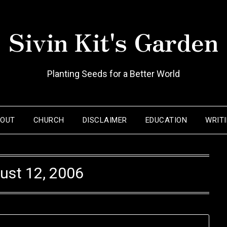
Sivin Kit's Garden
Planting Seeds for a Better World
BOUT
CHURCH
DISCLAIMER
EDUCATION
WRIT
ust 12, 2006