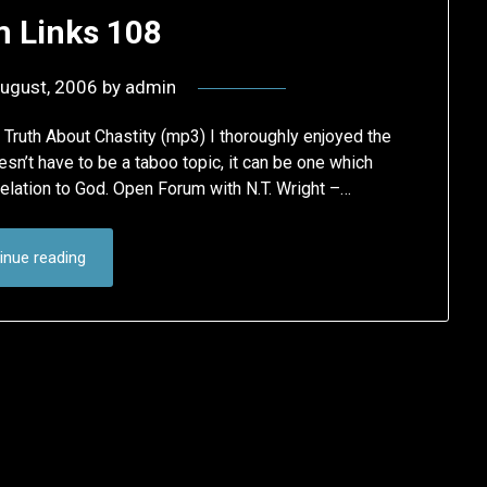
 Links 108
ugust, 2006
by
admin
Truth About Chastity (mp3) I thoroughly enjoyed the
esn’t have to be a taboo topic, it can be one which
relation to God. Open Forum with N.T. Wright –…
inue reading