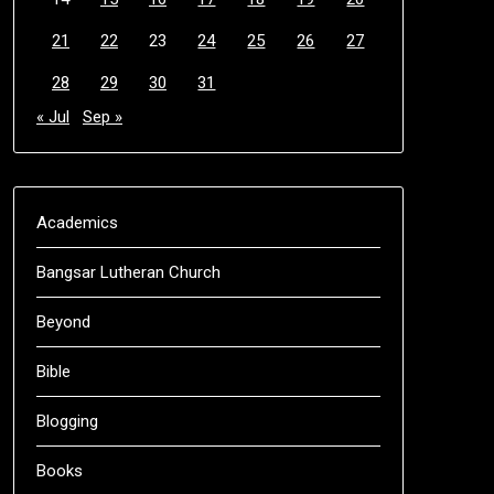
21
22
23
24
25
26
27
28
29
30
31
« Jul
Sep »
Academics
Bangsar Lutheran Church
Beyond
Bible
Blogging
Books