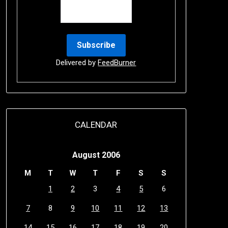
Delivered by
FeedBurner
CALENDAR
August 2006
M
T
W
T
F
S
S
1
2
3
4
5
6
7
8
9
10
11
12
13
14
15
16
17
18
19
20