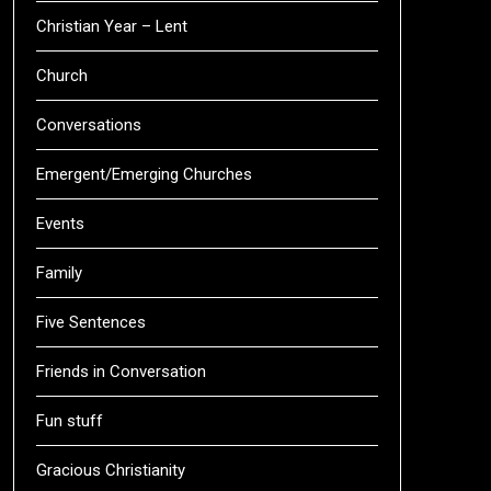
Christian Year – Lent
Church
Conversations
Emergent/Emerging Churches
Events
Family
Five Sentences
Friends in Conversation
Fun stuff
Gracious Christianity