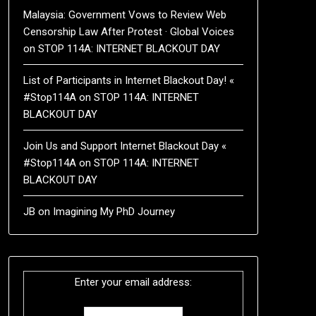
Malaysia: Government Vows to Review Web
Censorship Law After Protest · Global Voices
on
STOP 114A: INTERNET BLACKOUT DAY
List of Participants in Internet Blackout Day! «
#Stop114A
on
STOP 114A: INTERNET
BLACKOUT DAY
Join Us and Support Internet Blackout Day «
#Stop114A
on
STOP 114A: INTERNET
BLACKOUT DAY
JB
on
Imagining My PhD Journey
Enter your email address: