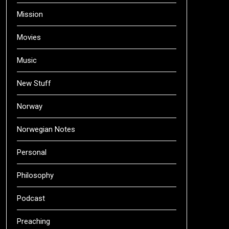
Mission
Movies
Music
New Stuff
Norway
Norwegian Notes
Personal
Philosophy
Podcast
Preaching