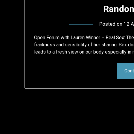
Random
Posted on
12 A
Open Forum with Lauren Winner – Real Sex: The 
frankness and sensibility of her sharing. Sex do
leads to a fresh view on our body especially in 
Cont