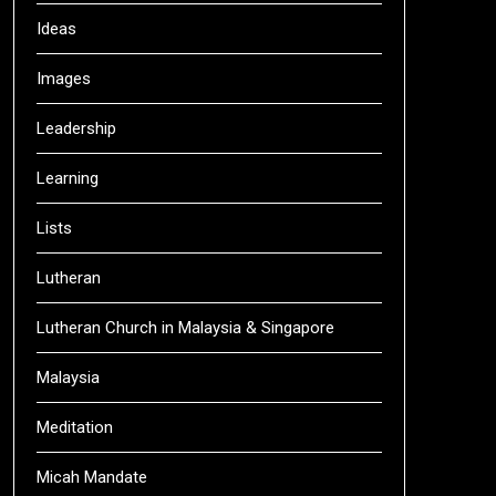
Ideas
Images
Leadership
Learning
Lists
Lutheran
Lutheran Church in Malaysia & Singapore
Malaysia
Meditation
Micah Mandate