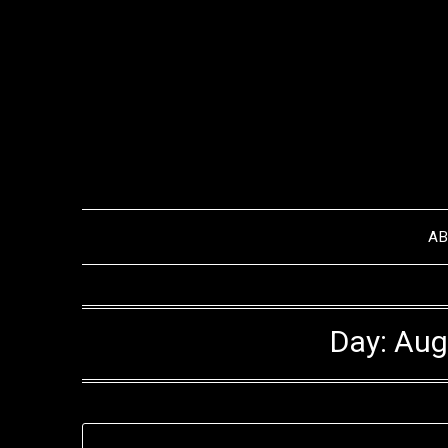
Skip
to
content
A
Day:
Aug