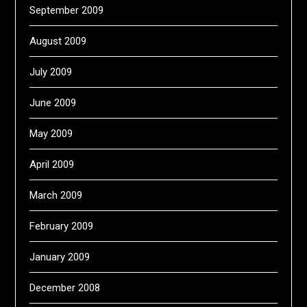
September 2009
August 2009
July 2009
June 2009
May 2009
April 2009
March 2009
February 2009
January 2009
December 2008