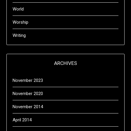
World
Worship
Writing
ARCHIVES
November 2023
November 2020
November 2014
April 2014