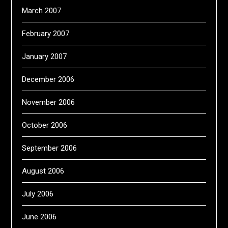
March 2007
February 2007
January 2007
December 2006
November 2006
October 2006
September 2006
August 2006
July 2006
June 2006