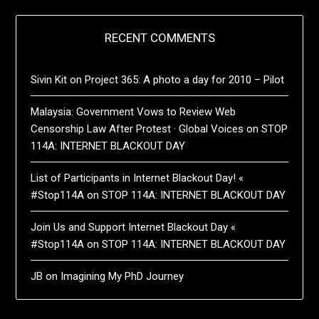
RECENT COMMENTS
Sivin Kit
on
Project 365: A photo a day for 2010 – Pilot
Malaysia: Government Vows to Review Web
Censorship Law After Protest · Global Voices
on
STOP
114A: INTERNET BLACKOUT DAY
List of Participants in Internet Blackout Day! «
#Stop114A
on
STOP 114A: INTERNET BLACKOUT DAY
Join Us and Support Internet Blackout Day «
#Stop114A
on
STOP 114A: INTERNET BLACKOUT DAY
JB
on
Imagining My PhD Journey