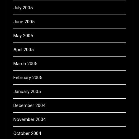
July 2005
June 2005
May 2005
April 2005
March 2005
February 2005
January 2005
December 2004
November 2004
October 2004