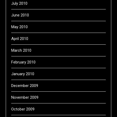
July 2010
June 2010
May 2010
April 2010
March 2010
February 2010
January 2010
December 2009
November 2009
October 2009