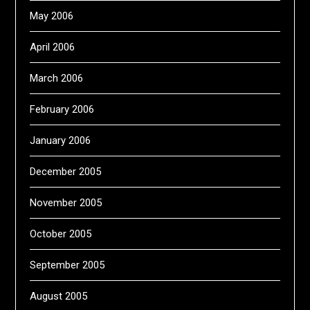
May 2006
April 2006
March 2006
February 2006
January 2006
December 2005
November 2005
October 2005
September 2005
August 2005