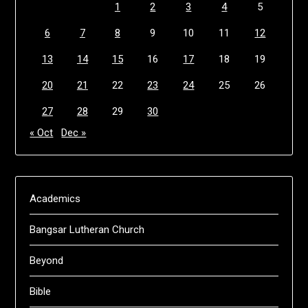
1
2
3
4
5
6
7
8
9
10
11
12
13
14
15
16
17
18
19
20
21
22
23
24
25
26
27
28
29
30
« Oct
Dec »
Academics
Bangsar Lutheran Church
Beyond
Bible