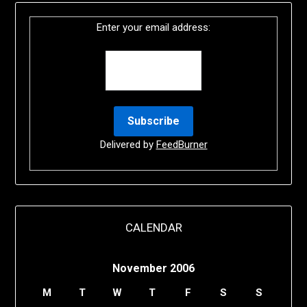
Enter your email address:
Delivered by
FeedBurner
CALENDAR
November 2006
M
T
W
T
F
S
S