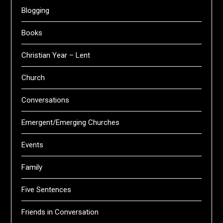
Blogging
Books
Christian Year – Lent
Church
Conversations
Emergent/Emerging Churches
Events
Family
Five Sentences
Friends in Conversation