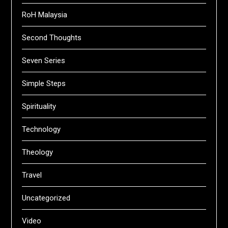
RoH Malaysia
Second Thoughts
Seven Series
Simple Steps
Spirituality
Technology
Theology
Travel
Uncategorized
Video