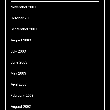
November 2003
October 2003
September 2003
August 2003
July 2003
June 2003
May 2003
April 2003
February 2003
August 2002