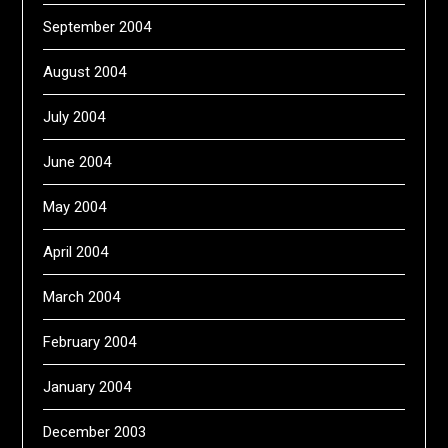
September 2004
August 2004
July 2004
June 2004
May 2004
April 2004
March 2004
February 2004
January 2004
December 2003