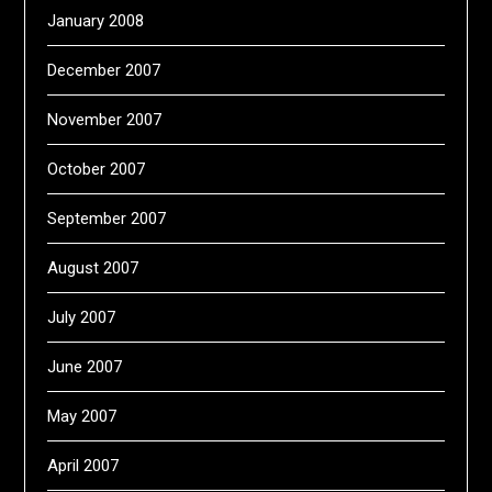
January 2008
December 2007
November 2007
October 2007
September 2007
August 2007
July 2007
June 2007
May 2007
April 2007