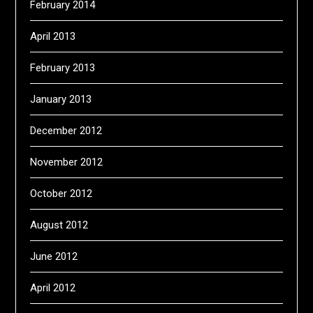
February 2014
April 2013
February 2013
January 2013
December 2012
November 2012
October 2012
August 2012
June 2012
April 2012