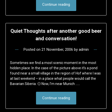
Continue reading
Quiet Thoughts after another good beer
and conversation!
Posted on
21 November, 2006
by
admin
Sometimes we find a most scenic moment in the most
hidden place. In the case of the picture above it’s a pond
found near a small village in the region of Hof where I was
at last weekend – in a place what people would call the
Bavarian Siberia. 🙂 Now, I’m near Munich ……
Continue reading