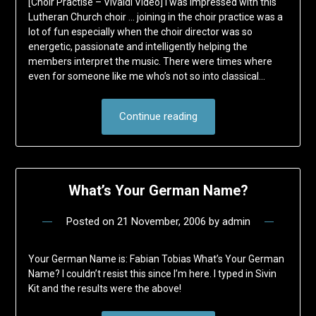
[Choir Practise – Vivaldi Video] I was impressed with this
Lutheran Church choir … joining in the choir practice was a
lot of fun especially when the choir director was so
energetic, passionate and intelligently helping the
members interpret the music. There were times where
even for someone like me who’s not so into classical…
Continue reading
What’s Your German Name?
Posted on
21 November, 2006
by
admin
Your German Name is: Fabian Tobias What’s Your German
Name? I couldn’t resist this since I’m here. I typed in Sivin
Kit and the results were the above!