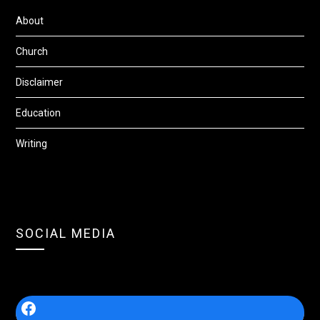
About
Church
Disclaimer
Education
Writing
SOCIAL MEDIA