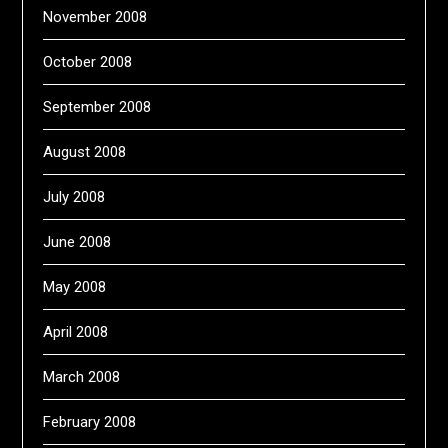
November 2008
October 2008
September 2008
August 2008
July 2008
June 2008
May 2008
April 2008
March 2008
February 2008