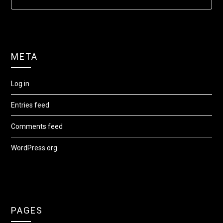
META
Log in
Entries feed
Comments feed
WordPress.org
PAGES