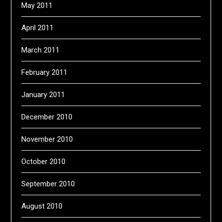
May 2011
April 2011
March 2011
February 2011
January 2011
December 2010
November 2010
October 2010
September 2010
August 2010