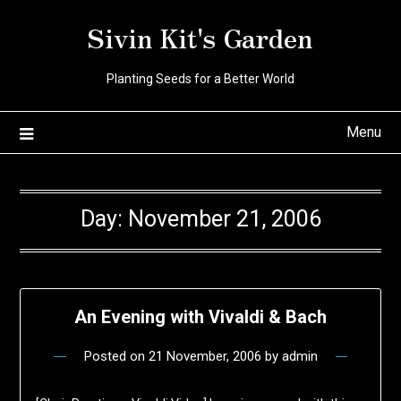
Skip
Sivin Kit's Garden
to
content
Planting Seeds for a Better World
Menu
Day:
November 21, 2006
An Evening with Vivaldi & Bach
Posted on
21 November, 2006
by
admin