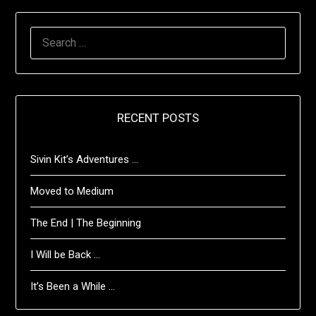
SEARCH
FOR:
RECENT POSTS
Sivin Kit’s Adventures …
Moved to Medium
The End | The Beginning
I Will be Back …
It’s Been a While …