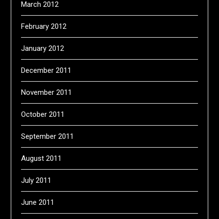
March 2012
February 2012
January 2012
December 2011
November 2011
October 2011
September 2011
August 2011
July 2011
June 2011