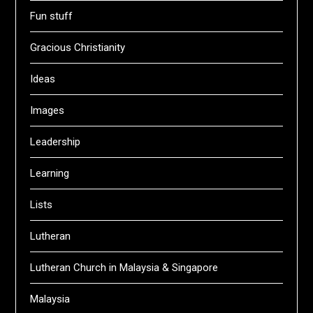
Fun stuff
Gracious Christianity
Ideas
Images
Leadership
Learning
Lists
Lutheran
Lutheran Church in Malaysia & Singapore
Malaysia