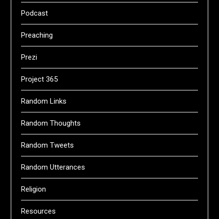
Podcast
Preaching
Prezi
Project 365
Random Links
Random Thoughts
Random Tweets
Random Utterances
Religion
Resources