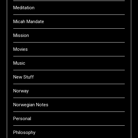
Meditation
Micah Mandate
Mission
Movies
Music
New Stuff
Norway
Norwegian Notes
Personal
Philosophy