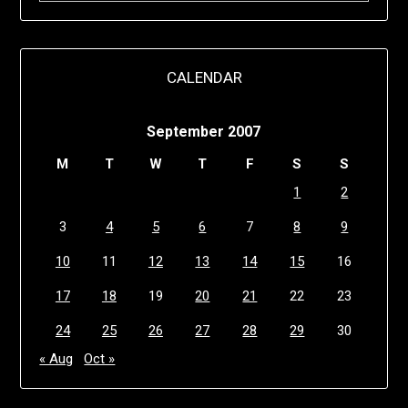
CALENDAR
September 2007
M
T
W
T
F
S
S
1
2
3
4
5
6
7
8
9
10
11
12
13
14
15
16
17
18
19
20
21
22
23
24
25
26
27
28
29
30
« Aug
Oct »