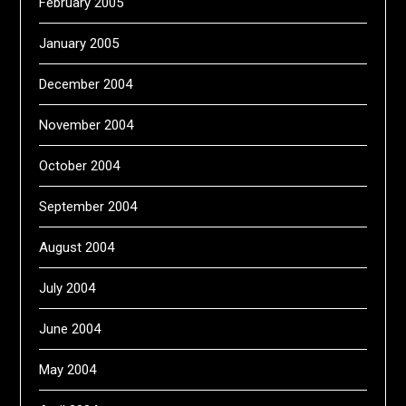
February 2005
January 2005
December 2004
November 2004
October 2004
September 2004
August 2004
July 2004
June 2004
May 2004