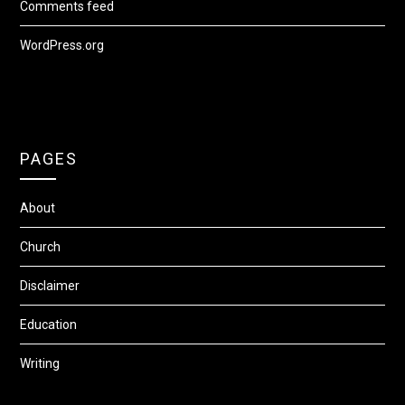
Comments feed
WordPress.org
PAGES
About
Church
Disclaimer
Education
Writing