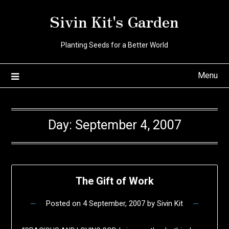
Skip
Sivin Kit's Garden
to
content
Planting Seeds for a Better World
Menu
Day:
September 4, 2007
The Gift of Work
Posted on
4 September, 2007
by
Sivin Kit