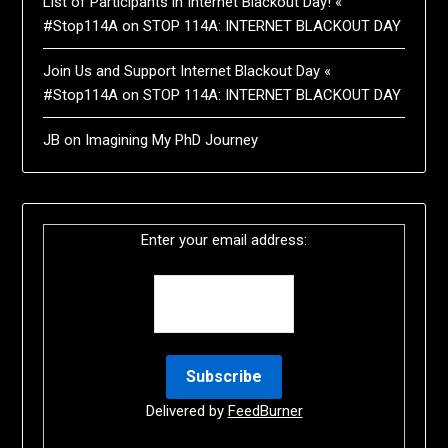
List of Participants in Internet Blackout Day! «
#Stop114A
on
STOP 114A: INTERNET BLACKOUT DAY
Join Us and Support Internet Blackout Day «
#Stop114A
on
STOP 114A: INTERNET BLACKOUT DAY
JB
on
Imagining My PhD Journey
Enter your email address:
Delivered by
FeedBurner