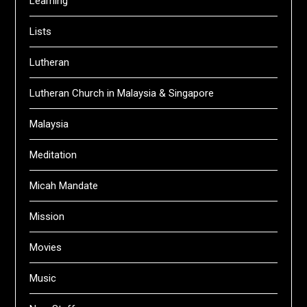
Learning
Lists
Lutheran
Lutheran Church in Malaysia & Singapore
Malaysia
Meditation
Micah Mandate
Mission
Movies
Music