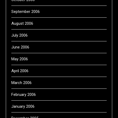
September 2006
August 2006
July 2006
June 2006
May 2006
April 2006
March 2006
February 2006
January 2006