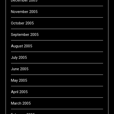
December 2005
November 2005
October 2005
September 2005
August 2005
July 2005
June 2005
May 2005
April 2005
March 2005