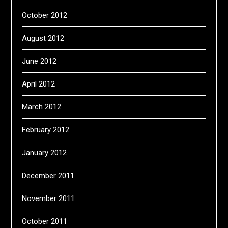
October 2012
August 2012
June 2012
April 2012
March 2012
February 2012
January 2012
December 2011
November 2011
October 2011