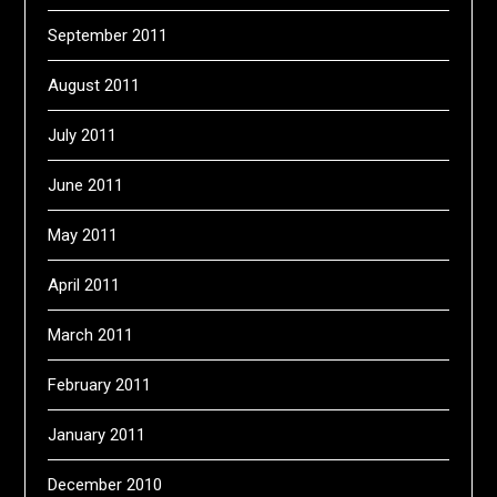
September 2011
August 2011
July 2011
June 2011
May 2011
April 2011
March 2011
February 2011
January 2011
December 2010