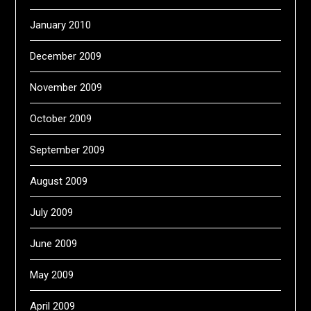
January 2010
December 2009
November 2009
October 2009
September 2009
August 2009
July 2009
June 2009
May 2009
April 2009