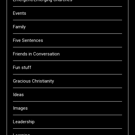
Events
Family
Five Sentences
Friends in Conversation
Fun stuff
Gracious Christianity
Ideas
Images
Leadership