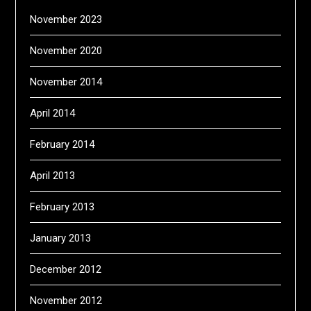
November 2023
November 2020
November 2014
April 2014
February 2014
April 2013
February 2013
January 2013
December 2012
November 2012