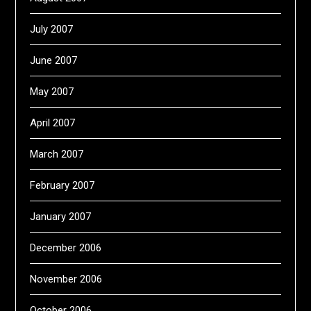
July 2007
June 2007
May 2007
April 2007
March 2007
February 2007
January 2007
December 2006
November 2006
October 2006