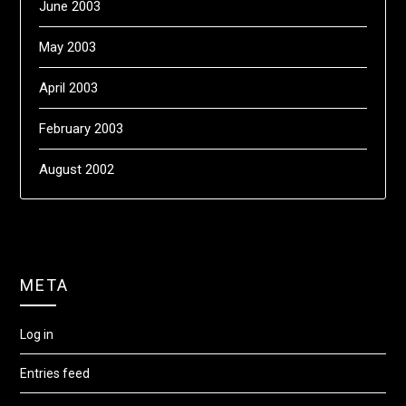
June 2003
May 2003
April 2003
February 2003
August 2002
META
Log in
Entries feed