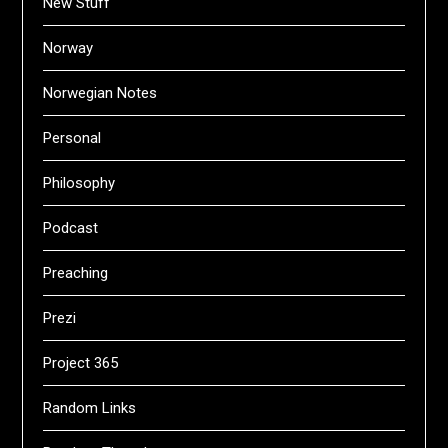
New Stuff
Norway
Norwegian Notes
Personal
Philosophy
Podcast
Preaching
Prezi
Project 365
Random Links