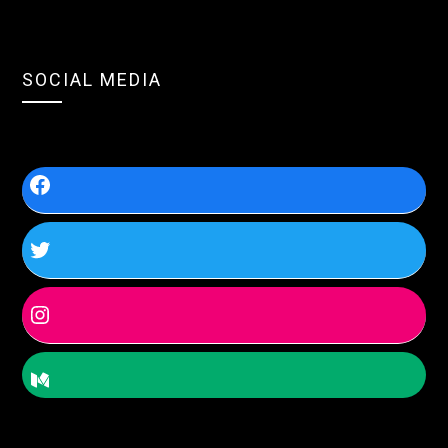
SOCIAL MEDIA