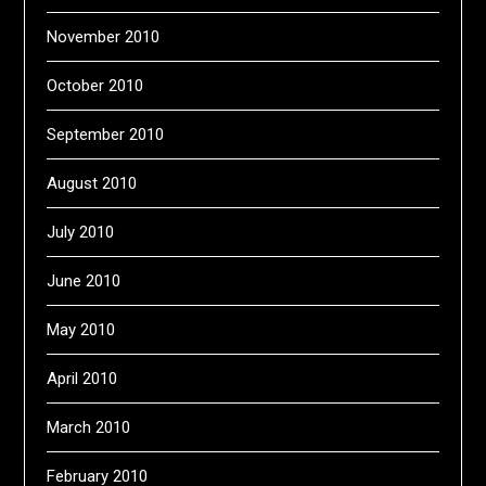
November 2010
October 2010
September 2010
August 2010
July 2010
June 2010
May 2010
April 2010
March 2010
February 2010