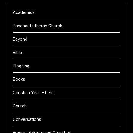
Academics
Bangsar Lutheran Church
Beyond
Bible
Blogging
Books
Christian Year – Lent
Church
Conversations
Emergent/Emerging Churches