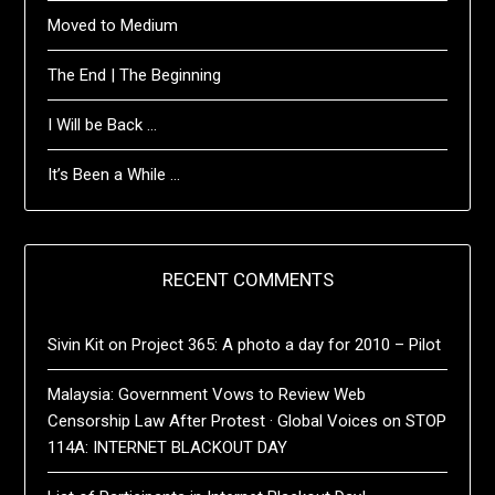
Moved to Medium
The End | The Beginning
I Will be Back …
It’s Been a While …
RECENT COMMENTS
Sivin Kit
on
Project 365: A photo a day for 2010 – Pilot
Malaysia: Government Vows to Review Web
Censorship Law After Protest · Global Voices
on
STOP
114A: INTERNET BLACKOUT DAY