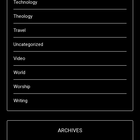
Technology
Theology
Travel
Uncategorized
Video
World
Worship
Writing
ARCHIVES