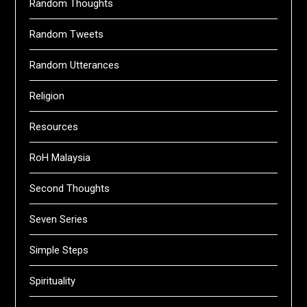
Random Thoughts
Random Tweets
Random Utterances
Religion
Resources
RoH Malaysia
Second Thoughts
Seven Series
Simple Steps
Spirituality