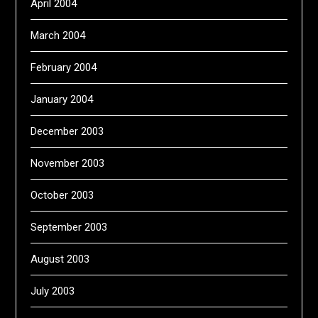
April 2004
March 2004
February 2004
January 2004
December 2003
November 2003
October 2003
September 2003
August 2003
July 2003