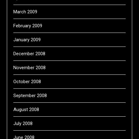
March 2009
February 2009
January 2009
December 2008
November 2008
October 2008
September 2008
August 2008
July 2008
June 2008