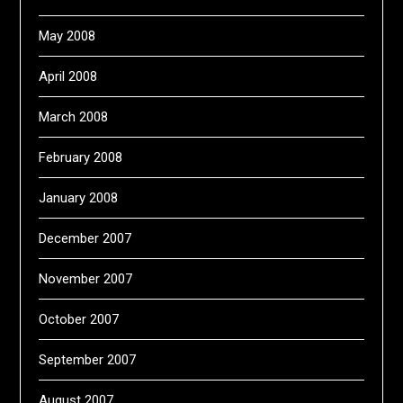
May 2008
April 2008
March 2008
February 2008
January 2008
December 2007
November 2007
October 2007
September 2007
August 2007