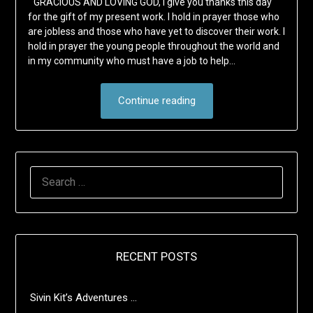
“GRACIOUS AND LOVING GOD, I give you thanks this day
for the gift of my present work. I hold in prayer those who
are jobless and those who have yet to discover their work. I
hold in prayer the young people throughout the world and
in my community who must have a job to help…
Continue reading
SEARCH
FOR:
RECENT POSTS
Sivin Kit’s Adventures …