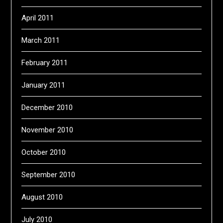
April 2011
March 2011
February 2011
January 2011
December 2010
November 2010
October 2010
September 2010
August 2010
July 2010