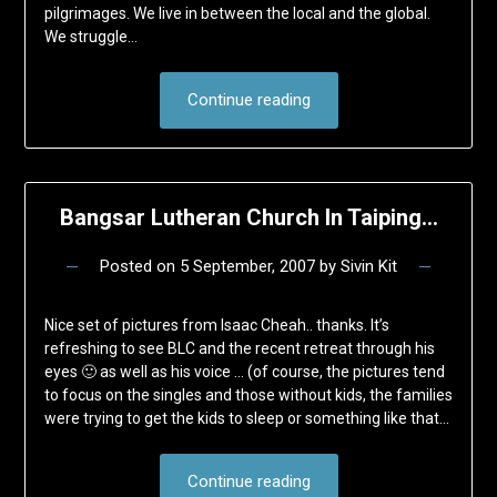
pilgrimages. We live in between the local and the global.
We struggle…
Continue reading
Bangsar Lutheran Church In Taiping…
Posted on
5 September, 2007
by
Sivin Kit
Nice set of pictures from Isaac Cheah.. thanks. It’s
refreshing to see BLC and the recent retreat through his
eyes 🙂 as well as his voice … (of course, the pictures tend
to focus on the singles and those without kids, the families
were trying to get the kids to sleep or something like that…
Continue reading