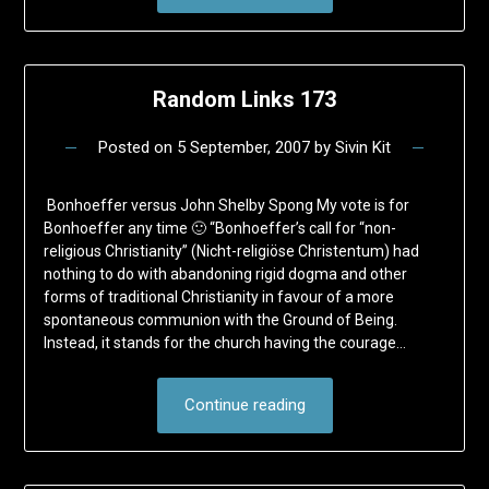
Random Links 173
Posted on
5 September, 2007
by
Sivin Kit
Bonhoeffer versus John Shelby Spong My vote is for
Bonhoeffer any time 🙂 “Bonhoeffer’s call for “non-
religious Christianity” (Nicht-religiöse Christentum) had
nothing to do with abandoning rigid dogma and other
forms of traditional Christianity in favour of a more
spontaneous communion with the Ground of Being.
Instead, it stands for the church having the courage…
Continue reading