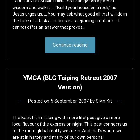
“YOU CAN DO SOMETHING. You can get on a path of
wisdom and walk it. … “Build your house on a rock,” as
Jesus urges us. … You may ask what good all that will do in
the face of a task as massive as repairing creation? … I
cannot offer an answer that proves…
Continue reading
YMCA (BLC Taiping Retreat 2007
Version)
Posted on
5 September, 2007
by
Sivin Kit
The Back from Taiping with more life! post give a more
local flavour of the expression night. This post connects us
to the more global reality we are in. And that’s where we
are at in history and many of our own personal