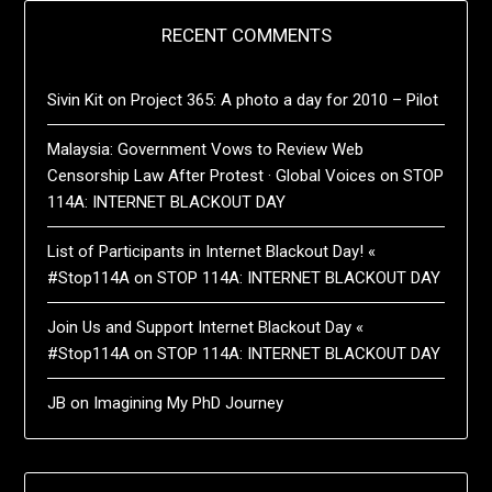
RECENT COMMENTS
Sivin Kit
on
Project 365: A photo a day for 2010 – Pilot
Malaysia: Government Vows to Review Web
Censorship Law After Protest · Global Voices
on
STOP
114A: INTERNET BLACKOUT DAY
List of Participants in Internet Blackout Day! «
#Stop114A
on
STOP 114A: INTERNET BLACKOUT DAY
Join Us and Support Internet Blackout Day «
#Stop114A
on
STOP 114A: INTERNET BLACKOUT DAY
JB
on
Imagining My PhD Journey