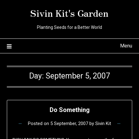
Skip
Sivin Kit's Garden
to
content
Planting Seeds for a Better World
Menu
Day:
September 5, 2007
Do Something
Posted on
5 September, 2007
by
Sivin Kit