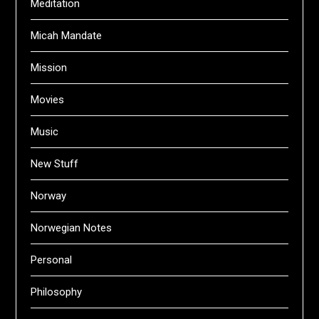
Meditation
Micah Mandate
Mission
Movies
Music
New Stuff
Norway
Norwegian Notes
Personal
Philosophy