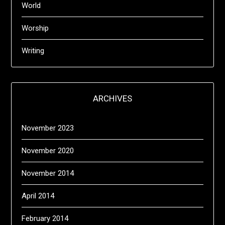
World
Worship
Writing
ARCHIVES
November 2023
November 2020
November 2014
April 2014
February 2014