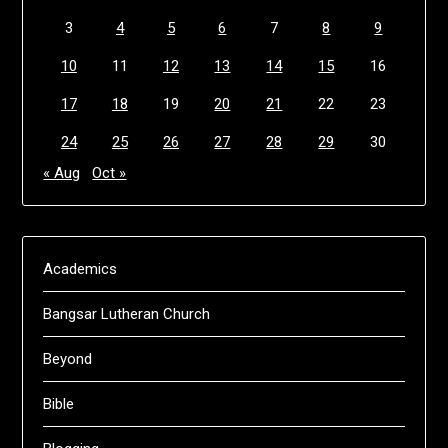
3
4
5
6
7
8
9
10
11
12
13
14
15
16
17
18
19
20
21
22
23
24
25
26
27
28
29
30
« Aug
Oct »
Academics
Bangsar Lutheran Church
Beyond
Bible