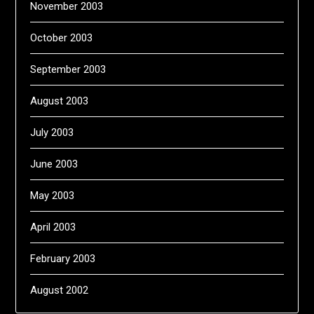
November 2003
October 2003
September 2003
August 2003
July 2003
June 2003
May 2003
April 2003
February 2003
August 2002