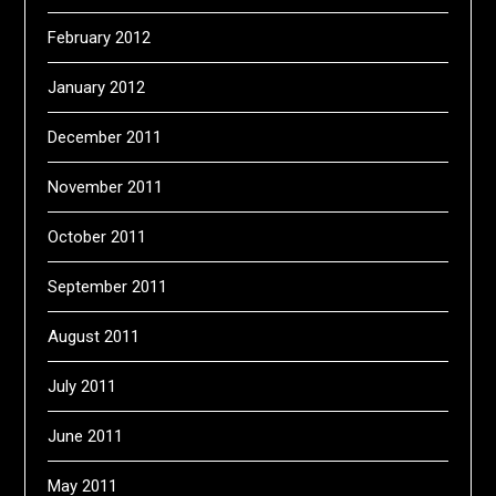
February 2012
January 2012
December 2011
November 2011
October 2011
September 2011
August 2011
July 2011
June 2011
May 2011