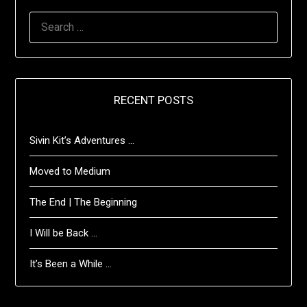
SEARCH
FOR:
RECENT POSTS
Sivin Kit’s Adventures …
Moved to Medium
The End | The Beginning
I Will be Back …
It’s Been a While …