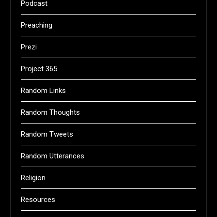
Podcast
Preaching
Prezi
Project 365
Random Links
Random Thoughts
Random Tweets
Random Utterances
Religion
Resources