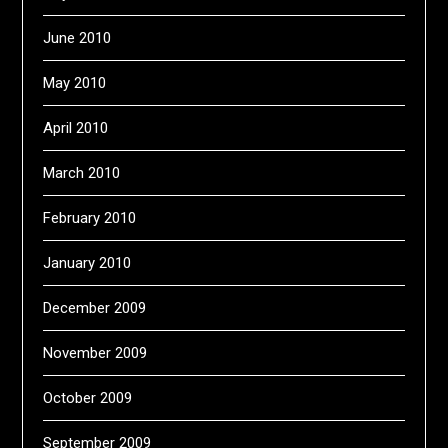
June 2010
May 2010
April 2010
March 2010
February 2010
January 2010
December 2009
November 2009
October 2009
September 2009