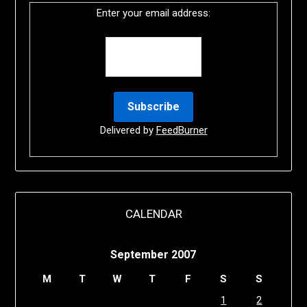
Enter your email address:
Delivered by
FeedBurner
CALENDAR
September 2007
M
T
W
T
F
S
S
1
2