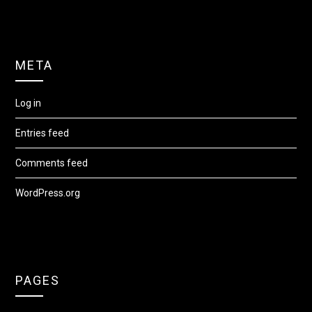
META
Log in
Entries feed
Comments feed
WordPress.org
PAGES