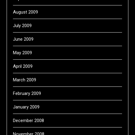
August 2009
July 2009
June 2009
May 2009
April 2009
March 2009
February 2009
January 2009
December 2008
November 2008