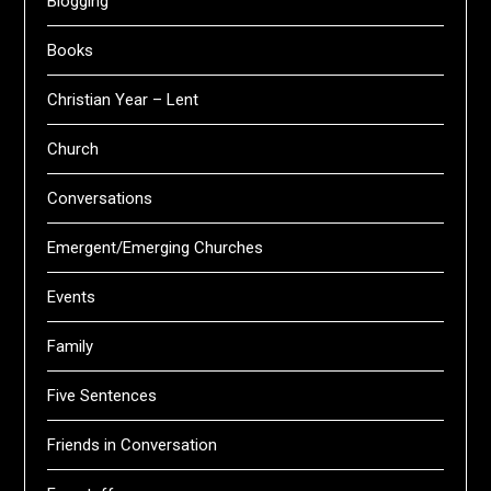
Blogging
Books
Christian Year – Lent
Church
Conversations
Emergent/Emerging Churches
Events
Family
Five Sentences
Friends in Conversation