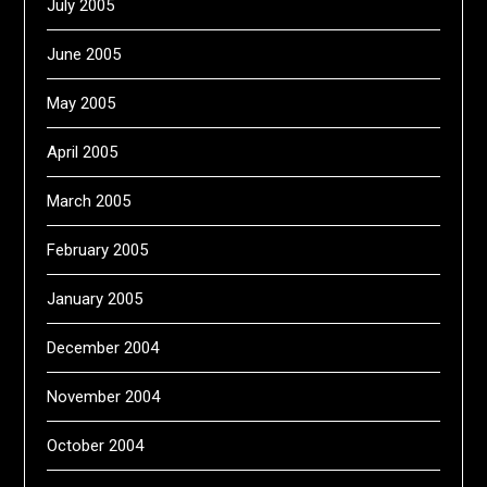
July 2005
June 2005
May 2005
April 2005
March 2005
February 2005
January 2005
December 2004
November 2004
October 2004