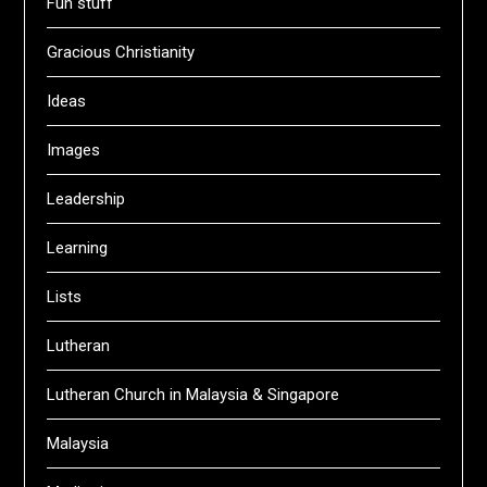
Fun stuff
Gracious Christianity
Ideas
Images
Leadership
Learning
Lists
Lutheran
Lutheran Church in Malaysia & Singapore
Malaysia