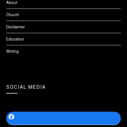
About
Church
Disclaimer
Education
Writing
SOCIAL MEDIA