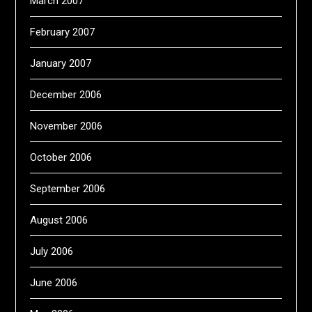
March 2007
February 2007
January 2007
December 2006
November 2006
October 2006
September 2006
August 2006
July 2006
June 2006