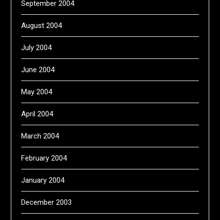
September 2004
August 2004
July 2004
June 2004
May 2004
April 2004
March 2004
February 2004
January 2004
December 2003