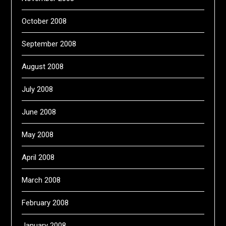
October 2008
September 2008
August 2008
July 2008
June 2008
May 2008
April 2008
March 2008
February 2008
January 2008