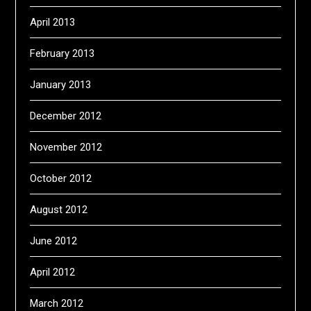
April 2013
February 2013
January 2013
December 2012
November 2012
October 2012
August 2012
June 2012
April 2012
March 2012