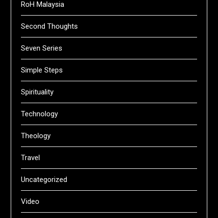
RoH Malaysia
Second Thoughts
Seven Series
Simple Steps
Spirituality
Technology
Theology
Travel
Uncategorized
Video