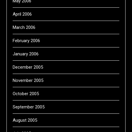
May 2006
April 2006
March 2006
February 2006
January 2006
December 2005
November 2005
October 2005
September 2005
August 2005