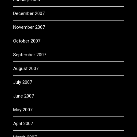
December 2007
November 2007
October 2007
September 2007
August 2007
July 2007
June 2007
May 2007
April 2007