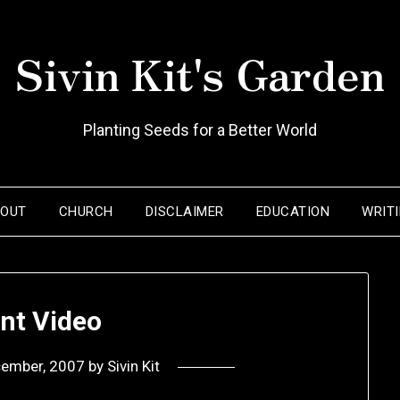
Sivin Kit's Garden
Planting Seeds for a Better World
BOUT
CHURCH
DISCLAIMER
EDUCATION
WRIT
nt Video
cember, 2007
by
Sivin Kit