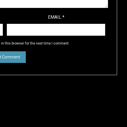
EMAIL
*
in this browser for the next time I comment.