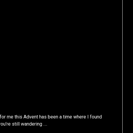
 for me this Advent has been a time where I found
ou’re still wandering ….