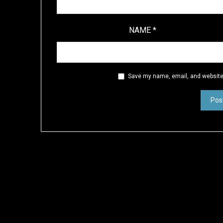
NAME
*
Save my name, email, and website 