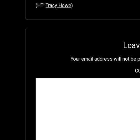
(HT:
Tracy Howe
)
Leav
Your email address will not be 
C