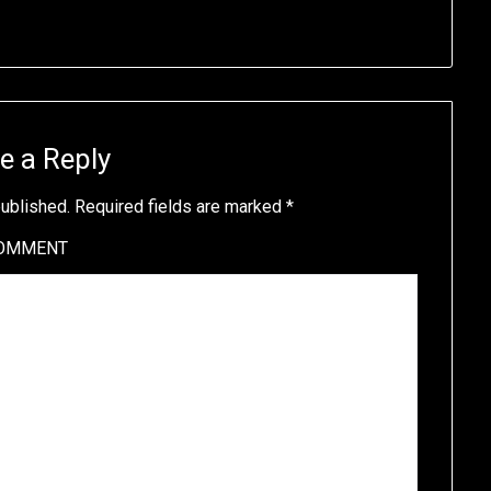
e a Reply
published.
Required fields are marked
*
OMMENT