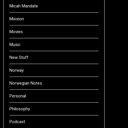
Micah Mandate
Mission
Movies
Music
New Stuff
Norway
Norwegian Notes
Personal
Philosophy
Podcast