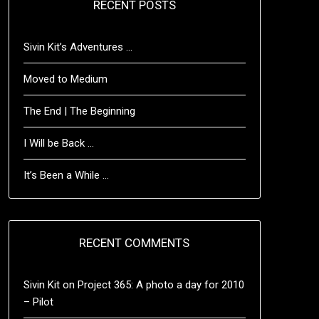
RECENT POSTS
Sivin Kit’s Adventures …
Moved to Medium
The End | The Beginning
I Will be Back …
It’s Been a While …
RECENT COMMENTS
Sivin Kit
on
Project 365: A photo a day for 2010
– Pilot