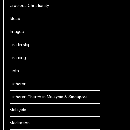
Gracious Christianity
Ideas
Images
Leadership
Learning
Lists
Lutheran
Lutheran Church in Malaysia & Singapore
Malaysia
Meditation