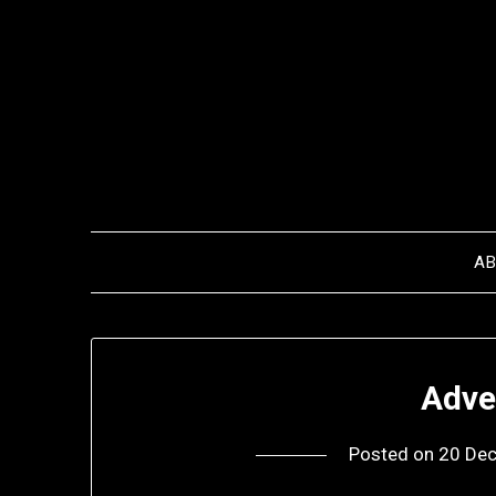
Skip
to
content
A
Adve
Posted on
20 De