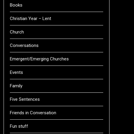
Books
Christian Year – Lent
Church
Conversations
Emergent/Emerging Churches
Events
Family
Five Sentences
Friends in Conversation
Fun stuff