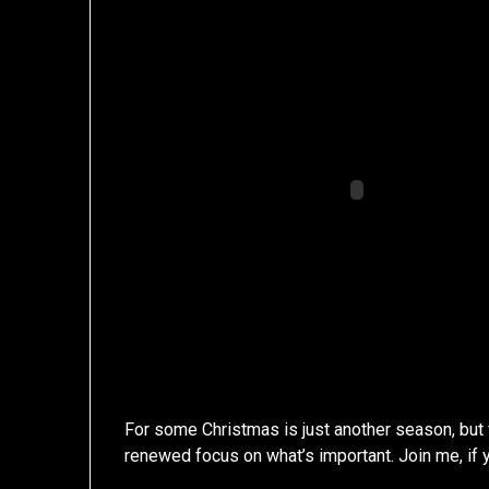
For some Christmas is just another season, but
renewed focus on what’s important. Join me, if y