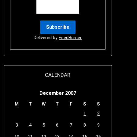
Delivered by
FeedBurner
CALENDAR
December 2007
M
T
W
T
F
S
S
1
2
3
4
5
6
7
8
9
10
11
12
13
14
15
16