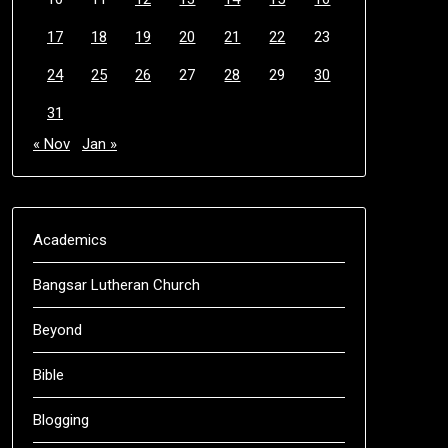
17
18
19
20
21
22
23
24
25
26
27
28
29
30
31
« Nov
Jan »
Academics
Bangsar Lutheran Church
Beyond
Bible
Blogging