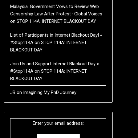
Malaysia: Government Vows to Review Web
Censorship Law After Protest · Global Voices
on
STOP 114A: INTERNET BLACKOUT DAY
List of Participants in Internet Blackout Day! «
#Stop114A
on
STOP 114A: INTERNET
BLACKOUT DAY
Join Us and Support Internet Blackout Day «
#Stop114A
on
STOP 114A: INTERNET
BLACKOUT DAY
JB
on
Imagining My PhD Journey
Enter your email address: