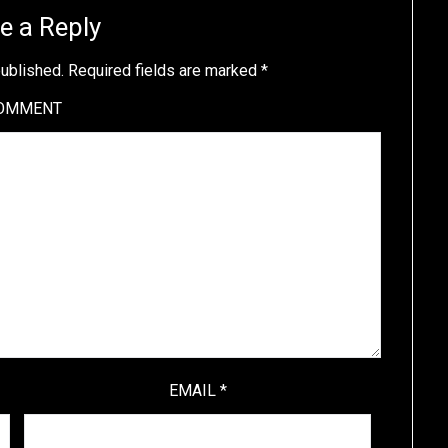
e a Reply
published.
Required fields are marked
*
OMMENT
EMAIL
*