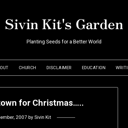
Sivin Kit's Garden
Planting Seeds for a Better World
BOUT
CHURCH
DISCLAIMER
EDUCATION
WRIT
town for Christmas…..
cember, 2007
by
Sivin Kit