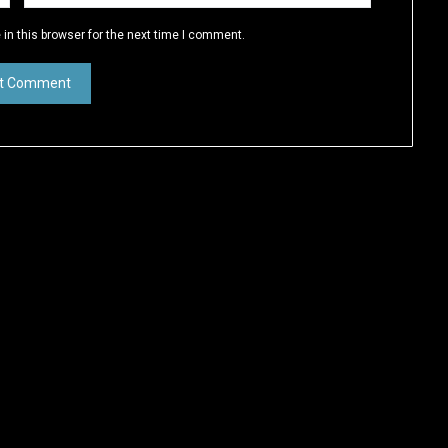
in this browser for the next time I comment.