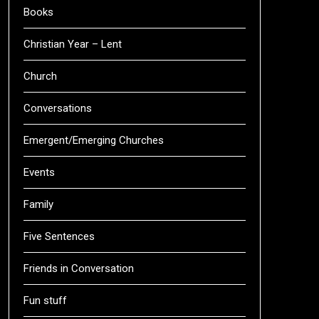
Books
Christian Year – Lent
Church
Conversations
Emergent/Emerging Churches
Events
Family
Five Sentences
Friends in Conversation
Fun stuff