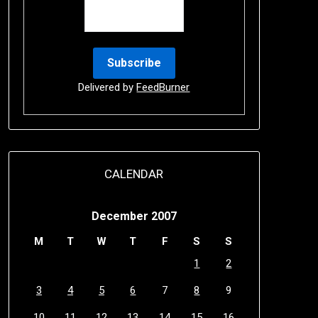
Delivered by
FeedBurner
CALENDAR
December 2007
M
T
W
T
F
S
S
1
2
3
4
5
6
7
8
9
10
11
12
13
14
15
16