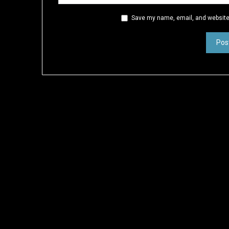
Save my name, email, and website 