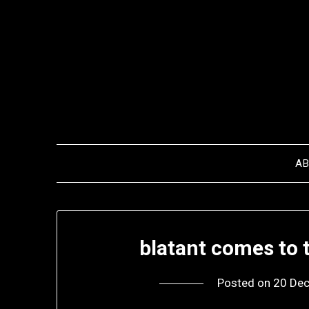
Skip
to
content
A
blatant comes to 
Posted on
20 De