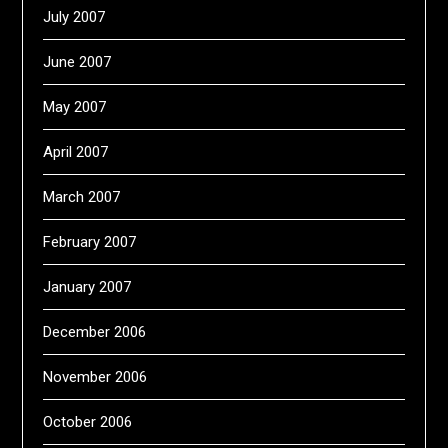
July 2007
June 2007
May 2007
April 2007
March 2007
February 2007
January 2007
December 2006
November 2006
October 2006