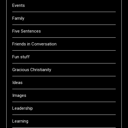
Events
Family
Five Sentences
Friends in Conversation
Fun stuff
Gracious Christianity
Ideas
Images
Leadership
Learning