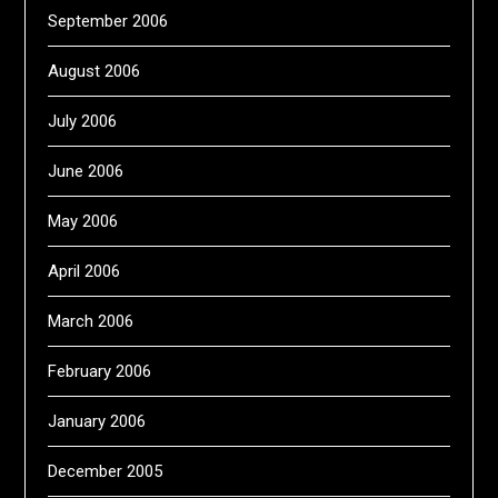
September 2006
August 2006
July 2006
June 2006
May 2006
April 2006
March 2006
February 2006
January 2006
December 2005