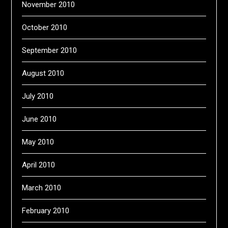
November 2010
October 2010
September 2010
August 2010
July 2010
June 2010
May 2010
April 2010
March 2010
February 2010