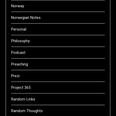
Norway
Norwegian Notes
Personal
Philosophy
Podcast
Preaching
Prezi
Project 365
Random Links
Random Thoughts