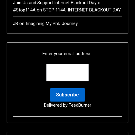
Join Us and Support Internet Blackout Day «
#Stop114A
on
STOP 114A: INTERNET BLACKOUT DAY
JB
on
Imagining My PhD Journey
Enter your email address:
Delivered by
FeedBurner