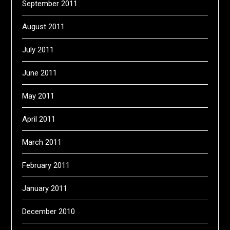
September 2011
August 2011
July 2011
June 2011
May 2011
April 2011
March 2011
February 2011
January 2011
December 2010