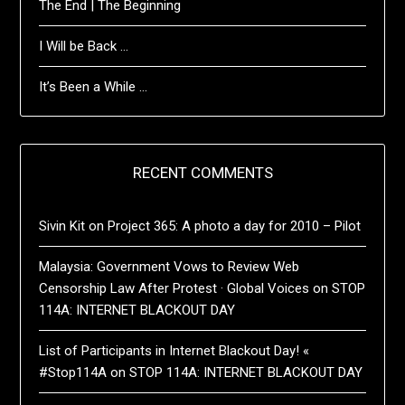
The End | The Beginning
I Will be Back …
It’s Been a While …
RECENT COMMENTS
Sivin Kit
on
Project 365: A photo a day for 2010 – Pilot
Malaysia: Government Vows to Review Web
Censorship Law After Protest · Global Voices
on
STOP
114A: INTERNET BLACKOUT DAY
List of Participants in Internet Blackout Day! «
#Stop114A
on
STOP 114A: INTERNET BLACKOUT DAY