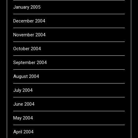
January 2005
December 2004
November 2004
October 2004
September 2004
August 2004
July 2004
June 2004
May 2004
April 2004