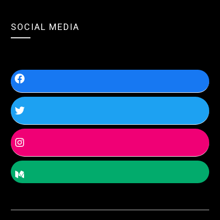
SOCIAL MEDIA