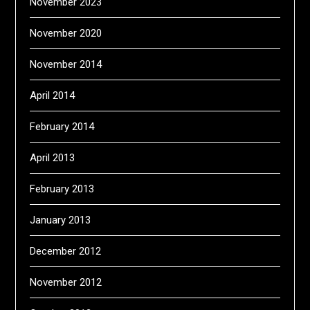
November 2023
November 2020
November 2014
April 2014
February 2014
April 2013
February 2013
January 2013
December 2012
November 2012