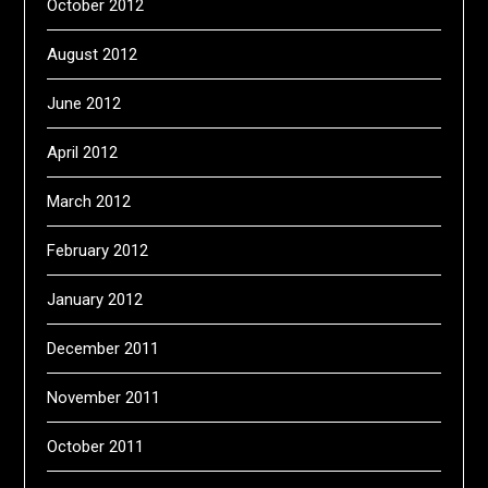
October 2012
August 2012
June 2012
April 2012
March 2012
February 2012
January 2012
December 2011
November 2011
October 2011