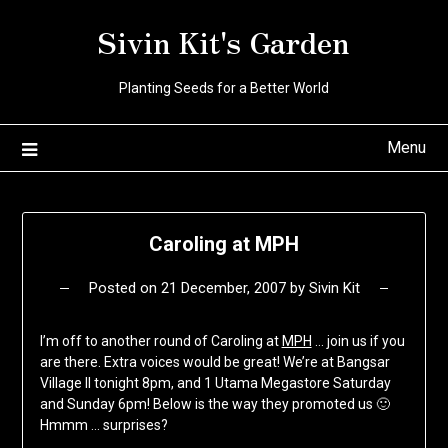
Skip
Sivin Kit's Garden
to
content
Planting Seeds for a Better World
Menu
Caroling at MPH
Posted on
21 December, 2007
by
Sivin Kit
I’m off to another round of Caroling at
MPH
… join us if you
are there. Extra voices would be great! We’re at Bangsar
Village II tonight 8pm, and 1 Utama Megastore Saturday
and Sunday 6pm! Below is the way they promoted us 🙂
Hmmm … surprises?