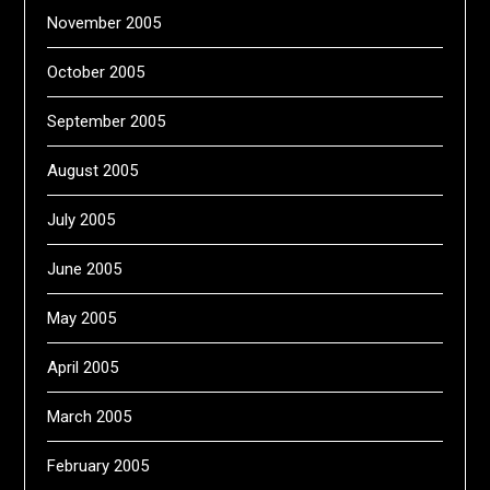
November 2005
October 2005
September 2005
August 2005
July 2005
June 2005
May 2005
April 2005
March 2005
February 2005