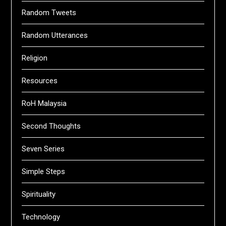
Random Tweets
Random Utterances
Religion
Resources
RoH Malaysia
Second Thoughts
Seven Series
Simple Steps
Spirituality
Technology