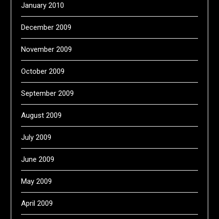
January 2010
December 2009
November 2009
October 2009
September 2009
August 2009
July 2009
June 2009
May 2009
April 2009