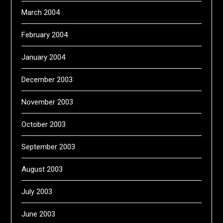
March 2004
February 2004
January 2004
December 2003
November 2003
October 2003
September 2003
August 2003
July 2003
June 2003