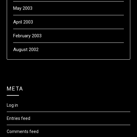
May 2003
April 2003
February 2003
August 2002
META
Log in
Entries feed
Comments feed