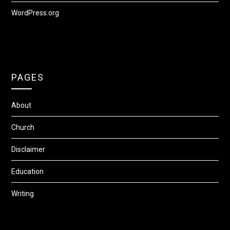
WordPress.org
PAGES
About
Church
Disclaimer
Education
Writing