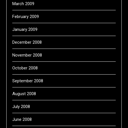
March 2009
February 2009
January 2009
December 2008
November 2008
October 2008
September 2008
August 2008
July 2008
June 2008