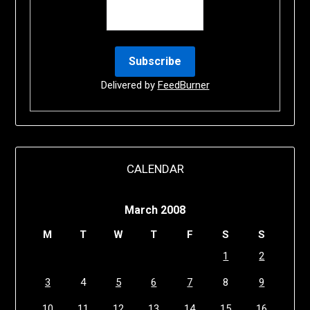
Delivered by
FeedBurner
CALENDAR
March 2008
M
T
W
T
F
S
S
1
2
3
4
5
6
7
8
9
10
11
12
13
14
15
16