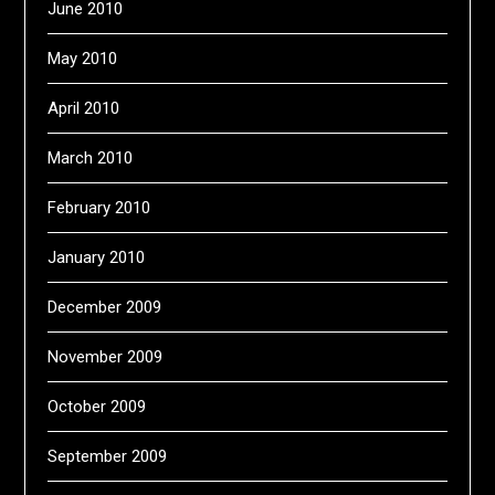
June 2010
May 2010
April 2010
March 2010
February 2010
January 2010
December 2009
November 2009
October 2009
September 2009