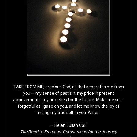
TAKE FROM ME, gracious God, all that separates me from
you — my sense of past sin, my pride in present
achievements, my anxieties for the future. Make me self-
forgetful as I gaze on you, and let me know the joy of
finding my true self in you. Amen.
– Helen Julian CSF
The Road to Emmaus: Companions for the Journey