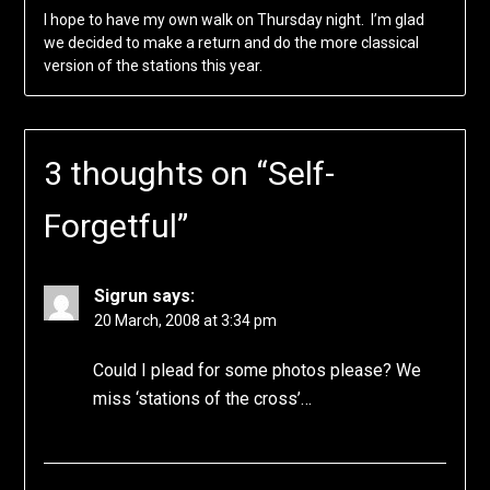
I hope to have my own walk on Thursday night. I’m glad
we decided to make a return and do the more classical
version of the stations this year.
3 thoughts on “
Self-
Forgetful
”
Sigrun
says:
20 March, 2008 at 3:34 pm
Could I plead for some photos please? We
miss ‘stations of the cross’…