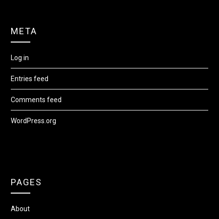
META
Log in
Entries feed
Comments feed
WordPress.org
PAGES
About