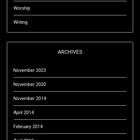
Worship
Writing
ARCHIVES
November 2023
November 2020
November 2014
April 2014
February 2014