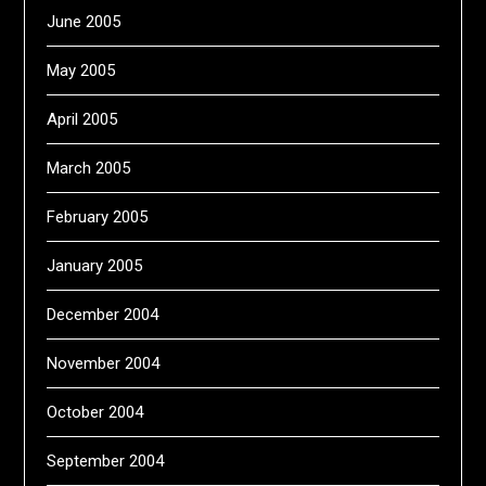
June 2005
May 2005
April 2005
March 2005
February 2005
January 2005
December 2004
November 2004
October 2004
September 2004