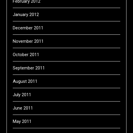
February 2012
January 2012
December 2011
November 2011
October 2011
September 2011
August 2011
July 2011
June 2011
May 2011