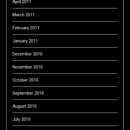
April 2011
March 2011
February 2011
January 2011
December 2010
November 2010
October 2010
September 2010
August 2010
July 2010