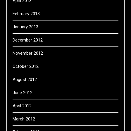
April 2013
February 2013
January 2013
December 2012
November 2012
October 2012
August 2012
June 2012
April 2012
March 2012