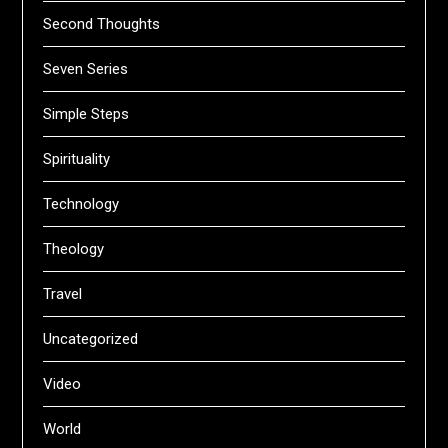
Second Thoughts
Seven Series
Simple Steps
Spirituality
Technology
Theology
Travel
Uncategorized
Video
World