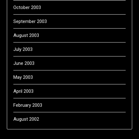
October 2003
September 2003
August 2003
July 2003
June 2003
May 2003
April 2003
February 2003
August 2002