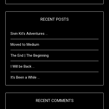
RECENT POSTS
Sivin Kit’s Adventures …
Moved to Medium
The End | The Beginning
I Will be Back …
It’s Been a While …
RECENT COMMENTS