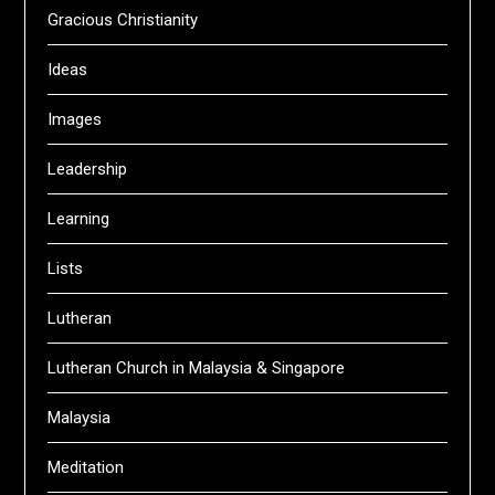
Gracious Christianity
Ideas
Images
Leadership
Learning
Lists
Lutheran
Lutheran Church in Malaysia & Singapore
Malaysia
Meditation