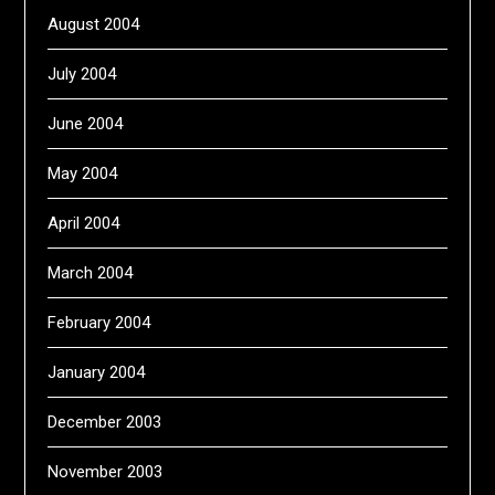
August 2004
July 2004
June 2004
May 2004
April 2004
March 2004
February 2004
January 2004
December 2003
November 2003