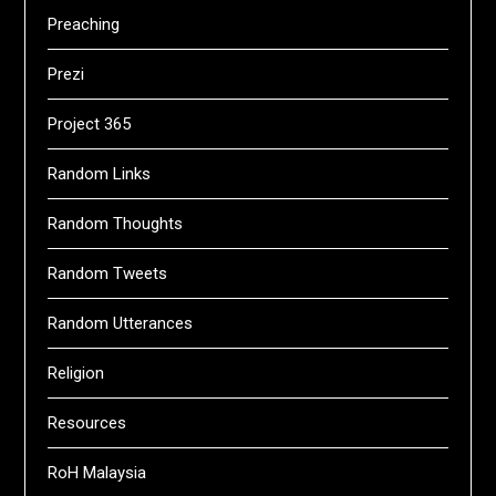
Preaching
Prezi
Project 365
Random Links
Random Thoughts
Random Tweets
Random Utterances
Religion
Resources
RoH Malaysia