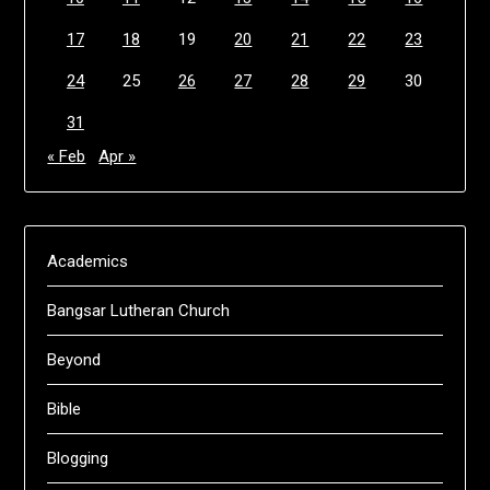
17
18
19
20
21
22
23
24
25
26
27
28
29
30
31
« Feb
Apr »
Academics
Bangsar Lutheran Church
Beyond
Bible
Blogging