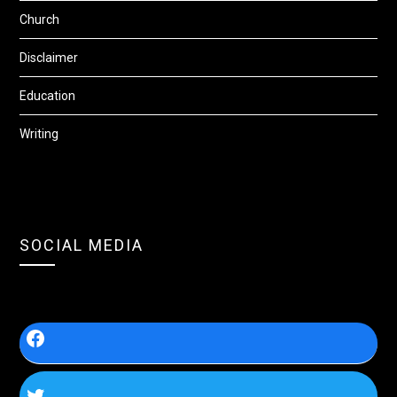
Church
Disclaimer
Education
Writing
SOCIAL MEDIA