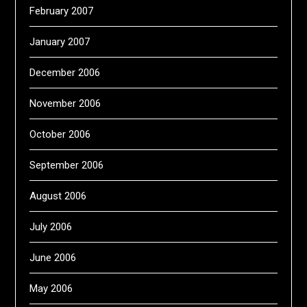
February 2007
January 2007
December 2006
November 2006
October 2006
September 2006
August 2006
July 2006
June 2006
May 2006