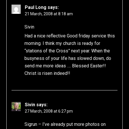
Paul Long
says:
21 March, 2008 at 8:18 am
Sivin
Had a nice reflective Good friday service this
morning. I think my church is ready for
“stations of the Cross” next year. When the
busyness of your life has slowed down, do
send me more ideas …. Blessed Easter!!
Christ is risen indeed!!
Sivin
says:
27 March, 2008 at 6:27 pm
Sigrun – I’ve already put more photos on