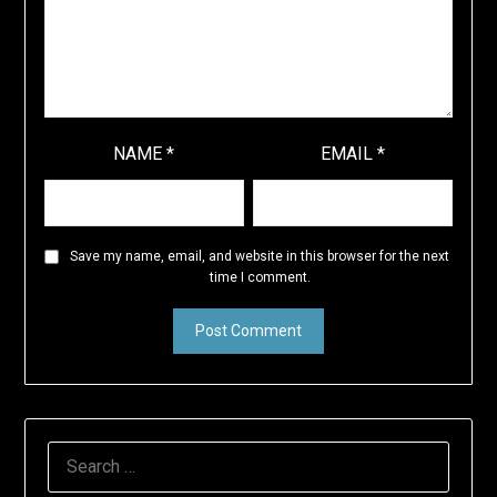
NAME
*
EMAIL
*
Save my name, email, and website in this browser for the next
time I comment.
SEARCH
FOR: