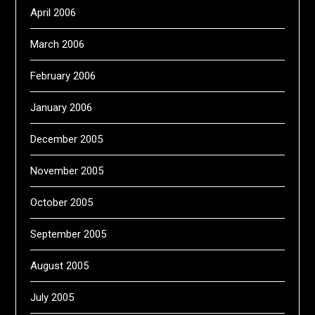
April 2006
March 2006
February 2006
January 2006
December 2005
November 2005
October 2005
September 2005
August 2005
July 2005