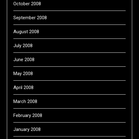
October 2008
September 2008
August 2008
July 2008
June 2008
May 2008
April 2008
March 2008
February 2008
January 2008