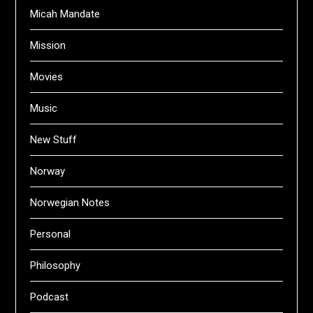
Micah Mandate
Mission
Movies
Music
New Stuff
Norway
Norwegian Notes
Personal
Philosophy
Podcast