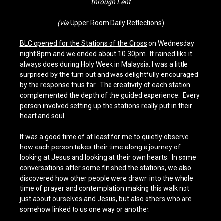
through Lent
(via
Upper Room Daily Reflections
)
BLC opened for the Stations of the Cross
on Wednesday
night 8pm and we ended about 10.30pm. It rained like it
always does during Holy Week in Malaysia. I was a little
surprised by the turn out and was delightfully encouraged
by the response thus far. The creativity of each station
complemented the depth of the guided experience. Every
person involved setting up the stations really put in their
heart and soul.
It was a good time of at least for me to quietly observe
how each person takes their time along a journey of
looking at Jesus and looking at their own hearts. In some
conversations after some finished the stations, we also
discovered how other people were drawn into the whole
time of prayer and contemplation making this walk not
just about ourselves and Jesus, but also others who are
somehow linked to us one way or another.