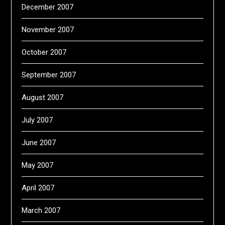
December 2007
November 2007
October 2007
September 2007
August 2007
July 2007
June 2007
May 2007
April 2007
March 2007