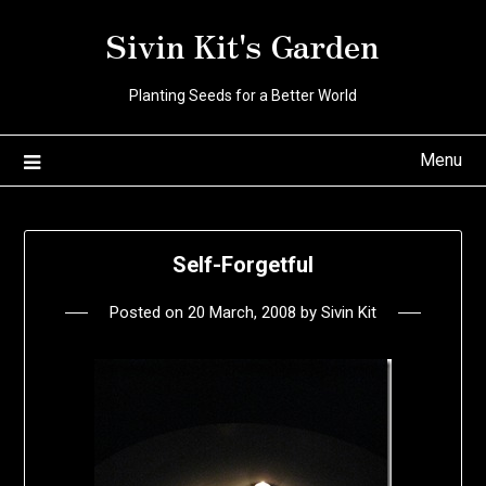
Skip
Sivin Kit's Garden
to
content
Planting Seeds for a Better World
Menu
Self-Forgetful
Posted on
20 March, 2008
by
Sivin Kit