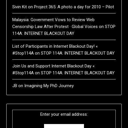
Sivin Kit
on
Project 365: A photo a day for 2010 – Pilot
Malaysia: Government Vows to Review Web
Censorship Law After Protest · Global Voices
on
STOP
114A: INTERNET BLACKOUT DAY
List of Participants in Internet Blackout Day! «
#Stop114A
on
STOP 114A: INTERNET BLACKOUT DAY
Join Us and Support Internet Blackout Day «
#Stop114A
on
STOP 114A: INTERNET BLACKOUT DAY
JB
on
Imagining My PhD Journey
Enter your email address: