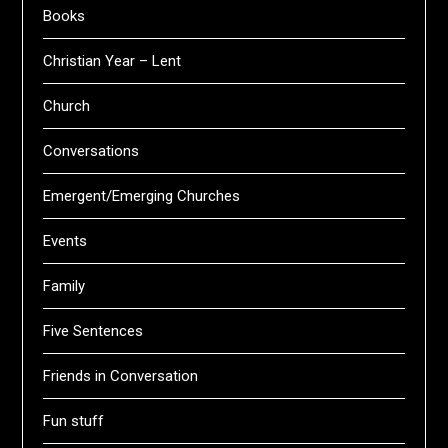
Books
Christian Year – Lent
Church
Conversations
Emergent/Emerging Churches
Events
Family
Five Sentences
Friends in Conversation
Fun stuff