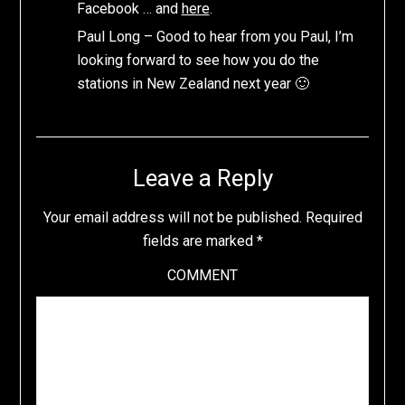
Facebook … and
here
.
Paul Long – Good to hear from you Paul, I’m
looking forward to see how you do the
stations in New Zealand next year 🙂
Leave a Reply
Your email address will not be published.
Required
fields are marked
*
COMMENT