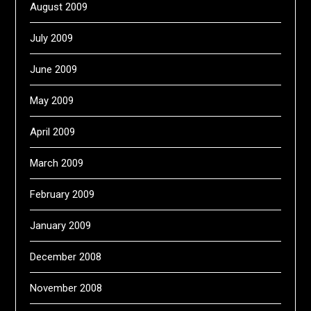
August 2009
July 2009
June 2009
May 2009
April 2009
March 2009
February 2009
January 2009
December 2008
November 2008