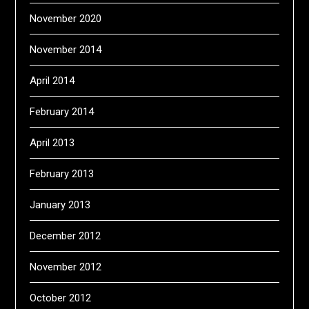
November 2020
November 2014
April 2014
February 2014
April 2013
February 2013
January 2013
December 2012
November 2012
October 2012