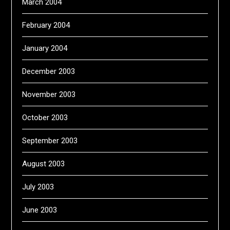
March 2004
February 2004
January 2004
December 2003
November 2003
October 2003
September 2003
August 2003
July 2003
June 2003