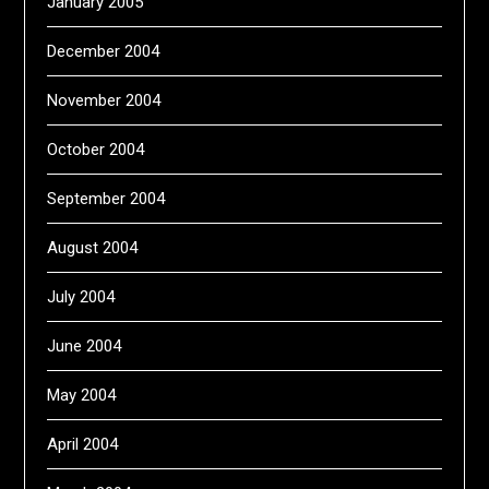
January 2005
December 2004
November 2004
October 2004
September 2004
August 2004
July 2004
June 2004
May 2004
April 2004