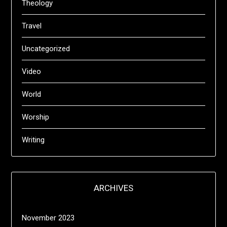
Theology
Travel
Uncategorized
Video
World
Worship
Writing
ARCHIVES
November 2023