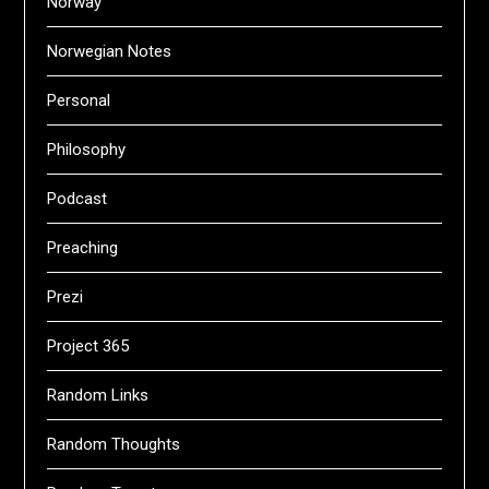
Norway
Norwegian Notes
Personal
Philosophy
Podcast
Preaching
Prezi
Project 365
Random Links
Random Thoughts