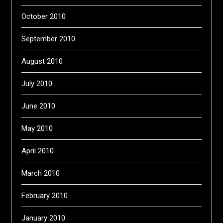
October 2010
September 2010
August 2010
July 2010
June 2010
May 2010
April 2010
March 2010
February 2010
January 2010