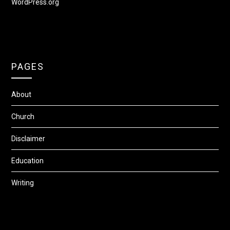
WordPress.org
PAGES
About
Church
Disclaimer
Education
Writing