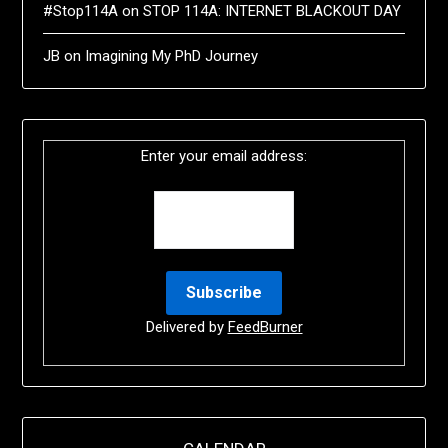
#Stop114A
on
STOP 114A: INTERNET BLACKOUT DAY
JB
on
Imagining My PhD Journey
Enter your email address:
Delivered by
FeedBurner