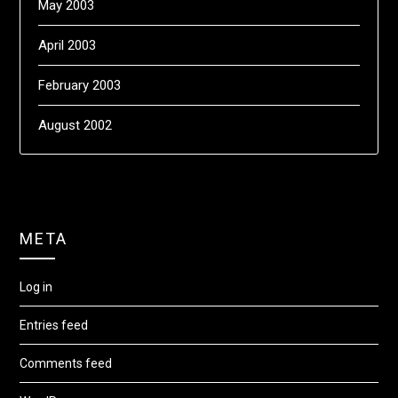
May 2003
April 2003
February 2003
August 2002
META
Log in
Entries feed
Comments feed