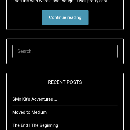
I tried this with Wordle and thought it was pretty cool …
Continue reading
SEARCH
FOR:
RECENT POSTS
Sivin Kit’s Adventures …
Moved to Medium
The End | The Beginning