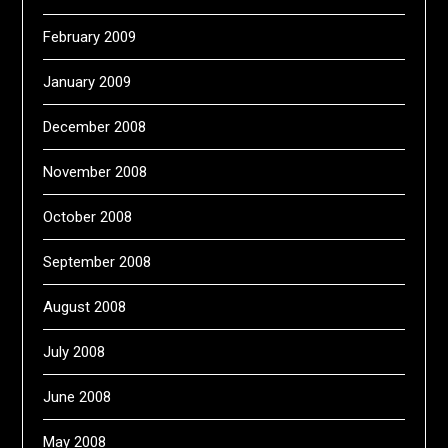
February 2009
January 2009
December 2008
November 2008
October 2008
September 2008
August 2008
July 2008
June 2008
May 2008