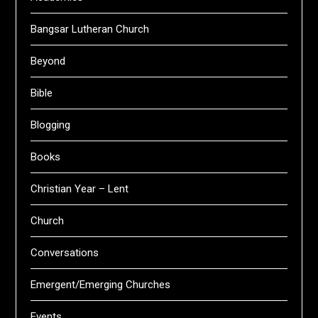
Bangsar Lutheran Church
Beyond
Bible
Blogging
Books
Christian Year – Lent
Church
Conversations
Emergent/Emerging Churches
Events