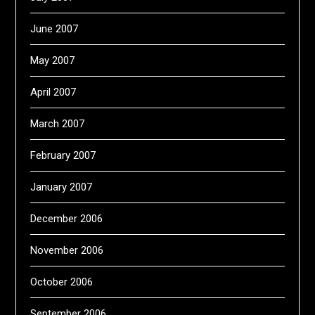
June 2007
May 2007
April 2007
March 2007
February 2007
January 2007
December 2006
November 2006
October 2006
September 2006