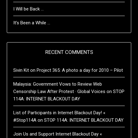
I Will be Back …
It’s Been a While …
RECENT COMMENTS
Sivin Kit
on
Project 365: A photo a day for 2010 – Pilot
Malaysia: Government Vows to Review Web
Censorship Law After Protest · Global Voices
on
STOP
114A: INTERNET BLACKOUT DAY
List of Participants in Internet Blackout Day! «
#Stop114A
on
STOP 114A: INTERNET BLACKOUT DAY
Join Us and Support Internet Blackout Day «