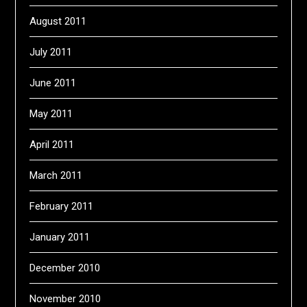
August 2011
July 2011
June 2011
May 2011
April 2011
March 2011
February 2011
January 2011
December 2010
November 2010