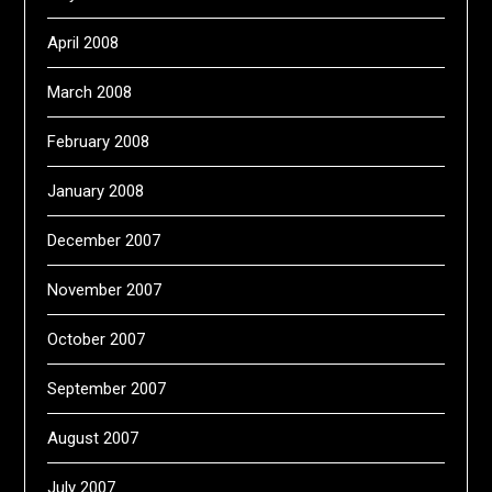
April 2008
March 2008
February 2008
January 2008
December 2007
November 2007
October 2007
September 2007
August 2007
July 2007