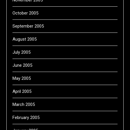
October 2005
September 2005
August 2005
July 2005
June 2005
May 2005
April 2005
March 2005
February 2005