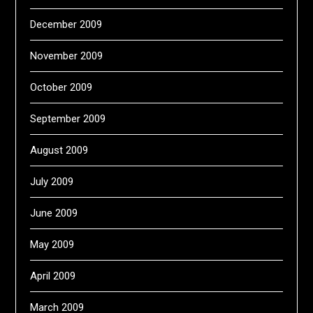
December 2009
November 2009
October 2009
September 2009
August 2009
July 2009
June 2009
May 2009
April 2009
March 2009