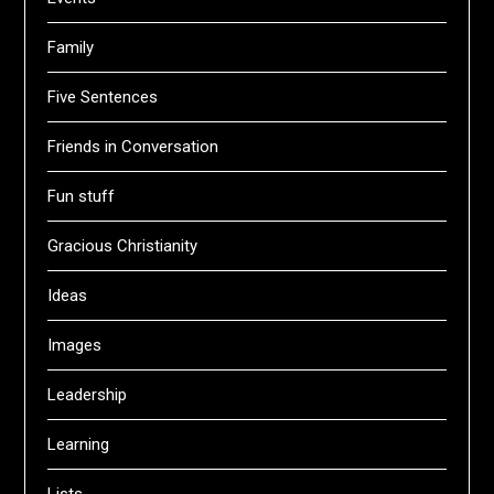
Family
Five Sentences
Friends in Conversation
Fun stuff
Gracious Christianity
Ideas
Images
Leadership
Learning
Lists