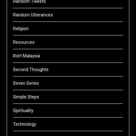
Random Tweets
Random Utterances
Religion
Resources
RoH Malaysia
Second Thoughts
Seven Series
Simple Steps
Spirituality
Technology