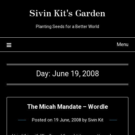
Skip
Sivin Kit's Garden
to
content
Planting Seeds for a Better World
Menu
Day:
June 19, 2008
The Micah Mandate – Wordle
Posted on
19 June, 2008
by
Sivin Kit