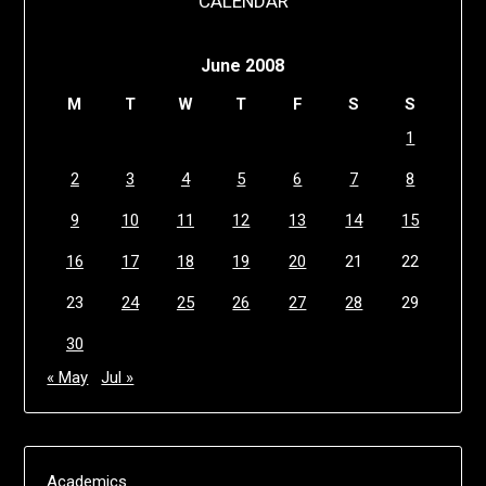
CALENDAR
June 2008
M
T
W
T
F
S
S
1
2
3
4
5
6
7
8
9
10
11
12
13
14
15
16
17
18
19
20
21
22
23
24
25
26
27
28
29
30
« May
Jul »
Academics