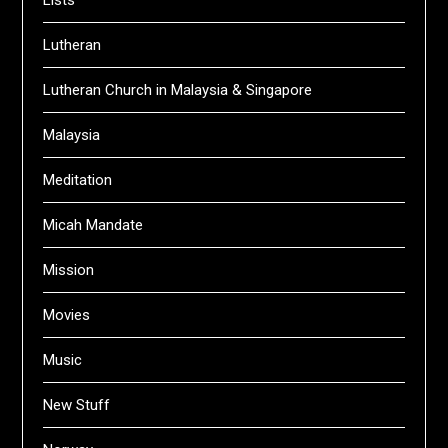
Lutheran
Lutheran Church in Malaysia & Singapore
Malaysia
Meditation
Micah Mandate
Mission
Movies
Music
New Stuff