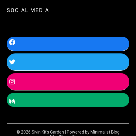
SOCIAL MEDIA
© 2026 Sivin Kit's Garden
| Powered by
Minimalist Blog