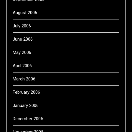
August 2006
July 2006
June 2006
May 2006
April 2006
March 2006
February 2006
January 2006
December 2005
November 2005