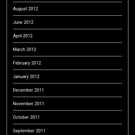
August 2012
June 2012
April 2012
March 2012
February 2012
January 2012
December 2011
November 2011
October 2011
September 2011