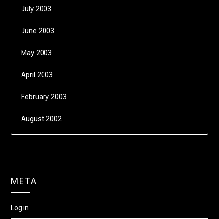
July 2003
June 2003
May 2003
April 2003
February 2003
August 2002
META
Log in