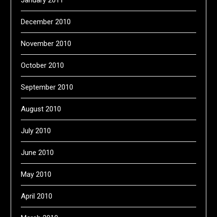
January 2011
December 2010
November 2010
October 2010
September 2010
August 2010
July 2010
June 2010
May 2010
April 2010