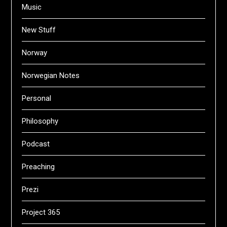
Music
New Stuff
Norway
Norwegian Notes
Personal
Philosophy
Podcast
Preaching
Prezi
Project 365