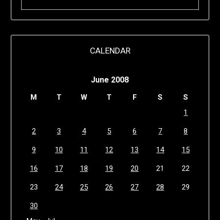
CALENDAR
June 2008
M
T
W
T
F
S
S
1
2
3
4
5
6
7
8
9
10
11
12
13
14
15
16
17
18
19
20
21
22
23
24
25
26
27
28
29
30