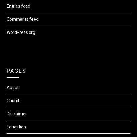
Entries feed
Comments feed
WordPress.org
PAGES
About
Church
Disclaimer
Education