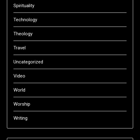
Spirituality
Technology
Theology
Travel
Uncategorized
Video
World
Worship
Writing