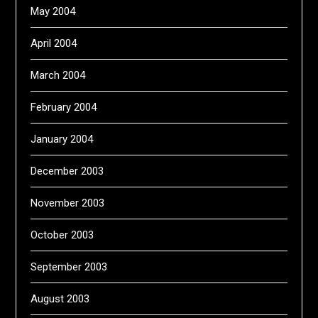
May 2004
April 2004
March 2004
February 2004
January 2004
December 2003
November 2003
October 2003
September 2003
August 2003