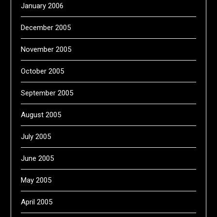
January 2006
December 2005
November 2005
October 2005
September 2005
August 2005
July 2005
June 2005
May 2005
April 2005