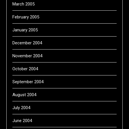
March 2005
February 2005
January 2005
December 2004
November 2004
October 2004
September 2004
August 2004
July 2004
June 2004