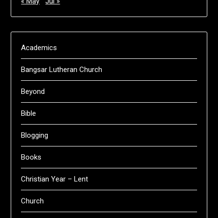
« May
Jul »
Academics
Bangsar Lutheran Church
Beyond
Bible
Blogging
Books
Christian Year – Lent
Church