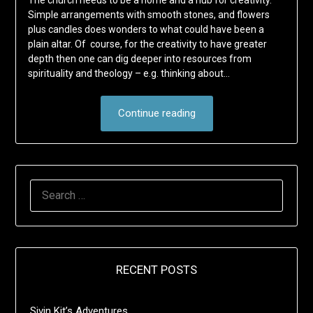
The church needs to be a home and a hub for creativity.
Simple arrangements with smooth stones, and flowers
plus candles does wonders to what could have been a
plain altar. Of course, for the creativity to have greater
depth then one can dig deeper into resources from
spirituality and theology – e.g. thinking about…
Continue reading
SEARCH
FOR:
RECENT POSTS
Sivin Kit’s Adventures …