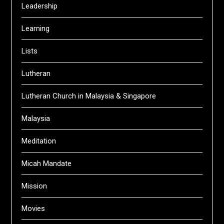
Leadership
Learning
Lists
Lutheran
Lutheran Church in Malaysia & Singapore
Malaysia
Meditation
Micah Mandate
Mission
Movies