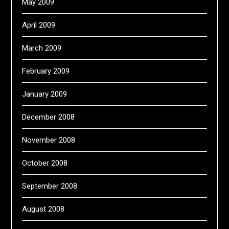
May 2009
April 2009
March 2009
February 2009
January 2009
December 2008
November 2008
October 2008
September 2008
August 2008