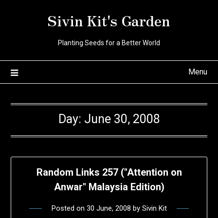
Skip
Sivin Kit's Garden
to
content
Planting Seeds for a Better World
Menu
Day:
June 30, 2008
Random Links 257 ("Attention on
Anwar" Malaysia Edition)
Posted on
30 June, 2008
by
Sivin Kit