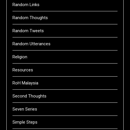
Random Links
Random Thoughts
Random Tweets
Random Utterances
Religion
Resources
RoH Malaysia
Second Thoughts
Seven Series
Simple Steps