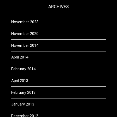
ARCHIVES
November 2023
November 2020
November 2014
April 2014
February 2014
April 2013
February 2013
January 2013
December 2012