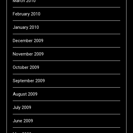
March 2010
February 2010
January 2010
December 2009
November 2009
October 2009
September 2009
August 2009
July 2009
June 2009