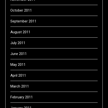
October 2011
September 2011
August 2011
July 2011
June 2011
May 2011
April 2011
March 2011
February 2011