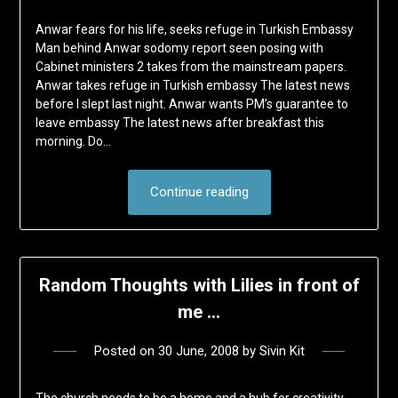
Anwar fears for his life, seeks refuge in Turkish Embassy
Man behind Anwar sodomy report seen posing with
Cabinet ministers 2 takes from the mainstream papers.
Anwar takes refuge in Turkish embassy The latest news
before I slept last night. Anwar wants PM’s guarantee to
leave embassy The latest news after breakfast this
morning. Do…
Continue reading
Random Thoughts with Lilies in front of
me …
Posted on
30 June, 2008
by
Sivin Kit