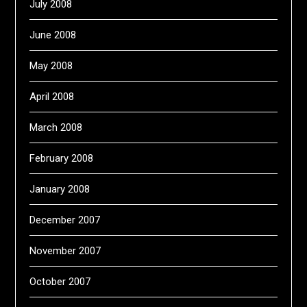
July 2008
June 2008
May 2008
April 2008
March 2008
February 2008
January 2008
December 2007
November 2007
October 2007