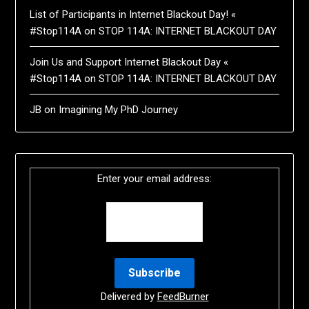
List of Participants in Internet Blackout Day! «
#Stop114A
on
STOP 114A: INTERNET BLACKOUT DAY
Join Us and Support Internet Blackout Day «
#Stop114A
on
STOP 114A: INTERNET BLACKOUT DAY
JB
on
Imagining My PhD Journey
Enter your email address:
Delivered by
FeedBurner