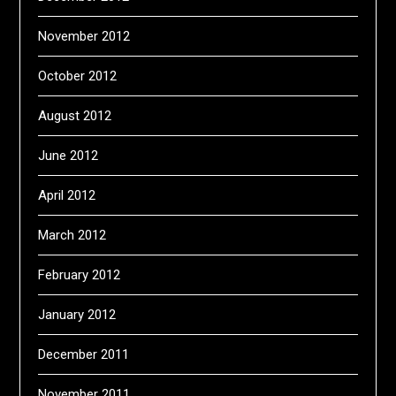
November 2012
October 2012
August 2012
June 2012
April 2012
March 2012
February 2012
January 2012
December 2011
November 2011