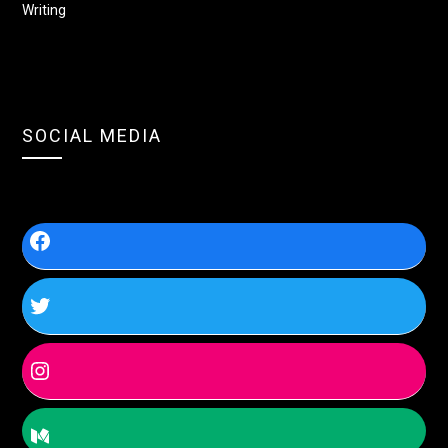
Writing
SOCIAL MEDIA