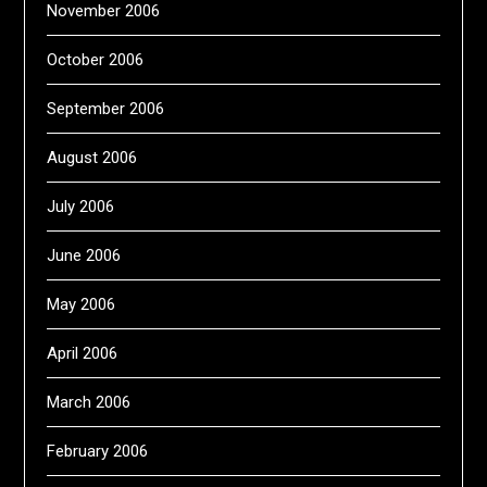
November 2006
October 2006
September 2006
August 2006
July 2006
June 2006
May 2006
April 2006
March 2006
February 2006