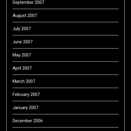
September 2007
August 2007
July 2007
June 2007
May 2007
April 2007
March 2007
February 2007
January 2007
December 2006