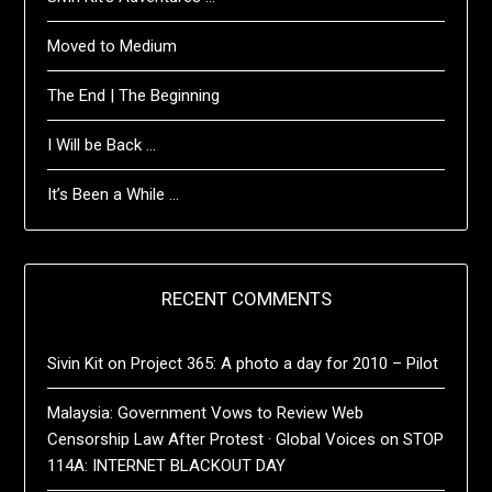
Moved to Medium
The End | The Beginning
I Will be Back …
It’s Been a While …
RECENT COMMENTS
Sivin Kit
on
Project 365: A photo a day for 2010 – Pilot
Malaysia: Government Vows to Review Web
Censorship Law After Protest · Global Voices
on
STOP
114A: INTERNET BLACKOUT DAY