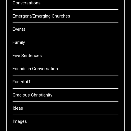
Conversations
Emergent/Emerging Churches
Events
Family
Five Sentences
Friends in Conversation
Fun stuff
Gracious Christianity
Ideas
Images