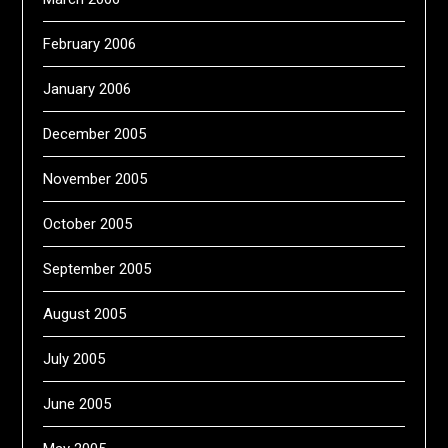
February 2006
January 2006
December 2005
November 2005
October 2005
September 2005
August 2005
July 2005
June 2005