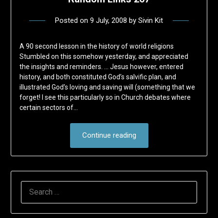
Posted on
9 July, 2008
by
Sivin Kit
A 90 second lesson in the history of world religions
Stumbled on this somehow yesterday, and appreciated
the insights and reminders. … Jesus however, entered
history, and both constituted God’s salvific plan, and
illustrated God’s loving and saving will (something that we
forget! I see this particularly so in Church debates where
certain sectors of…
Continue reading
SEARCH
FOR: