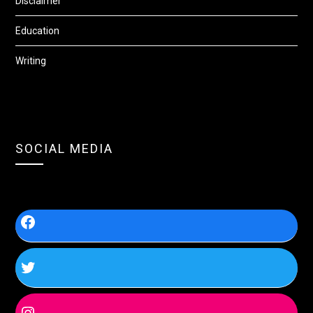
Disclaimer
Education
Writing
SOCIAL MEDIA