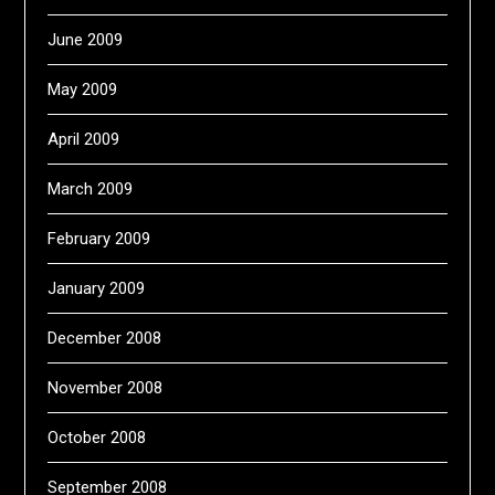
June 2009
May 2009
April 2009
March 2009
February 2009
January 2009
December 2008
November 2008
October 2008
September 2008