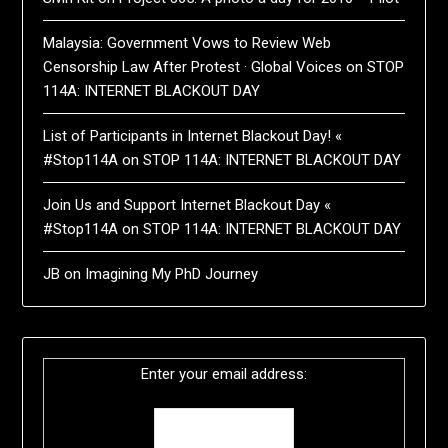
Malaysia: Government Vows to Review Web
Censorship Law After Protest · Global Voices
on
STOP
114A: INTERNET BLACKOUT DAY
List of Participants in Internet Blackout Day! «
#Stop114A
on
STOP 114A: INTERNET BLACKOUT DAY
Join Us and Support Internet Blackout Day «
#Stop114A
on
STOP 114A: INTERNET BLACKOUT DAY
JB
on
Imagining My PhD Journey
Enter your email address: