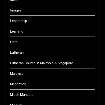
Images
Leadership
Learning
Lists
Lutheran
Lutheran Church in Malaysia & Singapore
Malaysia
Meditation
Micah Mandate