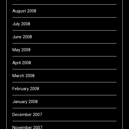
August 2008
July 2008
June 2008
May 2008
April 2008
March 2008
February 2008
January 2008
December 2007
November 2007