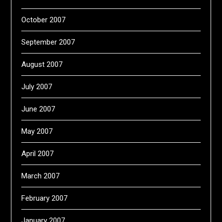
October 2007
September 2007
August 2007
July 2007
June 2007
May 2007
April 2007
March 2007
February 2007
January 2007