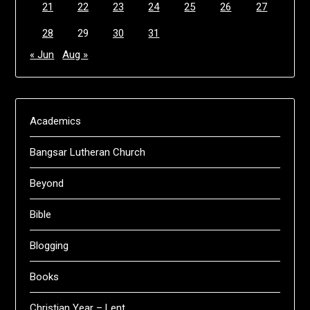
21
22
23
24
25
26
27
28
29
30
31
« Jun
Aug »
Academics
Bangsar Lutheran Church
Beyond
Bible
Blogging
Books
Christian Year – Lent