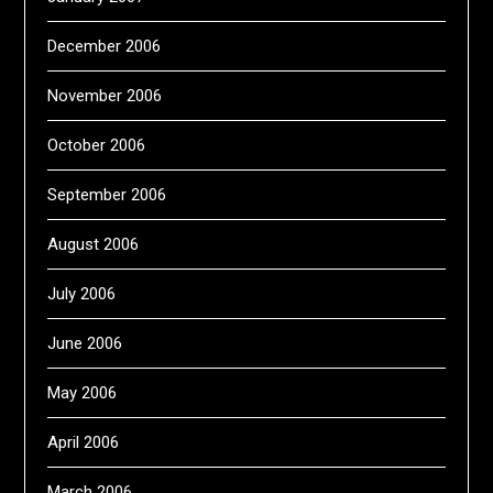
December 2006
November 2006
October 2006
September 2006
August 2006
July 2006
June 2006
May 2006
April 2006
March 2006