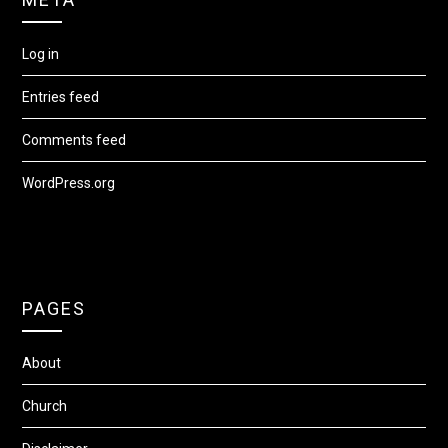
Log in
Entries feed
Comments feed
WordPress.org
PAGES
About
Church