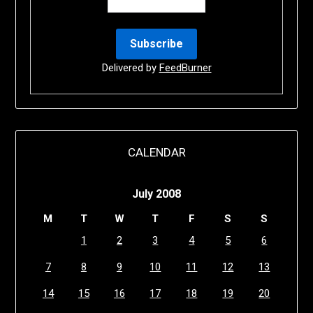
Delivered by
FeedBurner
CALENDAR
July 2008
M
T
W
T
F
S
S
1
2
3
4
5
6
7
8
9
10
11
12
13
14
15
16
17
18
19
20