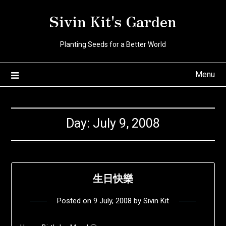
Skip
Sivin Kit's Garden
to
content
Planting Seeds for a Better World
Menu
Day:
July 9, 2008
生日快樂
Posted on
9 July, 2008
by
Sivin Kit