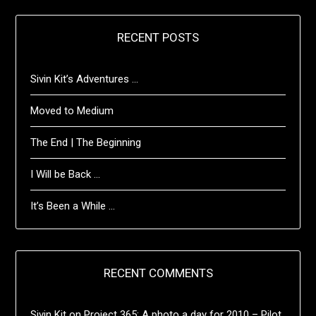
RECENT POSTS
Sivin Kit’s Adventures …
Moved to Medium
The End | The Beginning
I Will be Back …
It’s Been a While …
RECENT COMMENTS
Sivin Kit
on
Project 365: A photo a day for 2010 – Pilot