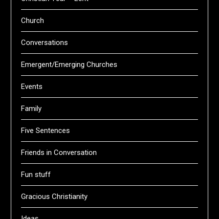
Church
Conversations
Emergent/Emerging Churches
Events
Family
Five Sentences
Friends in Conversation
Fun stuff
Gracious Christianity
Ideas