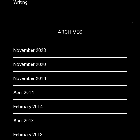
Writing
ARCHIVES
November 2023
November 2020
November 2014
April 2014
February 2014
April 2013
February 2013