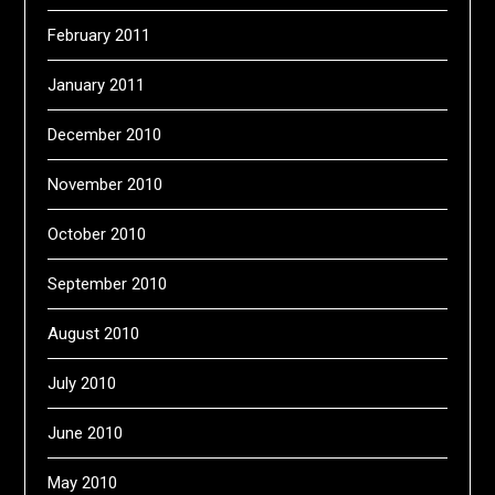
February 2011
January 2011
December 2010
November 2010
October 2010
September 2010
August 2010
July 2010
June 2010
May 2010