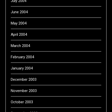
July 2004
June 2004
May 2004
April 2004
March 2004
February 2004
January 2004
December 2003
November 2003
October 2003