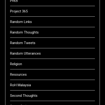
Prezi
Project 365
Random Links
Random Thoughts
Random Tweets
Random Utterances
Religion
Resources
RoH Malaysia
Second Thoughts