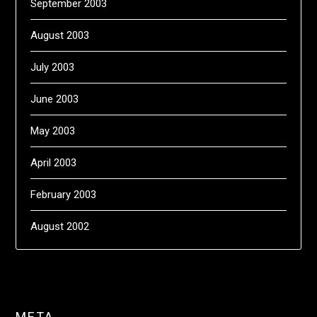
September 2003
August 2003
July 2003
June 2003
May 2003
April 2003
February 2003
August 2002
META