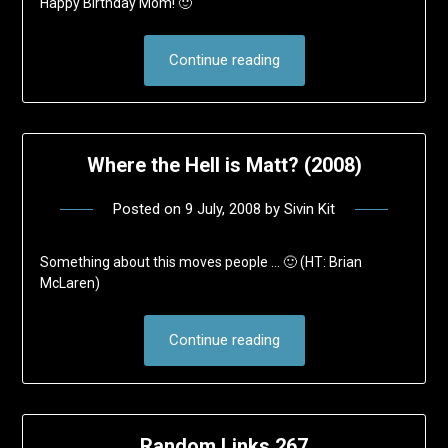
Happy Birthday Mom! 🙂
Continue reading
Where the Hell is Matt? (2008)
Posted on
9 July, 2008
by
Sivin Kit
Something about this moves people … 🙂 (HT: Brian
McLaren)
Continue reading
Random Links 267