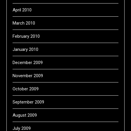
April 2010
March 2010
February 2010
January 2010
December 2009
November 2009
October 2009
September 2009
August 2009
July 2009