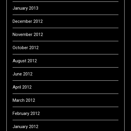
January 2013
December 2012
November 2012
October 2012
August 2012
June 2012
April 2012
March 2012
February 2012
January 2012