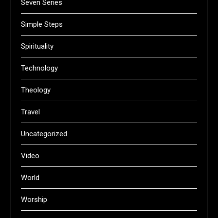
Seven Series
Simple Steps
Spirituality
Technology
Theology
Travel
Uncategorized
Video
World
Worship