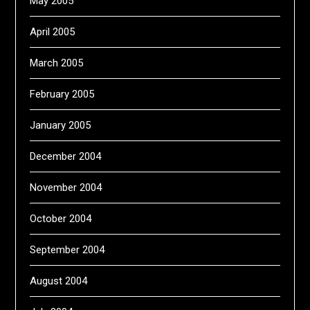
May 2005
April 2005
March 2005
February 2005
January 2005
December 2004
November 2004
October 2004
September 2004
August 2004