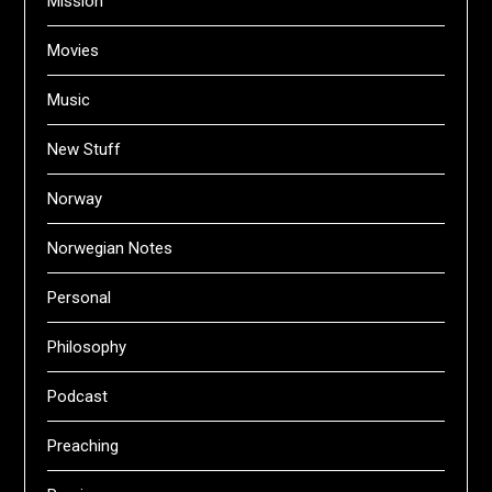
Mission
Movies
Music
New Stuff
Norway
Norwegian Notes
Personal
Philosophy
Podcast
Preaching