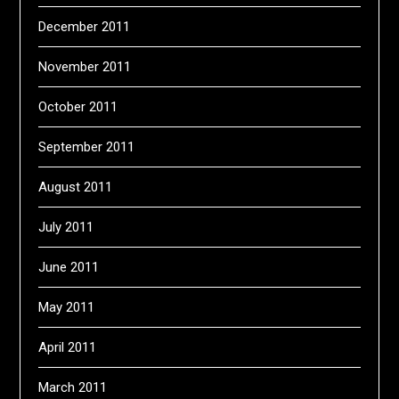
December 2011
November 2011
October 2011
September 2011
August 2011
July 2011
June 2011
May 2011
April 2011
March 2011