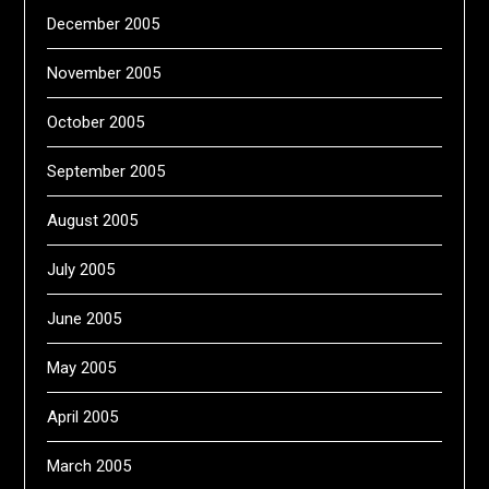
December 2005
November 2005
October 2005
September 2005
August 2005
July 2005
June 2005
May 2005
April 2005
March 2005