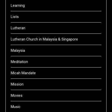
Learning
Lists
Lutheran
Lutheran Church in Malaysia & Singapore
Malaysia
Meditation
Micah Mandate
Mission
Movies
Music