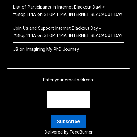
List of Participants in Internet Blackout Day! «
#Stop114A
on
STOP 114A: INTERNET BLACKOUT DAY
Join Us and Support Internet Blackout Day «
#Stop114A
on
STOP 114A: INTERNET BLACKOUT DAY
JB
on
Imagining My PhD Journey
Enter your email address:
Delivered by
FeedBurner