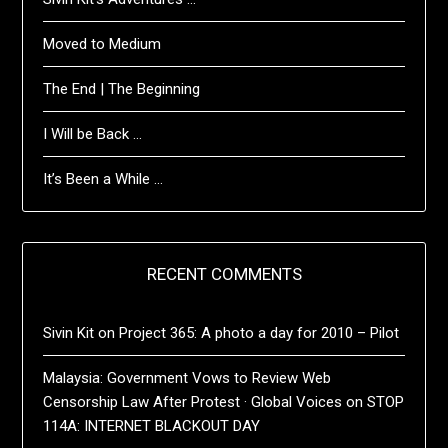
Moved to Medium
The End | The Beginning
I Will be Back …
It’s Been a While …
RECENT COMMENTS
Sivin Kit
on
Project 365: A photo a day for 2010 – Pilot
Malaysia: Government Vows to Review Web
Censorship Law After Protest · Global Voices
on
STOP
114A: INTERNET BLACKOUT DAY