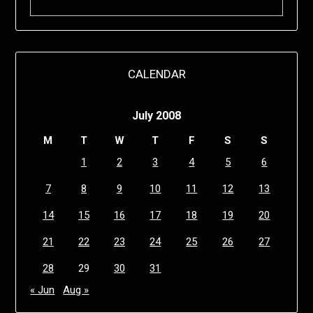
CALENDAR
July 2008
M
T
W
T
F
S
S
1
2
3
4
5
6
7
8
9
10
11
12
13
14
15
16
17
18
19
20
21
22
23
24
25
26
27
28
29
30
31
« Jun
Aug »