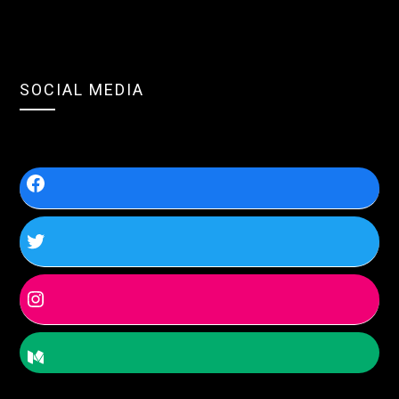
SOCIAL MEDIA