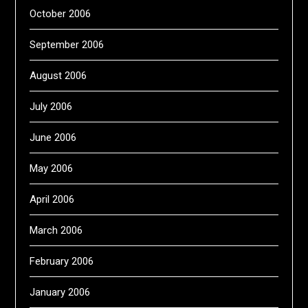
October 2006
September 2006
August 2006
July 2006
June 2006
May 2006
April 2006
March 2006
February 2006
January 2006