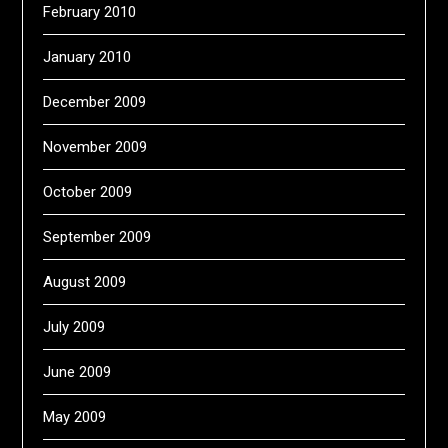
February 2010
January 2010
December 2009
November 2009
October 2009
September 2009
August 2009
July 2009
June 2009
May 2009