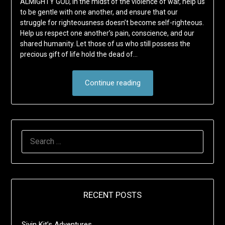
ALMIGHTY GOD, in the midst of the violence of war, help us
to be gentle with one another, and ensure that our
struggle for righteousness doesn’t become self-righteous.
Help us respect one another’s pain, conscience, and our
shared humanity. Let those of us who still possess the
precious gift of life hold the dead of…
Continue reading
SEARCH
FOR:
RECENT POSTS
Sivin Kit’s Adventures …