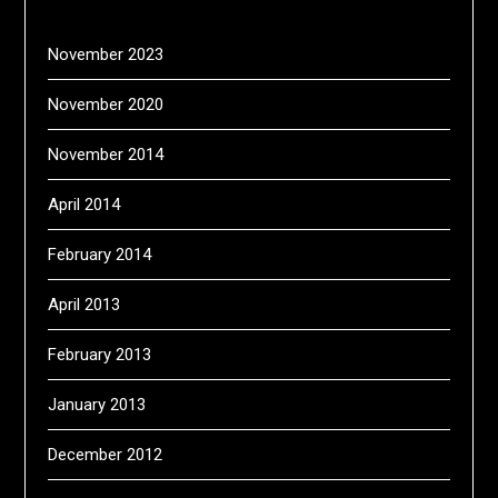
November 2023
November 2020
November 2014
April 2014
February 2014
April 2013
February 2013
January 2013
December 2012