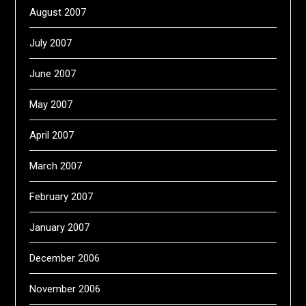
August 2007
July 2007
June 2007
May 2007
April 2007
March 2007
February 2007
January 2007
December 2006
November 2006