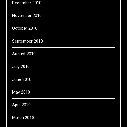
December 2010
November 2010
October 2010
September 2010
August 2010
July 2010
June 2010
May 2010
April 2010
March 2010