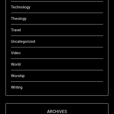
Technology
Theology
Travel
Uncategorized
Video
World
Worship
Writing
ARCHIVES