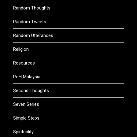
Random Thoughts
Random Tweets
Random Utterances
Religion
Resources
RoH Malaysia
Second Thoughts
Seven Series
Simple Steps
Spirituality