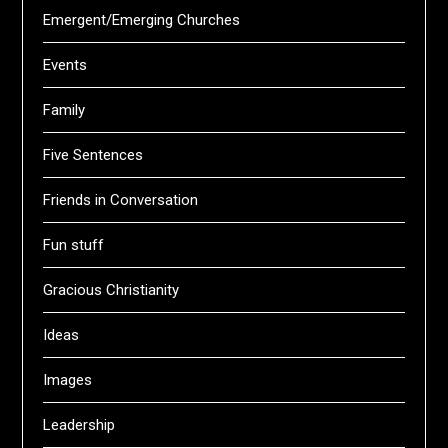
Emergent/Emerging Churches
Events
Family
Five Sentences
Friends in Conversation
Fun stuff
Gracious Christianity
Ideas
Images
Leadership