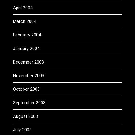
April 2004
March 2004
February 2004
January 2004
December 2003
November 2003
October 2003
September 2003
August 2003
July 2003