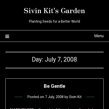
Skip
Sivin Kit's Garden
to
content
Planting Seeds for a Better World
Menu
Day:
July 7, 2008
Be Gentle
Posted on
7 July, 2008
by
Sivin Kit