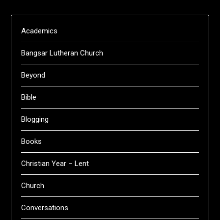
Academics
Bangsar Lutheran Church
Beyond
Bible
Blogging
Books
Christian Year – Lent
Church
Conversations