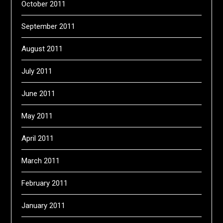
October 2011
September 2011
August 2011
July 2011
June 2011
May 2011
April 2011
March 2011
February 2011
January 2011