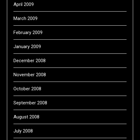
April 2009
March 2009
February 2009
January 2009
December 2008
November 2008
October 2008
September 2008
August 2008
July 2008