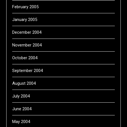
February 2005
January 2005
December 2004
November 2004
October 2004
September 2004
August 2004
July 2004
June 2004
May 2004