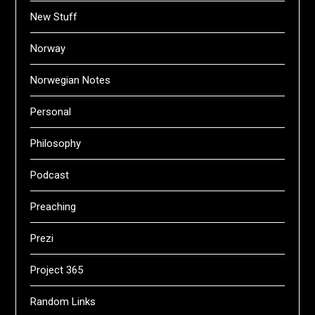
New Stuff
Norway
Norwegian Notes
Personal
Philosophy
Podcast
Preaching
Prezi
Project 365
Random Links