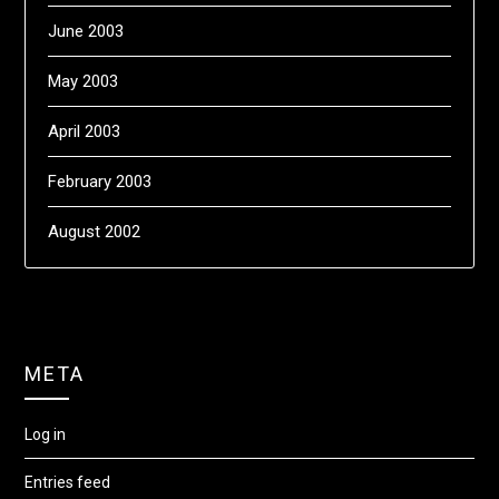
June 2003
May 2003
April 2003
February 2003
August 2002
META
Log in
Entries feed