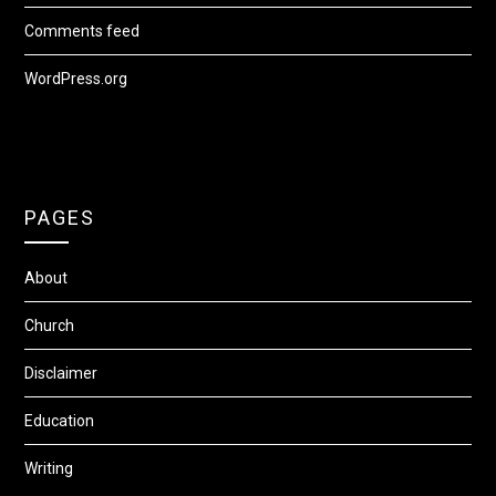
Comments feed
WordPress.org
PAGES
About
Church
Disclaimer
Education
Writing