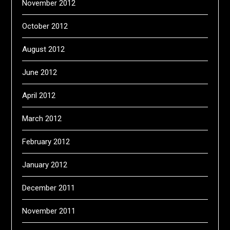
November 2012
October 2012
August 2012
June 2012
April 2012
March 2012
February 2012
January 2012
December 2011
November 2011