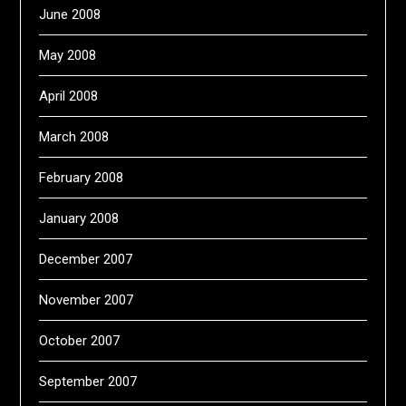
June 2008
May 2008
April 2008
March 2008
February 2008
January 2008
December 2007
November 2007
October 2007
September 2007