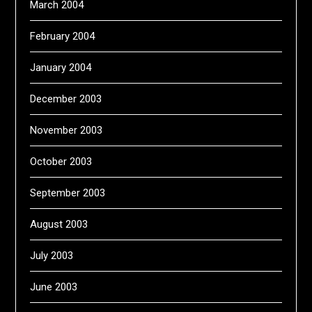
March 2004
February 2004
January 2004
December 2003
November 2003
October 2003
September 2003
August 2003
July 2003
June 2003