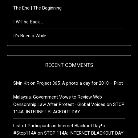
The End | The Beginning
I Will be Back …
It’s Been a While …
RECENT COMMENTS
Sivin Kit
on
Project 365: A photo a day for 2010 – Pilot
Malaysia: Government Vows to Review Web
Censorship Law After Protest · Global Voices
on
STOP
114A: INTERNET BLACKOUT DAY
List of Participants in Internet Blackout Day! «
#Stop114A
on
STOP 114A: INTERNET BLACKOUT DAY