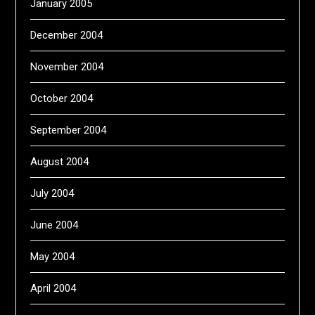
January 2005
December 2004
November 2004
October 2004
September 2004
August 2004
July 2004
June 2004
May 2004
April 2004