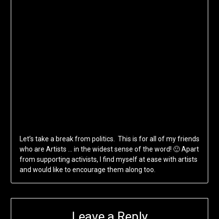
Let’s take a break from politics. This is for all of my friends
who are Artists … in the widest sense of the word! 🙂 Apart
from supporting activists, I find myself at ease with artists
and would like to encourage them along too.
Leave a Reply