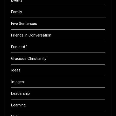
Events
Family
Five Sentences
Friends in Conversation
Fun stuff
Gracious Christianity
Ideas
Images
Leadership
Learning