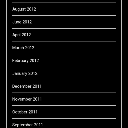
August 2012
June 2012
April 2012
March 2012
February 2012
January 2012
December 2011
November 2011
October 2011
September 2011