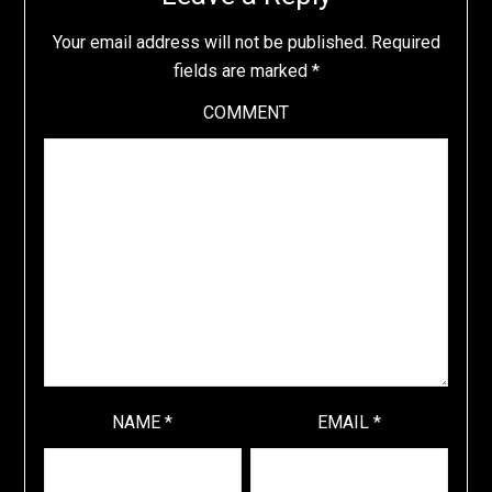
Your email address will not be published.
Required
fields are marked
*
COMMENT
NAME
*
EMAIL
*