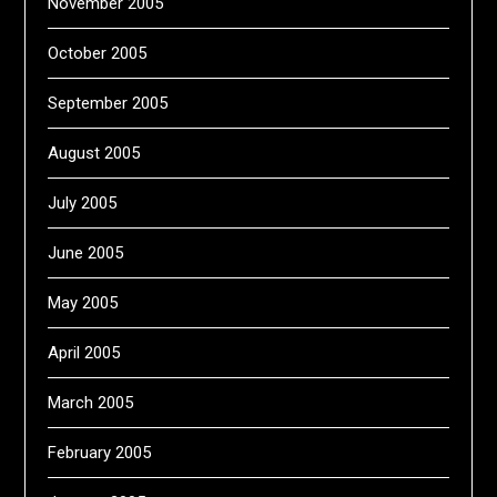
November 2005
October 2005
September 2005
August 2005
July 2005
June 2005
May 2005
April 2005
March 2005
February 2005