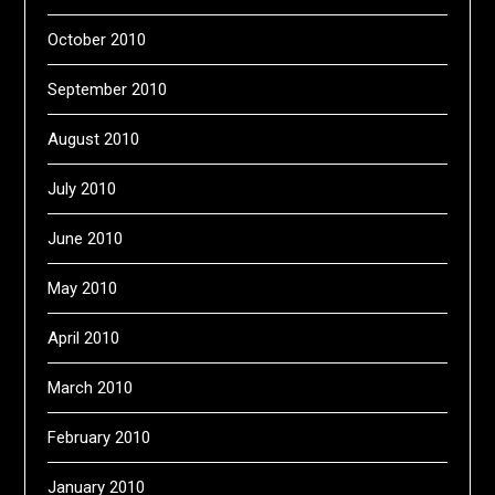
October 2010
September 2010
August 2010
July 2010
June 2010
May 2010
April 2010
March 2010
February 2010
January 2010