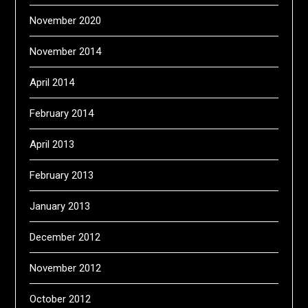
November 2020
November 2014
April 2014
February 2014
April 2013
February 2013
January 2013
December 2012
November 2012
October 2012