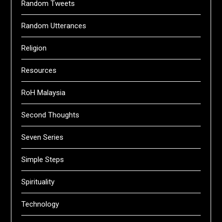
Random Tweets
Random Utterances
Religion
Resources
RoH Malaysia
Second Thoughts
Seven Series
Simple Steps
Spirituality
Technology