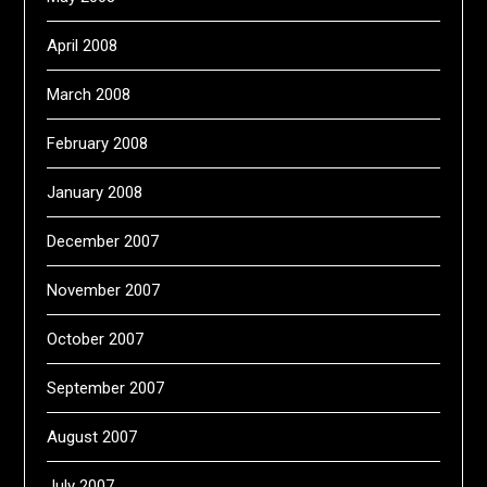
April 2008
March 2008
February 2008
January 2008
December 2007
November 2007
October 2007
September 2007
August 2007
July 2007