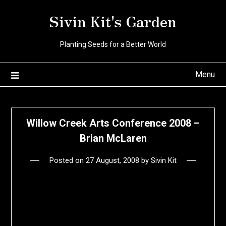
Skip
Sivin Kit's Garden
to
content
Planting Seeds for a Better World
Menu
Willow Creek Arts Conference 2008 –
Brian McLaren
Posted on
27 August, 2008
by
Sivin Kit