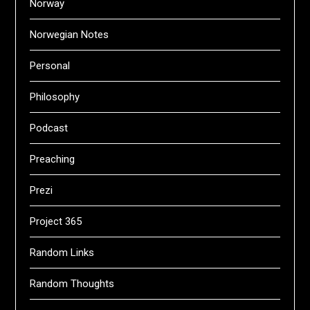
Norway
Norwegian Notes
Personal
Philosophy
Podcast
Preaching
Prezi
Project 365
Random Links
Random Thoughts