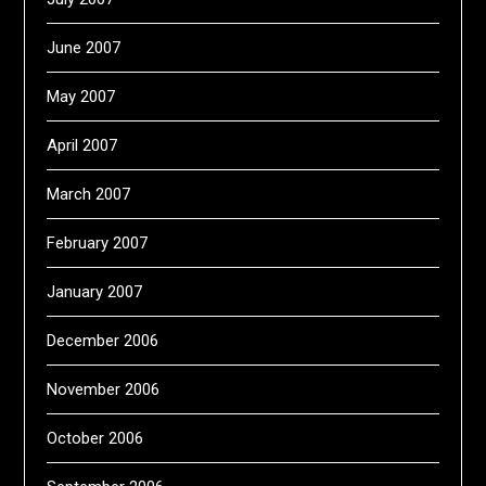
June 2007
May 2007
April 2007
March 2007
February 2007
January 2007
December 2006
November 2006
October 2006