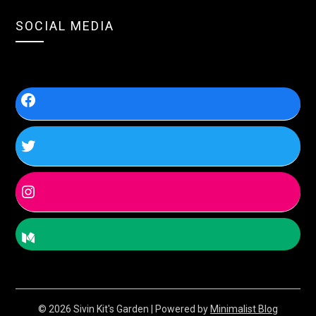
SOCIAL MEDIA
© 2026 Sivin Kit's Garden
| Powered by
Minimalist Blog