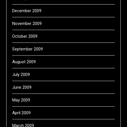
December 2009
November 2009
October 2009
September 2009
August 2009
July 2009
June 2009
May 2009
April 2009
March 2009