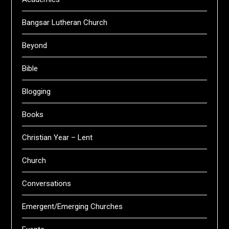
Bangsar Lutheran Church
Beyond
Bible
Blogging
Books
Christian Year – Lent
Church
Conversations
Emergent/Emerging Churches