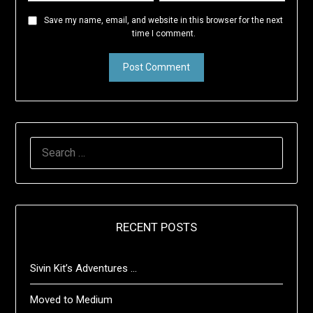
Save my name, email, and website in this browser for the next
time I comment.
SEARCH
FOR:
RECENT POSTS
Sivin Kit’s Adventures …
Moved to Medium