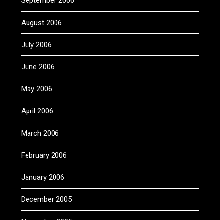
September 2006
August 2006
July 2006
June 2006
May 2006
April 2006
March 2006
February 2006
January 2006
December 2005