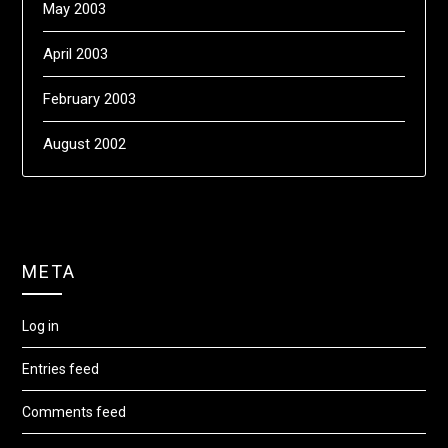
May 2003
April 2003
February 2003
August 2002
META
Log in
Entries feed
Comments feed