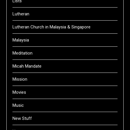
Lists
Lutheran
Lutheran Church in Malaysia & Singapore
Malaysia
Meditation
Micah Mandate
Mission
Movies
Music
New Stuff