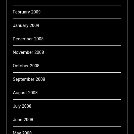
February 2009
January 2009
December 2008
November 2008
October 2008
September 2008
August 2008
July 2008
June 2008
May 2008