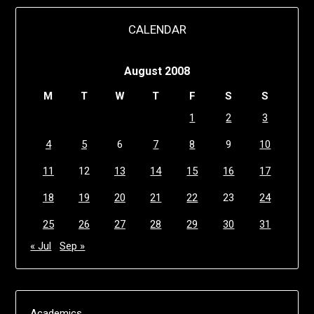
CALENDAR
August 2008
M
T
W
T
F
S
S
1
2
3
4
5
6
7
8
9
10
11
12
13
14
15
16
17
18
19
20
21
22
23
24
25
26
27
28
29
30
31
« Jul
Sep »
Academics