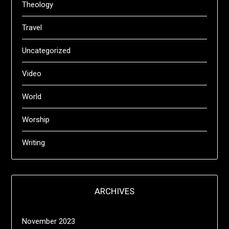
Theology
Travel
Uncategorized
Video
World
Worship
Writing
ARCHIVES
November 2023