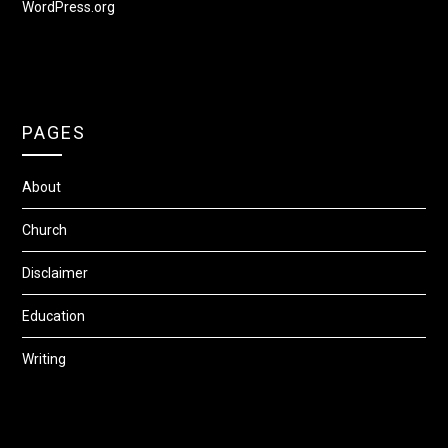
WordPress.org
PAGES
About
Church
Disclaimer
Education
Writing