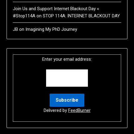
Join Us and Support Internet Blackout Day «
#Stop114A
on
STOP 114A: INTERNET BLACKOUT DAY
JB
on
Imagining My PhD Journey
Enter your email address:
Delivered by
FeedBurner