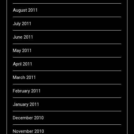
August 2011
July 2011
June 2011
May 2011
April 2011
March 2011
February 2011
January 2011
December 2010
November 2010