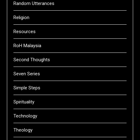
Random Utterances
Religion
Resources
RoH Malaysia
Second Thoughts
Seven Series
Simple Steps
Spirituality
Technology
Theology