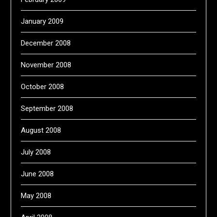
January 2009
December 2008
November 2008
October 2008
September 2008
August 2008
July 2008
June 2008
May 2008