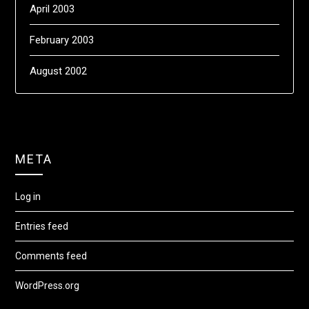
April 2003
February 2003
August 2002
META
Log in
Entries feed
Comments feed
WordPress.org