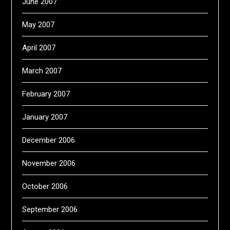
June 2007
May 2007
April 2007
March 2007
February 2007
January 2007
December 2006
November 2006
October 2006
September 2006