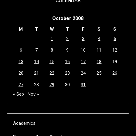
CALENDAR
October 2008
M
T
W
T
F
S
S
1
2
3
4
5
6
7
8
9
10
11
12
13
14
15
16
17
18
19
20
21
22
23
24
25
26
27
28
29
30
31
« Sep
Nov »
Academics