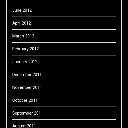
June 2012
April 2012
March 2012
February 2012
January 2012
December 2011
November 2011
October 2011
September 2011
August 2011