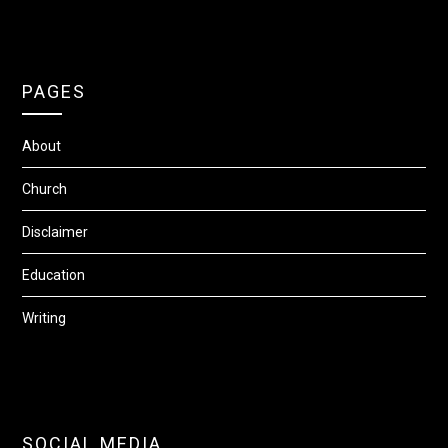
PAGES
About
Church
Disclaimer
Education
Writing
SOCIAL MEDIA