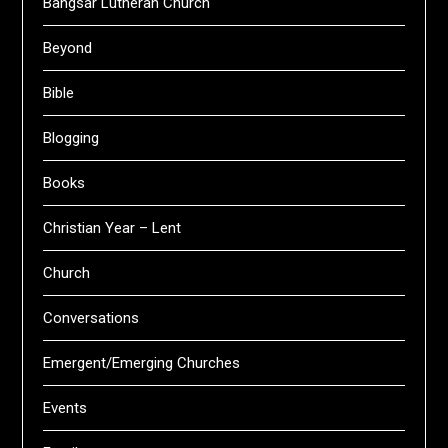
Bangsar Lutheran Church
Beyond
Bible
Blogging
Books
Christian Year – Lent
Church
Conversations
Emergent/Emerging Churches
Events