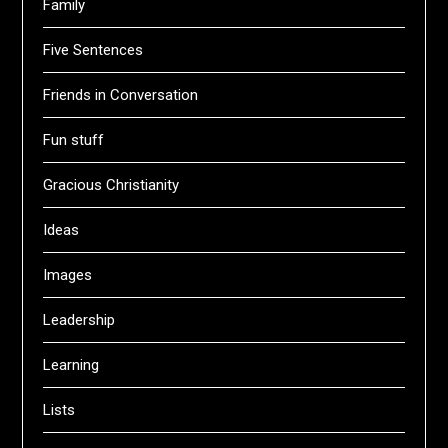
Family
Five Sentences
Friends in Conversation
Fun stuff
Gracious Christianity
Ideas
Images
Leadership
Learning
Lists