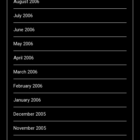
August 2006
July 2006
June 2006
May 2006
April 2006
March 2006
February 2006
January 2006
December 2005
November 2005