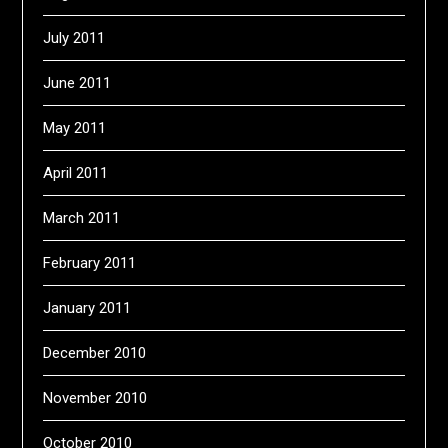
July 2011
June 2011
May 2011
April 2011
March 2011
February 2011
January 2011
December 2010
November 2010
October 2010