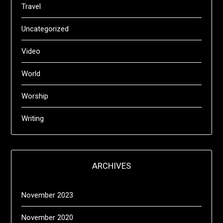
Travel
Uncategorized
Video
World
Worship
Writing
ARCHIVES
November 2023
November 2020