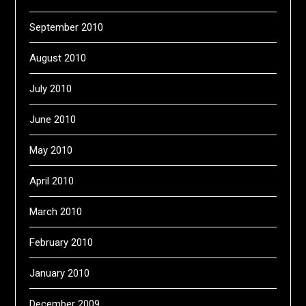
September 2010
August 2010
July 2010
June 2010
May 2010
April 2010
March 2010
February 2010
January 2010
December 2009