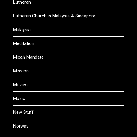
Lutheran
Lutheran Church in Malaysia & Singapore
Malaysia
Meditation
Micah Mandate
Mission
Movies
Music
New Stuff
Norway