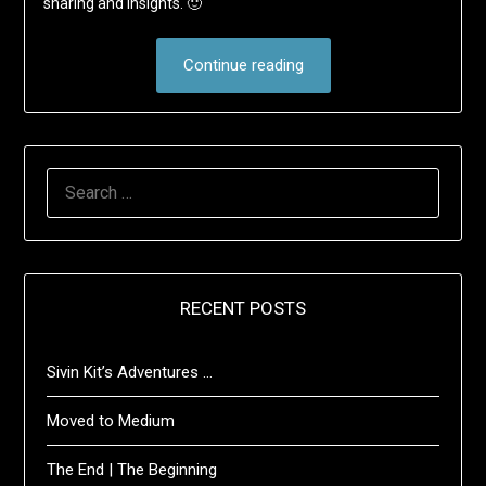
sharing and insights. 🙂
Continue reading
SEARCH
FOR:
RECENT POSTS
Sivin Kit’s Adventures …
Moved to Medium
The End | The Beginning