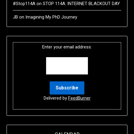
#Stop114A
on
STOP 114A: INTERNET BLACKOUT DAY
JB
on
Imagining My PhD Journey
Enter your email address:
Delivered by
FeedBurner