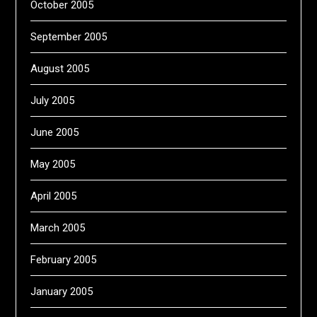
October 2005
September 2005
August 2005
July 2005
June 2005
May 2005
April 2005
March 2005
February 2005
January 2005