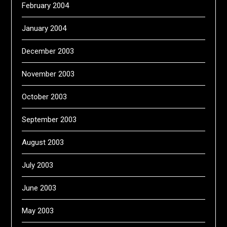
February 2004
January 2004
December 2003
November 2003
October 2003
September 2003
August 2003
July 2003
June 2003
May 2003