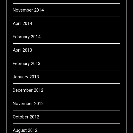
November 2014
April 2014
February 2014
April 2013
February 2013
January 2013
December 2012
November 2012
October 2012
August 2012