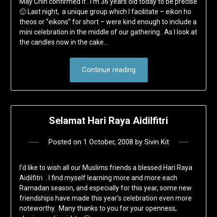
May Chin confirmed it . I’m 36 years old today to be precise
🙂 Last night, a unique group which I facilitate – eikon ho
theos or “eikons” for short – were kind enough to include a
mini celebration in the middle of our gathering. As I look at
the candles now in the cake…
Continue reading
Selamat Hari Raya Aidilfitri
Posted on
1 October, 2008
by
Sivin Kit
I’d like to wish all our Muslims friends a blessed Hari Raya
Aidilfitri . I find myself learning more and more each
Ramadan season, and especially for this year, some new
friendships have made this year’s celebration even more
noteworthy. Many thanks to you for your openness,