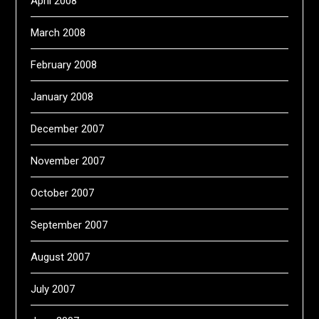
April 2008
March 2008
February 2008
January 2008
December 2007
November 2007
October 2007
September 2007
August 2007
July 2007