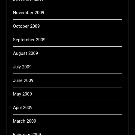
November 2009
October 2009
September 2009
August 2009
July 2009
June 2009
May 2009
April 2009
March 2009
February 2009