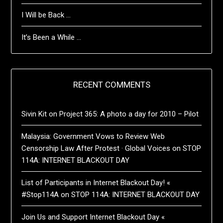
I Will be Back …
It’s Been a While …
RECENT COMMENTS
Sivin Kit
on
Project 365: A photo a day for 2010 – Pilot
Malaysia: Government Vows to Review Web
Censorship Law After Protest · Global Voices
on
STOP
114A: INTERNET BLACKOUT DAY
List of Participants in Internet Blackout Day! «
#Stop114A
on
STOP 114A: INTERNET BLACKOUT DAY
Join Us and Support Internet Blackout Day «