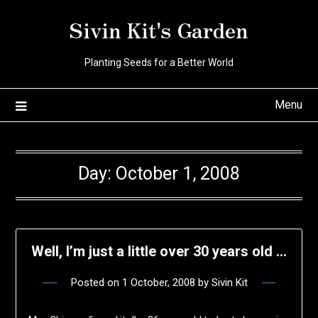
Skip
Sivin Kit's Garden
to
content
Planting Seeds for a Better World
Menu
Day:
October 1, 2008
Well, I’m just a little over 30 years old …
Posted on
1 October, 2008
by
Sivin Kit