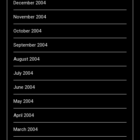
December 2004
November 2004
October 2004
September 2004
August 2004
July 2004
June 2004
May 2004
April 2004
March 2004