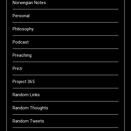
Norwegian Notes
Personal
Philosophy
Podcast
Preaching
Prezi
Project 365
Random Links
Random Thoughts
Random Tweets