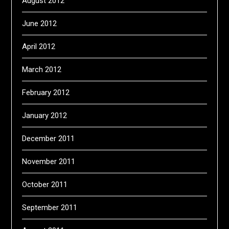
August 2012
June 2012
April 2012
March 2012
February 2012
January 2012
December 2011
November 2011
October 2011
September 2011