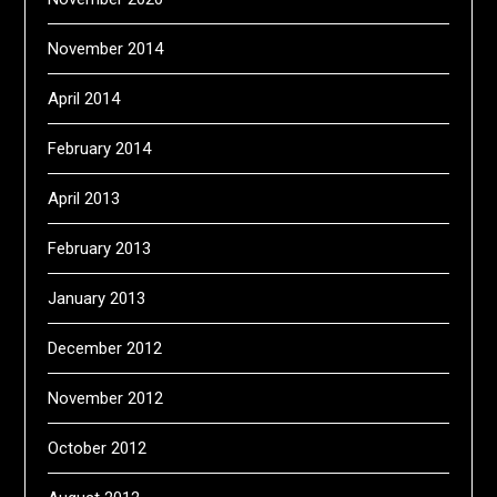
November 2014
April 2014
February 2014
April 2013
February 2013
January 2013
December 2012
November 2012
October 2012