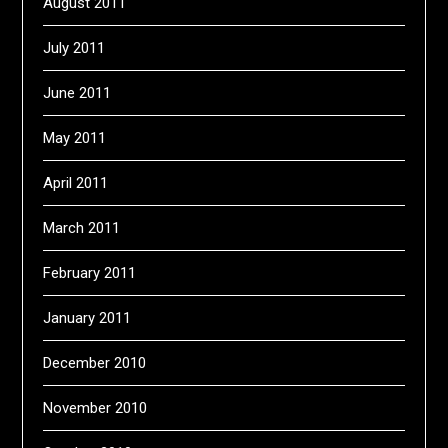
August 2011
July 2011
June 2011
May 2011
April 2011
March 2011
February 2011
January 2011
December 2010
November 2010