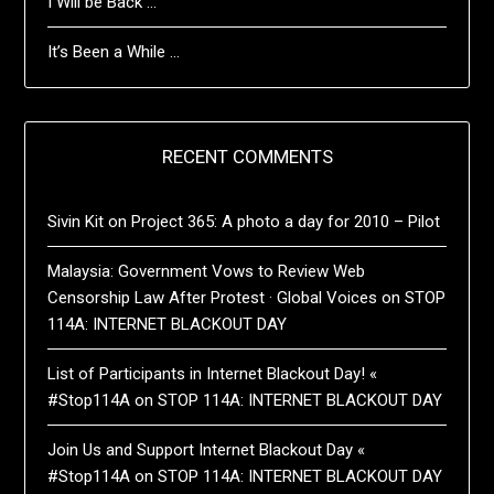
I Will be Back …
It’s Been a While …
RECENT COMMENTS
Sivin Kit
on
Project 365: A photo a day for 2010 – Pilot
Malaysia: Government Vows to Review Web
Censorship Law After Protest · Global Voices
on
STOP
114A: INTERNET BLACKOUT DAY
List of Participants in Internet Blackout Day! «
#Stop114A
on
STOP 114A: INTERNET BLACKOUT DAY
Join Us and Support Internet Blackout Day «
#Stop114A
on
STOP 114A: INTERNET BLACKOUT DAY