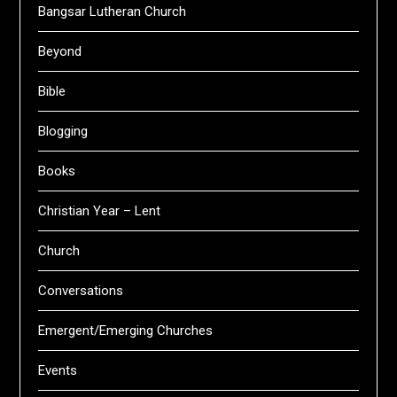
Bangsar Lutheran Church
Beyond
Bible
Blogging
Books
Christian Year – Lent
Church
Conversations
Emergent/Emerging Churches
Events