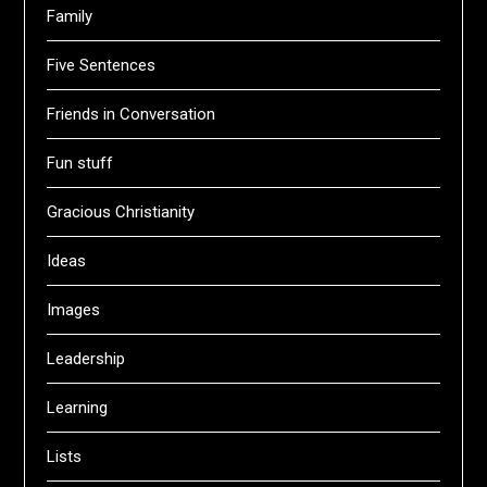
Family
Five Sentences
Friends in Conversation
Fun stuff
Gracious Christianity
Ideas
Images
Leadership
Learning
Lists