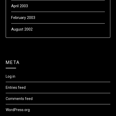
April 2003
February 2003
August 2002
META
Log in
Entries feed
Comments feed
WordPress.org