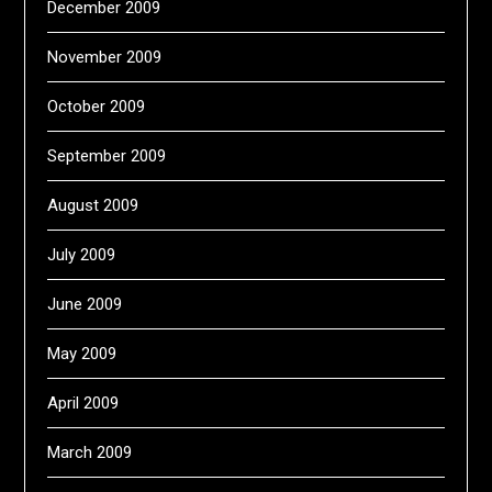
December 2009
November 2009
October 2009
September 2009
August 2009
July 2009
June 2009
May 2009
April 2009
March 2009