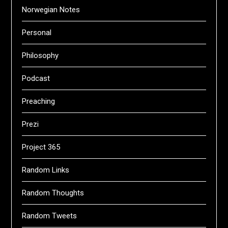
Norwegian Notes
Personal
Philosophy
Podcast
Preaching
Prezi
Project 365
Random Links
Random Thoughts
Random Tweets