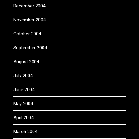
December 2004
November 2004
October 2004
September 2004
August 2004
July 2004
June 2004
May 2004
April 2004
March 2004