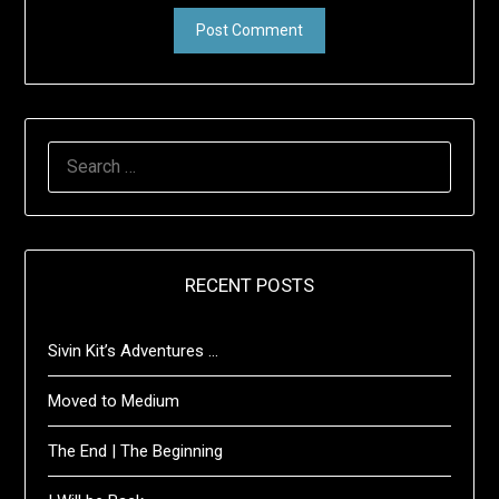
SEARCH
FOR:
RECENT POSTS
Sivin Kit’s Adventures …
Moved to Medium
The End | The Beginning