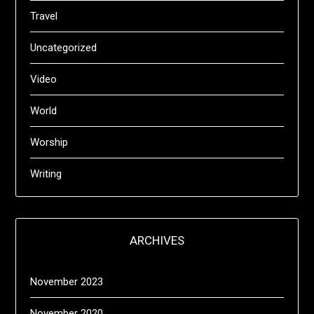
Travel
Uncategorized
Video
World
Worship
Writing
ARCHIVES
November 2023
November 2020