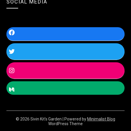
SOCIAL MEDIA
© 2026 Sivin Kit's Garden
| Powered by
Minimalist Blog
WordPress Theme