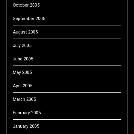
October 2005
September 2005
August 2005
July 2005
June 2005
May 2005
April 2005
March 2005
February 2005
January 2005