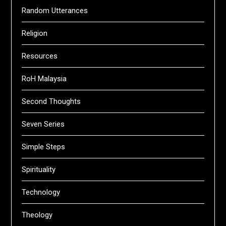
Random Utterances
Religion
Resources
RoH Malaysia
Second Thoughts
Seven Series
Simple Steps
Spirituality
Technology
Theology