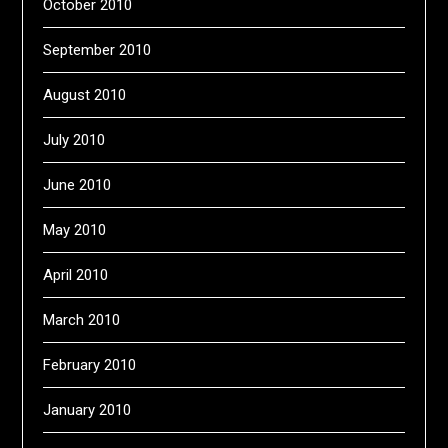
October 2010
September 2010
August 2010
July 2010
June 2010
May 2010
April 2010
March 2010
February 2010
January 2010