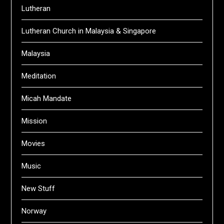
Lutheran
Lutheran Church in Malaysia & Singapore
Malaysia
Meditation
Micah Mandate
Mission
Movies
Music
New Stuff
Norway