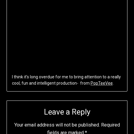
I think it’s long overdue for me to bring attention to a really
cool, fun and intelligent production- from
PopTeeVee
.
Leave a Reply
Your email address will not be published.
Required
fields are marked
*