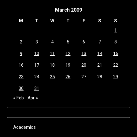
March 2009
M
T
W
T
F
S
S
1
2
3
4
5
6
7
8
9
10
11
12
13
14
15
16
17
18
19
20
21
22
23
24
25
26
27
28
29
30
31
« Feb
Apr »
Academics