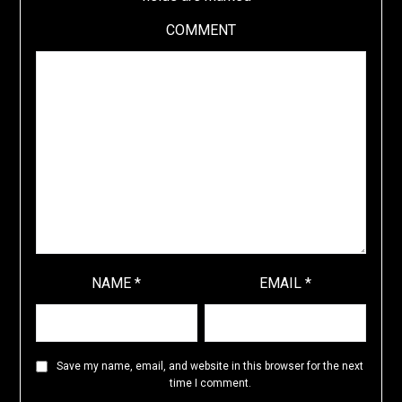
COMMENT
NAME
*
EMAIL
*
Save my name, email, and website in this browser for the next
time I comment.