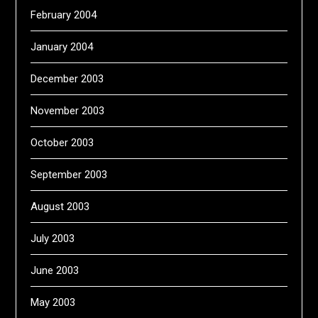
February 2004
January 2004
December 2003
November 2003
October 2003
September 2003
August 2003
July 2003
June 2003
May 2003