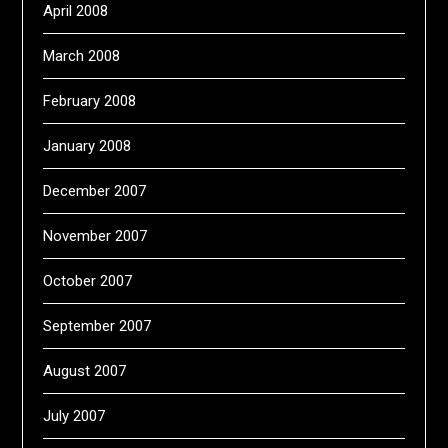
April 2008
March 2008
February 2008
January 2008
December 2007
November 2007
October 2007
September 2007
August 2007
July 2007