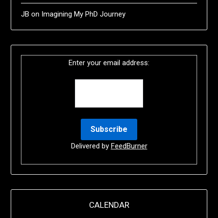
JB
on
Imagining My PhD Journey
Enter your email address:
Delivered by
FeedBurner
CALENDAR