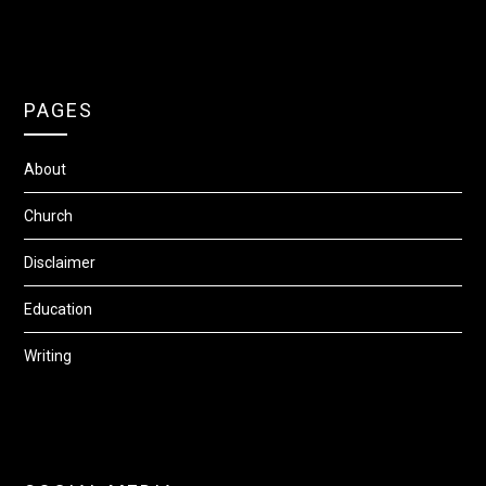
PAGES
About
Church
Disclaimer
Education
Writing