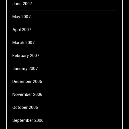
June 2007
May 2007
April 2007
March 2007
February 2007
January 2007
December 2006
November 2006
October 2006
September 2006