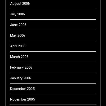
August 2006
July 2006
June 2006
May 2006
April 2006
March 2006
February 2006
January 2006
December 2005
November 2005