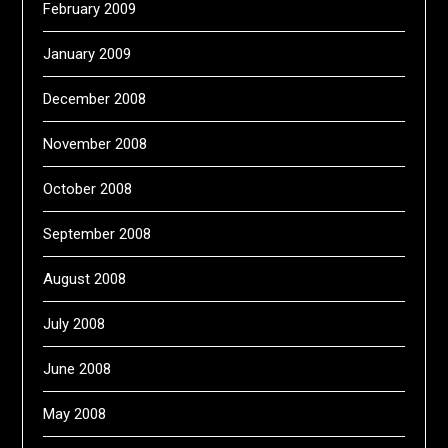
February 2009
January 2009
December 2008
November 2008
October 2008
September 2008
August 2008
July 2008
June 2008
May 2008