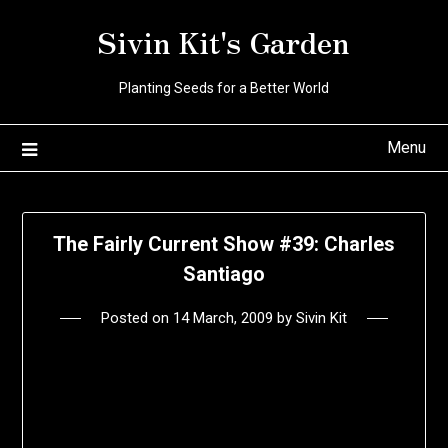
Skip
Sivin Kit's Garden
to
content
Planting Seeds for a Better World
Menu
The Fairly Current Show #39: Charles
Santiago
Posted on
14 March, 2009
by
Sivin Kit