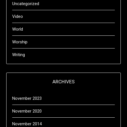
Uncategorized
Video
World
Worship
Writing
ARCHIVES
November 2023
November 2020
November 2014