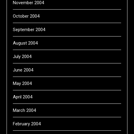
November 2004
October 2004
September 2004
August 2004
July 2004
June 2004
May 2004
April 2004
March 2004
February 2004