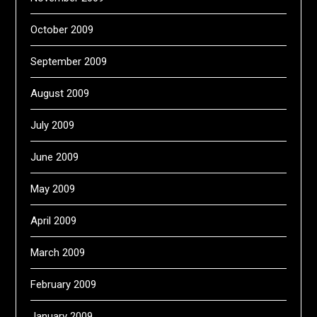
October 2009
September 2009
August 2009
July 2009
June 2009
May 2009
April 2009
March 2009
February 2009
January 2009