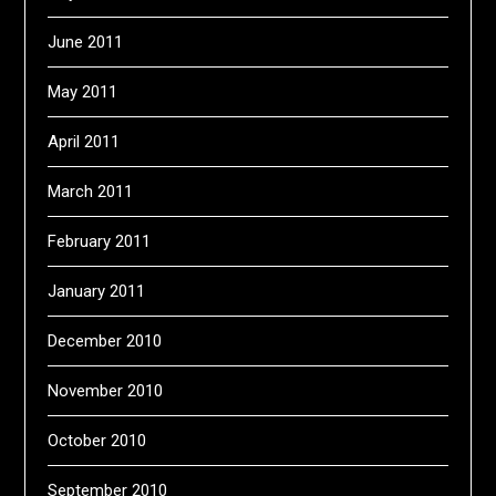
June 2011
May 2011
April 2011
March 2011
February 2011
January 2011
December 2010
November 2010
October 2010
September 2010