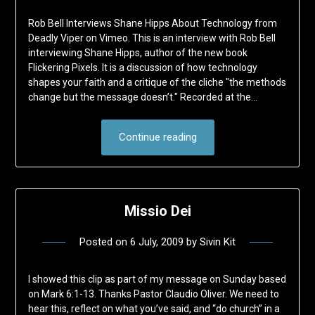
Rob Bell Interviews Shane Hipps About Technology from
Deadly Viper on Vimeo. This is an interview with Rob Bell
interviewing Shane Hipps, author of the new book
Flickering Pixels. It is a discussion of how technology
shapes your faith and a critique of the cliche "the methods
change but the message doesn’t." Recorded at the…
Continue reading
Missio Dei
Posted on
6 July, 2009
by
Sivin Kit
I showed this clip as part of my message on Sunday based
on Mark 6:1-13. Thanks Pastor Claudio Oliver. We need to
hear this, reflect on what you’ve said, and “do church” in a