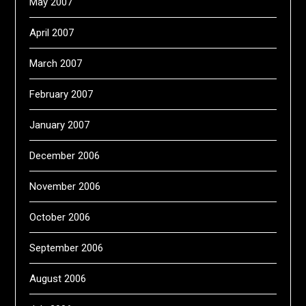
May 2007
April 2007
March 2007
February 2007
January 2007
December 2006
November 2006
October 2006
September 2006
August 2006