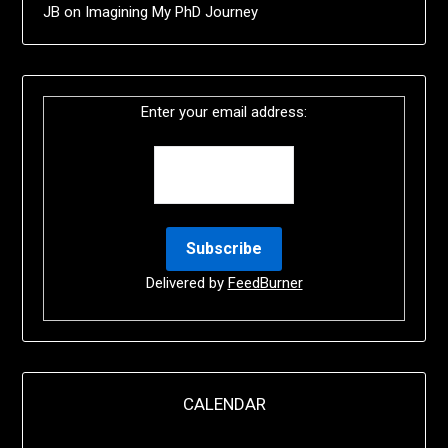
JB
on
Imagining My PhD Journey
Enter your email address:
Delivered by
FeedBurner
CALENDAR