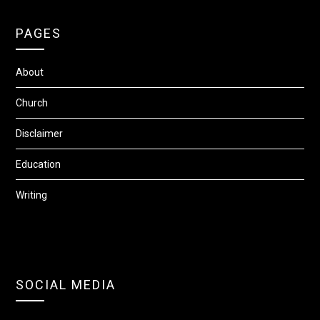
PAGES
About
Church
Disclaimer
Education
Writing
SOCIAL MEDIA