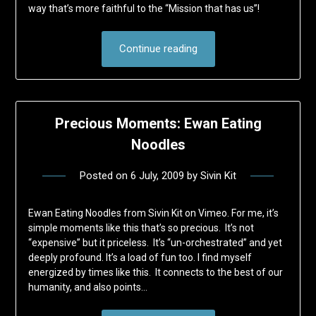
way that’s more faithful to the “Mission that has us”!
Continue reading
Precious Moments: Ewan Eating
Noodles
Posted on
6 July, 2009
by
Sivin Kit
Ewan Eating Noodles from Sivin Kit on Vimeo. For me, it’s
simple moments like this that’s so precious. It’s not
“expensive” but it priceless. It’s “un-orchestrated” and yet
deeply profound. It’s a load of fun too. I find myself
energized by times like this. It connects to the best of our
humanity, and also points…