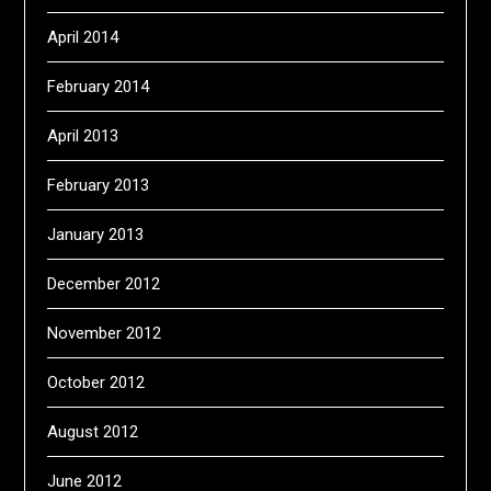
April 2014
February 2014
April 2013
February 2013
January 2013
December 2012
November 2012
October 2012
August 2012
June 2012