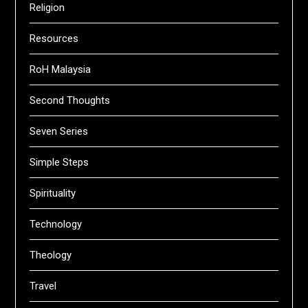
Religion
Resources
RoH Malaysia
Second Thoughts
Seven Series
Simple Steps
Spirituality
Technology
Theology
Travel