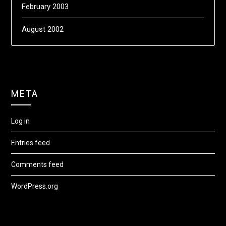
February 2003
August 2002
META
Log in
Entries feed
Comments feed
WordPress.org