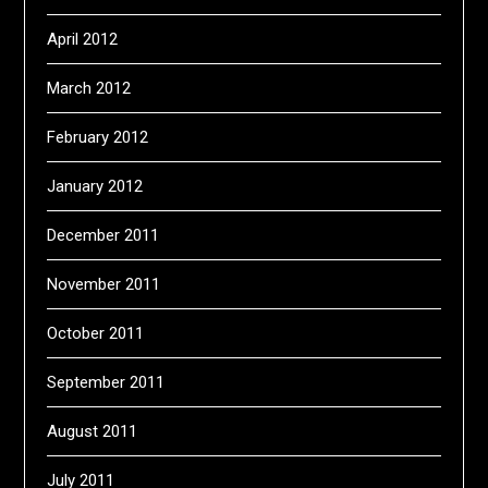
April 2012
March 2012
February 2012
January 2012
December 2011
November 2011
October 2011
September 2011
August 2011
July 2011