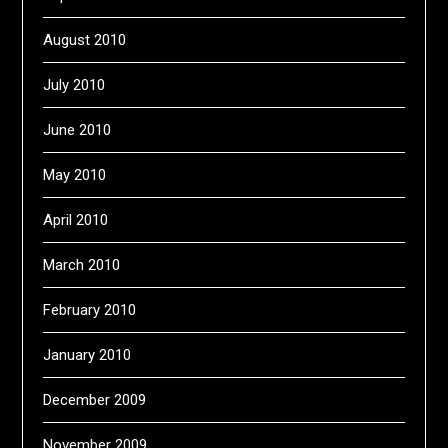
August 2010
July 2010
June 2010
May 2010
April 2010
March 2010
February 2010
January 2010
December 2009
November 2009