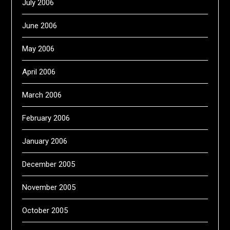
July 2006
June 2006
May 2006
April 2006
March 2006
February 2006
January 2006
December 2005
November 2005
October 2005