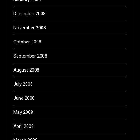
December 2008
November 2008
October 2008
September 2008
August 2008
July 2008
June 2008
May 2008
April 2008