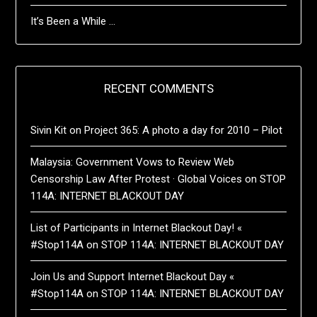
It’s Been a While …
RECENT COMMENTS
Sivin Kit
on
Project 365: A photo a day for 2010 – Pilot
Malaysia: Government Vows to Review Web
Censorship Law After Protest · Global Voices
on
STOP
114A: INTERNET BLACKOUT DAY
List of Participants in Internet Blackout Day! «
#Stop114A
on
STOP 114A: INTERNET BLACKOUT DAY
Join Us and Support Internet Blackout Day «
#Stop114A
on
STOP 114A: INTERNET BLACKOUT DAY