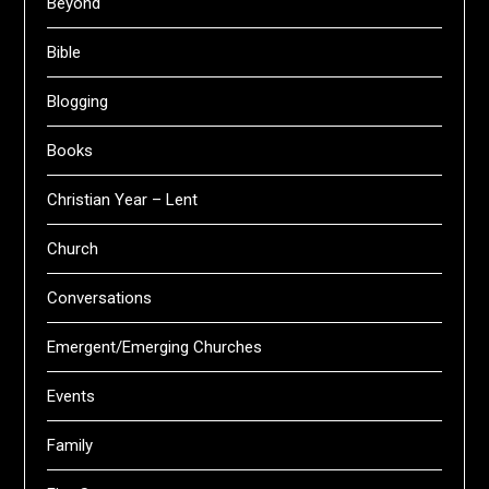
Beyond
Bible
Blogging
Books
Christian Year – Lent
Church
Conversations
Emergent/Emerging Churches
Events
Family