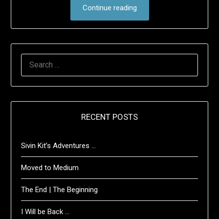
Continue reading
SEARCH
FOR:
RECENT POSTS
Sivin Kit’s Adventures …
Moved to Medium
The End | The Beginning
I Will be Back …