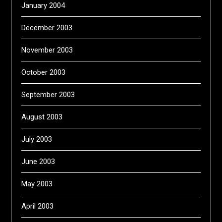
January 2004
December 2003
November 2003
October 2003
September 2003
August 2003
July 2003
June 2003
May 2003
April 2003