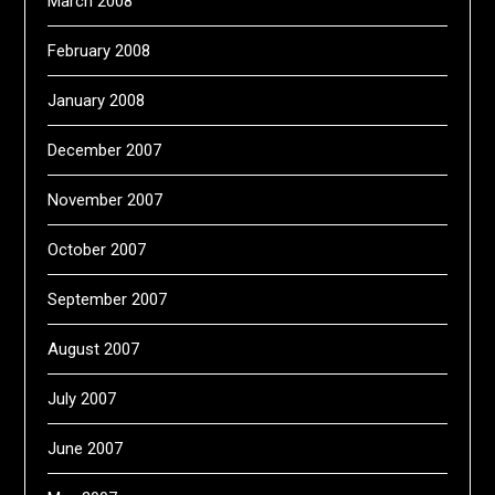
March 2008
February 2008
January 2008
December 2007
November 2007
October 2007
September 2007
August 2007
July 2007
June 2007