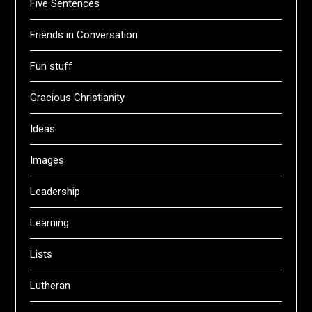
Five Sentences
Friends in Conversation
Fun stuff
Gracious Christianity
Ideas
Images
Leadership
Learning
Lists
Lutheran