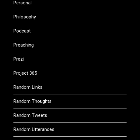
Personal
Philosophy
Podcast
Preaching
Prezi
Project 365
Random Links
Random Thoughts
Random Tweets
Random Utterances