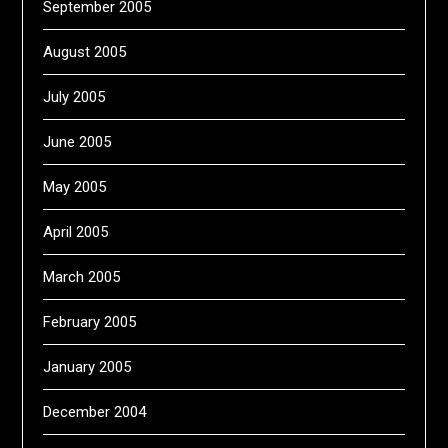
September 2005
August 2005
July 2005
June 2005
May 2005
April 2005
March 2005
February 2005
January 2005
December 2004