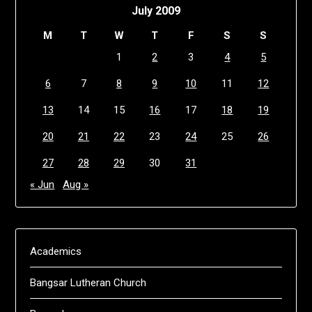
July 2009
M
T
W
T
F
S
S
1
2
3
4
5
6
7
8
9
10
11
12
13
14
15
16
17
18
19
20
21
22
23
24
25
26
27
28
29
30
31
« Jun
Aug »
Academics
Bangsar Lutheran Church