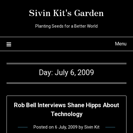
Skip
Sivin Kit's Garden
to
content
Planting Seeds for a Better World
Menu
Day:
July 6, 2009
Rob Bell Interviews Shane Hipps About
Technology
Posted on
6 July, 2009
by
Sivin Kit