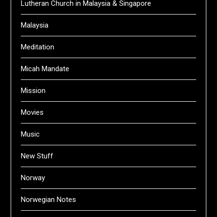
Lutheran Church in Malaysia & Singapore
Malaysia
Meditation
Micah Mandate
Mission
Movies
Music
New Stuff
Norway
Norwegian Notes