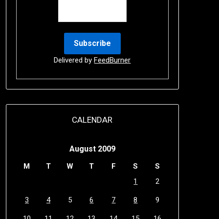
Delivered by
FeedBurner
CALENDAR
August 2009
M
T
W
T
F
S
S
1
2
3
4
5
6
7
8
9
10
11
12
13
14
15
16