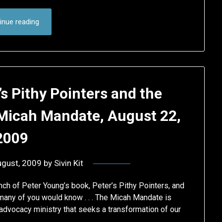
inue reading
s Pithy Pointers and the
Micah Mandate, August 22,
2009
ugust, 2009
by
Sivin Kit
unch of Peter Young’s book, Peter’s Pithy Pointers, and
ny of you would know . . . The Micah Mandate is
 advocacy ministry that seeks a transformation of our