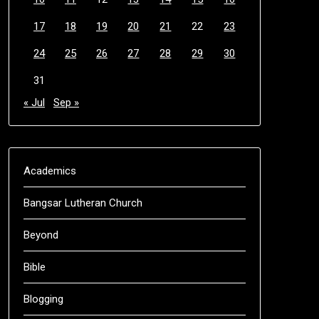
17
18
19
20
21
22
23
24
25
26
27
28
29
30
31
« Jul
Sep »
Academics
Bangsar Lutheran Church
Beyond
Bible
Blogging