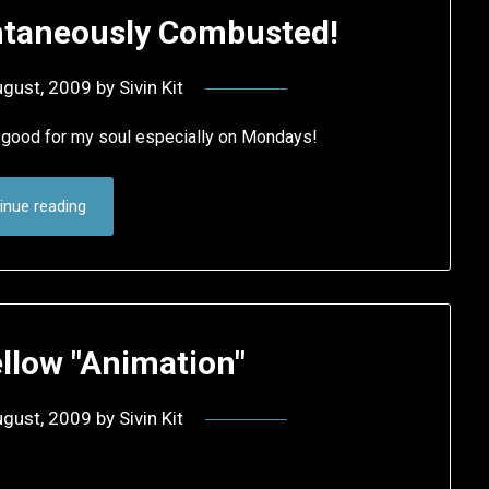
ntaneously Combusted!
ugust, 2009
by
Sivin Kit
good for my soul especially on Mondays!
inue reading
ellow "Animation"
ugust, 2009
by
Sivin Kit