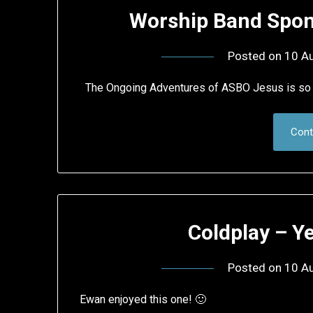
Worship Band Spo
Posted on
10 A
The Ongoing Adventures of ASBO Jesus is so 
Cont
Coldplay – Y
Posted on
10 A
Ewan enjoyed this one! 🙂