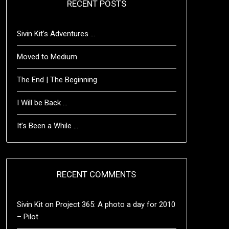
RECENT POSTS
Sivin Kit’s Adventures …
Moved to Medium
The End | The Beginning
I Will be Back …
It’s Been a While …
RECENT COMMENTS
Sivin Kit
on
Project 365: A photo a day for 2010
– Pilot