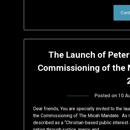
Cont
The Launch of Peter’
Commissioning of the 
Posted on
10 A
Dear friends, You are specially invited to the la
the Commissioning of The Micah Mandate. As ma
described as a “Christian-based public interest
nation through justice, mercy and…