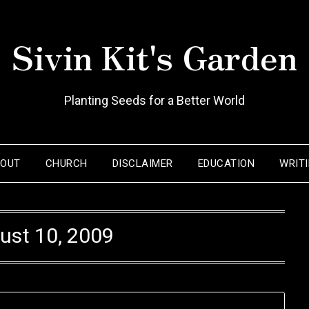
Sivin Kit's Garden
Planting Seeds for a Better World
BOUT
CHURCH
DISCLAIMER
EDUCATION
WRIT
ust 10, 2009