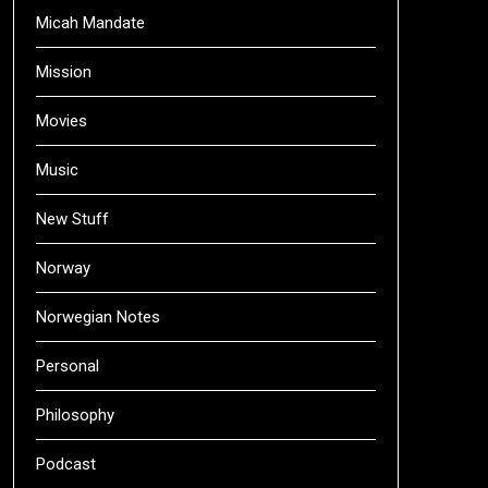
Micah Mandate
Mission
Movies
Music
New Stuff
Norway
Norwegian Notes
Personal
Philosophy
Podcast