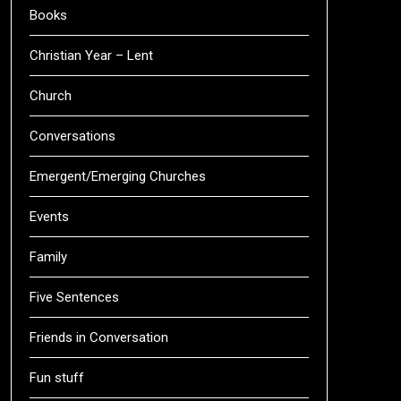
Books
Christian Year – Lent
Church
Conversations
Emergent/Emerging Churches
Events
Family
Five Sentences
Friends in Conversation
Fun stuff