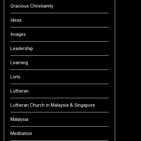
Gracious Christianity
Ideas
Images
Leadership
Learning
Lists
Lutheran
Lutheran Church in Malaysia & Singapore
Malaysia
Meditation