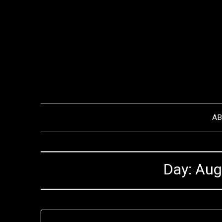
Skip
to
content
A
Day:
Aug