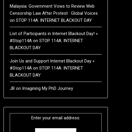
Malaysia: Government Vows to Review Web
Censorship Law After Protest · Global Voices
on
STOP 114A: INTERNET BLACKOUT DAY
List of Participants in Internet Blackout Day! «
#Stop114A
on
STOP 114A: INTERNET
BLACKOUT DAY
Join Us and Support Internet Blackout Day «
#Stop114A
on
STOP 114A: INTERNET
BLACKOUT DAY
JB
on
Imagining My PhD Journey
Enter your email address: