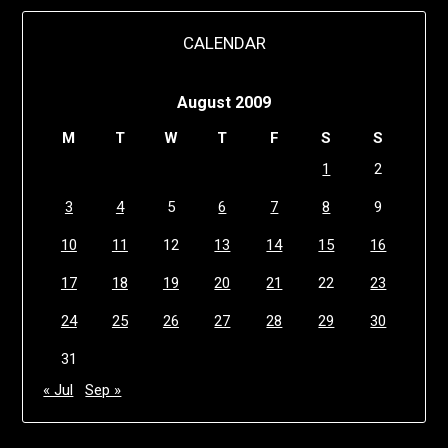
CALENDAR
August 2009
M
T
W
T
F
S
S
1
2
3
4
5
6
7
8
9
10
11
12
13
14
15
16
17
18
19
20
21
22
23
24
25
26
27
28
29
30
31
« Jul
Sep »