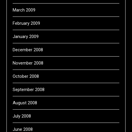
March 2009
February 2009
January 2009
December 2008
November 2008
October 2008
September 2008
August 2008
July 2008
June 2008