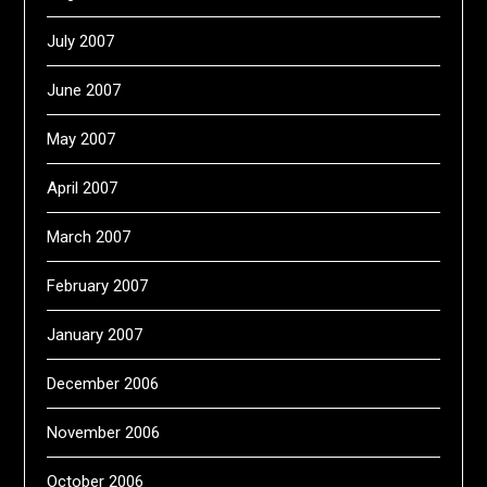
July 2007
June 2007
May 2007
April 2007
March 2007
February 2007
January 2007
December 2006
November 2006
October 2006