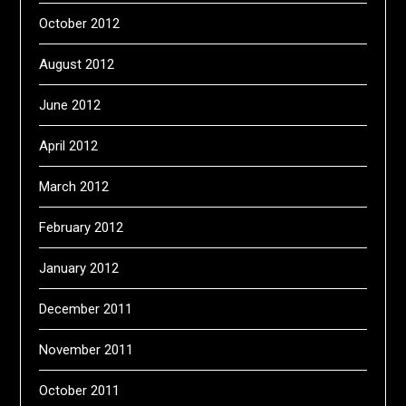
October 2012
August 2012
June 2012
April 2012
March 2012
February 2012
January 2012
December 2011
November 2011
October 2011