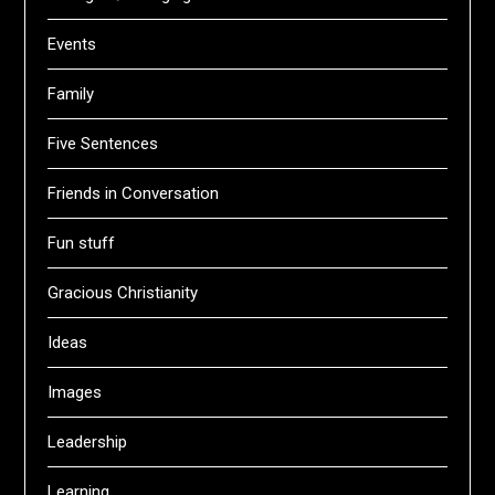
Events
Family
Five Sentences
Friends in Conversation
Fun stuff
Gracious Christianity
Ideas
Images
Leadership
Learning