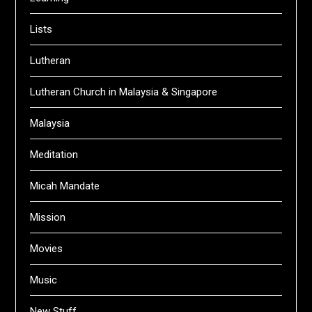
Lists
Lutheran
Lutheran Church in Malaysia & Singapore
Malaysia
Meditation
Micah Mandate
Mission
Movies
Music
New Stuff