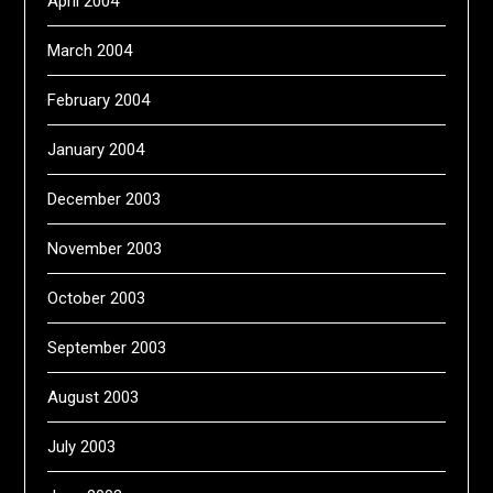
April 2004
March 2004
February 2004
January 2004
December 2003
November 2003
October 2003
September 2003
August 2003
July 2003