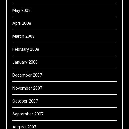
May 2008
April 2008
March 2008
February 2008
January 2008
December 2007
November 2007
October 2007
September 2007
August 2007