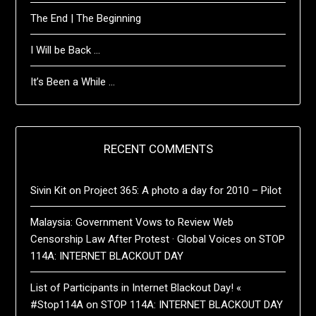
The End | The Beginning
I Will be Back …
It’s Been a While …
RECENT COMMENTS
Sivin Kit
on
Project 365: A photo a day for 2010 – Pilot
Malaysia: Government Vows to Review Web
Censorship Law After Protest · Global Voices
on
STOP
114A: INTERNET BLACKOUT DAY
List of Participants in Internet Blackout Day! «
#Stop114A
on
STOP 114A: INTERNET BLACKOUT DAY