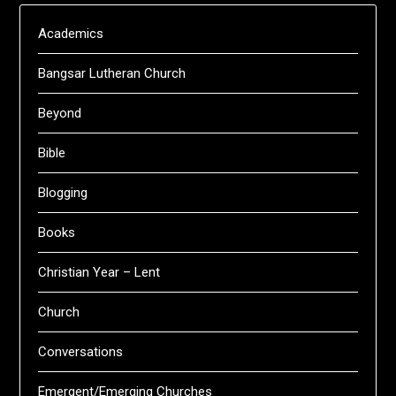
Academics
Bangsar Lutheran Church
Beyond
Bible
Blogging
Books
Christian Year – Lent
Church
Conversations
Emergent/Emerging Churches