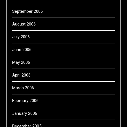
September 2006
August 2006
July 2006
June 2006
May 2006
April 2006
March 2006
February 2006
January 2006
December 2005