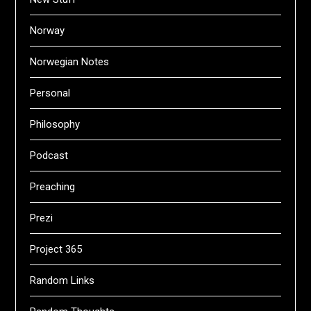
Norway
Norwegian Notes
Personal
Philosophy
Podcast
Preaching
Prezi
Project 365
Random Links