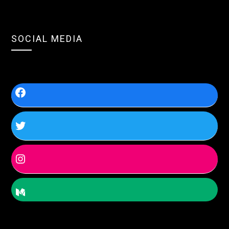
SOCIAL MEDIA