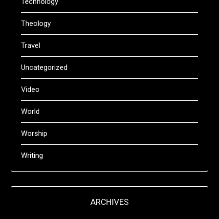
Technology
Theology
Travel
Uncategorized
Video
World
Worship
Writing
ARCHIVES