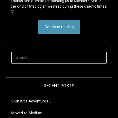
Thanks Ben Sternke for pointing us to Michael F. Bird ->
the kind of theologian we need during these chaotic times!
🙂
Continue reading
SEARCH
FOR:
RECENT POSTS
Sivin Kit’s Adventures …
Moved to Medium