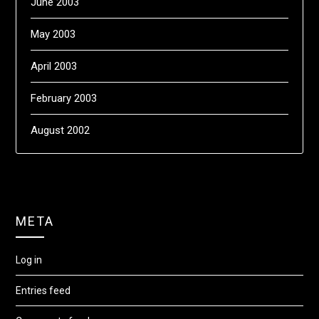
June 2003
May 2003
April 2003
February 2003
August 2002
META
Log in
Entries feed