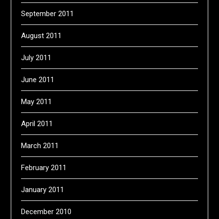
September 2011
August 2011
July 2011
June 2011
May 2011
April 2011
March 2011
February 2011
January 2011
December 2010