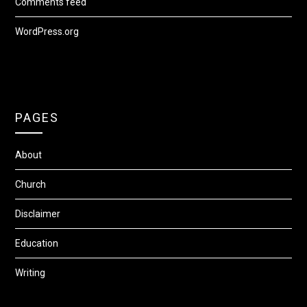
Comments feed
WordPress.org
PAGES
About
Church
Disclaimer
Education
Writing