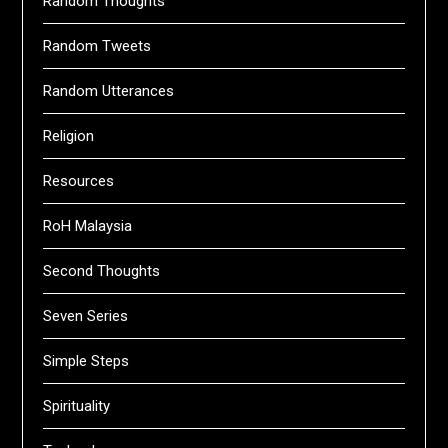
Random Thoughts
Random Tweets
Random Utterances
Religion
Resources
RoH Malaysia
Second Thoughts
Seven Series
Simple Steps
Spirituality