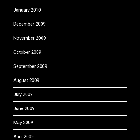
January 2010
December 2009
November 2009
October 2009
September 2009
August 2009
July 2009
June 2009
May 2009
April 2009