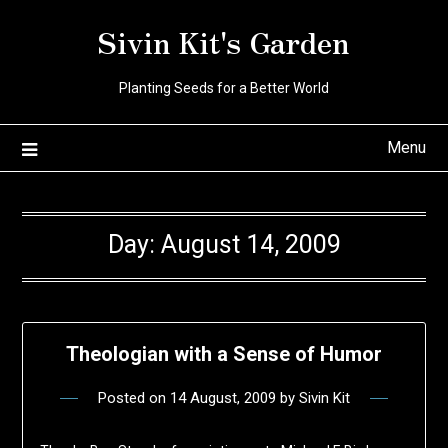
Skip
Sivin Kit's Garden
to
content
Planting Seeds for a Better World
Menu
Day:
August 14, 2009
Theologian with a Sense of Humor
Posted on
14 August, 2009
by
Sivin Kit