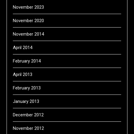
November 2023
November 2020
November 2014
April 2014
February 2014
April 2013
February 2013
January 2013
December 2012
November 2012