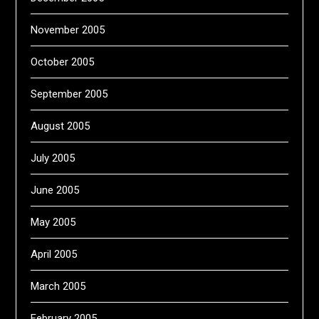
November 2005
October 2005
September 2005
August 2005
July 2005
June 2005
May 2005
April 2005
March 2005
February 2005