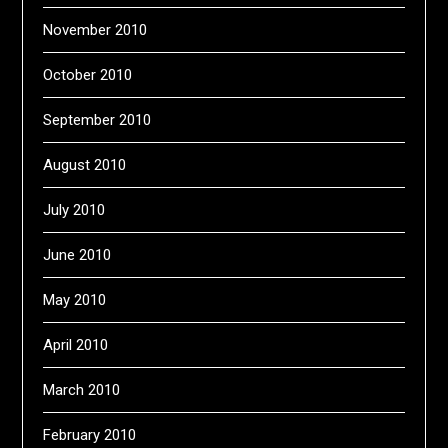
November 2010
October 2010
September 2010
August 2010
July 2010
June 2010
May 2010
April 2010
March 2010
February 2010