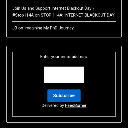
Join Us and Support Internet Blackout Day «
#Stop114A
on
STOP 114A: INTERNET BLACKOUT DAY
JB
on
Imagining My PhD Journey
Enter your email address:
Delivered by
FeedBurner