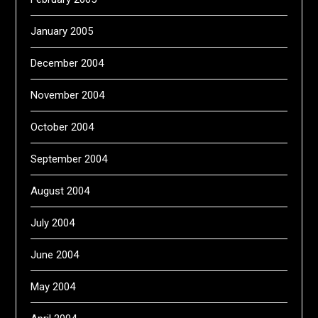
January 2005
December 2004
November 2004
October 2004
September 2004
August 2004
July 2004
June 2004
May 2004